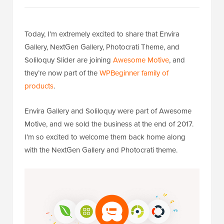
Today, I’m extremely excited to share that Envira
Gallery, NextGen Gallery, Photocrati Theme, and
Soliloquy Slider are joining
Awesome Motive
, and
they’re now part of the
WPBeginner family of
products
.
Envira Gallery and Soliloquy were part of Awesome
Motive, and we sold the business at the end of 2017.
I’m so excited to welcome them back home along
with the NextGen Gallery and Photocrati theme.