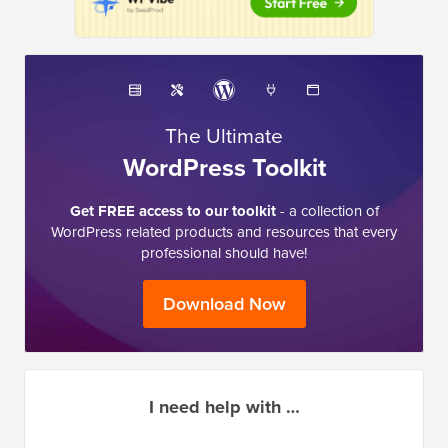
The Ultimate
WordPress Toolkit
Get FREE access to our toolkit
- a collection of
WordPress related products and resources that every
professional should have!
Download Now
I need help with …