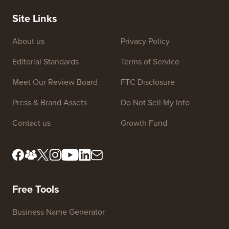
Site Links
About us
Privacy Policy
Editorial Standards
Terms of Service
Meet Our Review Board
FTC Disclosure
Press & Brand Assets
Do Not Sell My Info
Contact us
Growth Fund
Free Tools
Business Name Generator