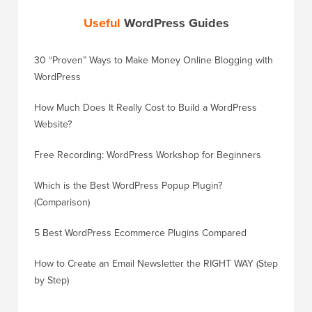
Useful
WordPress Guides
30 “Proven” Ways to Make Money Online Blogging with
How to 
WordPress
WordPre
How Much Does It Really Cost to Build a WordPress
How to 
Website?
Without
Free Recording: WordPress Workshop for Beginners
How to 
Losing 
Which is the Best WordPress Popup Plugin?
(Comparison)
How to 
Step)
5 Best WordPress Ecommerce Plugins Compared
How to 
How to Create an Email Newsletter the RIGHT WAY (Step
by Step)
How to 
No Dow