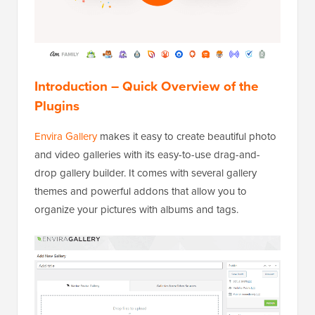
Introduction – Quick Overview of the
Plugins
Envira Gallery
makes it easy to create beautiful photo
and video galleries with its easy-to-use drag-and-
drop gallery builder. It comes with several gallery
themes and powerful addons that allow you to
organize your pictures with albums and tags.