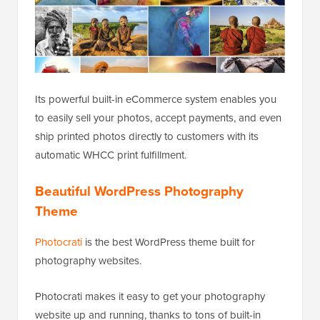
Its powerful built-in eCommerce system enables you
to easily sell your photos, accept payments, and even
ship printed photos directly to customers with its
automatic WHCC print fulfillment.
Beautiful WordPress Photography
Theme
Photocrati
is the best WordPress theme built for
photography websites.
Photocrati makes it easy to get your photography
website up and running, thanks to tons of built-in