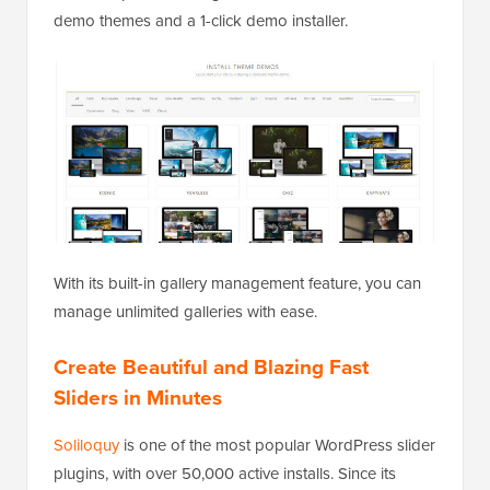
demo themes and a 1-click demo installer.
With its built-in gallery management feature, you can
manage unlimited galleries with ease.
Create Beautiful and Blazing Fast
Sliders in Minutes
Soliloquy
is one of the most popular WordPress slider
plugins, with over 50,000 active installs. Since its