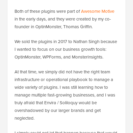
Both of these plugins were part of
Awesome Motive
in the early days, and they were created by my co-
founder in OptinMonster, Thomas Griffin.
We sold the plugins in 2017 to Nathan Singh because
I wanted to focus on our business growth tools:
OptinMonster, WPForms, and MonsterInsights.
At that time, we simply did not have the right team
infrastructure or operational playbook to manage a
wide variety of plugins. I was still learning how to
manage multiple fast-growing businesses, and I was
truly afraid that Envira / Soliloquy would be
overshadowed by our larger brands and get
neglected.
I simply could not let that happen because that would