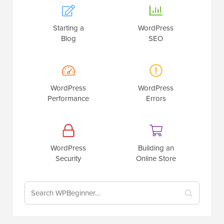
Starting a
WordPress
Blog
SEO
WordPress
WordPress
Performance
Errors
WordPress
Building an
Security
Online Store