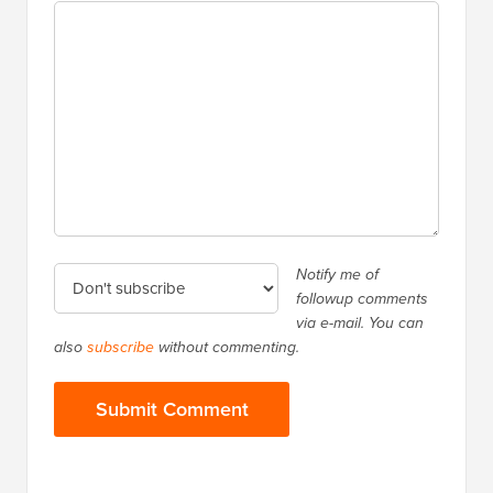
Notify me of
followup comments
via e-mail. You can
also
subscribe
without commenting.