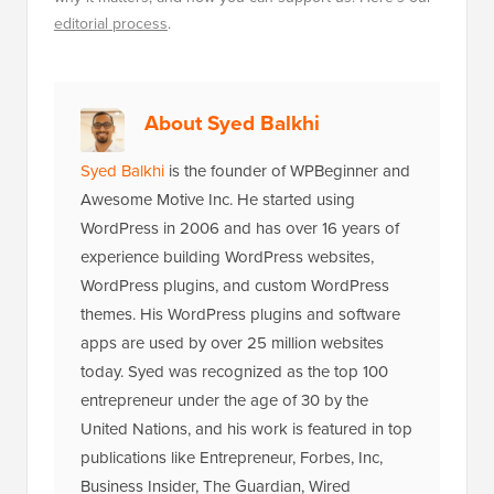
editorial process
.
About Syed Balkhi
Syed Balkhi
is the founder of WPBeginner and
Awesome Motive Inc. He started using
WordPress in 2006 and has over 16 years of
experience building WordPress websites,
WordPress plugins, and custom WordPress
themes. His WordPress plugins and software
apps are used by over 25 million websites
today. Syed was recognized as the top 100
entrepreneur under the age of 30 by the
United Nations, and his work is featured in top
publications like Entrepreneur, Forbes, Inc,
Business Insider, The Guardian, Wired