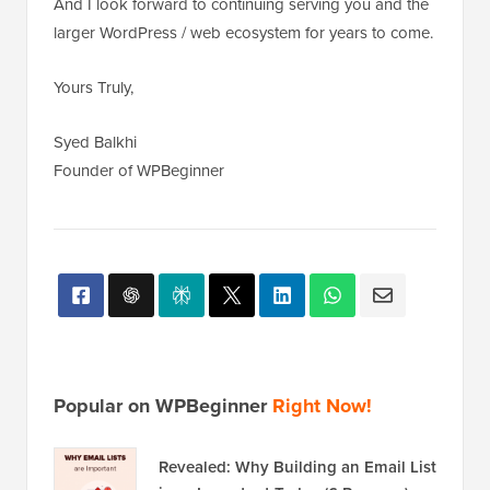
And I look forward to continuing serving you and the
larger WordPress / web ecosystem for years to come.
Yours Truly,
Syed Balkhi
Founder of WPBeginner
Popular on WPBeginner
Right Now!
Revealed: Why Building an Email List