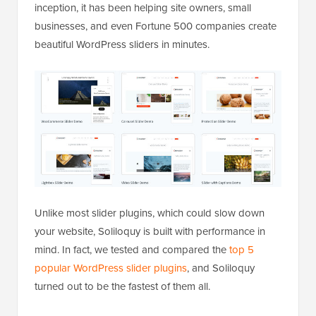
inception, it has been helping site owners, small
businesses, and even Fortune 500 companies create
beautiful WordPress sliders in minutes.
Unlike most slider plugins, which could slow down
your website, Soliloquy is built with performance in
mind. In fact, we tested and compared the
top 5
popular WordPress slider plugins
, and Soliloquy
turned out to be the fastest of them all.