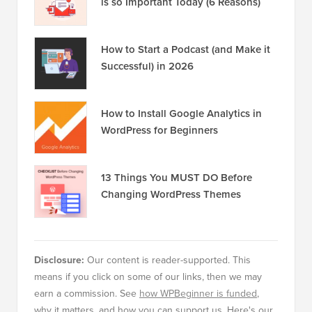
is so Important Today (6 Reasons)
How to Start a Podcast (and Make it
Successful) in 2026
How to Install Google Analytics in
WordPress for Beginners
13 Things You MUST DO Before
Changing WordPress Themes
Disclosure:
Our content is reader-supported. This
means if you click on some of our links, then we may
earn a commission. See
how WPBeginner is funded
,
why it matters, and how you can support us. Here's our