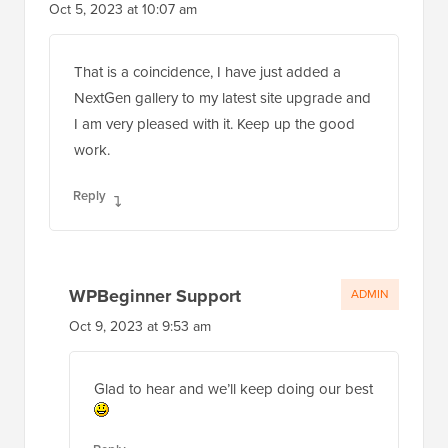
Oct 5, 2023 at 10:07 am
That is a coincidence, I have just added a
NextGen gallery to my latest site upgrade and
I am very pleased with it. Keep up the good
work.
Reply
WPBeginner Support
ADMIN
Oct 9, 2023 at 9:53 am
Glad to hear and we’ll keep doing our best