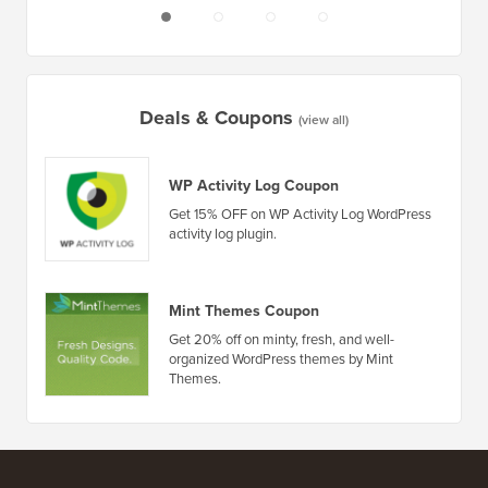
Deals & Coupons
(view all)
WP Activity Log Coupon
Get 15% OFF on WP Activity Log WordPress
activity log plugin.
Mint Themes Coupon
Get 20% off on minty, fresh, and well-
organized WordPress themes by Mint
Themes.