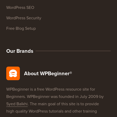
WordPress SEO
WordPress Security
Free Blog Setup
Our Brands
About WPBeginner®
WPBeginner is a free WordPress resource site for
Beginners. WPBeginner was founded in July 2009 by
Syed Balkhi
. The main goal of this site is to provide
high quality WordPress tutorials and other training