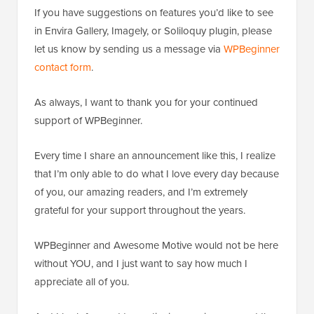
If you have suggestions on features you’d like to see
in Envira Gallery, Imagely, or Soliloquy plugin, please
let us know by sending us a message via
WPBeginner
contact form
.
As always, I want to thank you for your continued
support of WPBeginner.
Every time I share an announcement like this, I realize
that I’m only able to do what I love every day because
of you, our amazing readers, and I’m extremely
grateful for your support throughout the years.
WPBeginner and Awesome Motive would not be here
without YOU, and I just want to say how much I
appreciate all of you.