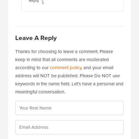
Reply
Leave A Reply
Thanks for choosing to leave a comment. Please
keep in mind that all comments are moderated
according to our
comment policy
, and your email
address will NOT be published. Please Do NOT use
keywords in the name field. Let's have a personal and
meaningful conversation.