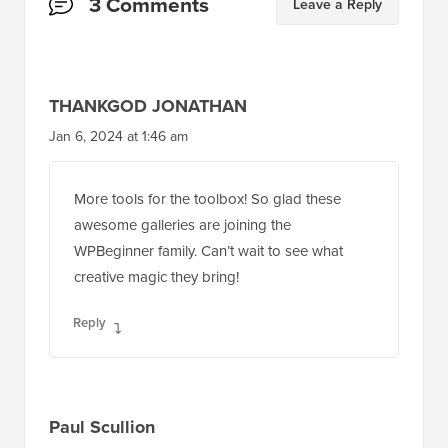
Reader
3 Comments
Leave a Reply
Interactions
THANKGOD JONATHAN
Jan 6, 2024 at 1:46 am
More tools for the toolbox! So glad these
awesome galleries are joining the
WPBeginner family. Can’t wait to see what
creative magic they bring!
Reply
Paul Scullion