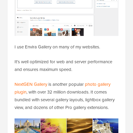
I use Envira Gallery on many of my websites.
It’s well optimized for web and server performance
and ensures maximum speed.
NextGEN Gallery
is another popular
photo gallery
plugin
, with over 32 million downloads. It comes
bundled with several gallery layouts, lightbox gallery
view, and dozens of other Pro gallery extensions.