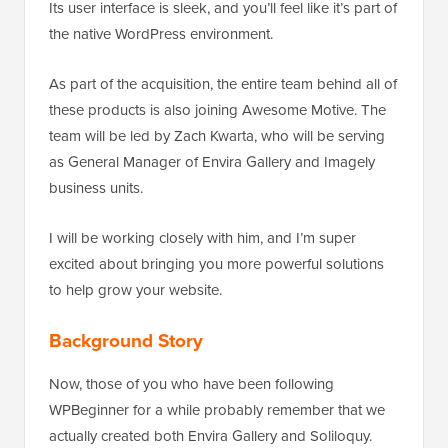
Its user interface is sleek, and you’ll feel like it’s part of
the native WordPress environment.
As part of the acquisition, the entire team behind all of
these products is also joining Awesome Motive. The
team will be led by Zach Kwarta, who will be serving
as General Manager of Envira Gallery and Imagely
business units.
I will be working closely with him, and I’m super
excited about bringing you more powerful solutions
to help grow your website.
Background Story
Now, those of you who have been following
WPBeginner for a while probably remember that we
actually created both Envira Gallery and Soliloquy.