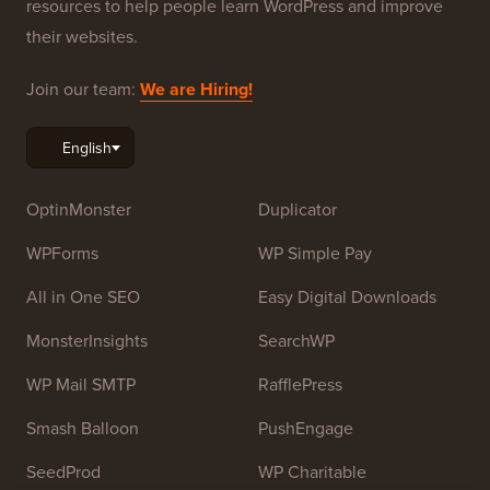
resources to help people learn WordPress and improve
their websites.
Join our team:
We are Hiring!
OptinMonster
Duplicator
WPForms
WP Simple Pay
All in One SEO
Easy Digital Downloads
MonsterInsights
SearchWP
WP Mail SMTP
RafflePress
Smash Balloon
PushEngage
SeedProd
WP Charitable