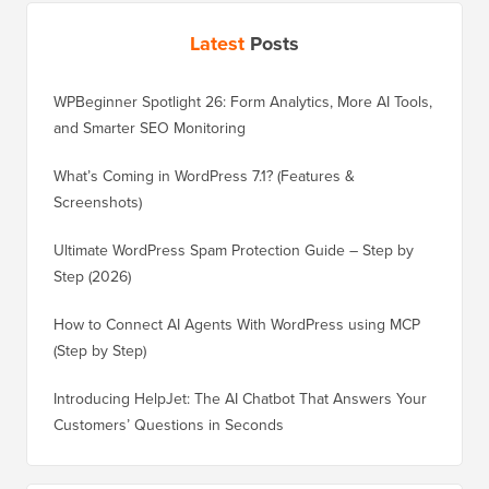
Latest
Posts
WPBeginner Spotlight 26: Form Analytics, More AI Tools,
and Smarter SEO Monitoring
What’s Coming in WordPress 7.1? (Features &
Screenshots)
Ultimate WordPress Spam Protection Guide – Step by
Step (2026)
How to Connect AI Agents With WordPress using MCP
(Step by Step)
Introducing HelpJet: The AI Chatbot That Answers Your
Customers’ Questions in Seconds