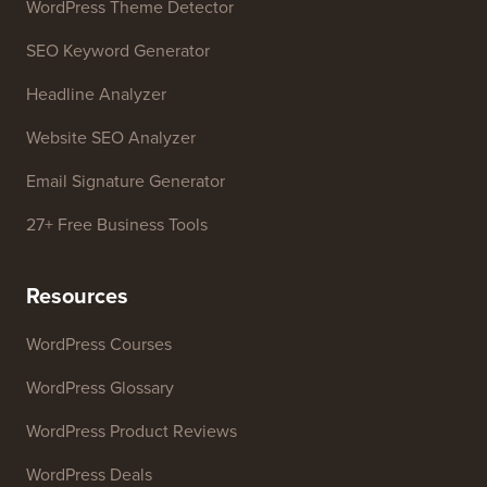
WordPress Theme Detector
SEO Keyword Generator
Headline Analyzer
Website SEO Analyzer
Email Signature Generator
27+ Free Business Tools
Resources
WordPress Courses
WordPress Glossary
WordPress Product Reviews
WordPress Deals