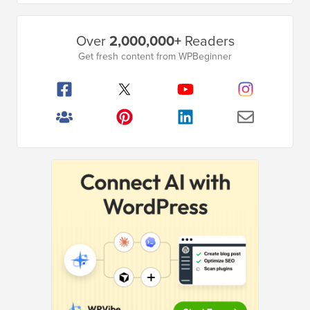
Primary
Over
2,000,000+
Readers
Sidebar
Get fresh content from WPBeginner