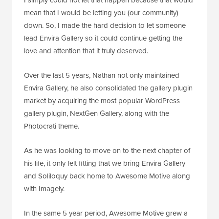
mean that I would be letting you (our community)
down. So, I made the hard decision to let someone
lead Envira Gallery so it could continue getting the
love and attention that it truly deserved.
Over the last 5 years, Nathan not only maintained
Envira Gallery, he also consolidated the gallery plugin
market by acquiring the most popular WordPress
gallery plugin, NextGen Gallery, along with the
Photocrati theme.
As he was looking to move on to the next chapter of
his life, it only felt fitting that we bring Envira Gallery
and Soliloquy back home to Awesome Motive along
with Imagely.
In the same 5 year period, Awesome Motive grew a