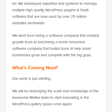
lot. We developed expertise and systems to manage
multiple high quality WordPress plugins & SaaS
software that are now used by over 25 million
websites worldwide.
We went from being a software company that created
growth tools to becoming a world renowned
software company that builds tools to help small
businesses grow and compete with the big guys.
What’s Coming Next?
Our work is just starting.
We will be leveraging the scale and knowledge of the
Awesome Motive team to start innovating in the
WordPress gallery space once again.