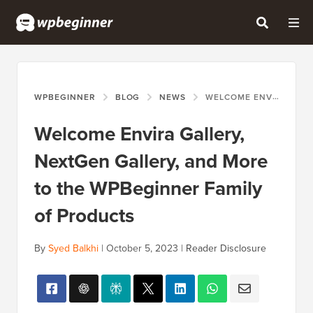
WPBEGINNER
BLOG
NEWS
WELCOME ENVIRA GALLERY, NEXTGEN GALLERY, AND MORE TO THE WPBEGINNER FAMILY OF PRODUCTS
Welcome Envira Gallery,
NextGen Gallery, and More
to the WPBeginner Family
of Products
By
Syed Balkhi
|
October 5, 2023
|
Reader Disclosure