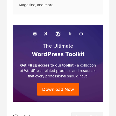
Magazine, and more.
The Ultimate
WordPress Toolkit
Get FREE access to our toolkit
- a collection
of WordPress related products and resources
that every professional should have!
Download Now