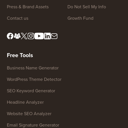
Press & Brand Assets
Do Not Sell My Info
Contact us
Growth Fund
Free Tools
Business Name Generator
WordPress Theme Detector
SEO Keyword Generator
Headline Analyzer
Website SEO Analyzer
Email Signature Generator