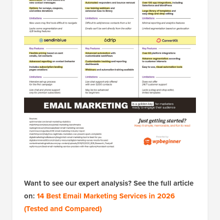
Want to see our expert analysis? See the full article
on:
14 Best Email Marketing Services in 2026
(Tested and Compared)