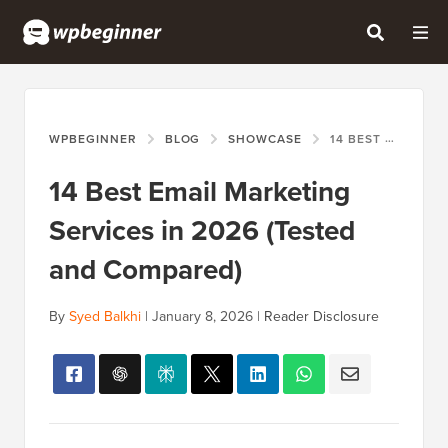
WPBEGINNER
BLOG
SHOWCASE
14 BEST EMAIL MARKETING SERVICES IN 2026 (TESTED AND COMPARED)
14 Best Email Marketing
Services in 2026 (Tested
and Compared)
By
Syed Balkhi
|
January 8, 2026
|
Reader Disclosure