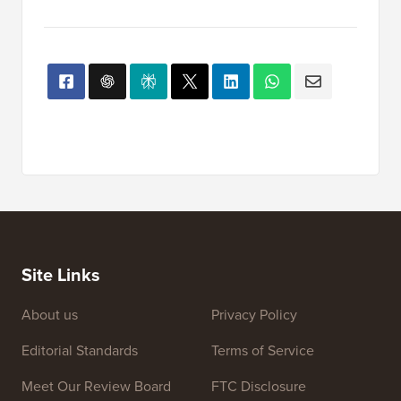
Site Links
About us
Privacy Policy
Editorial Standards
Terms of Service
Meet Our Review Board
FTC Disclosure