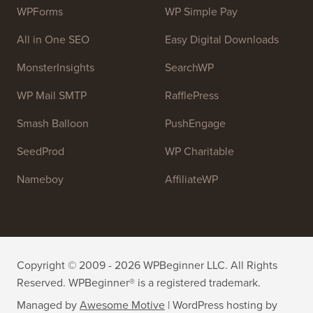
WPForms
WP Simple Pay
All in One SEO
Easy Digital Downloads
MonsterInsights
SearchWP
WP Mail SMTP
RafflePress
Smash Balloon
PushEngage
SeedProd
WP Charitable
Nameboy
AffiliateWP
Copyright © 2009 - 2026 WPBeginner LLC. All Rights
Reserved. WPBeginner® is a registered trademark.
Managed by
Awesome Motive
|
WordPress hosting
by