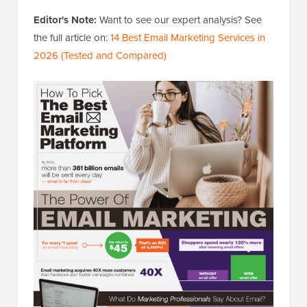
Editor's Note:
Want to see our expert analysis? See
the full article on:
14 Best Email Marketing Services in
2026 (Tested and Compared)