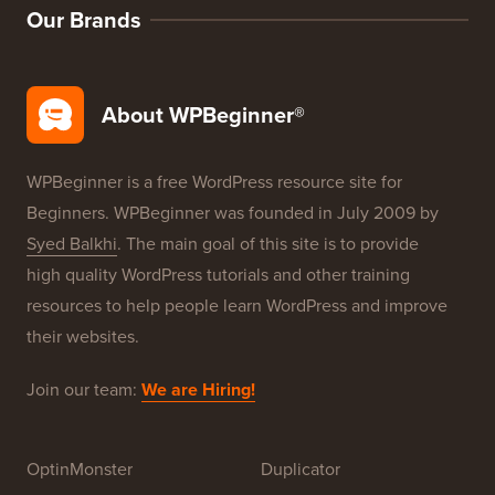
Our Brands
About WPBeginner®
WPBeginner is a free WordPress resource site for
Beginners. WPBeginner was founded in July 2009 by
Syed Balkhi
. The main goal of this site is to provide
high quality WordPress tutorials and other training
resources to help people learn WordPress and improve
their websites.
Join our team:
We are Hiring!
OptinMonster
Duplicator