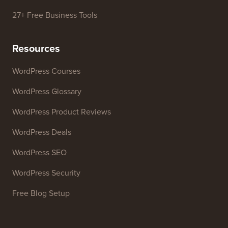
27+ Free Business Tools
Resources
WordPress Courses
WordPress Glossary
WordPress Product Reviews
WordPress Deals
WordPress SEO
WordPress Security
Free Blog Setup