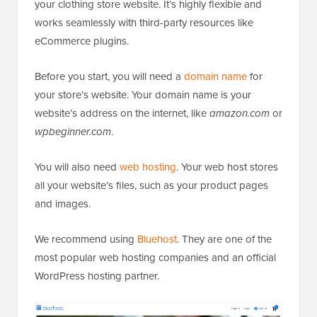
your clothing store website. It’s highly flexible and
works seamlessly with third-party resources like
eCommerce plugins.
Before you start, you will need a
domain name
for
your store’s website. Your domain name is your
website’s address on the internet, like
amazon.com
or
wpbeginner.com
.
You will also need
web hosting
. Your web host stores
all your website’s files, such as your product pages
and images.
We recommend using
Bluehost
. They are one of the
most popular web hosting companies and an official
WordPress hosting partner.