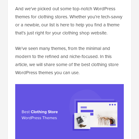
And we’ve picked out some top-notch WordPress
themes for clothing stores. Whether you’re tech-savvy
or a newbie, our list is here to help you find a theme
that’s just right for your clothing shop website.
We’ve seen many themes, from the minimal and
modern to the refined and niche-focused. In this
article, we will share some of the best clothing store
WordPress themes you can use.