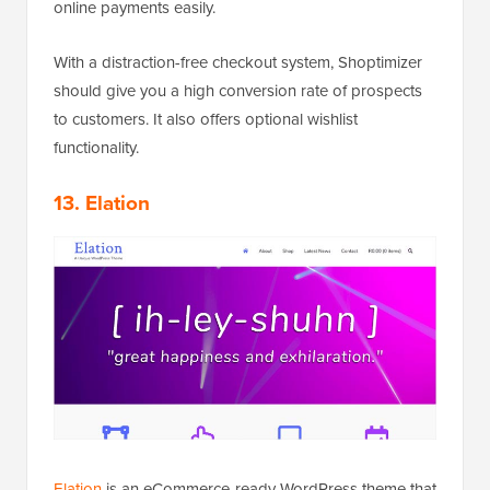
online payments easily.
With a distraction-free checkout system, Shoptimizer
should give you a high conversion rate of prospects
to customers. It also offers optional wishlist
functionality.
13. Elation
Elation
is an eCommerce-ready WordPress theme that