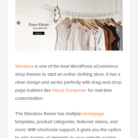
Storebox
is one of the best WordPress eCommerce
shop themes to start an online clothing store. It has a
clean design and works perfectly with drag-and-drop
page builders like
Visual Composer
for real-time
customization.
The Storebox theme has multiple
homepage
templates, product categories, featured videos, and
more. With shortcode support, it gives you the option
to add dozens of elements to your website quickly.