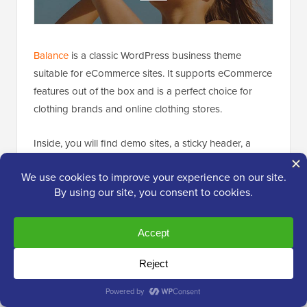
Balance
is a classic WordPress business theme
suitable for eCommerce sites. It supports eCommerce
features out of the box and is a perfect choice for
clothing brands and online clothing stores.
Inside, you will find demo sites, a sticky header, a
featured slider, multiple homepage sections, and
footer widgets
. It comes with built-in page templates
and integrates with page builders like
Beaver Builder
and
WPBakery
for easy customization.
20. Silk