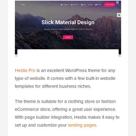
Hestia Pro
is an excellent WordPress theme for any
type of website. It comes with a few built-in website
templates for different business niches.
The theme is suitable for a clothing store or fashion
eCommerce store, offering a great user experience.
With page builder integration, Hestia makes it easy to
set up and customize your
landing pages
.