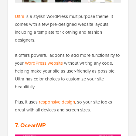
Ultra
is a stylish WordPress multipurpose theme. It
comes with a few pre-designed website layouts,
including a template for clothing and fashion
designers.
It offers powerful addons to add more functionality to
your
WordPress website
without writing any code,
helping make your site as user-friendly as possible.
Ultra has color choices to customize your site
beautifully.
Plus, it uses
responsive design
, so your site looks
great with all devices and screen sizes.
7. OceanWP