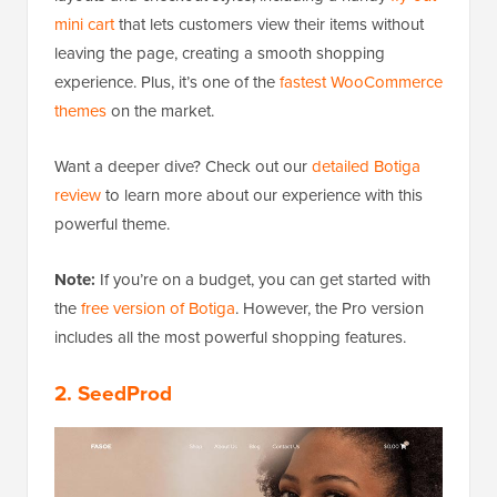
mini cart
that lets customers view their items without
leaving the page, creating a smooth shopping
experience. Plus, it’s one of the
fastest WooCommerce
themes
on the market.
Want a deeper dive? Check out our
detailed Botiga
review
to learn more about our experience with this
powerful theme.
Note:
If you’re on a budget, you can get started with
the
free version of Botiga
. However, the Pro version
includes all the most powerful shopping features.
2. SeedProd