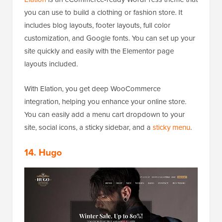
you can use to build a clothing or fashion store. It
includes blog layouts, footer layouts, full color
customization, and Google fonts. You can set up your
site quickly and easily with the Elementor page
layouts included.
With Elation, you get deep WooCommerce
integration, helping you enhance your online store.
You can easily add a menu cart dropdown to your
site, social icons, a sticky sidebar, and a
sticky menu
.
14. Hugo