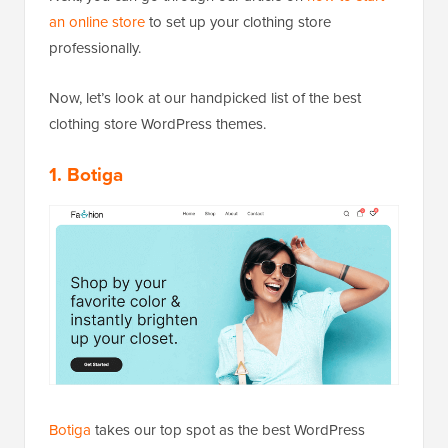
an online store
to set up your clothing store
professionally.
Now, let’s look at our handpicked list of the best
clothing store WordPress themes.
1. Botiga
Botiga
takes our top spot as the best WordPress