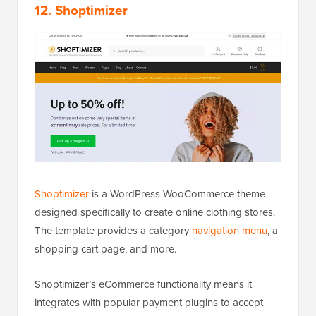
12. Shoptimizer
Shoptimizer
is a WordPress WooCommerce theme
designed specifically to create online clothing stores.
The template provides a category
navigation menu
, a
shopping cart page, and more.
Shoptimizer’s eCommerce functionality means it
integrates with popular payment plugins to accept