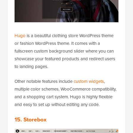
Hugo
is a beautiful clothing store WordPress theme
or fashion WordPress theme. It comes with a
fullscreen custom background slider where you can
showcase your featured products and redirect users
to landing pages.
Other notable features include
custom widgets
,
multiple color schemes, WooCommerce compatibility,
and a shopping cart system. Hugo is highly flexible
and easy to set up without editing any code.
15. Storebox