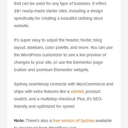
that can be used for any type of business. It offers
28+ ready-made starter sites, including a design
specifically for creating a beautiful clothing store
website.
It’s super easy to adjust the header, footer, blog
layout, sidebars, color palette, and more. You can use
the WordPress customizer to see a live preview of
changes to your site, or use the Elementor page
builder and premium Elementor widgets.
Sydney seamlessly connects with WooCommerce and
ships with extra features like a
wishlist
, product
swatch, and a multistep checkout. Plus, it’s SEO-
friendly and optimized for speed.
Note:
There’s also a
free version of Sydney
available
to download from WordPress.org.