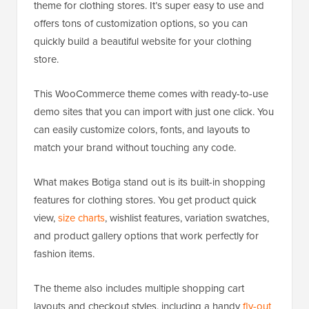
theme for clothing stores. It’s super easy to use and
offers tons of customization options, so you can
quickly build a beautiful website for your clothing
store.
This WooCommerce theme comes with ready-to-use
demo sites that you can import with just one click. You
can easily customize colors, fonts, and layouts to
match your brand without touching any code.
What makes Botiga stand out is its built-in shopping
features for clothing stores. You get product quick
view,
size charts
, wishlist features, variation swatches,
and product gallery options that work perfectly for
fashion items.
The theme also includes multiple shopping cart
layouts and checkout styles, including a handy
fly-out