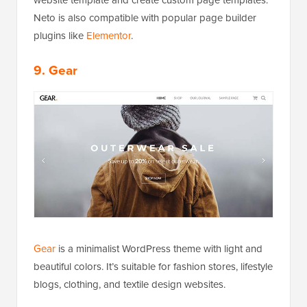
website template and create custom page templates.
Neto is also compatible with popular page builder
plugins like
Elementor
.
9. Gear
Gear
is a minimalist WordPress theme with light and
beautiful colors. It’s suitable for fashion stores, lifestyle
blogs, clothing, and textile design websites.