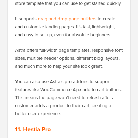
store template that you can use to get started quickly.
It supports
drag and drop page builders
to create
and customize landing pages. It’s fast, lightweight,
and easy to set up, even for absolute beginners.
Astra offers full-width page templates, responsive font
sizes, multiple header options, different blog layouts,
and much more to help your site look great.
You can also use Astra’s pro addons to support
features like WooCommerce Ajax add to cart buttons.
This means the page won’t need to refresh after a
customer adds a product to their cart, creating a
better user experience.
11. Hestia Pro