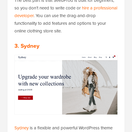
The best part is that SeedProd is built for beginners,
so you don’t need to write code or
hire a professional
developer
. You can use the drag-and-drop
functionality to add features and options to your
online clothing store site.
3. Sydney
Sydney
is a flexible and powerful WordPress theme