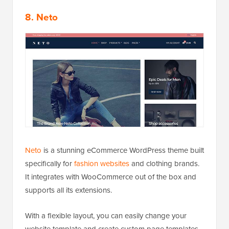
8. Neto
Neto
is a stunning eCommerce WordPress theme built
specifically for
fashion websites
and clothing brands.
It integrates with WooCommerce out of the box and
supports all its extensions.
With a flexible layout, you can easily change your