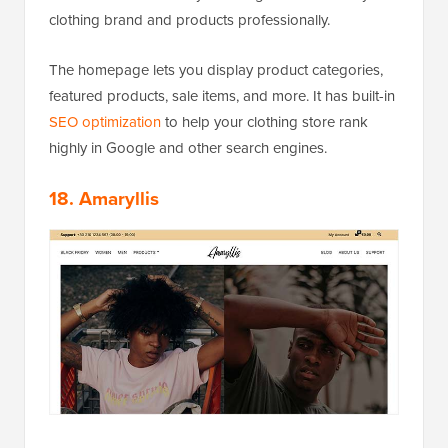
clothing brand and products professionally.
The homepage lets you display product categories,
featured products, sale items, and more. It has built-in
SEO optimization
to help your clothing store rank
highly in Google and other search engines.
18. Amaryllis