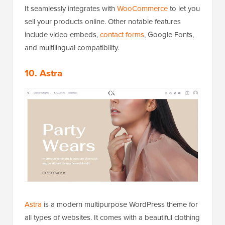
It seamlessly integrates with
WooCommerce
to let you
sell your products online. Other notable features
include video embeds,
contact forms
, Google Fonts,
and multilingual compatibility.
10. Astra
Astra
is a modern multipurpose WordPress theme for
all types of websites. It comes with a beautiful clothing