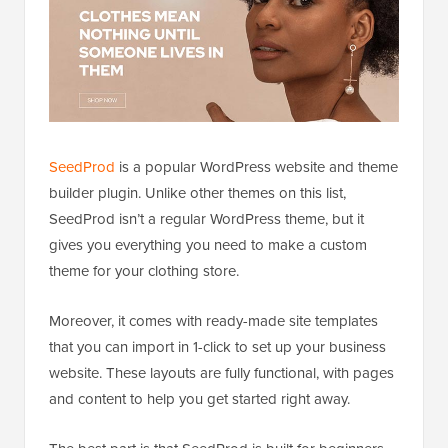
SeedProd
is a popular WordPress website and theme
builder plugin. Unlike other themes on this list,
SeedProd isn’t a regular WordPress theme, but it
gives you everything you need to make a custom
theme for your clothing store.
Moreover, it comes with ready-made site templates
that you can import in 1-click to set up your business
website. These layouts are fully functional, with pages
and content to help you get started right away.