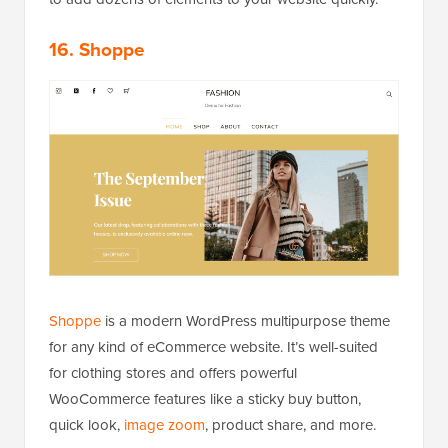
16. Shoppe
Shoppe
is a modern WordPress multipurpose theme
for any kind of eCommerce website. It’s well-suited
for clothing stores and offers powerful
WooCommerce features like a sticky buy button,
quick look,
image zoom
, product share, and more.