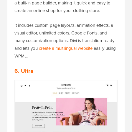
a built-in page builder, making it quick and easy to
create an online shop for your clothing store.
It includes custom page layouts, animation effects, a
visual editor, unlimited colors, Google Fonts, and
many customization options. Divi is translation-ready
and lets you
create a multilingual website
easily using
WPML.
6. Ultra