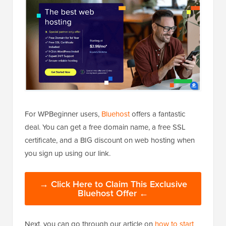
For WPBeginner users,
Bluehost
offers a fantastic
deal. You can get a free domain name, a free SSL
certificate, and a BIG discount on web hosting when
you sign up using our link.
→ Click Here to Claim This Exclusive
Bluehost Offer ←
Next, you can go through our article on
how to start