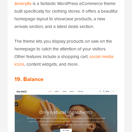
Amaryllis
is a fantastic WordPress eCommerce theme
built specifically for clothing stores. It offers a beautiful
homepage layout to showcase products, a new
arrivals section, and a latest deals section.
The theme lets you display products on sale on the
homepage to catch the attention of your visitors.
Other features include a shopping cart,
social media
icons
, content widgets, and more.
19. Balance