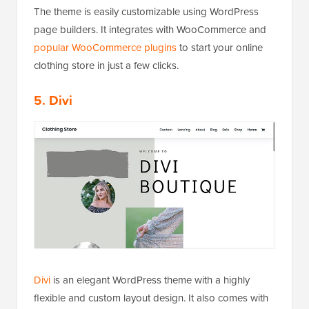
The theme is easily customizable using WordPress
page builders. It integrates with WooCommerce and
popular WooCommerce plugins
to start your online
clothing store in just a few clicks.
5. Divi
Divi
is an elegant WordPress theme with a highly
flexible and custom layout design. It also comes with