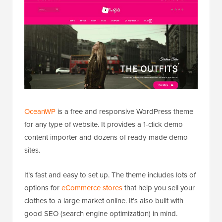
OceanWP
is a free and responsive WordPress theme
for any type of website. It provides a 1-click demo
content importer and dozens of ready-made demo
sites.
It’s fast and easy to set up. The theme includes lots of
options for
eCommerce stores
that help you sell your
clothes to a large market online. It’s also built with
good SEO (search engine optimization) in mind.