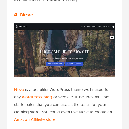
4. Neve
Neve
is a beautiful WordPress theme well-suited for
any
WordPress blog
or website. It includes multiple
starter sites that you can use as the basis for your
clothing store. You could even use Neve to create an
Amazon Affiliate store
.