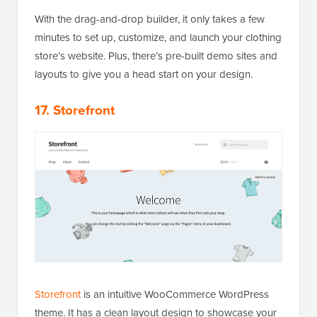
With the drag-and-drop builder, it only takes a few
minutes to set up, customize, and launch your clothing
store’s website. Plus, there’s pre-built demo sites and
layouts to give you a head start on your design.
17. Storefront
Storefront
is an intuitive WooCommerce WordPress
theme. It has a clean layout design to showcase your