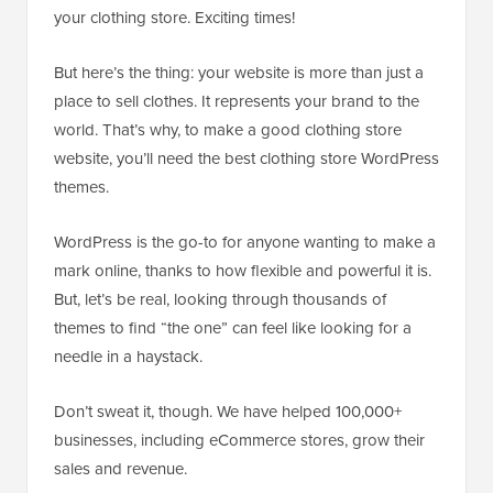
your clothing store. Exciting times!
But here’s the thing: your website is more than just a
place to sell clothes. It represents your brand to the
world. That’s why, to make a good clothing store
website, you’ll need the best clothing store WordPress
themes.
WordPress is the go-to for anyone wanting to make a
mark online, thanks to how flexible and powerful it is.
But, let’s be real, looking through thousands of
themes to find “the one” can feel like looking for a
needle in a haystack.
Don’t sweat it, though. We have helped 100,000+
businesses, including eCommerce stores, grow their
sales and revenue.