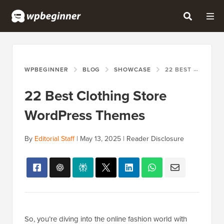
WPBEGINNER
BLOG
SHOWCASE
22 BEST CLOTHING STORE WORDPRESS THEMES
22 Best Clothing Store
WordPress Themes
By
Editorial Staff
|
May 13, 2025
|
Reader Disclosure
So, you’re diving into the online fashion world with