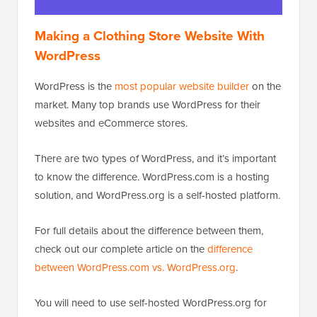
Making a Clothing Store Website With
WordPress
WordPress is the
most popular website builder
on the
market. Many top brands use WordPress for their
websites and eCommerce stores.
There are two types of WordPress, and it’s important
to know the difference. WordPress.com is a hosting
solution, and WordPress.org is a self-hosted platform.
For full details about the difference between them,
check out our complete article on the
difference
between WordPress.com vs. WordPress.org
.
You will need to use self-hosted WordPress.org for