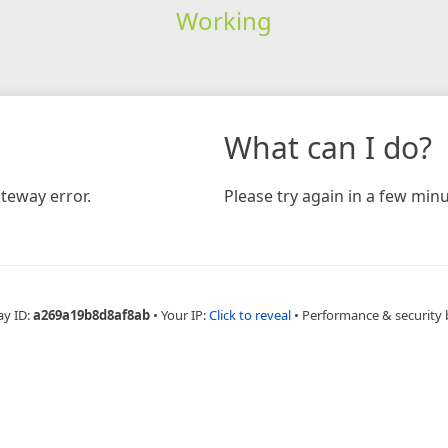
Working
What can I do?
teway error.
Please try again in a few minu
ay ID:
a269a19b8d8af8ab
•
Your IP:
Click to reveal
•
Performance & security 