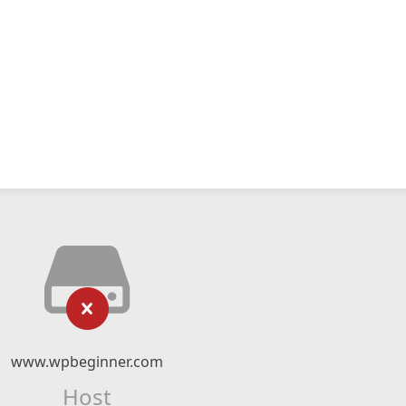
www.wpbeginner.com
Host