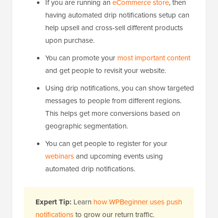
If you are running an
eCommerce store
, then
having automated drip notifications setup can
help upsell and cross-sell different products
upon purchase.
You can promote your
most important content
and get people to revisit your website.
Using drip notifications, you can show targeted
messages to people from different regions.
This helps get more conversions based on
geographic segmentation.
You can get people to register for your
webinars
and upcoming events using
automated drip notifications.
Expert Tip:
Learn
how WPBeginner uses push
notifications
to grow our return traffic.