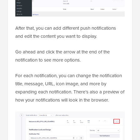
After that, you can add different push notifications
and edit the content you want to display.
Go ahead and click the arrow at the end of the
notification to see more options.
For each notification, you can change the notification
title, message, URL, icon image, and more by
expanding each notification. There’s also a preview of
how your notifications will look in the browser.