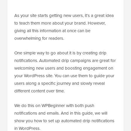
As your site starts getting new users, it’s a great idea
to teach them more about your brand. However,
giving all this information at once can be
overwhelming for readers.
One simple way to go about it is by creating drip
notifications. Automated drip campaigns are great for
welcoming new users and boosting engagement on
your WordPress site. You can use them to guide your
users along a specific journey and slowly reveal
different content over time.
We do this on WPBeginner with both push
notifications and emails. And in this guide, we will
show you how to set up automated drip notifications
in WordPress.