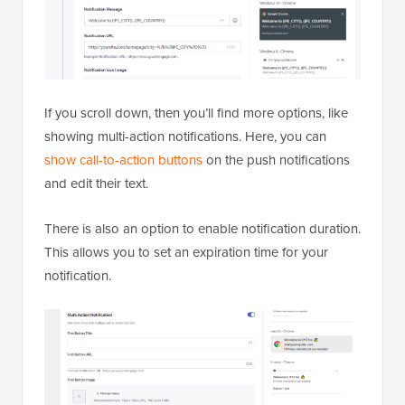
If you scroll down, then you’ll find more options, like
showing multi-action notifications. Here, you can
show call-to-action buttons
on the push notifications
and edit their text.
There is also an option to enable notification duration.
This allows you to set an expiration time for your
notification.