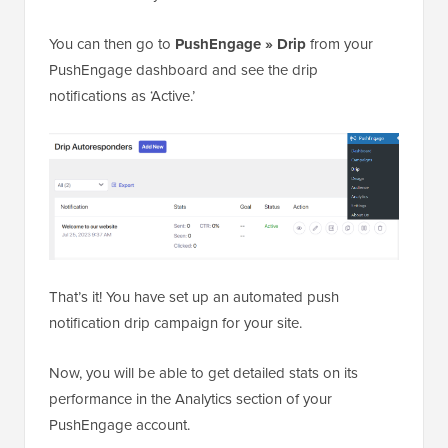
You can then go to
PushEngage » Drip
from your
PushEngage dashboard and see the drip
notifications as ‘Active.’
That’s it! You have set up an automated push
notification drip campaign for your site.
Now, you will be able to get detailed stats on its
performance in the Analytics section of your
PushEngage account.