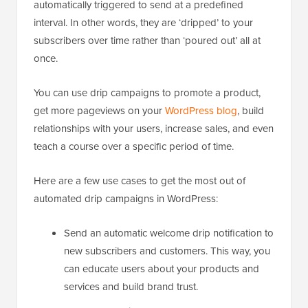
automatically triggered to send at a predefined
interval. In other words, they are ‘dripped’ to your
subscribers over time rather than ‘poured out’ all at
once.
You can use drip campaigns to promote a product,
get more pageviews on your
WordPress blog
, build
relationships with your users, increase sales, and even
teach a course over a specific period of time.
Here are a few use cases to get the most out of
automated drip campaigns in WordPress:
Send an automatic welcome drip notification to
new subscribers and customers. This way, you
can educate users about your products and
services and build brand trust.