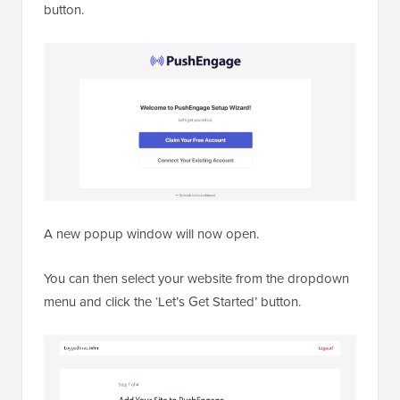
button.
A new popup window will now open.
You can then select your website from the dropdown
menu and click the ‘Let’s Get Started’ button.