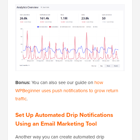
Bonus:
You can also see our guide on
how
WPBeginner uses push notifications to grow return
traffic
.
Set Up Automated Drip Notifications
Using an Email Marketing Tool
Another way you can create automated drip