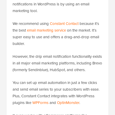
notifications in WordPress is by using an email
marketing tool.
We recommend using
Constant Contact
because it’s
the best
email marketing service
on the market. It’s
super easy to use and offers a drag-and-drop email
builder.
However, the drip email notification functionality exists
in all major email marketing platforms, including Brevo
(formerly Sendinblue), HubSpot, and others.
You can set up email automation in just a few clicks
and send email series to your subscribers with ease.
Plus, Constant Contact integrates with WordPress
plugins like
WPForms
and
OptinMonster
.