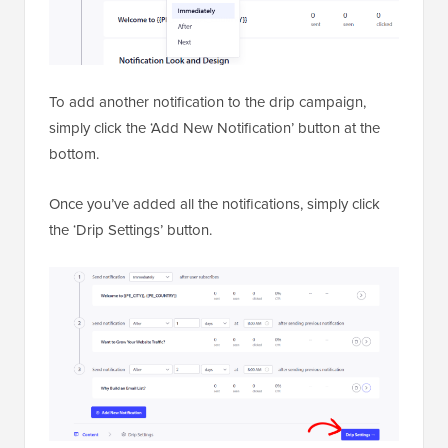
To add another notification to the drip campaign,
simply click the ‘Add New Notification’ button at the
bottom.
Once you’ve added all the notifications, simply click
the ‘Drip Settings’ button.