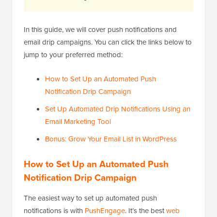
In this guide, we will cover push notifications and
email drip campaigns. You can click the links below to
jump to your preferred method:
How to Set Up an Automated Push
Notification Drip Campaign
Set Up Automated Drip Notifications Using an
Email Marketing Tool
Bonus: Grow Your Email List in WordPress
How to Set Up an Automated Push
Notification Drip Campaign
The easiest way to set up automated push
notifications is with
PushEngage
. It’s the best
web