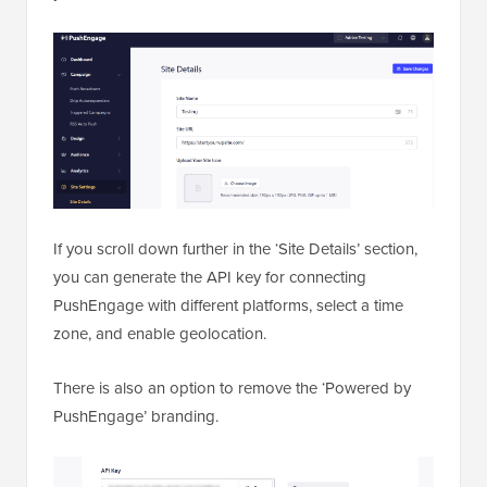
If you scroll down further in the ‘Site Details’ section,
you can generate the API key for connecting
PushEngage with different platforms, select a time
zone, and enable geolocation.
There is also an option to remove the ‘Powered by
PushEngage’ branding.