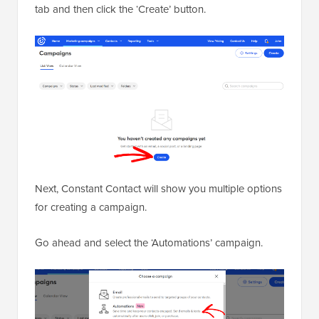
tab and then click the ‘Create’ button.
Next, Constant Contact will show you multiple options
for creating a campaign.
Go ahead and select the ‘Automations’ campaign.