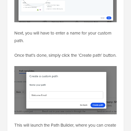
Next, you will have to enter a name for your custom
path.
Once that’s done, simply click the ‘Create path’ button.
This will launch the Path Builder, where you can create