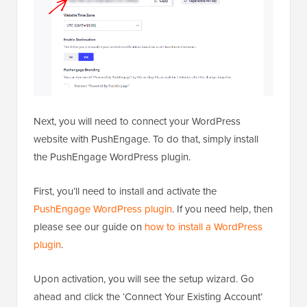
Next, you will need to connect your WordPress
website with PushEngage. To do that, simply install
the PushEngage WordPress plugin.
First, you’ll need to install and activate the
PushEngage WordPress plugin
. If you need help, then
please see our guide on
how to install a WordPress
plugin
.
Upon activation, you will see the setup wizard. Go
ahead and click the ‘Connect Your Existing Account’