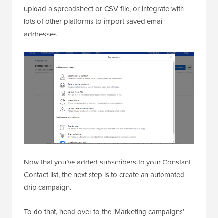
upload a spreadsheet or CSV file, or integrate with
lots of other platforms to import saved email
addresses.
Now that you’ve added subscribers to your Constant
Contact list, the next step is to create an automated
drip campaign.
To do that, head over to the ‘Marketing campaigns’