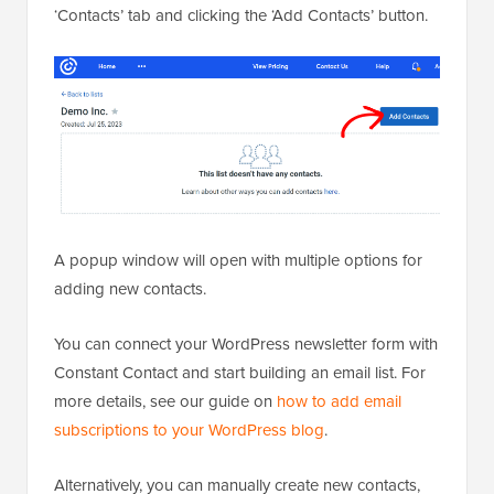
‘Contacts’ tab and clicking the ‘Add Contacts’ button.
A popup window will open with multiple options for
adding new contacts.
You can connect your WordPress newsletter form with
Constant Contact and start building an email list. For
more details, see our guide on
how to add email
subscriptions to your WordPress blog
.
Alternatively, you can manually create new contacts,