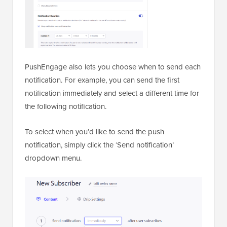
PushEngage also lets you choose when to send each
notification. For example, you can send the first
notification immediately and select a different time for
the following notification.
To select when you’d like to send the push
notification, simply click the ‘Send notification’
dropdown menu.