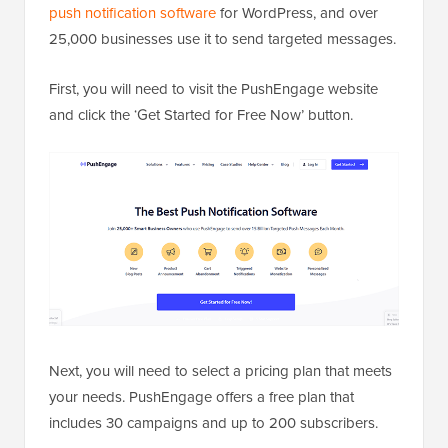
push notification software
for WordPress, and over
25,000 businesses use it to send targeted messages.
First, you will need to visit the PushEngage website
and click the ‘Get Started for Free Now’ button.
Next, you will need to select a pricing plan that meets
your needs. PushEngage offers a free plan that
includes 30 campaigns and up to 200 subscribers.