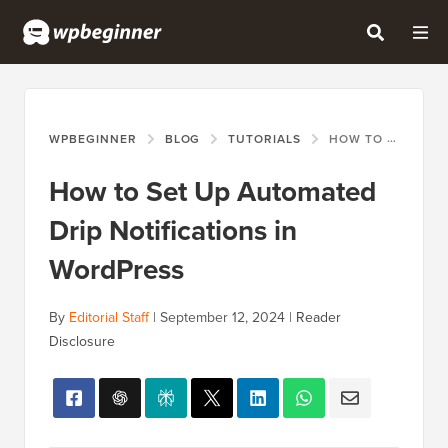
WPBEGINNER
BLOG
TUTORIALS
HOW TO SET UP AUTOMATED DRIP NOTIFICATIONS IN WORDPRESS
How to Set Up Automated
Drip Notifications in
WordPress
By
Editorial Staff
|
September 12, 2024
|
Reader
Disclosure