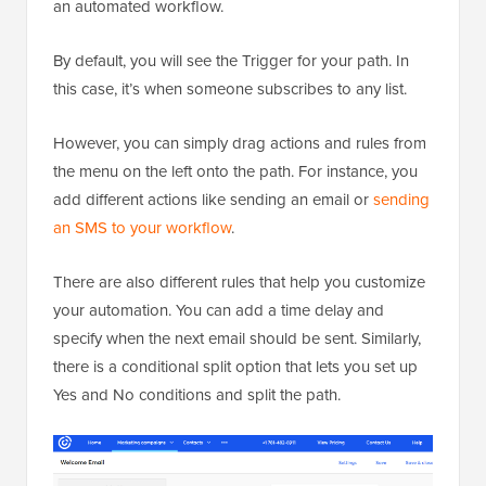
an automated workflow.
By default, you will see the Trigger for your path. In
this case, it’s when someone subscribes to any list.
However, you can simply drag actions and rules from
the menu on the left onto the path. For instance, you
add different actions like sending an email or
sending
an SMS to your workflow
.
There are also different rules that help you customize
your automation. You can add a time delay and
specify when the next email should be sent. Similarly,
there is a conditional split option that lets you set up
Yes and No conditions and split the path.