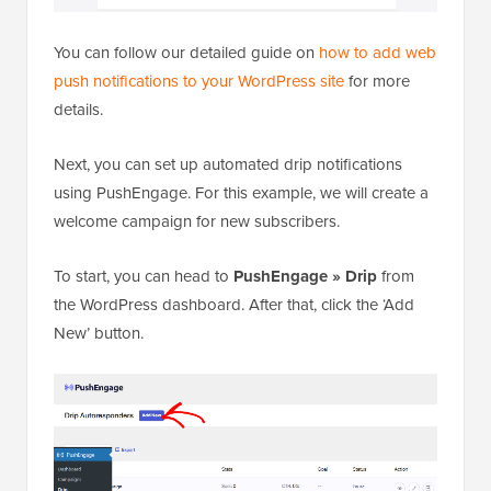
You can follow our detailed guide on
how to add web
push notifications to your WordPress site
for more
details.
Next, you can set up automated drip notifications
using PushEngage. For this example, we will create a
welcome campaign for new subscribers.
To start, you can head to
PushEngage » Drip
from
the WordPress dashboard. After that, click the ‘Add
New’ button.