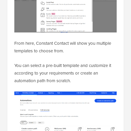
From here, Constant Contact will show you multiple
templates to choose from.
You can select a pre-built template and customize it
according to your requirements or create an
automation path from scratch.