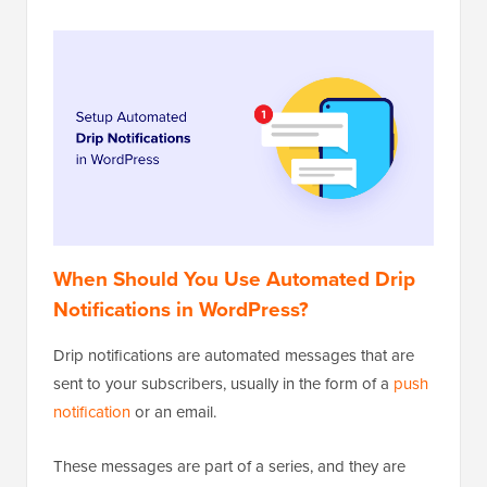
When Should You Use Automated Drip
Notifications in WordPress?
Drip notifications are automated messages that are
sent to your subscribers, usually in the form of a
push
notification
or an email.
These messages are part of a series, and they are