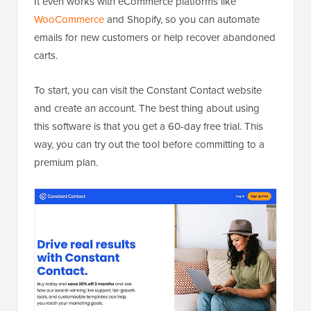
It even works with eCommerce platforms like
WooCommerce
and Shopify, so you can automate
emails for new customers or help recover abandoned
carts.
To start, you can visit the Constant Contact website
and create an account. The best thing about using
this software is that you get a 60-day free trial. This
way, you can try out the tool before committing to a
premium plan.