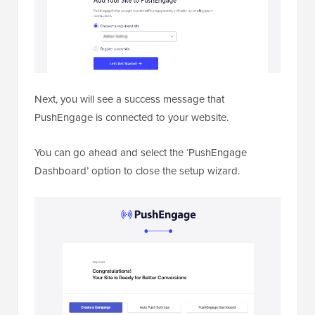
Next, you will see a success message that
PushEngage is connected to your website.
You can go ahead and select the ‘PushEngage
Dashboard’ option to close the setup wizard.