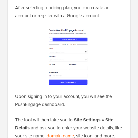
After selecting a pricing plan, you can create an
account or register with a Google account.
Upon signing in to your account, you will see the
PushEngage dashboard.
The tool will then take you to
Site Settings » Site
Details
and ask you to enter your website details, like
your site name,
domain name
, site icon, and more.