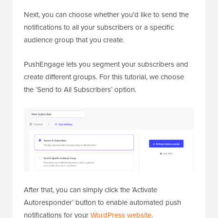
Next, you can choose whether you’d like to send the
notifications to all your subscribers or a specific
audience group that you create.
PushEngage lets you segment your subscribers and
create different groups. For this tutorial, we choose
the ‘Send to All Subscribers’ option.
After that, you can simply click the ‘Activate
Autoresponder’ button to enable automated push
notifications for your
WordPress website
.