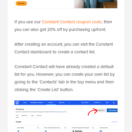
If you use our
Constant Contact coupon code
, then
you can also get 20% off by purchasing upfront.
After creating an account, you can visit the Constant
Contact dashboard to create a contact list.
Constant Contact will have already created a default
list for you. However, you can create your own list by
going to the ‘Contacts’ tab in the top menu and then
clicking the ‘Create List’ button.