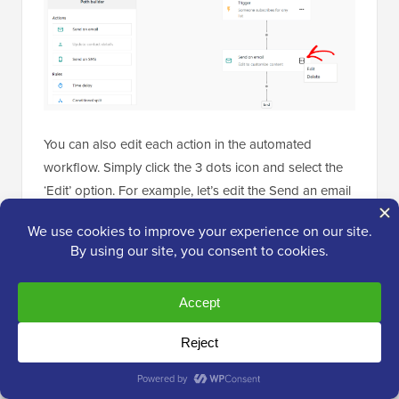
You can also edit each action in the automated
workflow. Simply click the 3 dots icon and select the
‘Edit’ option. For example, let’s edit the Send an email
action.
Next, a popup window will open where you create a
new email or copy an existing email.
Since we are creating the workflow for the first time,
go ahead and select the ‘Create a new email’ option,
enter a name for your email, and click the ‘Continue’
button.