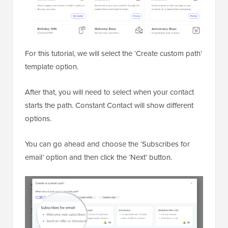
For this tutorial, we will select the ‘Create custom path’
template option.
After that, you will need to select when your contact
starts the path. Constant Contact will show different
options.
You can go ahead and choose the ‘Subscribes for
email’ option and then click the ‘Next’ button.