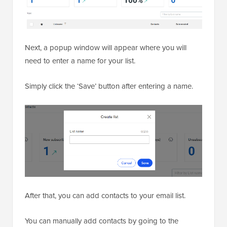
Next, a popup window will appear where you will
need to enter a name for your list.
Simply click the ‘Save’ button after entering a name.
After that, you can add contacts to your email list.
You can manually add contacts by going to the