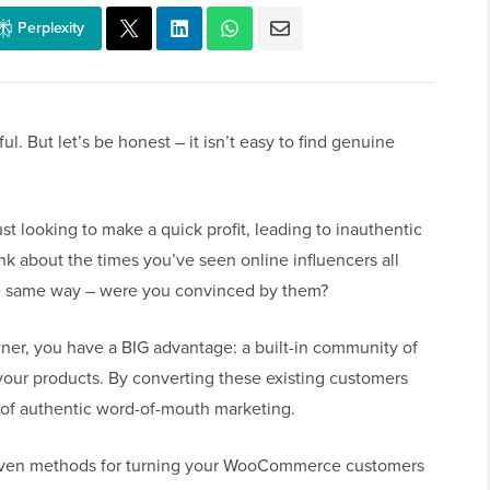
Perplexity
l. But let’s be honest – it isn’t easy to find genuine
t looking to make a quick profit, leading to inauthentic
nk about the times you’ve seen online influencers all
he same way – were you convinced by them?
er, you have a BIG advantage: a built-in community of
our products. By converting these existing customers
r of authentic word-of-mouth marketing.
proven methods for turning your WooCommerce customers