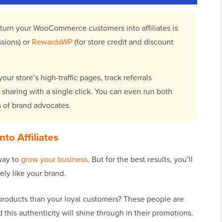
 turn your WooCommerce customers into affiliates is
sions) or
RewardsWP
(for store credit and discount
ur store’s high-traffic pages, track referrals
t sharing with a single click. You can even run both
s of brand advocates.
to Affiliates
way to
grow your business
. But for the best results, you’ll
ly like your brand.
products than your loyal customers? These people are
this authenticity will shine through in their promotions.