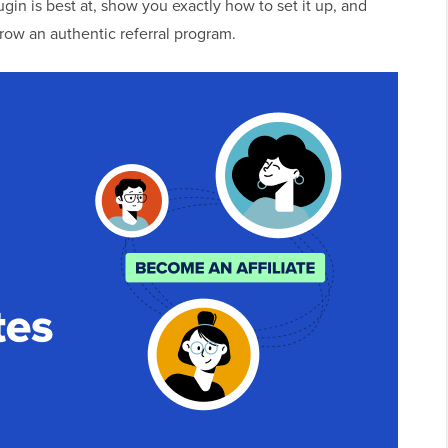
lugin is best at, show you exactly how to set it up, and
row an authentic referral program.