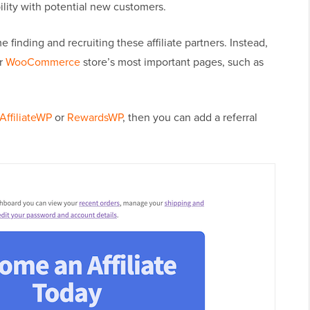
bility with potential new customers.
 finding and recruiting these affiliate partners. Instead,
ur
WooCommerce
store’s most important pages, such as
AffiliateWP
or
RewardsWP
, then you can add a referral