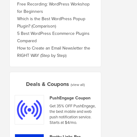
Free Recording: WordPress Workshop
for Beginners
Which is the Best WordPress Popup
Plugin? (Comparison)
5 Best WordPress Ecommerce Plugins
Compared
How to Create an Email Newsletter the
RIGHT WAY (Step by Step)
Deals & Coupons
(view all)
PushEngage Coupon
Get 35% OFF PushEngage,
the best mobile and web
push notification service.
Starts at $4/mo.
Pretty Links Pro