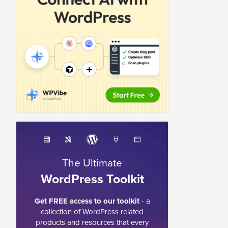
The Ultimate
WordPress Toolkit
Get FREE access to our toolkit
- a
collection of WordPress related
products and resources that every