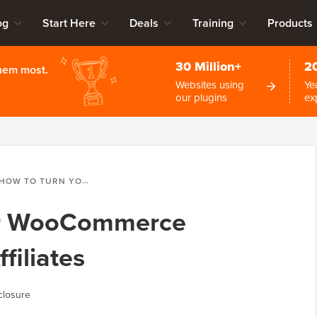
og
Start Here
Deals
Training
Products
30 Million+
2
them most.
Websites using
Ye
our plugins
ex
HOW TO TURN YOUR WOOCOMMERCE CUSTOMERS INTO AFFILIATES
ur WooCommerce
filiates
closure