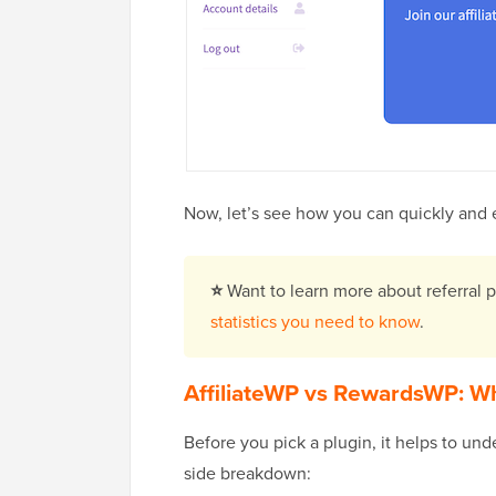
Now, let’s see how you can quickly and 
⭐
Want to learn more about referral
statistics you need to know
.
AffiliateWP vs RewardsWP: Wh
Before you pick a plugin, it helps to un
side breakdown: