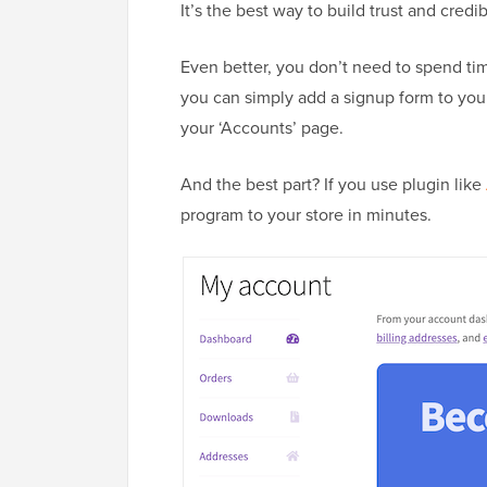
It’s the best way to build trust and credi
Even better, you don’t need to spend time
you can simply add a signup form to yo
your ‘Accounts’ page.
And the best part? If you use plugin like
program to your store in minutes.