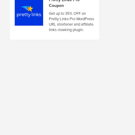
Coupon
Get up to 35% OFF on
Pretty Links Pro WordPress
URL shortener and affiliate
links cloaking plugin.