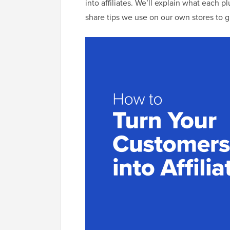
into affiliates. We’ll explain what each p
share tips we use on our own stores to g