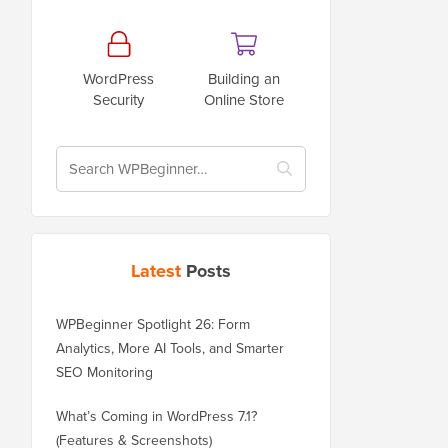
WordPress
Building an
Security
Online Store
Latest
Posts
WPBeginner Spotlight 26: Form
Analytics, More AI Tools, and Smarter
SEO Monitoring
What’s Coming in WordPress 7.1?
(Features & Screenshots)