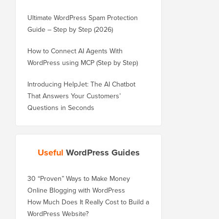
Ultimate WordPress Spam Protection
Guide – Step by Step (2026)
How to Connect AI Agents With
WordPress using MCP (Step by Step)
Introducing HelpJet: The AI Chatbot
That Answers Your Customers’
Questions in Seconds
Useful
WordPress Guides
30 “Proven” Ways to Make Money
Online Blogging with WordPress
How Much Does It Really Cost to Build a
WordPress Website?