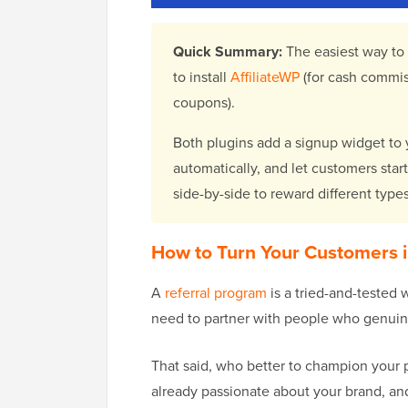
Quick Summary:
The easiest way to
to install
AffiliateWP
(for cash commis
coupons).
Both plugins add a signup widget to yo
automatically, and let customers star
side-by-side to reward different type
How to Turn Your Customers in
A
referral program
is a tried-and-tested 
need to partner with people who genuine
That said, who better to champion your 
already passionate about your brand, and 