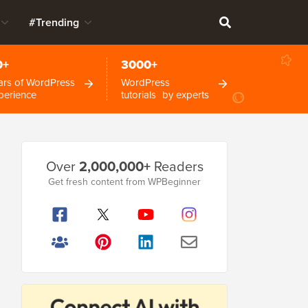
#Trending
0+
3000+
ars of WordPress
WordPress
perience
tutorials by experts
Primary
Over
2,000,000+
Readers
Sidebar
Get fresh content from WPBeginner