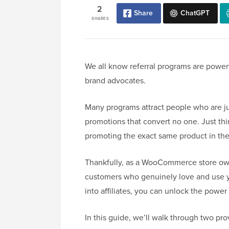
2
Share
ChatGPT
SHARES
We all know referral programs are powerfu
brand advocates.
Many programs attract people who are jus
promotions that convert no one. Just thi
promoting the exact same product in t
Thankfully, as a WooCommerce store own
customers who genuinely love and use y
into affiliates, you can unlock the powe
In this guide, we’ll walk through two 