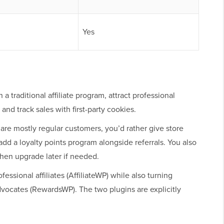
Yes
 a traditional affiliate program, attract professional
nd track sales with first-party cookies.
 are mostly regular customers, you’d rather give store
add a loyalty points program alongside referrals. You also
 then upgrade later if needed.
fessional affiliates (AffiliateWP) while also turning
vocates (RewardsWP). The two plugins are explicitly