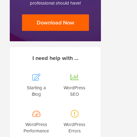
professional should have!
Download Now
I need help with …
Starting a
WordPress
Blog
SEO
WordPress
WordPress
Performance
Errors