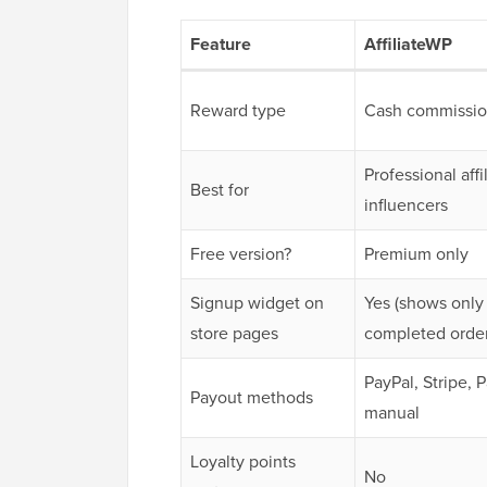
Feature
AffiliateWP
Reward type
Cash commissio
Professional affi
Best for
influencers
Free version?
Premium only
Signup widget on
Yes (shows only
store pages
completed order
PayPal, Stripe, 
Payout methods
manual
Loyalty points
No