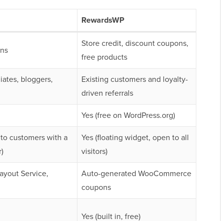
RewardsWP
Store credit, discount coupons,
ns
free products
liates, bloggers,
Existing customers and loyalty-
driven referrals
Yes (free on WordPress.org)
 to customers with a
Yes (floating widget, open to all
)
visitors)
Payout Service,
Auto-generated WooCommerce
coupons
Yes (built in, free)