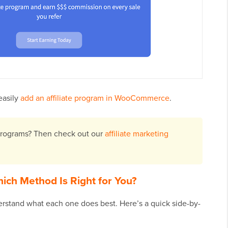
easily
add an affiliate program in WooCommerce
.
 programs? Then check out our
affiliate marketing
ich Method Is Right for You?
derstand what each one does best. Here’s a quick side-by-