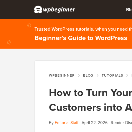
Bl
Trusted WordPress tutorials, when you need 
Beginner’s Guide to WordPress
WPBEGINNER
BLOG
TUTORIALS
How to Turn Yo
Customers into Af
By
Editorial Staff
|
April 22, 2026
|
Reader Dis