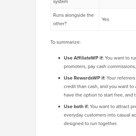
system
Runs alongside the
Yes
other?
To summarize:
Use AffiliateWP if:
You want to run
promoters, pay cash commissions, a
Use RewardsWP if:
Your referrers
credit than cash, and you want to 
have the option to start free, and
Use both if:
You want to attract pro
everyday customers into casual ad
designed to run together.