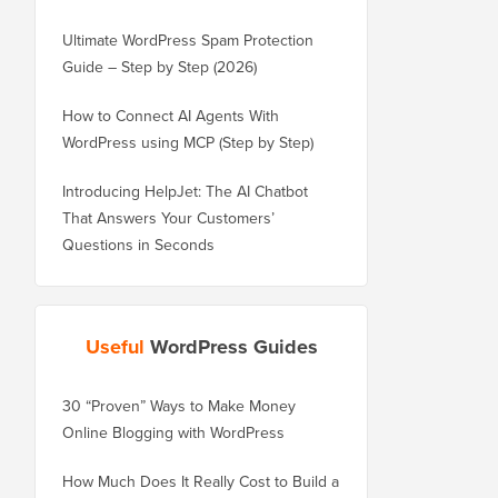
Ultimate WordPress Spam Protection
Guide – Step by Step (2026)
How to Connect AI Agents With
WordPress using MCP (Step by Step)
Introducing HelpJet: The AI Chatbot
That Answers Your Customers’
Questions in Seconds
Useful
WordPress Guides
30 “Proven” Ways to Make Money
How to Properly Move 
Online Blogging with WordPress
WordPress.com to Wor
How Much Does It Really Cost to Build a
How to Properly Move 