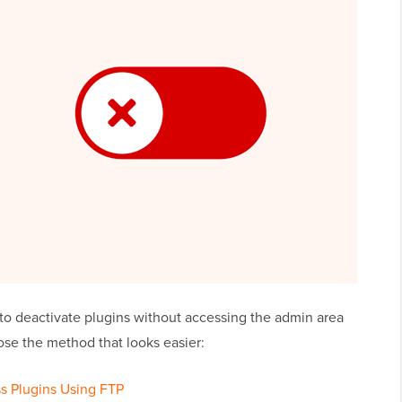
 deactivate plugins without accessing the admin area
ose the method that looks easier:
ss Plugins Using FTP