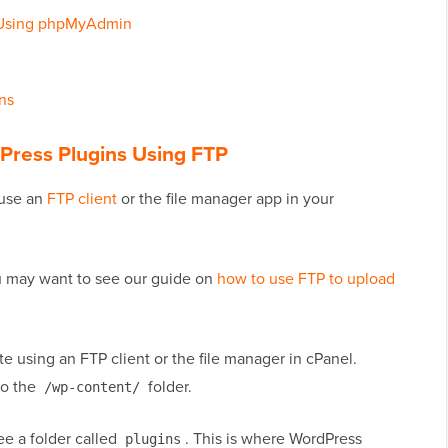
s Using phpMyAdmin
ns
dPress Plugins Using FTP
 use an
FTP client
or the file manager app in your
ou may want to see our guide on
how to use FTP to upload
e using an FTP client or the file manager in cPanel.
to the
folder.
/wp-content/
ee a folder called
. This is where WordPress
plugins