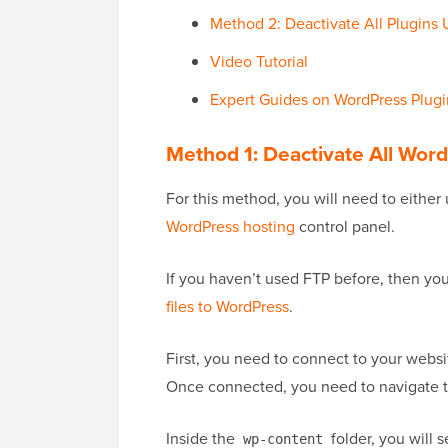
Method 2: Deactivate All Plugin
Video Tutorial
Expert Guides on WordPress Plugi
Method 1: Deactivate All Wor
For this method, you will need to either
WordPress hosting
control panel.
If you haven’t used FTP before, then y
files to WordPress
.
First, you need to connect to your websit
Once connected, you need to navigate 
Inside the
folder, you will s
wp-content