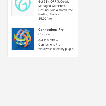
Get 53% OFF GoDaddy
Managed WordPress
Hosting, plus 4 month free
hosting. Starts at
$5.99/mo.
Connections Pro
Coupon
Get 15% OFF on
Connections Pro
WordPress directory plugin.