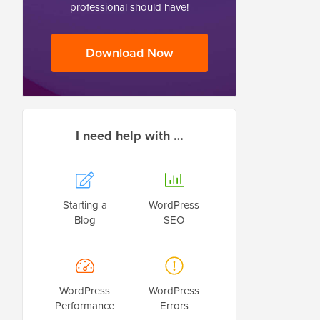
professional should have!
Download Now
I need help with …
Starting a
WordPress
Blog
SEO
WordPress
WordPress
Performance
Errors