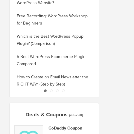
WordPress Website?
New Domain Without 
Free Recording: WordPress Workshop
How to Switch from Bl
for Beginners
WordPress without Los
Which is the Best WordPress Popup
How to Properly Switc
Plugin? (Comparison)
WordPress (Step by St
5 Best WordPress Ecommerce Plugins
How to Properly Move
Compared
Squarespace to WordP
How to Create an Email Newsletter the
How to Move WordPres
RIGHT WAY (Step by Step)
or Server With No Do
Deals & Coupons
(view all)
GoDaddy Coupon