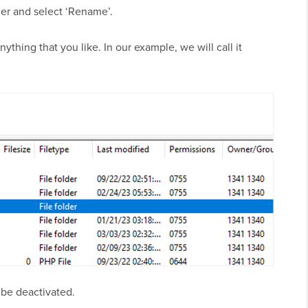
er and select ‘Rename’.
ything that you like. In our example, we will call it
l be deactivated.