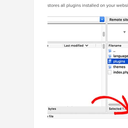
stores all plugins installed on your websi