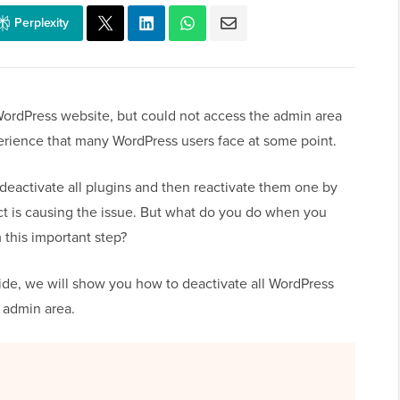
Perplexity
ordPress website, but could not access the admin area
xperience that many WordPress users face at some point.
eactivate all plugins and then reactivate them one by
lict is causing the issue. But what do you do when you
 this important step?
guide, we will show you how to deactivate all WordPress
 admin area.