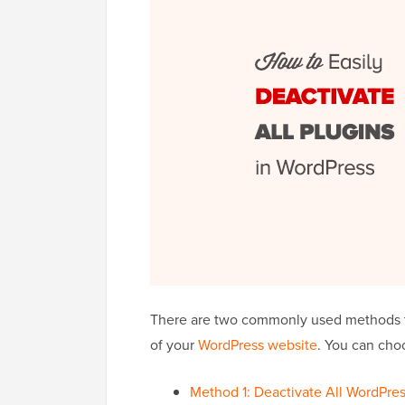
There are two commonly used methods to
of your
WordPress website
. You can cho
Method 1: Deactivate All WordPre