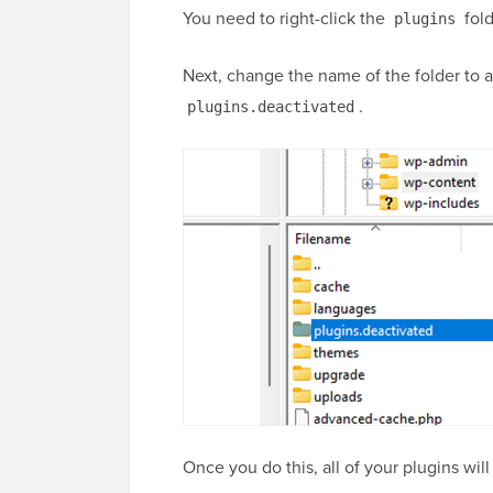
You need to right-click the
fold
plugins
Next, change the name of the folder to an
.
plugins.deactivated
Once you do this, all of your plugins wil