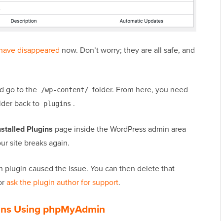
 have disappeared
now. Don’t worry; they are all safe, and
nd go to the
folder. From here, you need
/wp-content/
lder back to
.
plugins
nstalled Plugins
page inside the WordPress admin area
ur site breaks again.
ch plugin caused the issue. You can then delete that
or
ask the plugin author for support
.
ugins Using phpMyAdmin