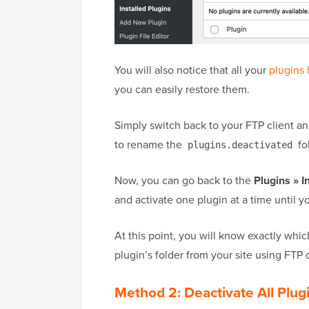
You will also notice that all your
plugins
you can easily restore them.
Simply switch back to your FTP client a
to rename the
fo
plugins.deactivated
Now, you can go back to the
Plugins » I
and activate one plugin at a time until yo
At this point, you will know exactly whi
plugin’s folder from your site using FTP 
Method 2: Deactivate All Pl