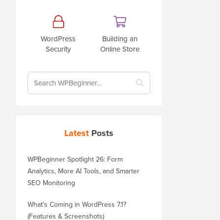
WordPress
Building an
Security
Online Store
Latest
Posts
WPBeginner Spotlight 26: Form
Analytics, More AI Tools, and Smarter
SEO Monitoring
What’s Coming in WordPress 7.1?
(Features & Screenshots)