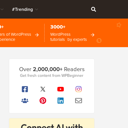
#Trending
0+
3000+
ars of WordPress
WordPress
perience
tutorials by experts
Primary
Over
2,000,000+
Readers
Sidebar
Get fresh content from WPBeginner