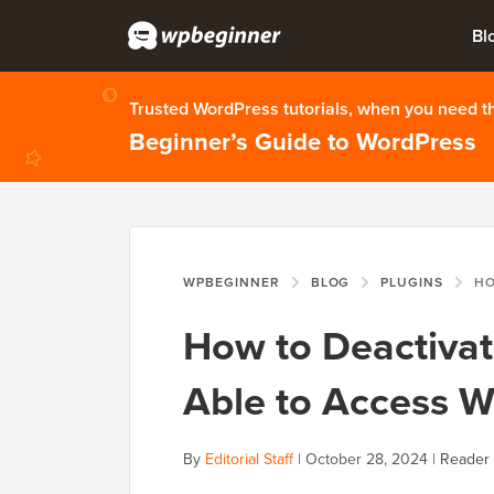
Bl
Trusted WordPress tutorials, when you need 
Beginner’s Guide to WordPress
WPBEGINNER
BLOG
PLUGINS
HOW TO D
How to Deactivat
Able to Access 
By
Editorial Staff
|
October 28, 2024
|
Reader 