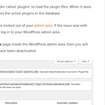
er called ‘plugins’ to load the plugin files. When it does
bles the active plugins in the database.
re locked out of your
admin area
. If the issue was with
 log in to your WordPress admin area.
ns
page inside the WordPress admin area, then you will
t have been deactivated.