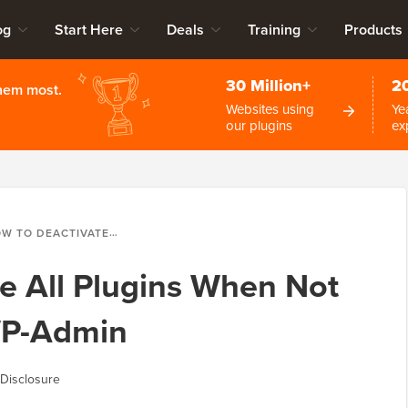
og
Start Here
Deals
Training
Products
30 Million+
2
them most.
Websites using
Ye
our plugins
ex
EACTIVATE ALL PLUGINS WHEN NOT ABLE TO ACCESS WP-ADMIN
e All Plugins When Not
WP-Admin
Disclosure