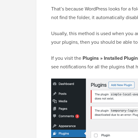
That’s because WordPress looks for a fold
not find the folder, it automatically disa
Usually, this method is used when you a
your plugins, then you should be able to
If you visit the
Plugins » Installed Plugi
see notifications for all the plugins tha