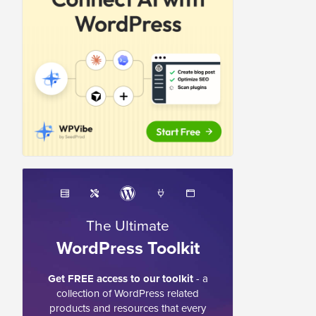
The Ultimate
WordPress Toolkit
Get FREE access to our toolkit
- a
collection of WordPress related
products and resources that every