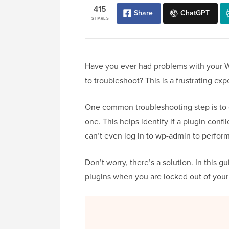
415
Share
ChatGPT
SHARES
Have you ever had problems with your W
to troubleshoot? This is a frustrating e
One common troubleshooting step is to d
one. This helps identify if a plugin conf
can’t even log in to wp-admin to perform
Don’t worry, there’s a solution. In this 
plugins when you are locked out of your