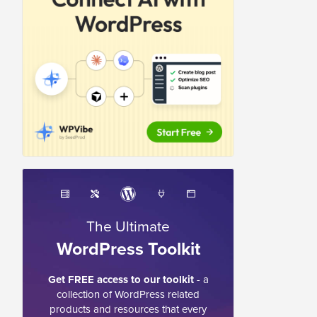
The Ultimate
WordPress Toolkit
Get FREE access to our toolkit
- a
collection of WordPress related
products and resources that every