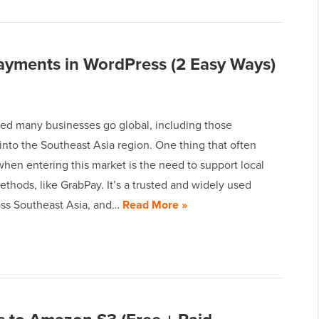
yments in WordPress (2 Easy Ways)
ed many businesses go global, including those
nto the Southeast Asia region. One thing that often
hen entering this market is the need to support local
hods, like GrabPay. It’s a trusted and widely used
oss Southeast Asia, and…
Read More »