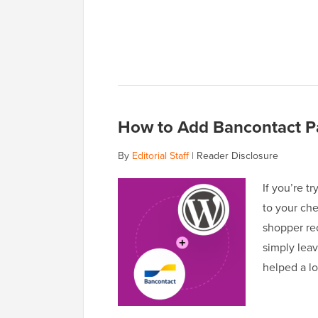
How to Add Bancontact Pa
By
Editorial Staff
|
Reader Disclosure
If you’re t
to your che
shopper rec
simply leav
helped a l