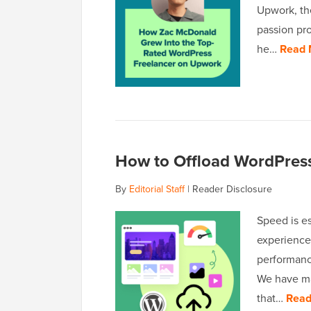
Upwork, th
passion pro
he…
Read 
How to Offload WordPres
By
Editorial Staff
|
Reader Disclosure
Speed is es
experience,
performanc
We have ma
that…
Read