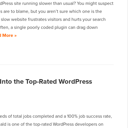
dPress site running slower than usual? You might suspect
s are to blame, but you aren’t sure which one is the
slow website frustrates visitors and hurts your search
Often, a single poorly coded plugin can drag down
d More »
nto the Top-Rated WordPress
eds of total jobs completed and a 100% job success rate,
ld is one of the top-rated WordPress developers on