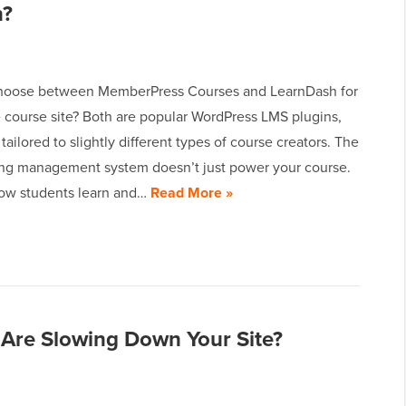
n?
choose between MemberPress Courses and LearnDash for
e course site? Both are popular WordPress LMS plugins,
 tailored to slightly different types of course creators. The
ning management system doesn’t just power your course.
how students learn and…
Read More »
Are Slowing Down Your Site?