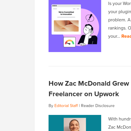
Is your Wor
your plugin
problem. A 
rankings. 
your…
Rea
How Zac McDonald Grew I
Freelancer on Upwork
By
Editorial Staff
|
Reader Disclosure
With hundr
Zac McDona