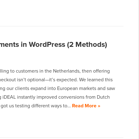
ments in WordPress (2 Methods)
elling to customers in the Netherlands, then offering
eckout isn’t optional—it’s expected. We learned this
ing our clients expand into European markets and saw
 iDEAL instantly improved conversions from Dutch
 got us testing different ways to…
Read More »