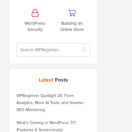
WordPress
Building an
Security
Online Store
Latest
Posts
WPBeginner Spotlight 26: Form
Analytics, More AI Tools, and Smarter
SEO Monitoring
What’s Coming in WordPress 7.1?
(Features & Screenshots)