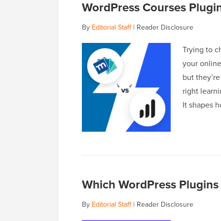
WordPress Courses Plugi
By
Editorial Staff
|
Reader Disclosure
Trying to 
your onlin
but they’re
right lear
It shapes 
Which WordPress Plugins 
By
Editorial Staff
|
Reader Disclosure