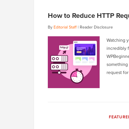
How to Reduce HTTP Requ
By
Editorial Staff
|
Reader Disclosure
Watching yo
incredibly 
WPBeginner,
something 
request fo
FEATURE