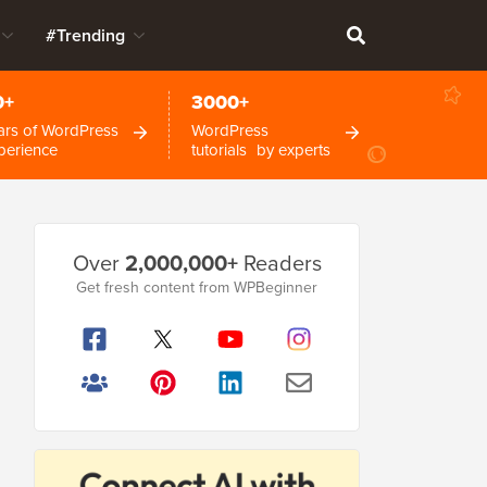
#Trending
0+
3000+
ars of WordPress
WordPress
perience
tutorials by experts
Primary
Over
2,000,000+
Readers
Sidebar
Get fresh content from WPBeginner