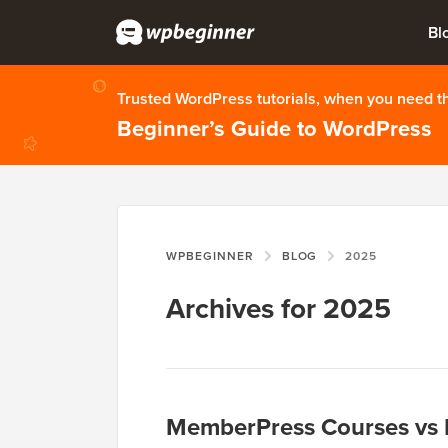
Bl
Trusted WordPress tutorials, when you need 
Beginner’s Guide to WordPress
WPBEGINNER
BLOG
2025
Archives for 2025
MemberPress Courses vs L