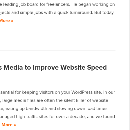
e leading job board for freelancers. He began working on
jects and simple jobs with a quick turnaround. But today,
More »
s Media to Improve Website Speed
sential for keeping visitors on your WordPress site. In our
 large media files are often the silent killer of website
e, eating up bandwidth and slowing down load times.
naged high-traffic sites for over a decade, and we found
 More »