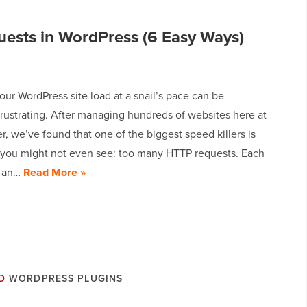
ests in WordPress (6 Easy Ways)
ur WordPress site load at a snail’s pace can be
frustrating. After managing hundreds of websites here at
 we’ve found that one of the biggest speed killers is
you might not even see: too many HTTP requests. Each
r an…
Read More »
D
WORDPRESS PLUGINS