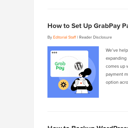
How to Set Up GrabPay Pa
By
Editorial Staff
|
Reader Disclosure
We’ve help
expanding i
comes up w
payment met
option acr