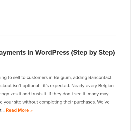
yments in WordPress (Step by Step)
rying to sell to customers in Belgium, adding Bancontact
ckout isn’t optional—it’s expected. Nearly every Belgian
ognizes it and trusts it. If they don’t see it, many may
e your site without completing their purchases. We’ve
ot…
Read More »