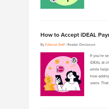
How to Accept iDEAL Pay
By
Editorial Staff
|
Reader Disclosure
If you’re s
iDEAL at ch
while help
how adding
users. That