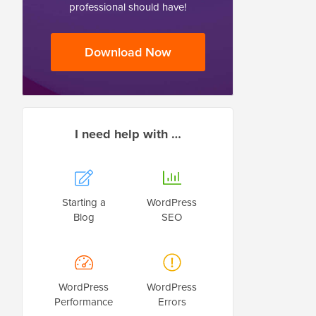
professional should have!
Download Now
I need help with …
Starting a
WordPress
Blog
SEO
WordPress
WordPress
Performance
Errors