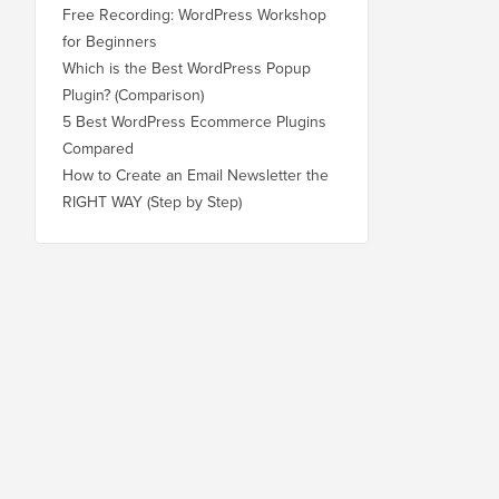
Free Recording: WordPress Workshop
for Beginners
Which is the Best WordPress Popup
Plugin? (Comparison)
5 Best WordPress Ecommerce Plugins
Compared
How to Create an Email Newsletter the
RIGHT WAY (Step by Step)