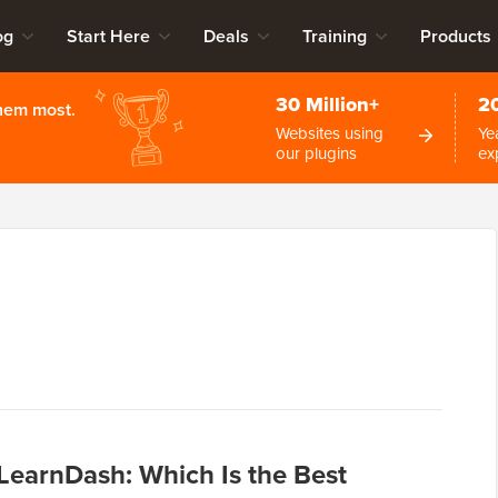
og
Start Here
Deals
Training
Products
30 Million+
2
them most.
Websites using
Ye
our plugins
ex
earnDash: Which Is the Best