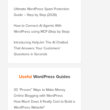
Ultimate WordPress Spam Protection
Guide – Step by Step (2026)
How to Connect AI Agents With
WordPress using MCP (Step by Step)
Introducing HelpJet: The AI Chatbot
That Answers Your Customers’
Questions in Seconds
Useful
WordPress Guides
30 “Proven” Ways to Make Money
Online Blogging with WordPress
How Much Does It Really Cost to Build a
WordPress Website?