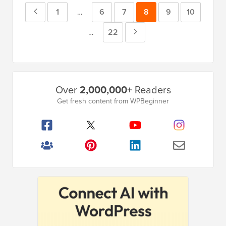
Previous
Page
1
Page
6
Page
7
Page
8
Page
9
Page
10
Interim
…
pages
Page
Page
22
Next
Interim
…
omitted
pages
Page
omitted
Primary
Over
2,000,000+
Readers
Sidebar
Get fresh content from WPBeginner