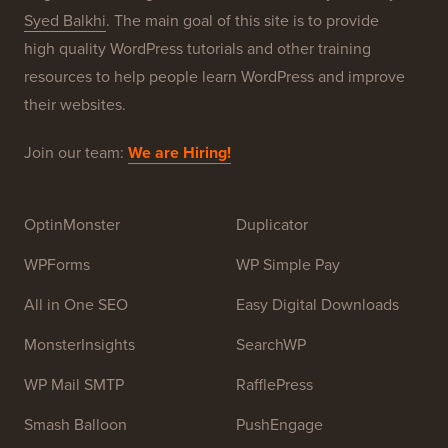
Syed Balkhi
. The main goal of this site is to provide
high quality WordPress tutorials and other training
resources to help people learn WordPress and improve
their websites.
Join our team:
We are Hiring!
OptinMonster
Duplicator
WPForms
WP Simple Pay
All in One SEO
Easy Digital Downloads
MonsterInsights
SearchWP
WP Mail SMTP
RafflePress
Smash Balloon
PushEngage