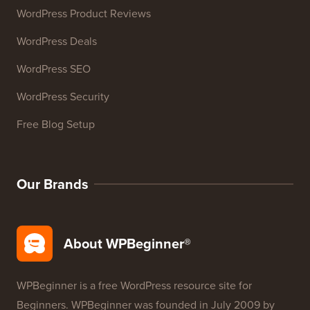
WordPress Product Reviews
WordPress Deals
WordPress SEO
WordPress Security
Free Blog Setup
Our Brands
About WPBeginner®
WPBeginner is a free WordPress resource site for
Beginners. WPBeginner was founded in July 2009 by