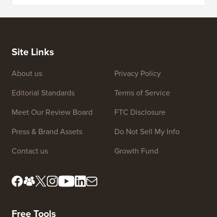
Site Links
About us
Privacy Policy
Editorial Standards
Terms of Service
Meet Our Review Board
FTC Disclosure
Press & Brand Assets
Do Not Sell My Info
Contact us
Growth Fund
Free Tools