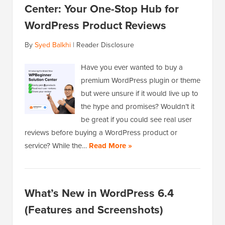
Center: Your One-Stop Hub for
WordPress Product Reviews
By
Syed Balkhi
|
Reader Disclosure
Have you ever wanted to buy a
premium WordPress plugin or theme
but were unsure if it would live up to
the hype and promises? Wouldn’t it
be great if you could see real user
reviews before buying a WordPress product or
service? While the…
Read More »
What’s New in WordPress 6.4
(Features and Screenshots)