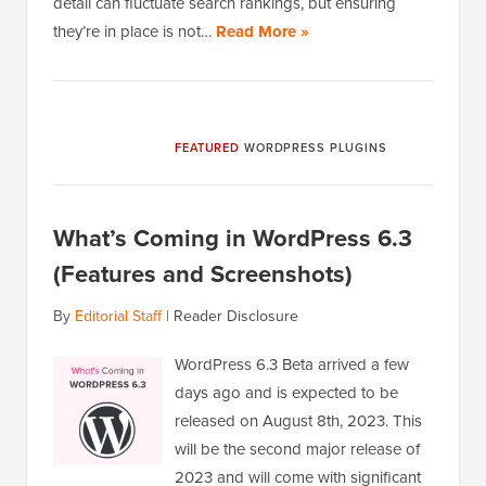
detail can fluctuate search rankings, but ensuring
they’re in place is not…
Read More »
FEATURED
WORDPRESS PLUGINS
What’s Coming in WordPress 6.3
(Features and Screenshots)
By
Editorial Staff
|
Reader Disclosure
WordPress 6.3 Beta arrived a few
days ago and is expected to be
released on August 8th, 2023. This
will be the second major release of
2023 and will come with significant