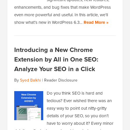
enhancements, and bug fixes that make WordPress
even more powerful and useful. In this article, we’ll
show what’s new in WordPress 6.3…
Read More »
Introducing a New Chrome
Extension by All in One SEO:
Analyze Your SEO in a Click
By
Syed Balkhi
|
Reader Disclosure
Do you think SEO is hard and
tedious? Ever wished there was an
easy way to point out nitty-gritty
details of your SEO, so you don’t
have to worry about it? Every minor