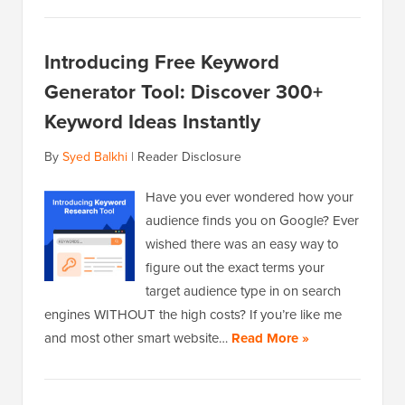
Introducing Free Keyword
Generator Tool: Discover 300+
Keyword Ideas Instantly
By
Syed Balkhi
|
Reader Disclosure
Have you ever wondered how your
audience finds you on Google? Ever
wished there was an easy way to
figure out the exact terms your
target audience type in on search
engines WITHOUT the high costs? If you’re like me
and most other smart website…
Read More »