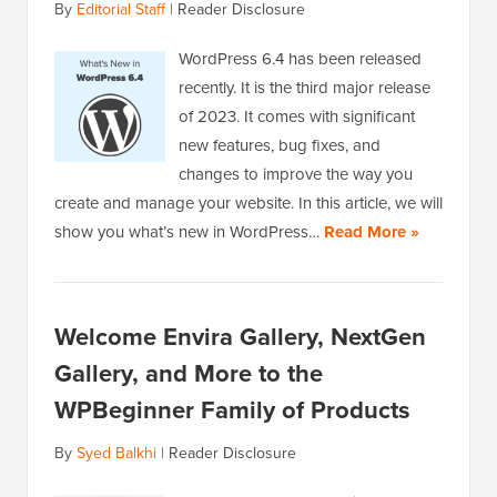
By
Editorial Staff
|
Reader Disclosure
WordPress 6.4 has been released
recently. It is the third major release
of 2023. It comes with significant
new features, bug fixes, and
changes to improve the way you
create and manage your website. In this article, we will
show you what’s new in WordPress…
Read More »
Welcome Envira Gallery, NextGen
Gallery, and More to the
WPBeginner Family of Products
By
Syed Balkhi
|
Reader Disclosure