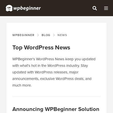
WPBEGINNER
BLOG
NEWS
Top WordPress News
WPBeginner's WordPress News keep you updated
with what's hot in the WordPress industry. Stay
updated with WordPress releases, major
announcements, exclusive WordPress deals, and
much more.
Announcing WPBeginner Solution