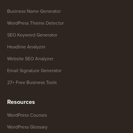
Business Name Generator
WordPress Theme Detector
SEO Keyword Generator
Headline Analyzer
Website SEO Analyzer
Email Signature Generator
27+ Free Business Tools
Resources
WordPress Courses
WordPress Glossary