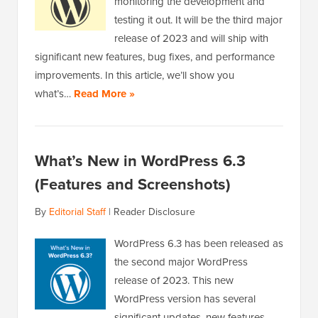
monitoring the development and
testing it out. It will be the third major
release of 2023 and will ship with
significant new features, bug fixes, and performance
improvements. In this article, we’ll show you
what’s…
Read More »
What’s New in WordPress 6.3
(Features and Screenshots)
By
Editorial Staff
|
Reader Disclosure
WordPress 6.3 has been released as
the second major WordPress
release of 2023. This new
WordPress version has several
significant updates, new features,