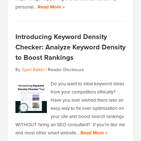
personal…
Read More »
Introducing Keyword Density
Checker: Analyze Keyword Density
to Boost Rankings
By
Syed Balkhi
|
Reader Disclosure
Do you want to steal keyword ideas
from your competitors ethically?
Have you ever wished there was an
easy way to fix over optimization on
your site and boost search rankings
WITHOUT hiring an SEO consultant? If you’re like me
and most other smart website…
Read More »