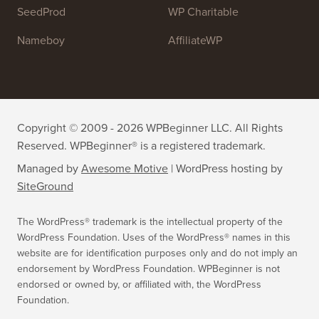
SeedProd
WP Charitable
Nameboy
AffiliateWP
Copyright © 2009 - 2026 WPBeginner LLC. All Rights
Reserved. WPBeginner® is a registered trademark.
Managed by
Awesome Motive
|
WordPress hosting
by
SiteGround
The WordPress® trademark is the intellectual property of the
WordPress Foundation. Uses of the WordPress® names in this
website are for identification purposes only and do not imply an
endorsement by WordPress Foundation. WPBeginner is not
endorsed or owned by, or affiliated with, the WordPress
Foundation.