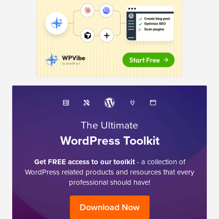
The Ultimate
WordPress Toolkit
Get FREE access to our toolkit
- a collection of
WordPress related products and resources that every
professional should have!
Download Now