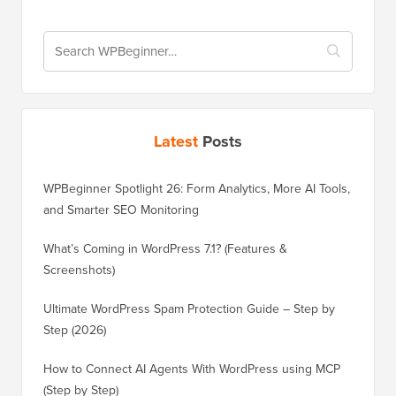
Latest
Posts
WPBeginner Spotlight 26: Form Analytics, More AI Tools,
and Smarter SEO Monitoring
What’s Coming in WordPress 7.1? (Features &
Screenshots)
Ultimate WordPress Spam Protection Guide – Step by
Step (2026)
How to Connect AI Agents With WordPress using MCP
(Step by Step)