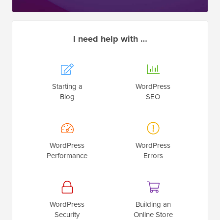
I need help with …
Starting a
WordPress
Blog
SEO
WordPress
WordPress
Performance
Errors
WordPress
Building an
Security
Online Store