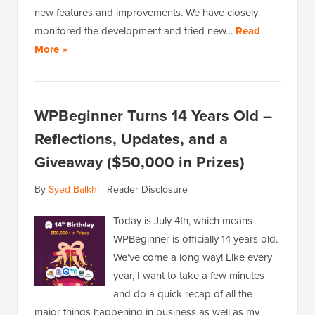
new features and improvements. We have closely
monitored the development and tried new…
Read
More »
WPBeginner Turns 14 Years Old –
Reflections, Updates, and a
Giveaway ($50,000 in Prizes)
By
Syed Balkhi
|
Reader Disclosure
Today is July 4th, which means
WPBeginner is officially 14 years old.
We’ve come a long way! Like every
year, I want to take a few minutes
and do a quick recap of all the
major things happening in business as well as my