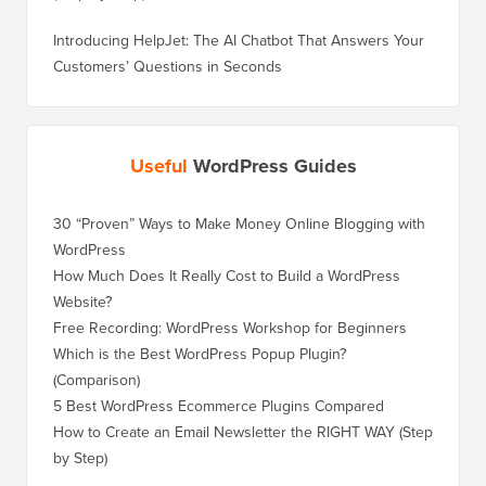
Introducing HelpJet: The AI Chatbot That Answers Your
Customers’ Questions in Seconds
Useful
WordPress Guides
30 “Proven” Ways to Make Money Online Blogging with
WordPress
How Much Does It Really Cost to Build a WordPress
Website?
Free Recording: WordPress Workshop for Beginners
Which is the Best WordPress Popup Plugin?
(Comparison)
5 Best WordPress Ecommerce Plugins Compared
How to Create an Email Newsletter the RIGHT WAY (Step
by Step)