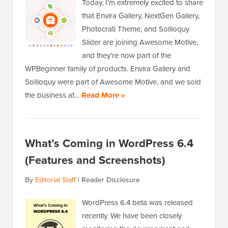
Today, I’m extremely excited to share
that Envira Gallery, NextGen Gallery,
Photocrati Theme, and Soliloquy
Slider are joining Awesome Motive,
and they’re now part of the
WPBeginner family of products. Envira Gallery and
Soliloquy were part of Awesome Motive, and we sold
the business at…
Read More »
What’s Coming in WordPress 6.4
(Features and Screenshots)
By
Editorial Staff
|
Reader Disclosure
WordPress 6.4 beta was released
recently. We have been closely