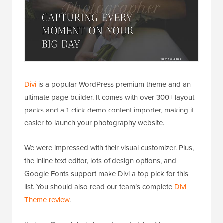
Divi
is a popular WordPress premium theme and an
ultimate page builder. It comes with over 300+ layout
packs and a 1-click demo content importer, making it
easier to launch your photography website.
We were impressed with their visual customizer. Plus,
the inline text editor, lots of design options, and
Google Fonts support make Divi a top pick for this
list. You should also read our team’s complete
Divi
Theme review
.