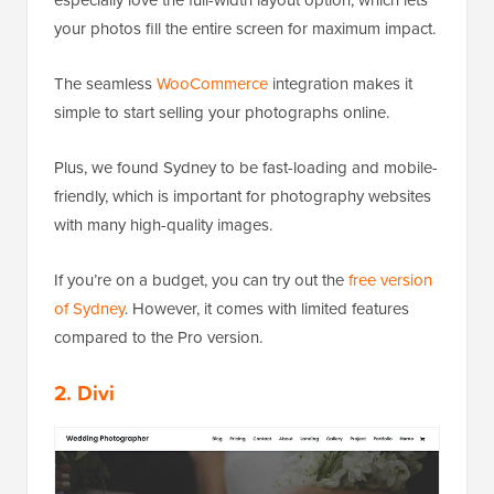
especially love the full-width layout option, which lets
your photos fill the entire screen for maximum impact.
The seamless
WooCommerce
integration makes it
simple to start selling your photographs online.
Plus, we found Sydney to be fast-loading and mobile-
friendly, which is important for photography websites
with many high-quality images.
If you’re on a budget, you can try out the
free version
of Sydney
. However, it comes with limited features
compared to the Pro version.
2. Divi