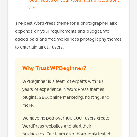
load images on your WordPress photography
site
.
The best WordPress theme for a photographer also
depends on your requirements and budget. We
added paid and free WordPress photography themes
to entertain all our users.
Why Trust WPBeginner?
WPBeginner is a team of experts with 16+
years of experience in WordPress themes,
plugins, SEO, online marketing, hosting, and
more.
We have helped over 100,000+ users create
WordPress websites and start their
businesses. Our team also thoroughly tested