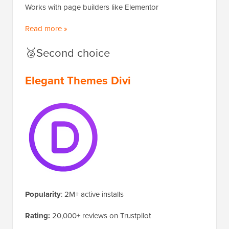
Works with page builders like Elementor
Read more »
🥈Second choice
Elegant Themes Divi
Popularity
: 2M+ active installs
Rating:
20,000+ reviews on Trustpilot