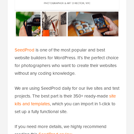
SeedProd
is one of the most popular and best
website builders for WordPress. It’s the perfect choice
for photographers who want to create their websites
without any coding knowledge.
We are using SeedProd daily for our live sites and test
projects. The best part is their 350+ ready-made
site
kits and templates
, which you can import in 1-click to
set up a fully functional site.
If you need more details, we highly recommend