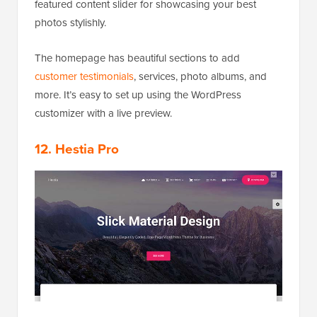
featured content slider for showcasing your best
photos stylishly.
The homepage has beautiful sections to add
customer testimonials
, services, photo albums, and
more. It’s easy to set up using the WordPress
customizer with a live preview.
12. Hestia Pro