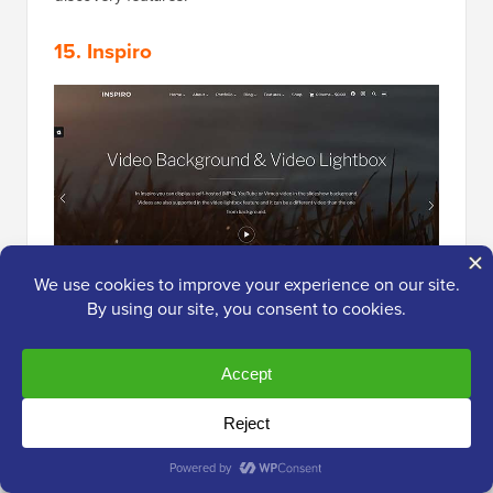
15. Inspiro
Inspiro
is an excellent WordPress photography theme
for professional photographers. It has a visual
background, allowing you to add a photo or video to
impress your users.
It supports page builder plugins such as WPBakery