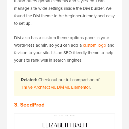
It also offers global elements and styles. You can
manage site-wide settings inside the Divi builder. We
found the Divi theme to be beginner-friendly and easy
to set up.
Divi also has a custom theme options panel in your
WordPress admin, so you can add a
custom logo
and
favicon to your site. It’s an SEO-friendly theme to help
your site rank well in search engines.
Related:
Check out our full comparison of
Thrive Architect vs. Divi vs. Elementor
.
3. SeedProd