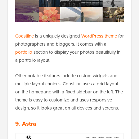
Coastline
is a uniquely designed
WordPress theme
for
photographers and bloggers. It comes with a
portfolio
section to display your photos beautifully in
a portfolio layout.
Other notable features include custom widgets and
multiple layout choices. Coastline uses a grid layout
on the homepage with a fixed sidebar on the left. The
theme is easy to customize and uses responsive
design, so it looks great on all devices and screens.
9. Astra