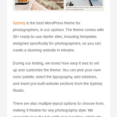
Sydney
is the best WordPress theme for
photographers, in our opinion. The theme comes with
30+ ready-to-use starter sites, including templates
designed specifically for photographers, so you can
create a stunning website in minutes.
During our testing, we loved how easy it was to set
up and customize the theme. You can pick your own
color palette, select the typography, add sidebars,
and insert pre-built website sections from the Sydney
Studio.
There are also multiple layout options to choose from,
making it flexible for any photography style. We