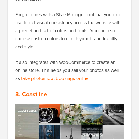
Fargo comes with a Style Manager tool that you can
use to get visual consistency across the website with
a predefined set of colors and fonts. You can also
choose custom colors to match your brand identity
and style.
It also integrates with WooCommerce to create an
online store. This helps you sell your photos as well
as
take photoshoot bookings online
.
8. Coastline