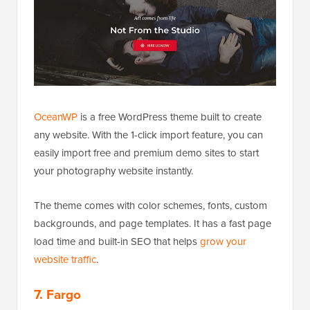
OceanWP
is a free WordPress theme built to create
any website. With the 1-click import feature, you can
easily import free and premium demo sites to start
your photography website instantly.
The theme comes with color schemes, fonts, custom
backgrounds, and page templates. It has a fast page
load time and built-in SEO that helps
grow your
website traffic
.
7. Fargo