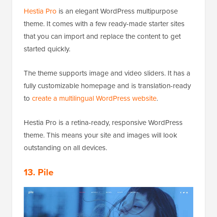
Hestia Pro
is an elegant WordPress multipurpose
theme. It comes with a few ready-made starter sites
that you can import and replace the content to get
started quickly.
The theme supports image and video sliders. It has a
fully customizable homepage and is translation-ready
to
create a multilingual WordPress website
.
Hestia Pro is a retina-ready, responsive WordPress
theme. This means your site and images will look
outstanding on all devices.
13. Pile