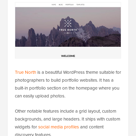
True North
is a beautiful WordPress theme suitable for
photographers to build portfolio websites. It has a
built-in portfolio section on the homepage where you
can easily upload photos.
Other notable features include a grid layout, custom
backgrounds, and large headers. It ships with custom
widgets for
social media profiles
and content
discovery features.