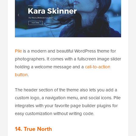
Pile
is a modern and beautiful WordPress theme for
photographers. It comes with a fullscreen image slider
holding a welcome message and a
call-to-action
button
.
The header section of the theme also lets you add a
custom logo, a navigation menu, and social icons. Pile
integrates with your favorite page builder plugins for
easy customization without writing code.
14. True North