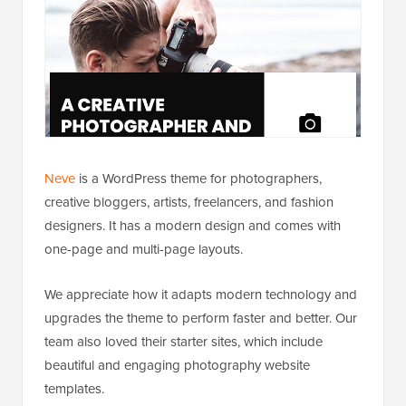
Neve
is a WordPress theme for photographers,
creative bloggers, artists, freelancers, and fashion
designers. It has a modern design and comes with
one-page and multi-page layouts.
We appreciate how it adapts modern technology and
upgrades the theme to perform faster and better. Our
team also loved their starter sites, which include
beautiful and engaging photography website
templates.