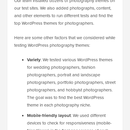
Our team installed dozens of photography themes on
our test sites. We also added photographs, content,
and other elements to run different tests and find the
top WordPress themes for photographers.
Here are some other factors that we considered while
testing WordPress photography themes:
Variety
: We tested various WordPress themes
for wedding photographers, fashion
photographers, portrait and landscape
photographers, portfolio photographers, street
photographers, and hobbyist photographers.
The goal was to find the best WordPress
theme in each photography niche.
Mobile-friendly layout
: We used different
devices to check for responsiveness (mobile-