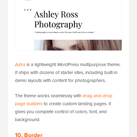
Astra
is a lightweight WordPress multipurpose theme.
It ships with dozens of starter sites, including built-in
demo layouts with content for photographers.
The theme works seamlessly with
drag-and-drop
page builders
to create custom landing pages. It
gives you complete control of colors, font, and
background.
10. Border