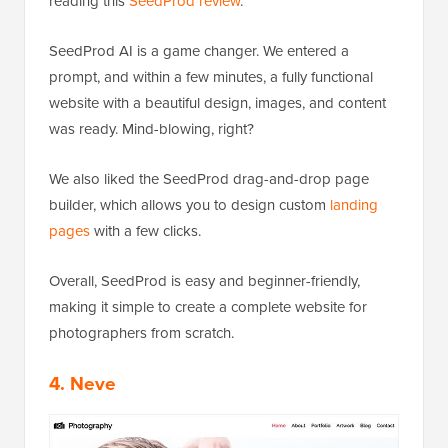
reading this
SeedProd review
.
SeedProd AI is a game changer. We entered a
prompt, and within a few minutes, a fully functional
website with a beautiful design, images, and content
was ready. Mind-blowing, right?
We also liked the SeedProd drag-and-drop page
builder
, which allows you to design custom
landing
pages
with a few clicks.
Overall, SeedProd is easy and beginner-friendly,
making it simple to create a complete website for
photographers from scratch.
4. Neve