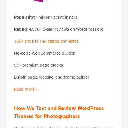
Popularity
: 1 million+ active installs
Rating
: 4,500+ 5-star reviews on WordPress.org
350+ site kits and starter templates
No-code WooCommerce builder
90+ premium page blocks
Built-in page, website, and theme builder
Read more »
How We Test and Review WordPress
Themes for Photographers