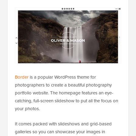
Border
is a popular WordPress theme for
photographers to create a beautiful photography
portfolio website. The homepage features an eye-
catching, full-screen slideshow to put all the focus on
your photos.
It comes packed with slideshows and grid-based
galleries so you can showcase your images in