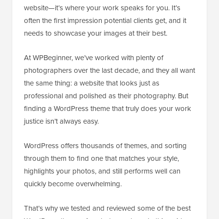
website—it’s where your work speaks for you. It’s
often the first impression potential clients get, and it
needs to showcase your images at their best.
At WPBeginner, we’ve worked with plenty of
photographers over the last decade, and they all want
the same thing: a website that looks just as
professional and polished as their photography. But
finding a WordPress theme that truly does your work
justice isn’t always easy.
WordPress offers thousands of themes, and sorting
through them to find one that matches your style,
highlights your photos, and still performs well can
quickly become overwhelming.
That’s why we tested and reviewed some of the best