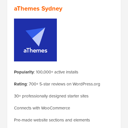
aThemes Sydney
Popularity
: 100,000+ active installs
Rating
: 700+ 5-star reviews on WordPress.org
30+ professionally designed starter sites
Connects with WooCommerce
Pre-made website sections and elements