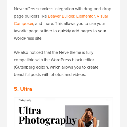
Neve offers seamless integration with drag-and-drop
page builders like
Beaver Builder
,
Elementor
,
Visual
Composer
, and more. This allows you to use your
favorite page builder to quickly add pages to your
WordPress site.
We also noticed that the Neve theme is fully
compatible with the WordPress block editor
(Gutenberg editor), which allows you to create
beautiful posts with photos and videos.
5. Ultra