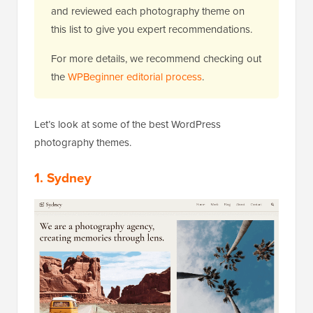
and reviewed each photography theme on
this list to give you expert recommendations.
For more details, we recommend checking out
the
WPBeginner editorial process
.
Let’s look at some of the best WordPress
photography themes.
1. Sydney