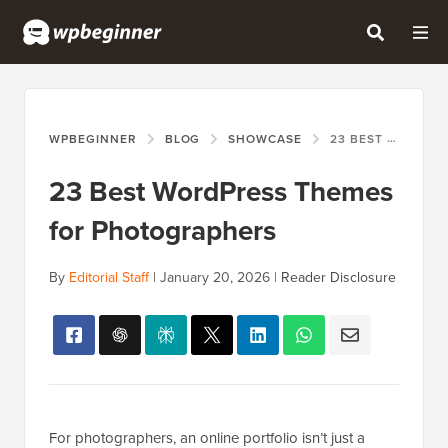
WPBEGINNER
BLOG
SHOWCASE
23 BEST WORDPRESS THEMES FOR PHOTOGRAPHERS
23 Best WordPress Themes
for Photographers
By
Editorial Staff
|
January 20, 2026
|
Reader Disclosure
For photographers, an online portfolio isn’t just a