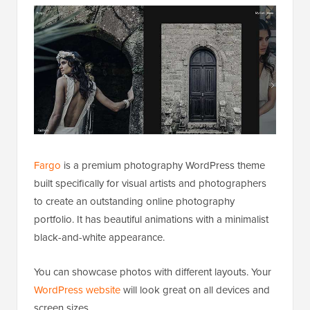
Fargo
is a premium photography WordPress theme
built specifically for visual artists and photographers
to create an outstanding online photography
portfolio. It has beautiful animations with a minimalist
black-and-white appearance.
You can showcase photos with different layouts. Your
WordPress website
will look great on all devices and
screen sizes.