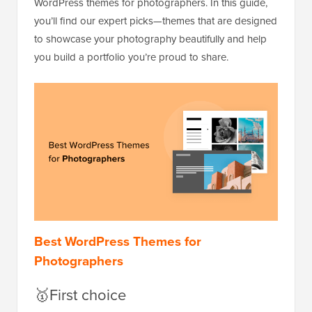
WordPress themes for photographers. In this guide,
you’ll find our expert picks—themes that are designed
to showcase your photography beautifully and help
you build a portfolio you’re proud to share.
Best WordPress Themes for
Photographers
🥇First choice