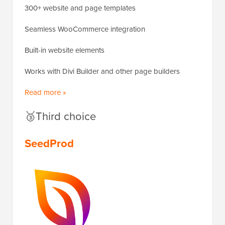
300+ website and page templates
Seamless WooCommerce integration
Built-in website elements
Works with Divi Builder and other page builders
Read more »
🥉Third choice
SeedProd