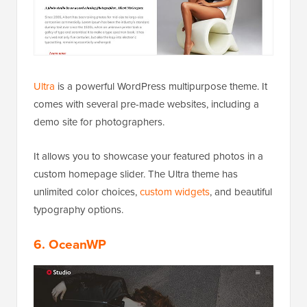
Ultra
is a powerful WordPress multipurpose theme. It
comes with several pre-made websites, including a
demo site for photographers.
It allows you to showcase your featured photos in a
custom homepage slider. The Ultra theme has
unlimited color choices,
custom widgets
, and beautiful
typography options.
6. OceanWP