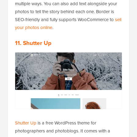
multiple ways. You can also add text alongside your
photos to tell the story behind each one. Border is
SEO-friendly and fully supports WooCommerce to
sell
your photos online
.
11. Shutter Up
Shutter Up
is a free WordPress theme for
photographers and photoblogs. It comes with a