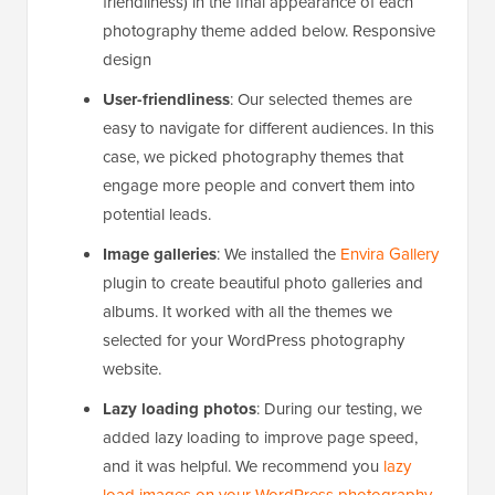
friendliness) in the final appearance of each
photography theme added below. Responsive
design
User-friendliness
: Our selected themes are
easy to navigate for different audiences. In this
case, we picked photography themes that
engage more people and convert them into
potential leads.
Image galleries
: We installed the
Envira Gallery
plugin to create beautiful photo galleries and
albums. It worked with all the themes we
selected for your WordPress photography
website.
Lazy loading photos
: During our testing, we
added lazy loading to improve page speed,
and it was helpful. We recommend you
lazy