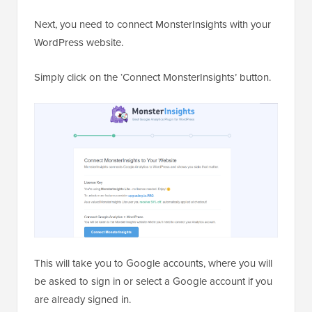
Next, you need to connect MonsterInsights with your
WordPress website.
Simply click on the ‘Connect MonsterInsights’ button.
This will take you to Google accounts, where you will
be asked to sign in or select a Google account if you
are already signed in.