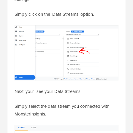
Simply click on the ‘Data Streams’ option.
Next, you’ll see your Data Streams.
Simply select the data stream you connected with
MonsterInsights.