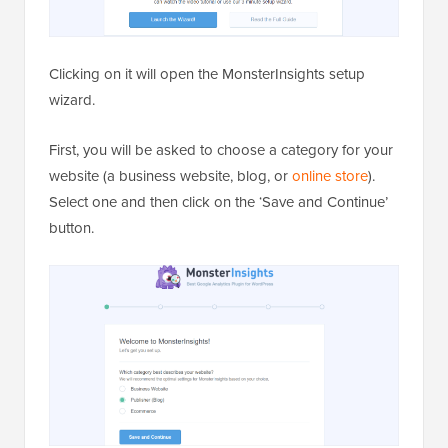
Clicking on it will open the MonsterInsights setup
wizard.
First, you will be asked to choose a category for your
website (a business website, blog, or
online store
).
Select one and then click on the ‘Save and Continue’
button.