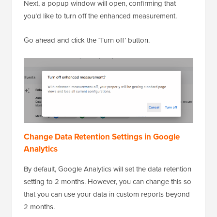
Next, a popup window will open, confirming that
you’d like to turn off the enhanced measurement.
Go ahead and click the ‘Turn off’ button.
Change Data Retention Settings in Google
Analytics
By default, Google Analytics will set the data retention
setting to 2 months. However, you can change this so
that you can use your data in custom reports beyond
2 months.