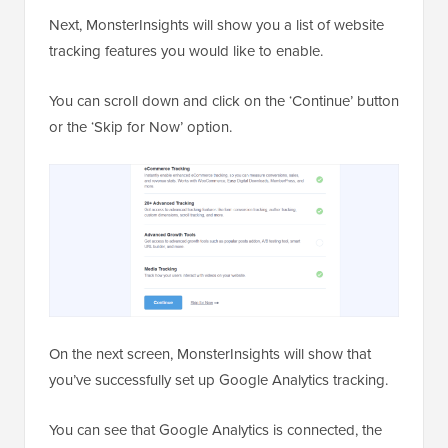
Next, MonsterInsights will show you a list of website
tracking features you would like to enable.
You can scroll down and click on the ‘Continue’ button
or the ‘Skip for Now’ option.
On the next screen, MonsterInsights will show that
you’ve successfully set up Google Analytics tracking.
You can see that Google Analytics is connected, the