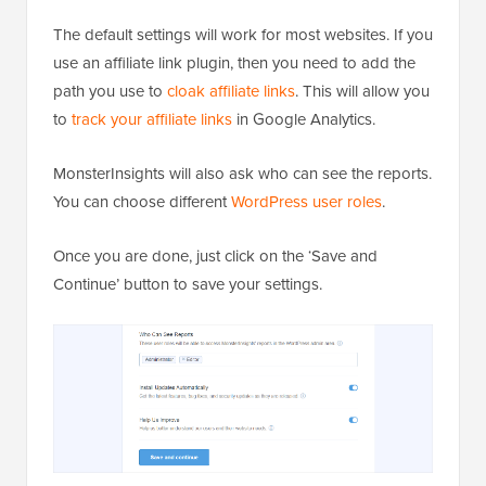
The default settings will work for most websites. If you
use an affiliate link plugin, then you need to add the
path you use to
cloak affiliate links
. This will allow you
to
track your affiliate links
in Google Analytics.
MonsterInsights will also ask who can see the reports.
You can choose different
WordPress user roles
.
Once you are done, just click on the ‘Save and
Continue’ button to save your settings.