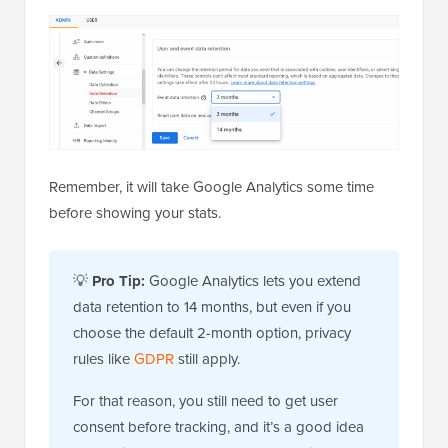
Remember, it will take Google Analytics some time
before showing your stats.
💡
Pro Tip:
Google Analytics lets you extend
data retention to 14 months, but even if you
choose the default 2-month option, privacy
rules like
GDPR
still apply.
For that reason, you still need to get user
consent before tracking, and it’s a good idea