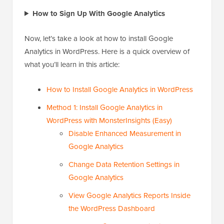
How to Sign Up With Google Analytics
Now, let’s take a look at how to install Google
Analytics in WordPress. Here is a quick overview of
what you’ll learn in this article:
How to Install Google Analytics in WordPress
Method 1: Install Google Analytics in
WordPress with MonsterInsights (Easy)
Disable Enhanced Measurement in
Google Analytics
Change Data Retention Settings in
Google Analytics
View Google Analytics Reports Inside
the WordPress Dashboard