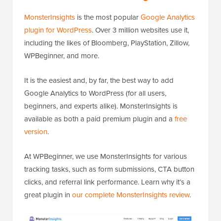
MonsterInsights
is the most popular
Google Analytics
plugin for WordPress
. Over 3 million websites use it,
including the likes of Bloomberg, PlayStation, Zillow,
WPBeginner, and more.
It is the easiest and, by far, the best way to add
Google Analytics to WordPress (for all users,
beginners, and experts alike). MonsterInsights is
available as both a paid premium plugin and a
free
version
.
At WPBeginner, we use MonsterInsights for various
tracking tasks, such as form submissions, CTA button
clicks, and referral link performance. Learn why it’s a
great plugin in
our complete MonsterInsights review
.