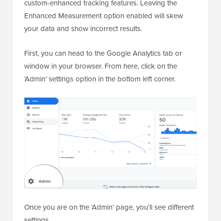
custom-enhanced tracking features. Leaving the
Enhanced Measurement option enabled will skew
your data and show incorrect results.
First, you can head to the Google Analytics tab or
window in your browser. From here, click on the
‘Admin’ settings option in the bottom left corner.
Once you are on the ‘Admin’ page, you’ll see different
settings.