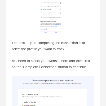
The next step to completing the connection is to
select the profile you want to track.
You need to select your website here and then click
on the ‘Complete Connection’ button to continue.