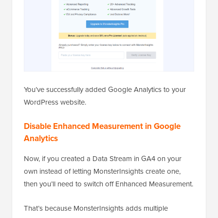
You’ve successfully added Google Analytics to your
WordPress website.
Disable Enhanced Measurement in Google
Analytics
Now, if you created a Data Stream in GA4 on your
own instead of letting MonsterInsights create one,
then you’ll need to switch off Enhanced Measurement.
That’s because MonsterInsights adds multiple