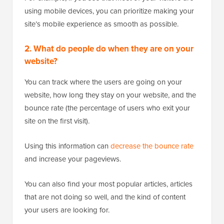
using mobile devices, you can prioritize making your
site’s mobile experience as smooth as possible.
2. What do people do when they are on your
website?
You can track where the users are going on your
website, how long they stay on your website, and the
bounce rate (the percentage of users who exit your
site on the first visit).
Using this information can
decrease the bounce rate
and increase your pageviews.
You can also find your most popular articles, articles
that are not doing so well, and the kind of content
your users are looking for.