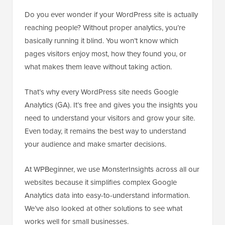
Do you ever wonder if your WordPress site is actually
reaching people? Without proper analytics, you’re
basically running it blind. You won’t know which
pages visitors enjoy most, how they found you, or
what makes them leave without taking action.
That’s why every WordPress site needs Google
Analytics (GA). It’s free and gives you the insights you
need to understand your visitors and grow your site.
Even today, it remains the best way to understand
your audience and make smarter decisions.
At WPBeginner, we use MonsterInsights across all our
websites because it simplifies complex Google
Analytics data into easy-to-understand information.
We’ve also looked at other solutions to see what
works well for small businesses.