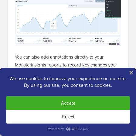
You can also add annotations directly to your
MonsterInsights reports to record key changes you
make to your website.
For example, you can add a note when you publish a
new blog post, add a new
landing page
, and so on.
This makes it easy to track how these events impact
your traffic.