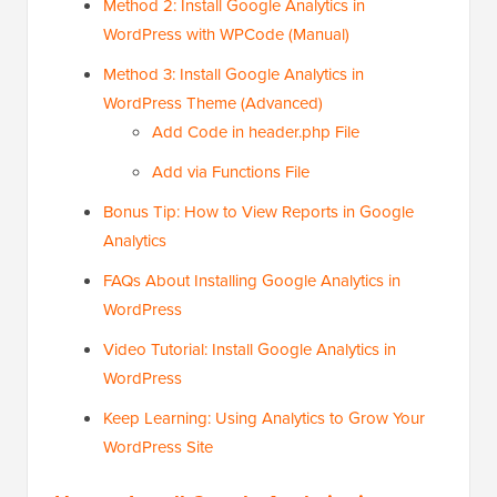
Method 2: Install Google Analytics in
WordPress with WPCode (Manual)
Method 3: Install Google Analytics in
WordPress Theme (Advanced)
Add Code in header.php File
Add via Functions File
Bonus Tip: How to View Reports in Google
Analytics
FAQs About Installing Google Analytics in
WordPress
Video Tutorial: Install Google Analytics in
WordPress
Keep Learning: Using Analytics to Grow Your
WordPress Site