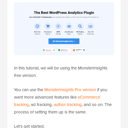
In this tutorial, we will be using the MonsterInsights
free version.
You can use the
MonsterInsights Pro version
if you
want more advanced features like
eCommerce
tracking
, ad tracking,
author tracking
, and so on. The
process of setting them up is the same.
Let’s get started.