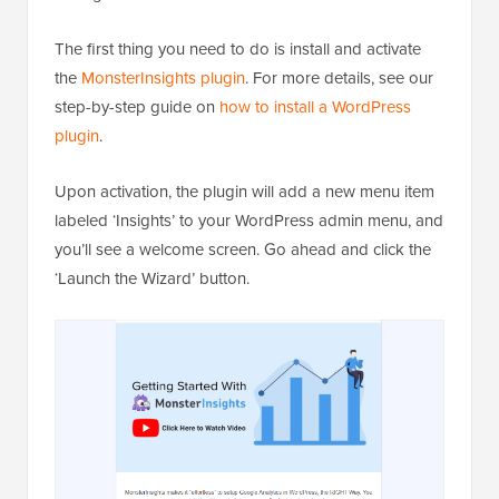
The first thing you need to do is install and activate
the
MonsterInsights plugin
. For more details, see our
step-by-step guide on
how to install a WordPress
plugin
.
Upon activation, the plugin will add a new menu item
labeled ‘Insights’ to your WordPress admin menu, and
you’ll see a welcome screen. Go ahead and click the
‘Launch the Wizard’ button.