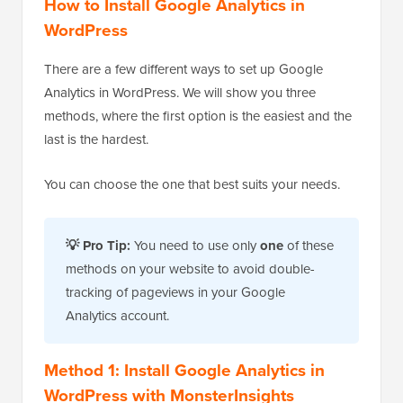
How to Install Google Analytics in
WordPress
There are a few different ways to set up Google
Analytics in WordPress. We will show you three
methods, where the first option is the easiest and the
last is the hardest.
You can choose the one that best suits your needs.
💡 Pro Tip:
You need to use only
one
of these
methods on your website to avoid double-
tracking of pageviews in your Google
Analytics account.
Method 1: Install Google Analytics in
WordPress with MonsterInsights