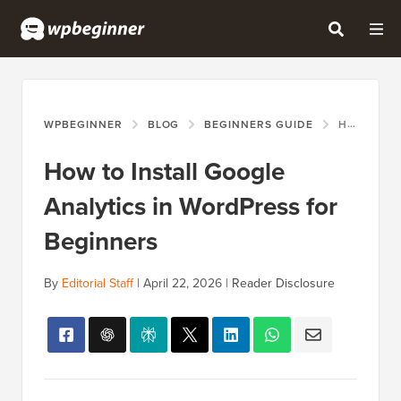
WPBEGINNER
BLOG
BEGINNERS GUIDE
HOW TO INSTALL GOOGLE ANALYTICS IN WORDPRESS FOR BEGINNERS
How to Install Google
Analytics in WordPress for
Beginners
By
Editorial Staff
|
April 22, 2026
|
Reader Disclosure