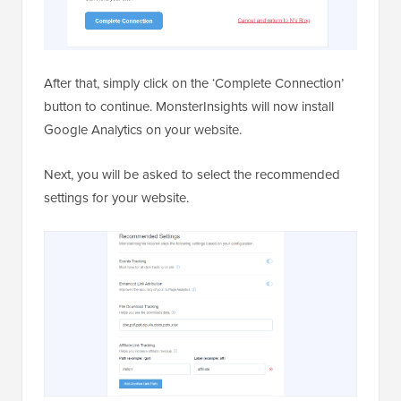
After that, simply click on the ‘Complete Connection’
button to continue. MonsterInsights will now install
Google Analytics on your website.
Next, you will be asked to select the recommended
settings for your website.