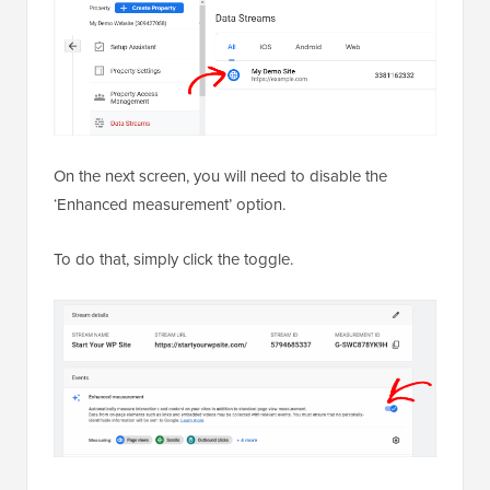
On the next screen, you will need to disable the
‘Enhanced measurement’ option.
To do that, simply click the toggle.