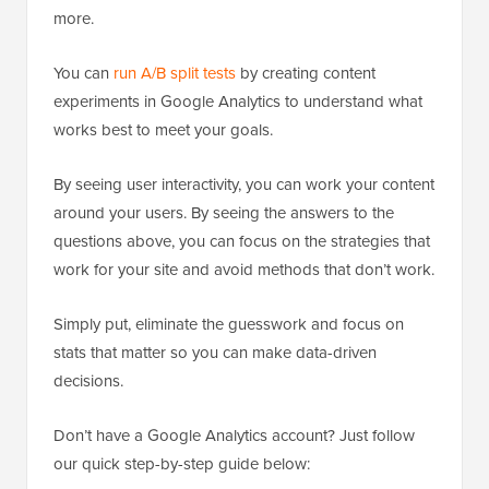
more.
You can
run A/B split tests
by creating content
experiments in Google Analytics to understand what
works best to meet your goals.
By seeing user interactivity, you can work your content
around your users. By seeing the answers to the
questions above, you can focus on the strategies that
work for your site and avoid methods that don’t work.
Simply put, eliminate the guesswork and focus on
stats that matter so you can make data-driven
decisions.
Don’t have a Google Analytics account? Just follow
our quick step-by-step guide below: