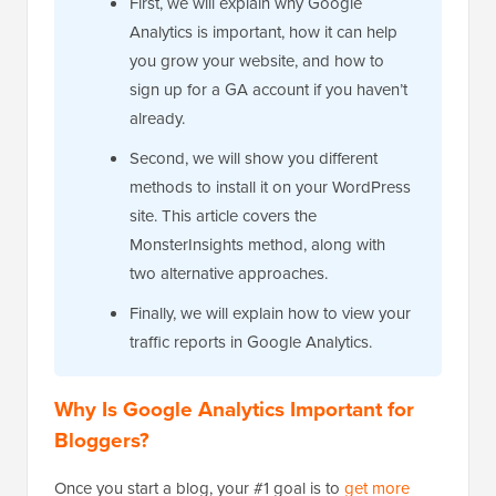
First, we will explain why Google
Analytics is important, how it can help
you grow your website, and how to
sign up for a GA account if you haven’t
already.
Second, we will show you different
methods to install it on your WordPress
site. This article covers the
MonsterInsights method, along with
two alternative approaches.
Finally, we will explain how to view your
traffic reports in Google Analytics.
Why Is Google Analytics Important for
Bloggers?
Once you start a blog, your #1 goal is to
get more