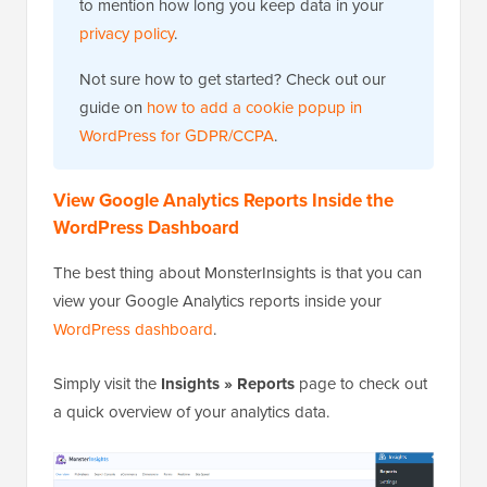
to mention how long you keep data in your
privacy policy
.
Not sure how to get started? Check out our
guide on
how to add a cookie popup in
WordPress for GDPR/CCPA
.
View Google Analytics Reports Inside the
WordPress Dashboard
The best thing about MonsterInsights is that you can
view your Google Analytics reports inside your
WordPress dashboard
.
Simply visit the
Insights » Reports
page to check out
a quick overview of your analytics data.