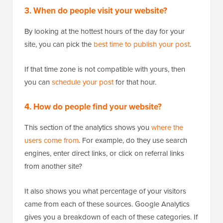
3. When do people visit your website?
By looking at the hottest hours of the day for your
site, you can pick the
best time to publish your post
.
If that time zone is not compatible with yours, then
you can
schedule your post
for that hour.
4. How do people find your website?
This section of the analytics shows you
where the
users come from
. For example, do they use search
engines, enter direct links, or click on referral links
from another site?
It also shows you what percentage of your visitors
came from each of these sources. Google Analytics
gives you a breakdown of each of these categories. If