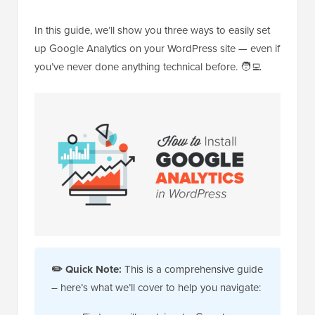
In this guide, we’ll show you three ways to easily set
up Google Analytics on your WordPress site — even if
you’ve never done anything technical before. 🧑‍💻
✏️
Quick Note:
This is a comprehensive guide
– here’s what we’ll cover to help you navigate: