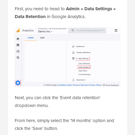
First, you need to head to
Admin » Data Settings »
Data Retention
in Google Analytics.
Next, you can click the ‘Event data retention’
dropdown menu.
From here, simply select the ’14 months’ option and
click the ‘Save’ button.