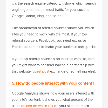
it is the search engine category, it shows which search
engine generated the most traffic for you, such as
Google, Yahoo, Bing, and so on.
The breakdown of referral sources shows you which
sites you need to work with the most. If your top
referral source is Facebook, you need exclusive
Facebook content to make your audience feel special.
If your top referral source is an external website, then
you might want to consider having a partnership with
that website (
guest post
exchange or something else).
5. How do people interact with your content?
Google Analytics shows how your users interact with
your site’s content. It shows you what percent of the
users
clicked on which link
on your site and much