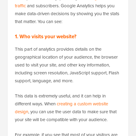
traffic
and subscribers. Google Analytics helps you
make data-driven decisions by showing you the stats
that matter. You can see:
1. Who visits your website?
This part of analytics provides details on the
geographical location of your audience, the browser
used to visit your site, and other key information,
including screen resolution, JavaScript support, Flash
support, language, and more.
This data is extremely useful, and it can help in
different ways. When
creating a custom website
design
, you can use the user data to make sure that
your site will be compatible with your audience.
For example, if you see that most of your visitors are