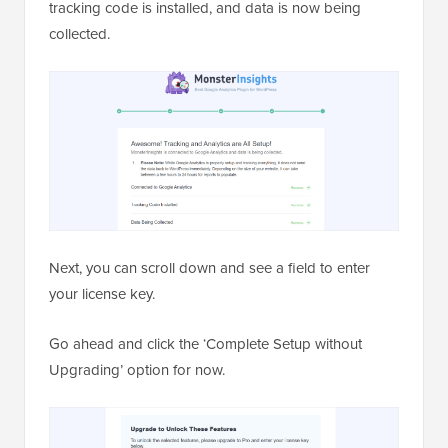
tracking code is installed, and data is now being
collected.
Next, you can scroll down and see a field to enter
your license key.
Go ahead and click the ‘Complete Setup without
Upgrading’ option for now.