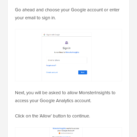
Go ahead and choose your Google account or enter
your email to sign in.
Next, you will be asked to allow MonsterInsights to
access your Google Analytics account.
Click on the ‘Allow’ button to continue.