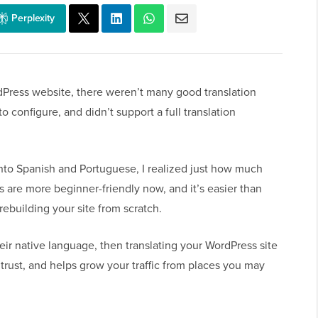
Perplexity
rdPress website, there weren’t many good translation
o configure, and didn’t support a full translation
nto Spanish and Portuguese, I realized just how much
s are more beginner-friendly now, and it’s easier than
rebuilding your site from scratch.
eir native language, then translating your WordPress site
 trust, and helps grow your traffic from places you may