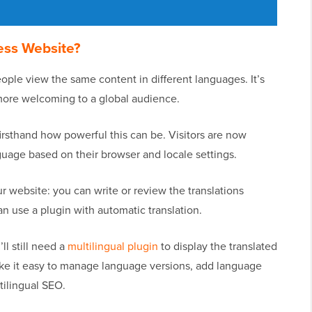
ess Website?
ople view the same content in different languages. It’s
more welcoming to a global audience.
rsthand how powerful this can be. Visitors are now
nguage based on their browser and locale settings.
r website: you can write or review the translations
can use a plugin with automatic translation.
l still need a
multilingual plugin
to display the translated
ake it easy to manage language versions, add language
tilingual SEO.