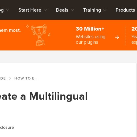
og
Start Here
Deals
Training
Products
30 Million+
2
them most.
Websites using
Ye
our plugins
ex
IDE
HOW TO EASILY CREATE A MULTILINGUAL WORDPRESS SITE
ate a Multilingual
closure