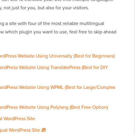
not just for you, but also for your visitors.
ng a site with four of the most reliable multilingual
ow which plugin you want to use, feel free to skip ahead
ordPress Website Using Universally (Best for Beginners)
ordPress Website Using TranslatePress (Best for DIY
WordPress Website Using WPML (Best for Large/Complex
ordPress Website Using Polylang (Best Free Option)
al WordPress Site
gual WordPress Site 🎁