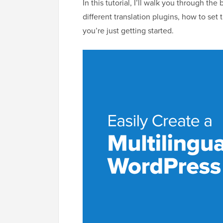
In this tutorial, I’ll walk you through the
different translation plugins, how to se
you’re just getting started.