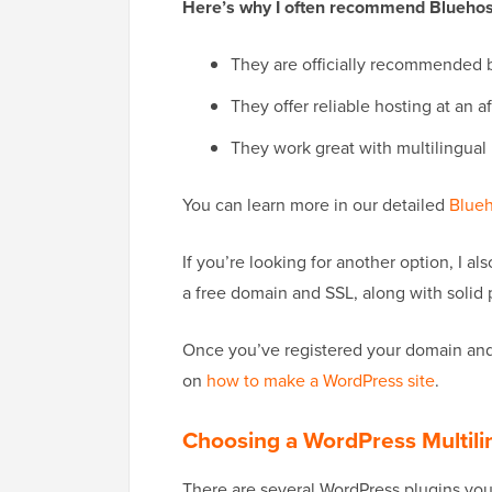
Here’s why I often recommend Bluehost
They are officially recommended 
They offer reliable hosting at an a
They work great with multilingual
You can learn more in our detailed
Blueh
If you’re looking for another option, I 
a free domain and SSL, along with solid
Once you’ve registered your domain and 
on
how to make a WordPress site
.
Choosing a WordPress Multili
There are several WordPress plugins you 