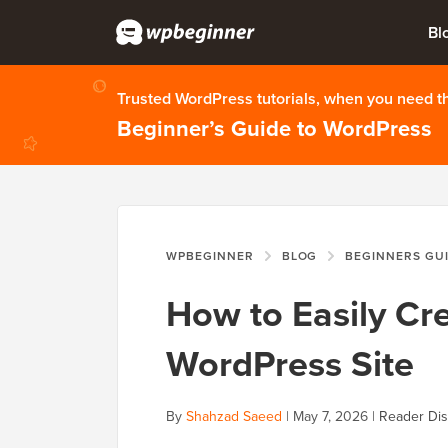
Bl
Trusted WordPress tutorials, when you need 
Beginner’s Guide to WordPress
WPBEGINNER
BLOG
BEGINNERS GU
How to Easily Cre
WordPress Site
By
Shahzad Saeed
|
May 7, 2026
|
Reader Dis