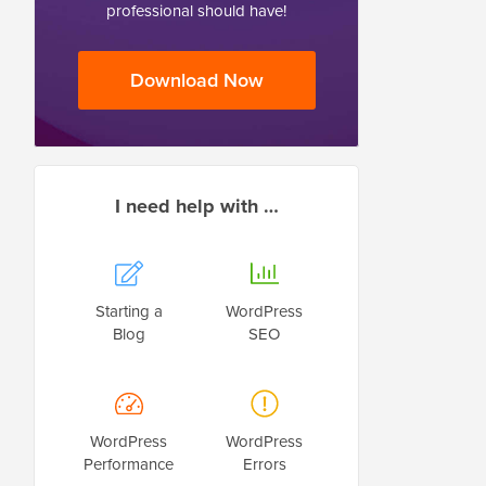
professional should have!
Download Now
I need help with …
Starting a
WordPress
Blog
SEO
WordPress
WordPress
Performance
Errors