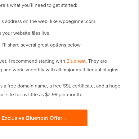
ere’s what you’ll need to get started:
e’s address on the web, like wpbeginner.com.
your website files live.
I’ll share several great options below.
 yet, I recommend starting with
Bluehost
. They are
 and work smoothly with all major multilingual plugins.
s a free domain name, a free SSL certificate, and a huge
 site for as little as $2.99 per month.
s Exclusive Bluehost Offer ←