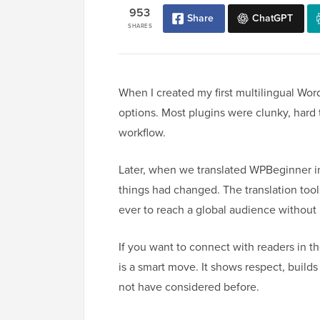
953
Share
ChatGPT
SHARES
When I created my first multilingual Wo
options. Most plugins were clunky, hard t
workflow.
Later, when we translated WPBeginner i
things had changed. The translation tool
ever to reach a global audience without 
If you want to connect with readers in th
is a smart move. It shows respect, builds
not have considered before.