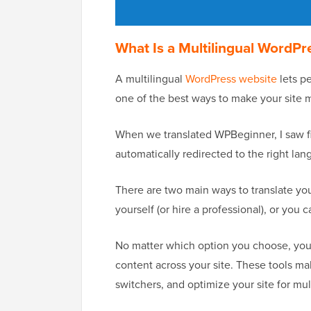
What Is a Multilingual WordPr
A multilingual
WordPress website
lets pe
one of the best ways to make your site 
When we translated WPBeginner, I saw fi
automatically redirected to the right la
There are two main ways to translate you
yourself (or hire a professional), or you 
No matter which option you choose, you’l
content across your site. These tools m
switchers, and optimize your site for mul