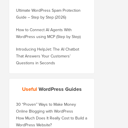
Ultimate WordPress Spam Protection
Guide – Step by Step (2026)
How to Connect AI Agents With
WordPress using MCP (Step by Step)
Introducing HelpJet: The AI Chatbot
That Answers Your Customers’
Questions in Seconds
Useful
WordPress Guides
30 “Proven” Ways to Make Money
Online Blogging with WordPress
How Much Does It Really Cost to Build a
WordPress Website?