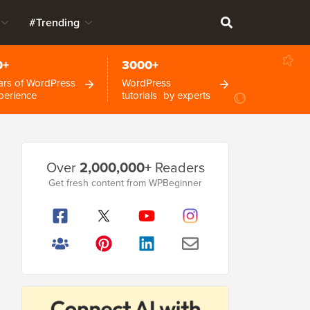
#Trending
0+
3000+
ars of WordPress
WordPress
perience
tutorials by experts
Primary
Over
2,000,000+
Readers
Sidebar
Get fresh content from WPBeginner