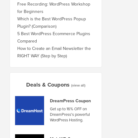
Free Recording: WordPress Workshop
for Beginners
Which is the Best WordPress Popup
Plugin? (Comparison)
5 Best WordPress Ecommerce Plugins
Compared
How to Create an Email Newsletter the
RIGHT WAY (Step by Step)
Deals & Coupons
(view all)
DreamPress Coupon
Get up to 16% OFF on
DreamPress's powerful
WordPress Hosting.