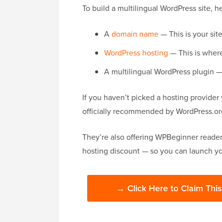
To build a multilingual WordPress site, h
A
domain name
— This is your sit
WordPress hosting
— This is where 
A multilingual WordPress plugin — 
If you haven’t picked a hosting provider
officially recommended by WordPress.org
They’re also offering WPBeginner reader
hosting discount — so you can launch your
→ Click Here to Claim Thi