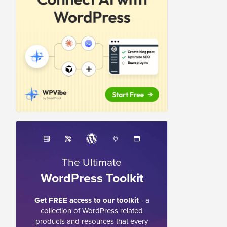
The Ultimate
WordPress Toolkit
Get FREE access to our toolkit
- a
collection of WordPress related
products and resources that every