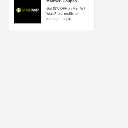
MainWP Coupon
Get 15% OFF on MainWP
WordPress multisite
manager plugin.