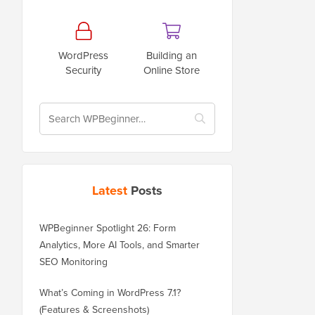
WordPress
Building an
Security
Online Store
Latest
Posts
WPBeginner Spotlight 26: Form
Analytics, More AI Tools, and Smarter
SEO Monitoring
What’s Coming in WordPress 7.1?
(Features & Screenshots)