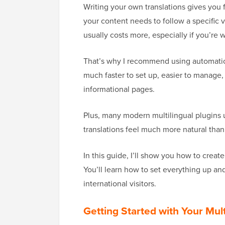
Writing your own translations gives you f
your content needs to follow a specific v
usually costs more, especially if you’re w
That’s why I recommend using automatic t
much faster to set up, easier to manage,
informational pages.
Plus, many modern multilingual plugins 
translations feel much more natural than 
In this guide, I’ll show you how to create
You’ll learn how to set everything up an
international visitors.
Getting Started with Your Mul