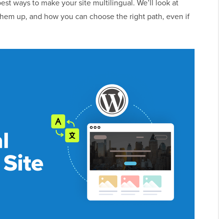
 best ways to make your site multilingual. We’ll look at
t them up, and how you can choose the right path, even if