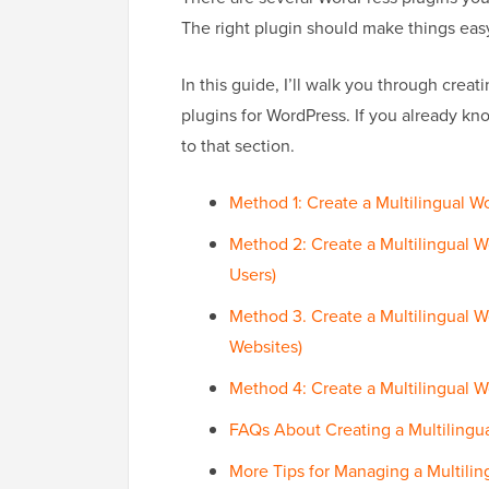
The right plugin should make things easy, 
In this guide, I’ll walk you through creati
plugins for WordPress. If you already kn
to that section.
Method 1: Create a Multilingual W
Method 2: Create a Multilingual W
Users)
Method 3. Create a Multilingual 
Websites)
Method 4: Create a Multilingual W
FAQs About Creating a Multilingu
More Tips for Managing a Multilin