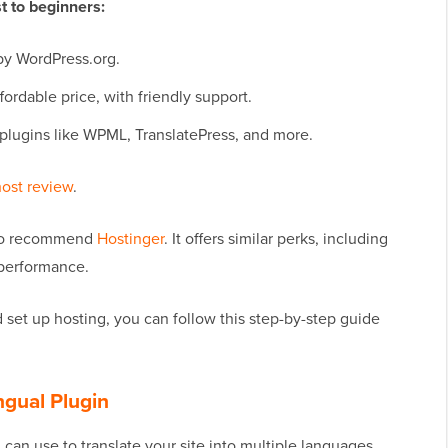
 to beginners:
by WordPress.org.
ffordable price, with friendly support.
 plugins like WPML, TranslatePress, and more.
ost review
.
also recommend
Hostinger
. It offers similar perks, including
 performance.
set up hosting, you can follow this step-by-step guide
ngual Plugin
can use to translate your site into multiple languages.