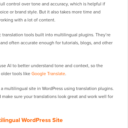
ull control over tone and accuracy, which is helpful if
oice or brand style. But it also takes more time and
orking with a lot of content.
ranslation tools built into multilingual plugins. They’re
 and often accurate enough for tutorials, blogs, and other
use AI to better understand tone and context, so the
older tools like
Google Translate
.
 a multilingual site in WordPress using translation plugins.
d make sure your translations look great and work well for
tilingual WordPress Site