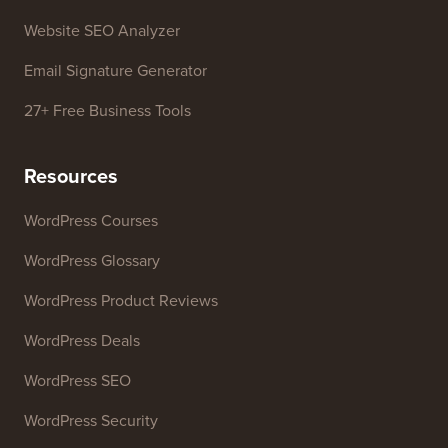
Business Name Generator
WordPress Theme Detector
SEO Keyword Generator
Headline Analyzer
Website SEO Analyzer
Email Signature Generator
27+ Free Business Tools
Resources
WordPress Courses
WordPress Glossary