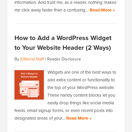
information. And trust me, as a reader, nothing makes
me click away faster than a confusing…
Read More »
How to Add a WordPress Widget
to Your Website Header (2 Ways)
By
Editorial Staff
|
Reader Disclosure
Widgets are one of the best ways to
add extra content or functionality to
the top of your WordPress website.
These handy content blocks let you
easily drop things like social media
feeds, email signup forms, or even recent posts into
designated areas of your…
Read More »