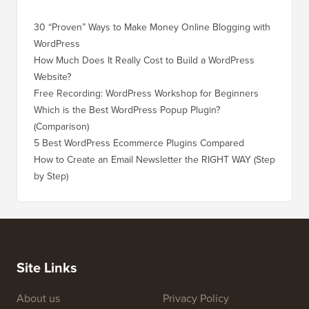
30 “Proven” Ways to Make Money Online Blogging with
How to 
WordPress
WordPre
How Much Does It Really Cost to Build a WordPress
How to 
Website?
Without
Free Recording: WordPress Workshop for Beginners
How to 
Losing 
Which is the Best WordPress Popup Plugin?
(Comparison)
How to 
Step)
5 Best WordPress Ecommerce Plugins Compared
How to 
How to Create an Email Newsletter the RIGHT WAY (Step
by Step)
How to 
No Dow