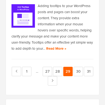
Adding tooltips to your WordPress
posts and pages can boost your
content. They provide extra
information when your mouse
hovers over specific words, helping
clarify your message and make your content more
user-friendly. Tooltips offer an effective yet simple way
to add depth to your…
Read More »
Previous
Page
1
Page
27
Page
28
Page
29
Page
30
Page
31
Interim
…
pages
Page
Next
omitted
Page
Primary