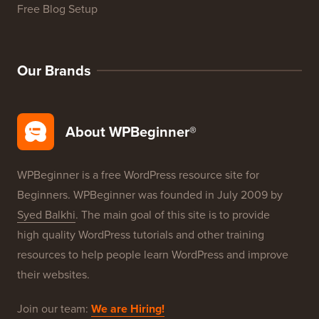
WordPress Product Reviews
WordPress Deals
WordPress SEO
WordPress Security
Free Blog Setup
Our Brands
About WPBeginner®
WPBeginner is a free WordPress resource site for
Beginners. WPBeginner was founded in July 2009 by