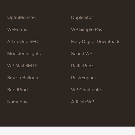
Syed Balkhi
. The main goal of this site is to provide
high quality WordPress tutorials and other training
resources to help people learn WordPress and improve
their websites.
Join our team:
We are Hiring!
OptinMonster
Duplicator
WPForms
WP Simple Pay
All in One SEO
Easy Digital Downloads
MonsterInsights
SearchWP
WP Mail SMTP
RafflePress