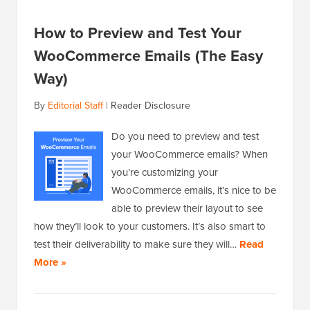
How to Preview and Test Your
WooCommerce Emails (The Easy
Way)
By
Editorial Staff
|
Reader Disclosure
Do you need to preview and test
your WooCommerce emails? When
you’re customizing your
WooCommerce emails, it’s nice to be
able to preview their layout to see
how they’ll look to your customers. It’s also smart to
test their deliverability to make sure they will…
Read
More »