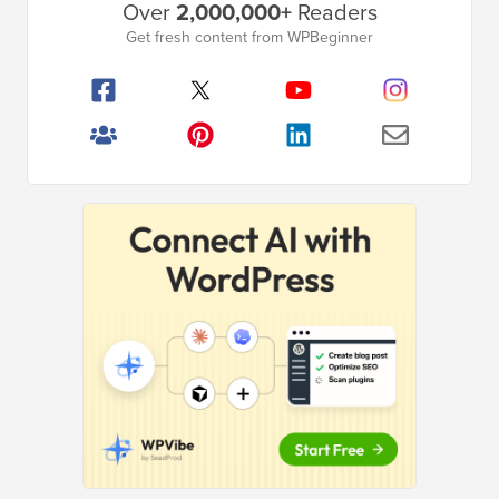
Over
2,000,000+
Readers
Sidebar
Get fresh content from WPBeginner