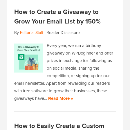
How to Create a Giveaway to
Grow Your Email List by 150%
By
Editorial Staff
|
Reader Disclosure
Every year, we run a birthday
giveaway on WPBeginner and offer
prizes in exchange for following us
on social media, sharing the
competition, or signing up for our
email newsletter. Apart from rewarding our readers
with free software to grow their businesses, these
giveaways have…
Read More »
How to Easily Create a Custom