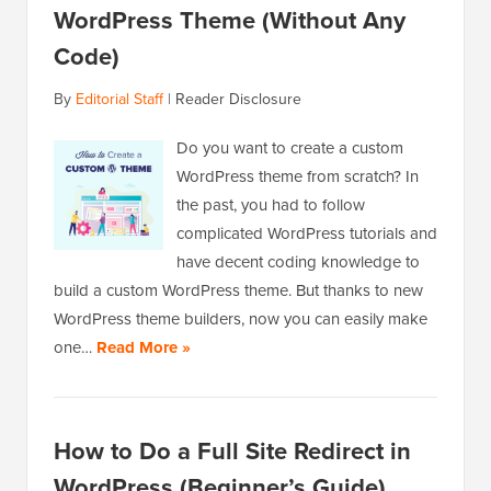
WordPress Theme (Without Any
Code)
By
Editorial Staff
|
Reader Disclosure
Do you want to create a custom
WordPress theme from scratch? In
the past, you had to follow
complicated WordPress tutorials and
have decent coding knowledge to
build a custom WordPress theme. But thanks to new
WordPress theme builders, now you can easily make
one…
Read More »
How to Do a Full Site Redirect in
WordPress (Beginner’s Guide)