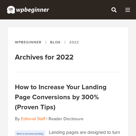
WPBEGINNER
BLOG
2022
Archives for 2022
How to Increase Your Landing
Page Conversions by 300%
(Proven Tips)
By
Editorial Staff
|
Reader Disclosure
Landing pages are designed to turn