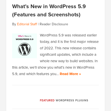
What’s New in WordPress 5.9
(Features and Screenshots)
By
Editorial Staff
|
Reader Disclosure
WordPress 5.9 was released earlier
today, and it is the first major release
of 2022. This new release contains
significant updates, which include a
whole new way to build websites. In
this article, we’ll show you what’s new in WordPress
5.9, and which features you…
Read More »
FEATURED
WORDPRESS PLUGINS