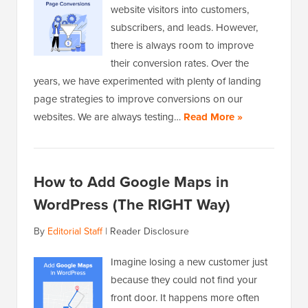
website visitors into customers,
subscribers, and leads. However,
there is always room to improve
their conversion rates. Over the
years, we have experimented with plenty of landing
page strategies to improve conversions on our
websites. We are always testing…
Read More »
How to Add Google Maps in
WordPress (The RIGHT Way)
By
Editorial Staff
|
Reader Disclosure
Imagine losing a new customer just
because they could not find your
front door. It happens more often