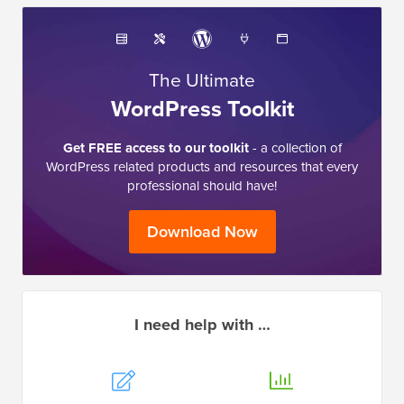
The Ultimate
WordPress Toolkit
Get FREE access to our toolkit
- a collection of
WordPress related products and resources that every
professional should have!
Download Now
I need help with …