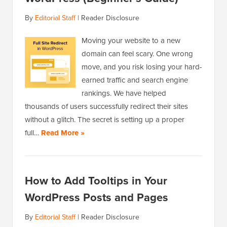
By
Editorial Staff
|
Reader Disclosure
Moving your website to a new
domain can feel scary. One wrong
move, and you risk losing your hard-
earned traffic and search engine
rankings. We have helped
thousands of users successfully redirect their sites
without a glitch. The secret is setting up a proper
full…
Read More »
How to Add Tooltips in Your
WordPress Posts and Pages
By
Editorial Staff
|
Reader Disclosure