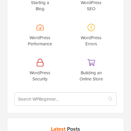
Starting a
WordPress
Blog
SEO
WordPress
WordPress
Performance
Errors
WordPress
Building an
Security
Online Store
Latest
Posts