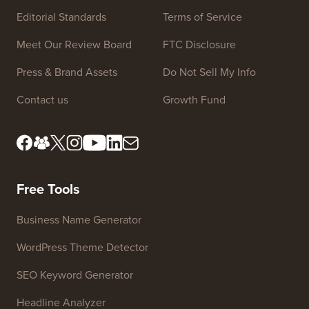
Site Links
About us
Privacy Policy
Editorial Standards
Terms of Service
Meet Our Review Board
FTC Disclosure
Press & Brand Assets
Do Not Sell My Info
Contact us
Growth Fund
Free Tools