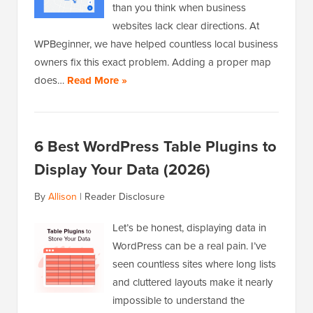
than you think when business
websites lack clear directions. At
WPBeginner, we have helped countless local business
owners fix this exact problem. Adding a proper map
does…
Read More »
6 Best WordPress Table Plugins to
Display Your Data (2026)
By
Allison
|
Reader Disclosure
Let’s be honest, displaying data in
WordPress can be a real pain. I’ve
seen countless sites where long lists
and cluttered layouts make it nearly
impossible to understand the