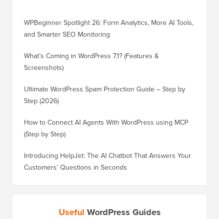
WPBeginner Spotlight 26: Form Analytics, More AI Tools,
and Smarter SEO Monitoring
What’s Coming in WordPress 7.1? (Features &
Screenshots)
Ultimate WordPress Spam Protection Guide – Step by
Step (2026)
How to Connect AI Agents With WordPress using MCP
(Step by Step)
Introducing HelpJet: The AI Chatbot That Answers Your
Customers’ Questions in Seconds
Useful
WordPress Guides