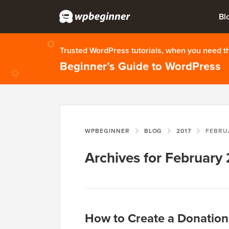
Bl
Trusted WordPress tutorials, when you need 
Beginner’s Guide to WordPress
WPBEGINNER
BLOG
2017
FEBRU
Archives for February
How to Create a Donation