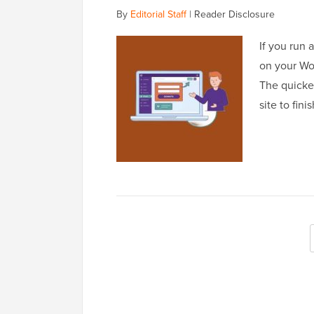
By
Editorial Staff
|
Reader Disclosure
If you run 
on your Wor
The quickes
site to fin