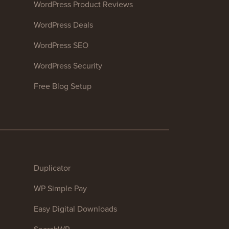
WordPress Product Reviews
WordPress Deals
WordPress SEO
WordPress Security
Free Blog Setup
Duplicator
WP Simple Pay
Easy Digital Downloads
SearchWP