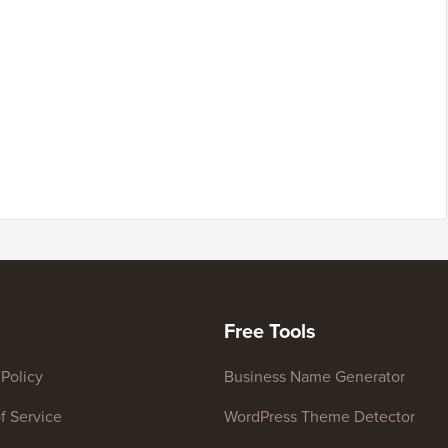
Free Tools
 Policy
Business Name Generator
f Service
WordPress Theme Detector