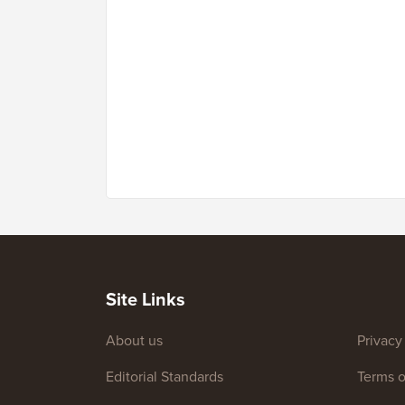
Site Links
About us
Privacy
Editorial Standards
Terms o