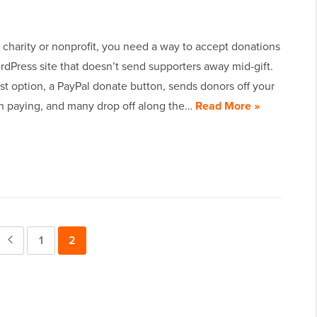
a charity or nonprofit, you need a way to accept donations
dPress site that doesn’t send supporters away mid-gift.
t option, a PayPal donate button, sends donors off your
ish paying, and many drop off along the…
Read More »
Previous
Page
1
Page
2
Page