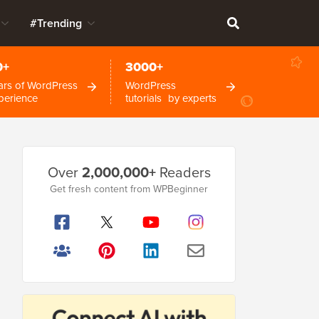
#Trending
0+
3000+
ars of WordPress
WordPress
perience
tutorials by experts
Primary
Over
2,000,000+
Readers
Sidebar
Get fresh content from WPBeginner