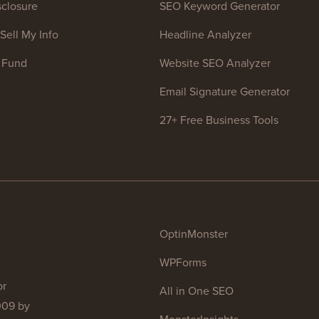
closure
SEO Keyword Generator
Sell My Info
Headline Analyzer
 Fund
Website SEO Analyzer
Email Signature Generator
27+ Free Business Tools
OptinMonster
WPForms
or
All in One SEO
009 by
MonsterInsights