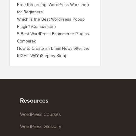
Free Recording: WordPress Workshop
for Beginners
Which is the Best WordPress Popup
Plugin? (Comparison)
5 Best WordPress Ecommerce Plugins
Compared
How to Create an Email Newsletter the
RIGHT WAY (Step by Step)
Resources
WordPress Courses
WordPress Glossary