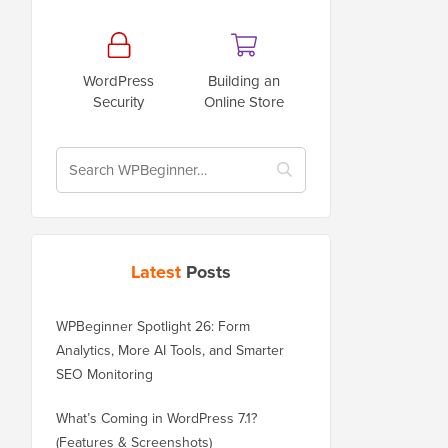
WordPress
Building an
Security
Online Store
Latest
Posts
WPBeginner Spotlight 26: Form
Analytics, More AI Tools, and Smarter
SEO Monitoring
What’s Coming in WordPress 7.1?
(Features & Screenshots)