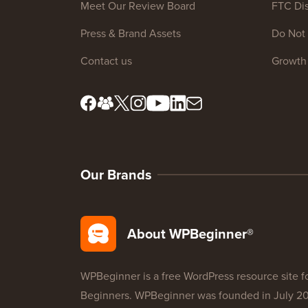
Meet Our Review Board
FTC Dis
Press & Brand Assets
Do Not 
Contact us
Growth
Our Brands
About WPBeginner®
WPBeginner is a free WordPress resource site f
Beginners. WPBeginner was founded in July 2