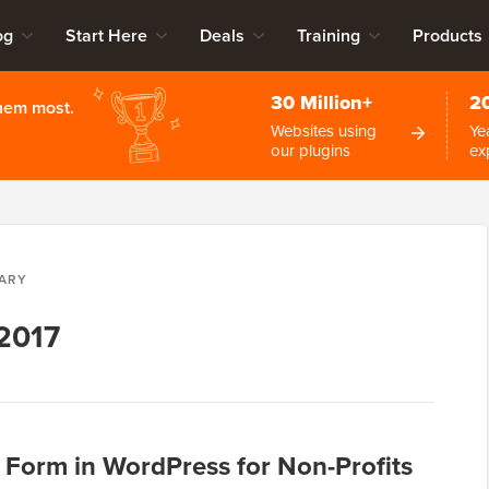
og
Start Here
Deals
Training
Products
30 Million+
2
them most.
Websites using
Ye
our plugins
ex
ARY
 2017
 Form in WordPress for Non-Profits