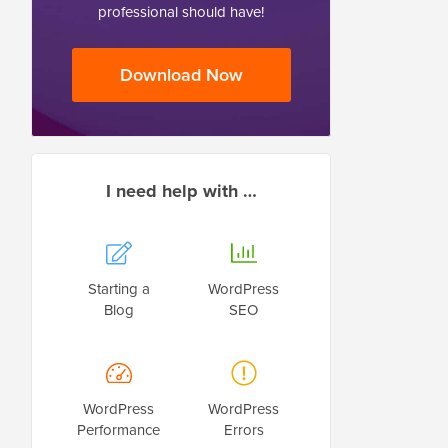
professional should have!
Download Now
I need help with …
Starting a
WordPress
Blog
SEO
WordPress
WordPress
Performance
Errors