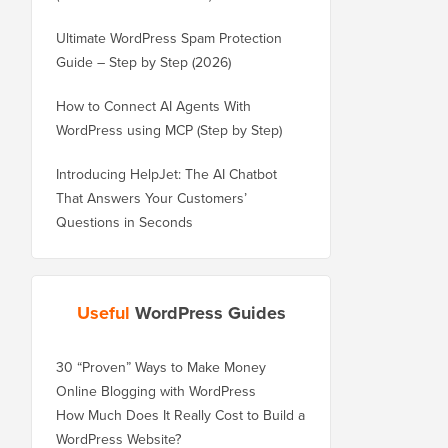
Ultimate WordPress Spam Protection
Guide – Step by Step (2026)
How to Connect AI Agents With
WordPress using MCP (Step by Step)
Introducing HelpJet: The AI Chatbot
That Answers Your Customers’
Questions in Seconds
Useful
WordPress Guides
30 “Proven” Ways to Make Money
Online Blogging with WordPress
How Much Does It Really Cost to Build a
WordPress Website?