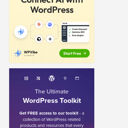
The Ultimate
WordPress Toolkit
Get FREE access to our toolkit
- a
collection of WordPress related
products and resources that every