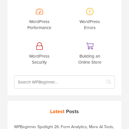
WordPress
WordPress
Performance
Errors
WordPress
Building an
Security
Online Store
Latest
Posts
WPBeginner Spotlight 26: Form Analytics, More AI Tools,