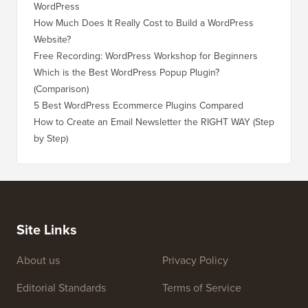
WordPress
WordPre
How Much Does It Really Cost to Build a WordPress
How to 
Website?
Without
Free Recording: WordPress Workshop for Beginners
How to 
Losing 
Which is the Best WordPress Popup Plugin?
(Comparison)
How to 
Step)
5 Best WordPress Ecommerce Plugins Compared
How to 
How to Create an Email Newsletter the RIGHT WAY (Step
by Step)
How to 
No Dow