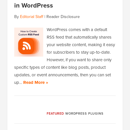
in WordPress
By
Editorial Staff
|
Reader Disclosure
WordPress comes with a default
RSS feed that automatically shares
your website content, making it easy
for subscribers to stay up-to-date.
However, if you want to share only
specific types of content like blog posts, product
updates, or event announcements, then you can set
up…
Read More »
FEATURED
WORDPRESS PLUGINS