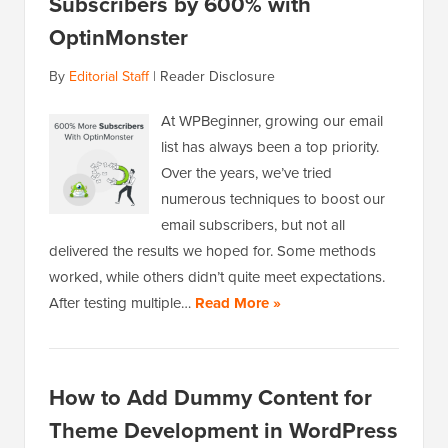
Subscribers by 600% with
OptinMonster
By
Editorial Staff
|
Reader Disclosure
At WPBeginner, growing our email
list has always been a top priority.
Over the years, we’ve tried
numerous techniques to boost our
email subscribers, but not all
delivered the results we hoped for. Some methods
worked, while others didn’t quite meet expectations.
After testing multiple…
Read More »
How to Add Dummy Content for
Theme Development in WordPress