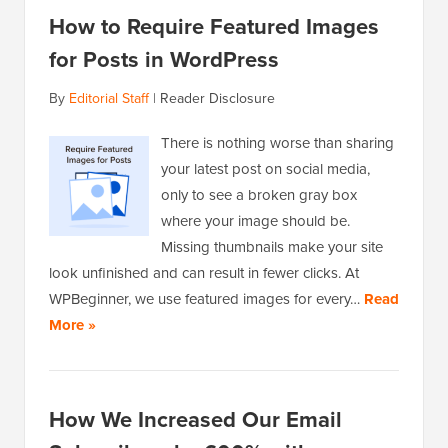
How to Require Featured Images
for Posts in WordPress
By
Editorial Staff
|
Reader Disclosure
There is nothing worse than sharing
your latest post on social media,
only to see a broken gray box
where your image should be.
Missing thumbnails make your site
look unfinished and can result in fewer clicks. At
WPBeginner, we use featured images for every…
Read
More »
How We Increased Our Email