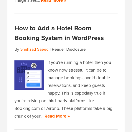
image sizes…
Read More »
How to Add a Hotel Room
Booking System in WordPress
By
Shahzad Saeed
|
Reader Disclosure
If you’re running a hotel, then you
know how stressful it can be to
manage bookings, avoid double
reservations, and keep guests
happy. This is especially true if
you’re relying on third-party platforms like
Booking.com or Airbnb. These platforms take a big
chunk of your…
Read More »