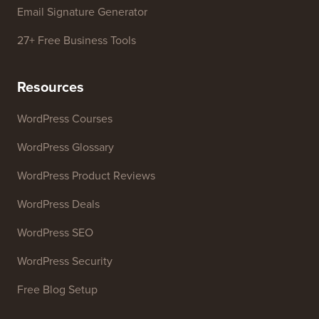
WordPress Theme Detector
SEO Keyword Generator
Headline Analyzer
Website SEO Analyzer
Email Signature Generator
27+ Free Business Tools
Resources
WordPress Courses
WordPress Glossary
WordPress Product Reviews
WordPress Deals