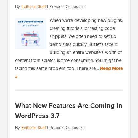
By
Editorial Staff
|
Reader Disclosure
When we’re developing new plugins,
creating tutorials, or testing code
snippets, we often need to set up
demo sites quickly. But let’s face it:
building an entire website’s worth of
content from scratch is time-consuming. You might be
facing this same problem, too. There are…
Read More
»
What New Features Are Coming in
WordPress 3.7
By
Editorial Staff
|
Reader Disclosure