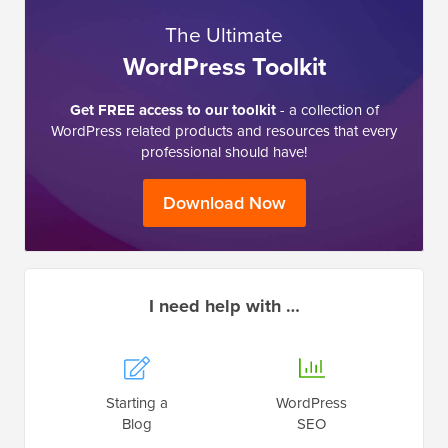
The Ultimate
WordPress Toolkit
Get FREE access to our toolkit
- a collection of
WordPress related products and resources that every
professional should have!
Download Now
I need help with …
Starting a
WordPress
Blog
SEO