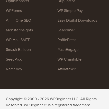
resources to help people learn WordPress and improve
their websites.
Join our team:
We are Hiring!
OptinMonster
Duplicator
WPForms
WP Simple Pay
All in One SEO
Easy Digital Downloads
MonsterInsights
SearchWP
WP Mail SMTP
RafflePress
Smash Balloon
PushEngage
SeedProd
WP Charitable