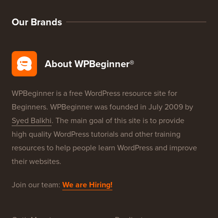
WordPress SEO
WordPress Security
Free Blog Setup
Our Brands
About WPBeginner®
WPBeginner is a free WordPress resource site for
Beginners. WPBeginner was founded in July 2009 by
Syed Balkhi
. The main goal of this site is to provide
high quality WordPress tutorials and other training