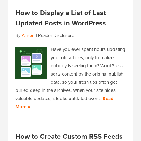
How to Display a List of Last
Updated Posts in WordPress
By
Allison
|
Reader Disclosure
Have you ever spent hours updating
your old articles, only to realize
nobody is seeing them? WordPress
sorts content by the original publish
date, so your fresh tips often get
buried deep in the archives. When your site hides
valuable updates, it looks outdated even…
Read
More »
How to Create Custom RSS Feeds