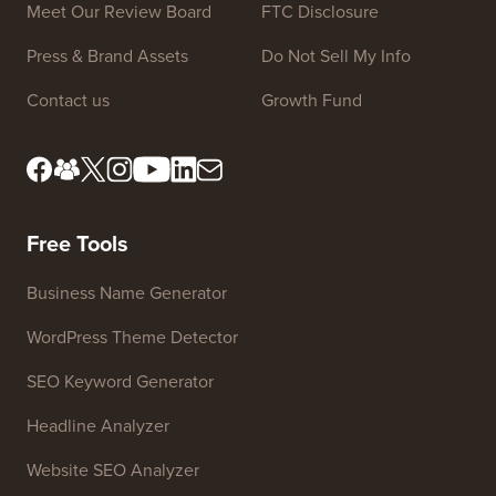
Site Links
About us
Privacy Policy
Editorial Standards
Terms of Service
Meet Our Review Board
FTC Disclosure
Press & Brand Assets
Do Not Sell My Info
Contact us
Growth Fund
Free Tools
Business Name Generator