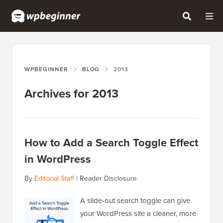
WPBEGINNER
BLOG
2013
Archives for 2013
How to Add a Search Toggle Effect
in WordPress
By
Editorial Staff
|
Reader Disclosure
A slide-out search toggle can give
your WordPress site a cleaner, more