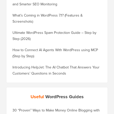
and Smarter SEO Monitoring
What’s Coming in WordPress 7.1? (Features &
Screenshots)
Ultimate WordPress Spam Protection Guide – Step by
Step (2026)
How to Connect AI Agents With WordPress using MCP
(Step by Step)
Introducing HelpJet: The AI Chatbot That Answers Your
Customers’ Questions in Seconds
Useful
WordPress Guides
30 “Proven” Ways to Make Money Online Blogging with
How to 