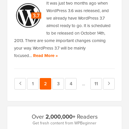
It was just two months ago when
WordPress 3.6 was released, and
we already have WordPress 3.7
almost ready to go. It is scheduled
to be released on October 14th,
2013. There are some important changes coming
your way. WordPress 3.7 will be mainly
focused…
Read More »
Previous
Page
1
Page
2
Page
3
Page
4
Page
11
Next
Interim
…
pages
Page
Page
omitted
Primary
Over
2,000,000+
Readers
Sidebar
Get fresh content from WPBeginner