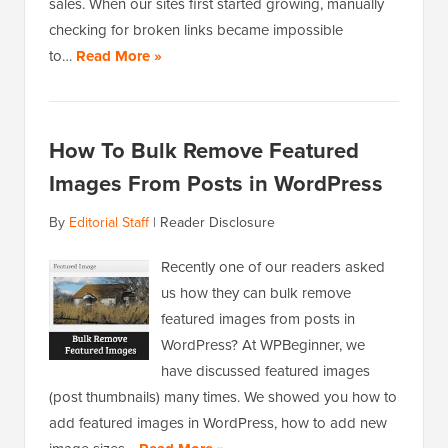
sales. When our sites first started growing, manually
checking for broken links became impossible
to…
Read More »
How To Bulk Remove Featured
Images From Posts in WordPress
By
Editorial Staff
|
Reader Disclosure
Recently one of our readers asked
us how they can bulk remove
featured images from posts in
WordPress? At WPBeginner, we
have discussed featured images
(post thumbnails) many times. We showed you how to
add featured images in WordPress, how to add new