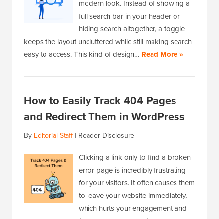
modern look. Instead of showing a
full search bar in your header or
hiding search altogether, a toggle
keeps the layout uncluttered while still making search
easy to access. This kind of design…
Read More »
How to Easily Track 404 Pages
and Redirect Them in WordPress
By
Editorial Staff
|
Reader Disclosure
Clicking a link only to find a broken
error page is incredibly frustrating
for your visitors. It often causes them
to leave your website immediately,
which hurts your engagement and