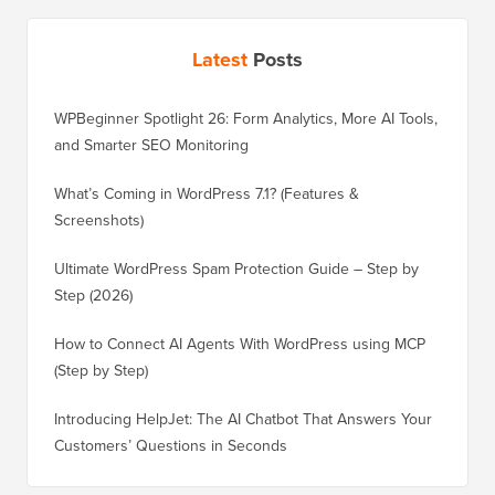
Latest
Posts
WPBeginner Spotlight 26: Form Analytics, More AI Tools,
and Smarter SEO Monitoring
What’s Coming in WordPress 7.1? (Features &
Screenshots)
Ultimate WordPress Spam Protection Guide – Step by
Step (2026)
How to Connect AI Agents With WordPress using MCP
(Step by Step)
Introducing HelpJet: The AI Chatbot That Answers Your
Customers’ Questions in Seconds