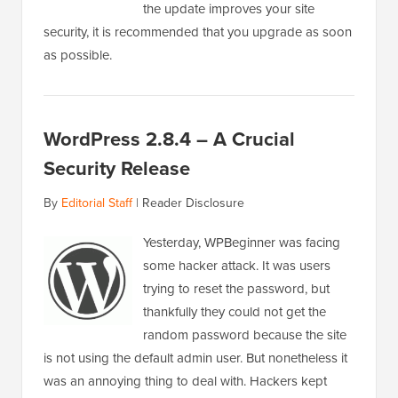
the update improves your site
security, it is recommended that you upgrade as soon
as possible.
WordPress 2.8.4 – A Crucial
Security Release
By
Editorial Staff
|
Reader Disclosure
Yesterday, WPBeginner was facing
some hacker attack. It was users
trying to reset the password, but
thankfully they could not get the
random password because the site
is not using the default admin user. But nonetheless it
was an annoying thing to deal with. Hackers kept