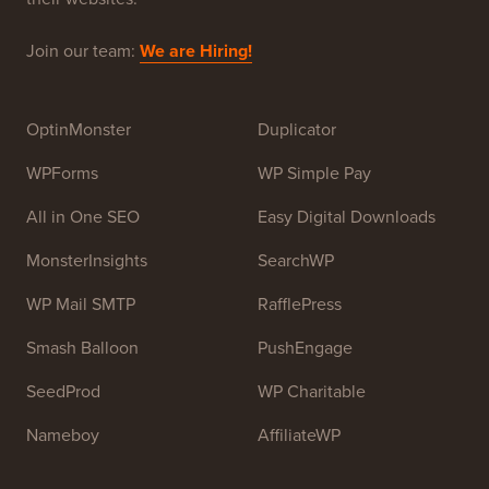
Join our team:
We are Hiring!
OptinMonster
Duplicator
WPForms
WP Simple Pay
All in One SEO
Easy Digital Downloads
MonsterInsights
SearchWP
WP Mail SMTP
RafflePress
Smash Balloon
PushEngage
SeedProd
WP Charitable
Nameboy
AffiliateWP