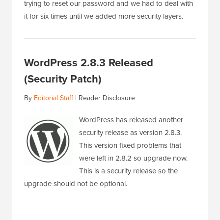
trying to reset our password and we had to deal with
it for six times until we added more security layers.
WordPress 2.8.3 Released
(Security Patch)
By
Editorial Staff
|
Reader Disclosure
WordPress has released another
security release as version 2.8.3.
This version fixed problems that
were left in 2.8.2 so upgrade now.
This is a security release so the
upgrade should not be optional.