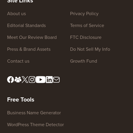
Site Links
About us
Privacy Policy
Editorial Standards
Terms of Service
Meet Our Review Board
FTC Disclosure
Press & Brand Assets
Do Not Sell My Info
Contact us
Growth Fund
Free Tools
Business Name Generator
WordPress Theme Detector