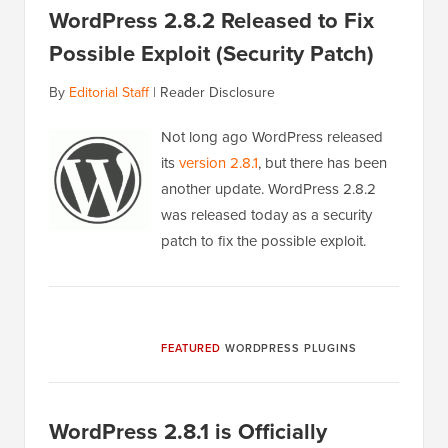
WordPress 2.8.2 Released to Fix
Possible Exploit (Security Patch)
By
Editorial Staff
|
Reader Disclosure
Not long ago WordPress released
its
version 2.8.1
, but there has been
another update. WordPress 2.8.2
was released today as a security
patch to fix the possible exploit.
FEATURED
WORDPRESS PLUGINS
WordPress 2.8.1 is Officially