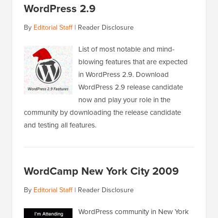
WordPress 2.9
By
Editorial Staff
|
Reader Disclosure
List of most notable and mind-
blowing features that are expected
in WordPress 2.9. Download
WordPress 2.9 release candidate
now and play your role in the
community by downloading the release candidate
and testing all features.
WordCamp New York City 2009
By
Editorial Staff
|
Reader Disclosure
WordPress community in New York