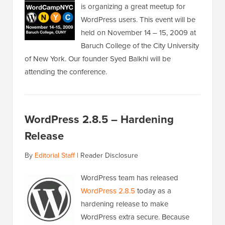
is organizing a great meetup for
WordPress users. This event will be
held on November 14 – 15, 2009 at
Baruch College of the City University
of New York. Our founder Syed Balkhi will be
attending the conference.
WordPress 2.8.5 – Hardening
Release
By
Editorial Staff
|
Reader Disclosure
WordPress team has released
WordPress 2.8.5
today as a
hardening release to make
WordPress extra secure. Because