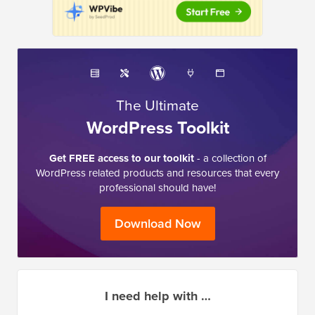
The Ultimate
WordPress Toolkit
Get FREE access to our toolkit
- a collection of
WordPress related products and resources that every
professional should have!
Download Now
I need help with …