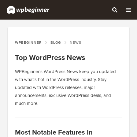
WPBEGINNER
BLOG
NEWS
Top WordPress News
WPBeginner's WordPress News keep you updated
with what's hot in the WordPress industry. Stay
updated with WordPress releases, major
announcements, exclusive WordPress deals, and
much more.
Most Notable Features in