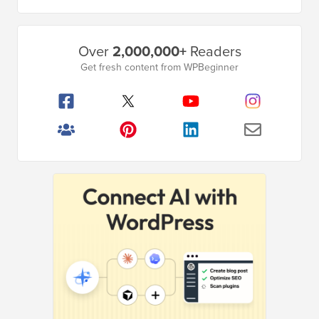
omitted
Primary
Over
2,000,000+
Readers
Sidebar
Get fresh content from WPBeginner