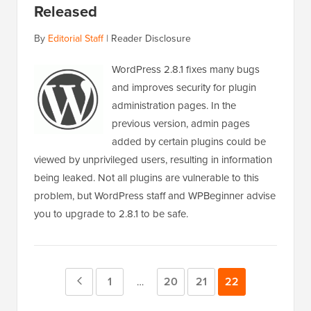
Released
By
Editorial Staff
|
Reader Disclosure
WordPress 2.8.1 fixes many bugs
and improves security for plugin
administration pages. In the
previous version, admin pages
added by certain plugins could be
viewed by unprivileged users, resulting in information
being leaked. Not all plugins are vulnerable to this
problem, but WordPress staff and WPBeginner advise
you to upgrade to 2.8.1 to be safe.
Previous
Page
1
Page
20
Page
21
Page
22
Interim
…
pages
Page