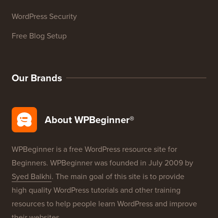
WordPress Security
Free Blog Setup
Our Brands
About WPBeginner®
WPBeginner is a free WordPress resource site for
Beginners. WPBeginner was founded in July 2009 by
Syed Balkhi
. The main goal of this site is to provide
high quality WordPress tutorials and other training
resources to help people learn WordPress and improve
their websites.