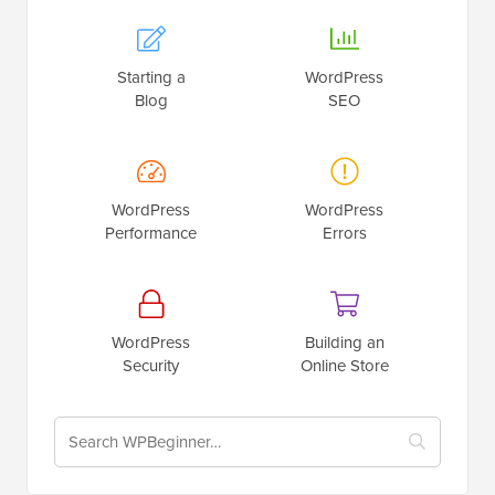
Starting a
WordPress
Blog
SEO
WordPress
WordPress
Performance
Errors
WordPress
Building an
Security
Online Store