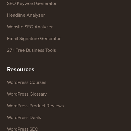
SEO Keyword Generator
Headline Analyzer
Website SEO Analyzer
Email Signature Generator
27+ Free Business Tools
Resources
WordPress Courses
WordPress Glossary
WordPress Product Reviews
WordPress Deals
WordPress SEO