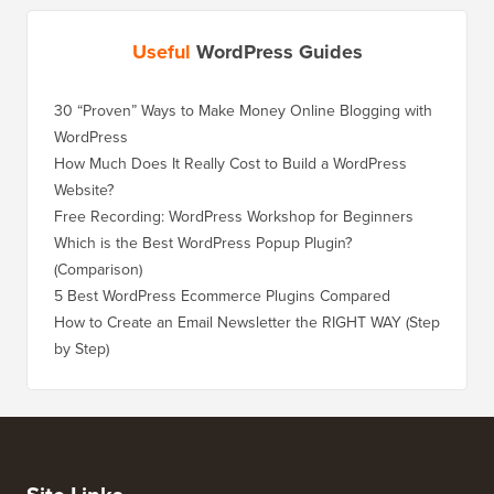
Useful
WordPress Guides
30 “Proven” Ways to Make Money Online Blogging with
WordPress
How Much Does It Really Cost to Build a WordPress
Website?
Free Recording: WordPress Workshop for Beginners
Which is the Best WordPress Popup Plugin?
(Comparison)
5 Best WordPress Ecommerce Plugins Compared
How to Create an Email Newsletter the RIGHT WAY (Step
by Step)