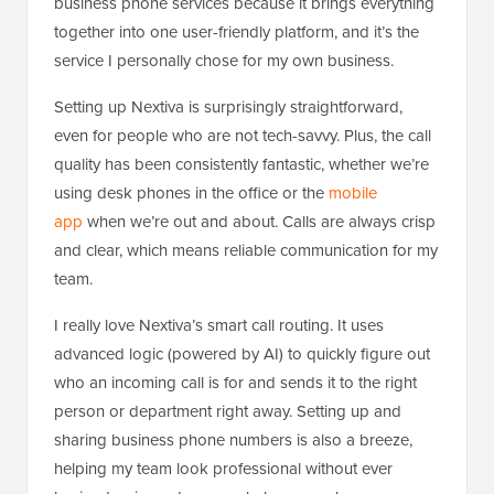
business phone services because it brings everything
together into one user-friendly platform, and it’s the
service I personally chose for my own business.
Setting up Nextiva is surprisingly straightforward,
even for people who are not tech-savvy. Plus, the call
quality has been consistently fantastic, whether we’re
using desk phones in the office or the
mobile
app
when we’re out and about. Calls are always crisp
and clear, which means reliable communication for my
team.
I really love Nextiva’s smart call routing. It uses
advanced logic (powered by AI) to quickly figure out
who an incoming call is for and sends it to the right
person or department right away. Setting up and
sharing business phone numbers is also a breeze,
helping my team look professional without ever