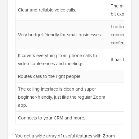
The metered in
Clear and reliable voice calls.
bit expensive 
I noticed som
Very budget-friendly for small businesses.
connectivity a
conferencing.
It covers everything from phone calls to
It has limited c
video conferences and meetings.
Routes calls to the right people.
The calling interface is clean and super
beginner-friendly, just like the regular Zoom
app.
Connects to your CRM and more.
You get a wide array of useful features with Zoom