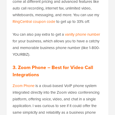
come at different pricing and advanced features like
auto call recording, internet fax, unlimited video,
whiteboards, messaging, and more. You can use my
RingCentral coupon code
to get up to 33% off.
You can also pay extra to get a
vanity phone number
for your business, which allows you to have a catchy
and memorable business phone number (like 1-800-
YOURBIZ).
3. Zoom Phone
– Best for Video Call
Integrations
Zoom Phone
is a cloud-based VoIP phone system
integrated directly into the Zoom video conferencing
platform, offering voice, video, and chat in a single
application. I was curious to see if it could offer the
same simplicity and reliability as a business phone