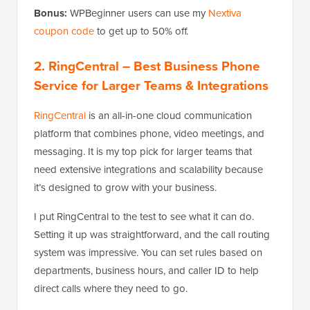
Bonus:
WPBeginner users can use my
Nextiva
coupon code
to get up to 50% off.
2. RingCentral
– Best Business Phone
Service for Larger Teams & Integrations
RingCentral
is an all-in-one cloud communication
platform that combines phone, video meetings, and
messaging. It is my top pick for larger teams that
need extensive integrations and scalability because
it’s designed to grow with your business.
I put RingCentral to the test to see what it can do.
Setting it up was straightforward, and the call routing
system was impressive. You can set rules based on
departments, business hours, and caller ID to help
direct calls where they need to go.