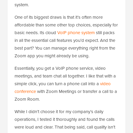
system.
One of its biggest draws is that it’s often more
affordable than some other top choices, especially for
basic needs. Its cloud
VoIP phone system
still packs
in all the essential call features you’d expect. And the
best part? You can manage everything right from the
Zoom app you might already be using.
Essentially, you get a VoIP phone service, video
meetings, and team chat all together. I like that with a
simple click, you can turn a phone call into a
video
conference
with Zoom Meetings or transfer a call to a
Zoom Room.
While I didn’t choose it for my company’s daily
operations, I tested it thoroughly and found the calls
were loud and clear. That being said, call quality isn’t