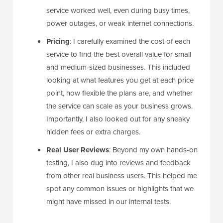
service worked well, even during busy times,
power outages, or weak internet connections.
Pricing
: I carefully examined the cost of each
service to find the best overall value for small
and medium-sized businesses. This included
looking at what features you get at each price
point, how flexible the plans are, and whether
the service can scale as your business grows.
Importantly, I also looked out for any sneaky
hidden fees or extra charges.
Real User Reviews
: Beyond my own hands-on
testing, I also dug into reviews and feedback
from other real business users. This helped me
spot any common issues or highlights that we
might have missed in our internal tests.