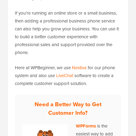
If you’re running an online store or a small business,
then adding a professional business phone service
can also help you grow your business. You can use it
to build a better customer experience with
professional sales and support provided over the
phone.
Here at WPBeginner, we use
Nextiva
for our phone
system and also use
LiveChat
software to create a
complete customer support solution.
Need a Better Way to Get
Customer Info?
WPForms
is the
easiest way to add