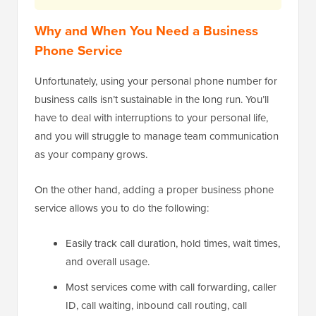
Why and When You Need a Business
Phone Service
Unfortunately, using your personal phone number for
business calls isn’t sustainable in the long run. You’ll
have to deal with interruptions to your personal life,
and you will struggle to manage team communication
as your company grows.
On the other hand, adding a proper business phone
service allows you to do the following:
Easily track call duration, hold times, wait times,
and overall usage.
Most services come with call forwarding, caller
ID, call waiting, inbound call routing, call