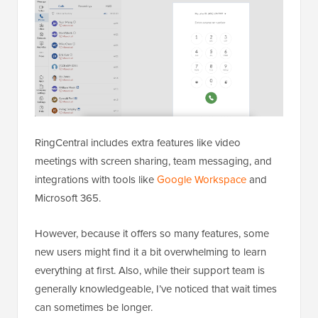
RingCentral includes extra features like video
meetings with screen sharing, team messaging, and
integrations with tools like
Google Workspace
and
Microsoft 365.
However, because it offers so many features, some
new users might find it a bit overwhelming to learn
everything at first. Also, while their support team is
generally knowledgeable, I’ve noticed that wait times
can sometimes be longer.