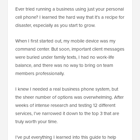
Ever tried running a business using just your personal
cell phone? I learned the hard way that it’s a recipe for
disaster, especially as you start to grow.
When I first started out, my mobile device was my
command center. But soon, important client messages
were buried under family texts, I had no work-life
balance, and there was no way to bring on team
members professionally.
I knew I needed a real business phone system, but
the sheer number of options was overwhelming. After
weeks of intense research and testing 12 different
services, I’ve narrowed it down to the top 3 that are
truly worth your time.
I’ve put everything I learned into this guide to help