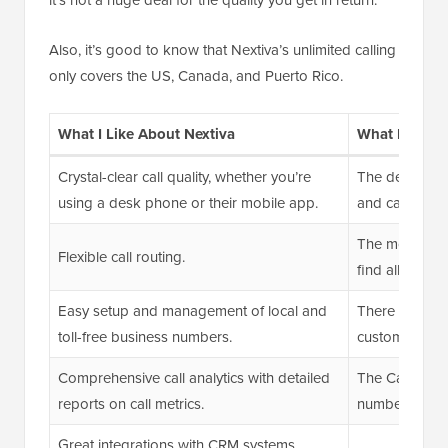
Also, it’s good to know that Nextiva’s unlimited calling
only covers the US, Canada, and Puerto Rico.
What I Like About Nextiva
What I Don’t
Crystal-clear call quality, whether you’re
The desktop a
using a desk phone or their mobile app.
and can slow
The mobile ap
Flexible call routing.
find all availa
Easy setup and management of local and
There are occa
toll-free business numbers.
customer supp
Comprehensive call analytics with detailed
The Caller ID
reports on call metrics.
number but no
Great integrations with CRM systems.