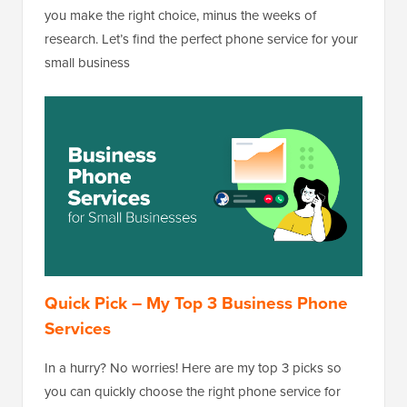
you make the right choice, minus the weeks of
research. Let’s find the perfect phone service for your
small business
Quick Pick – My Top 3 Business Phone
Services
In a hurry? No worries! Here are my top 3 picks so
you can quickly choose the right phone service for