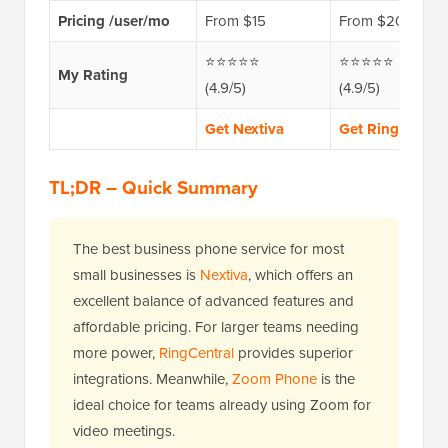
Pricing /user/mo
From $15
From $20
⭐⭐⭐⭐⭐
⭐⭐⭐⭐⭐
My Rating
(4.9/5)
(4.9/5)
Get Nextiva
Get RingCentral
TL;DR – Quick Summary
The best business phone service for most
small businesses is
Nextiva
, which offers an
excellent balance of advanced features and
affordable pricing. For larger teams needing
more power,
RingCentral
provides superior
integrations. Meanwhile,
Zoom Phone
is the
ideal choice for teams already using Zoom for
video meetings.