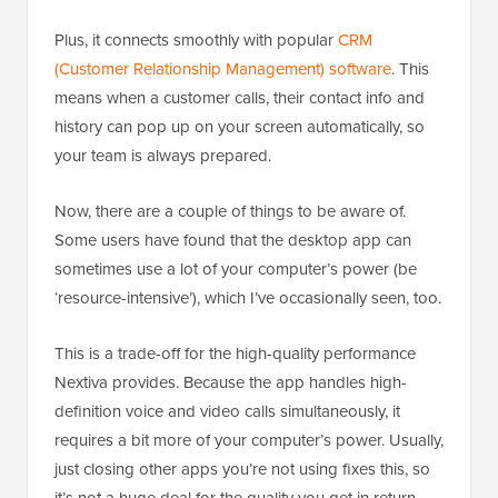
Plus, it connects smoothly with popular
CRM
(Customer Relationship Management) software
. This
means when a customer calls, their contact info and
history can pop up on your screen automatically, so
your team is always prepared.
Now, there are a couple of things to be aware of.
Some users have found that the desktop app can
sometimes use a lot of your computer’s power (be
‘resource-intensive’), which I’ve occasionally seen, too.
This is a trade-off for the high-quality performance
Nextiva provides. Because the app handles high-
definition voice and video calls simultaneously, it
requires a bit more of your computer’s power. Usually,
just closing other apps you’re not using fixes this, so
it’s not a huge deal for the quality you get in return.