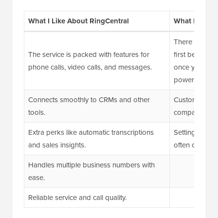
What I Like About RingCentral
What I Don’t
There can be a
The service is packed with features for
first because 
phone calls, video calls, and messages.
once you get th
powerful.
Connects smoothly to CRMs and other
Customer supp
tools.
compared to 
Extra perks like automatic transcriptions
Setting up SM
and sales insights.
often challen
Handles multiple business numbers with
ease.
Reliable service and call quality.