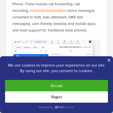
Phone. These include call forwarding, call
recording,
voicemail transcription
(voice messages
converted to text), auto-attendant, SMS text
messaging, user-friendly desktop and mobile apps,
and even support for traditional desk phones.
It also integrates with other business tools like
Salesforce and HubSpot, among others.