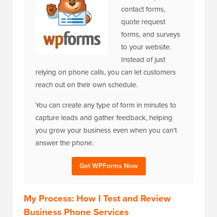
contact forms,
quote request
forms, and surveys
to your website.
Instead of just
relying on phone calls, you can let customers
reach out on their own schedule.
You can create any type of form in minutes to
capture leads and gather feedback, helping
you grow your business even when you can’t
answer the phone.
Get WPForms Now
My Process: How I Test and Review
Business Phone Services