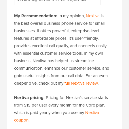
My Recommendation:
In my opinion,
Nextiva
is
the best overall business phone service for small
businesses. It offers powerful, enterprise-level
features at affordable prices. It’s user-friendly,
provides excellent call quality, and connects easily
with essential customer service tools. In my own
business, Nextiva has helped us streamline
communication, enhance our customer service, and
gain useful insights from our call data. For an even
deeper dive, check out my
full Nextiva review
.
Nextiva pricing:
Pricing for Nextiva’s service starts
from $15 per user every month for the Core plan,
which is paid yearly when you use my
Nextiva
coupon
.