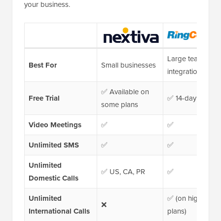
your business.
Large teams &
Best For
Small businesses
integrations
✅ Available on
Free Trial
✅ 14-day trial
some plans
Video Meetings
✅
✅
Unlimited SMS
✅
✅
Unlimited
✅ US, CA, PR
✅
Domestic Calls
Unlimited
✅ (on higher-tier
❌
International Calls
plans)