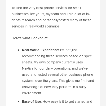
To find the very best phone services for small
businesses like yours, my team and I did a lot of in-
depth research and personally tested many of these
services in real-world scenarios.
Here’s what I looked at:
Real-World Experience:
I’m not just
recommending these services based on spec
sheets. My own company currently uses
Nextiva for our daily operations, and we’ve
used and tested several other business phone
systems over the years. This gives me firsthand
knowledge of how they perform in a busy
environment.
Ease of Use
: How easy is it to get started and