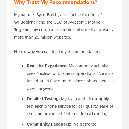
Why Trust My Recommendations?
My name is Syed Balkhi, and I’m the founder of
WPBeginner and the CEO of Awesome Motive.
Together, my companies create software that powers
more than 25 million websites.
Here’s why you can trust my recommendations:
Real Life Experience:
My company actually
uses Nextiva for business operations. I’ve also
tested out a few other business phone services
over the years.
Detailed Testing:
My team and I thoroughly
test each phone service for call quality, ease of
use, and advanced features like call routing.
Community Feedback:
I’ve gathered