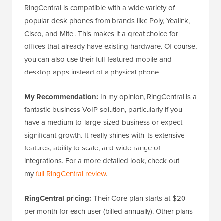
RingCentral is compatible with a wide variety of
popular desk phones from brands like Poly, Yealink,
Cisco, and Mitel. This makes it a great choice for
offices that already have existing hardware. Of course,
you can also use their full-featured mobile and
desktop apps instead of a physical phone.
My Recommendation:
In my opinion, RingCentral is a
fantastic business VoIP solution, particularly if you
have a medium-to-large-sized business or expect
significant growth. It really shines with its extensive
features, ability to scale, and wide range of
integrations. For a more detailed look, check out
my
full RingCentral review
.
RingCentral pricing:
Their Core plan starts at $20
per month for each user (billed annually). Other plans