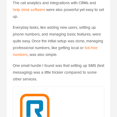
The call analytics and integrations with CRMs and
help desk software
were also powerful yet easy to set
up.
Everyday tasks, like adding new users, setting up
phone numbers, and managing basic features, were
quite easy. Once the initial setup was done, managing
professional numbers, like getting local or
toll-free
numbers
, was also simple.
One small hurdle I found was that setting up SMS (text
messaging) was a little trickier compared to some
other services.