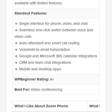
available with limited features.
Standout Features:
🔹 Single interface for phone, video, and chat
🔹 Seamless one-click switch between voice and
video calls
🔹 Auto-attendant and smart call routing
🔹 Voicemail-to-email transcription
🔹 Google and Microsoft 365 calendar integrations
🔹 CRM and team chat integrations
🔹 Mobile and desktop apps
WPBeginner Rating:
A+
Best For:
Video conferencing
What I Like About Zoom Phone
What I Don’t