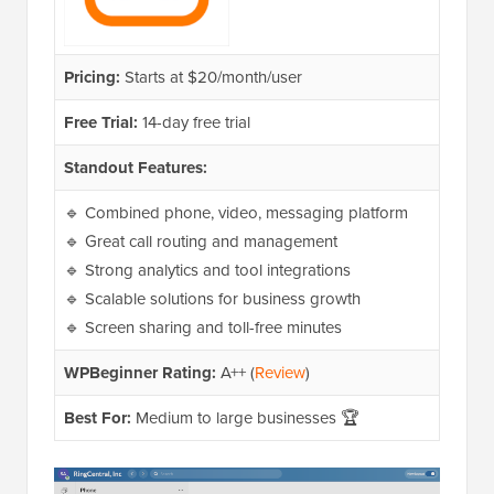
Pricing:
Starts at $20/month/user
Free Trial:
14-day free trial
Standout Features:
🔹 Combined phone, video, messaging platform
🔹 Great call routing and management
🔹 Strong analytics and tool integrations
🔹 Scalable solutions for business growth
🔹 Screen sharing and toll-free minutes
WPBeginner Rating:
A++ (
Review
)
Best For:
Medium to large businesses 🏆