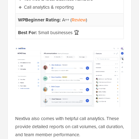
🔹 Call analytics & reporting
WPBeginner Rating:
A++ (
Review
)
Best For:
Small businesses 🏆
Nextiva also comes with helpful call analytics. These
provide detailed reports on call volumes, call duration,
and team member performance.