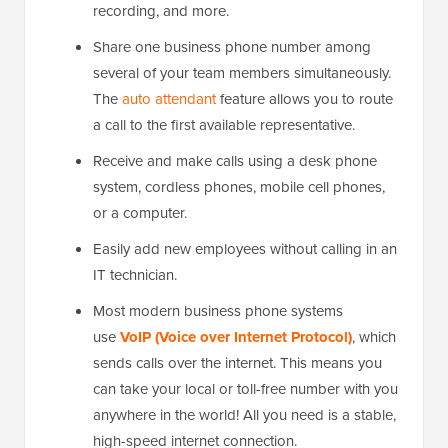
recording, and more.
Share one business phone number among
several of your team members simultaneously.
The
auto attendant
feature allows you to route
a call to the first available representative.
Receive and make calls using a desk phone
system, cordless phones, mobile cell phones,
or a computer.
Easily add new employees without calling in an
IT technician.
Most modern business phone systems
use
VoIP (Voice over Internet Protocol)
, which
sends calls over the internet. This means you
can take your local or toll-free number with you
anywhere in the world! All you need is a stable,
high-speed internet connection.