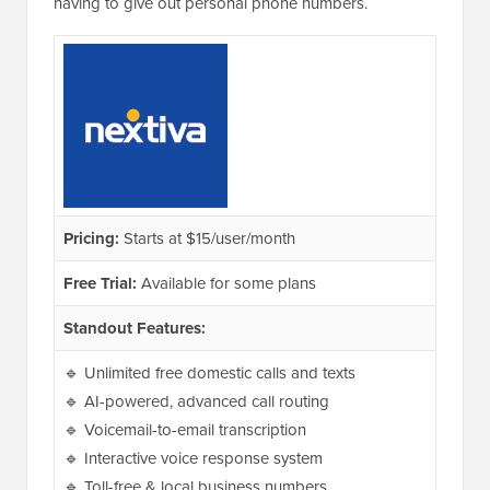
having to give out personal phone numbers.
Pricing:
Starts at $15/user/month
Free Trial:
Available for some plans
Standout Features:
🔹 Unlimited free domestic calls and texts
🔹 AI-powered, advanced call routing
🔹 Voicemail-to-email transcription
🔹 Interactive voice response system
🔹 Toll-free & local business numbers