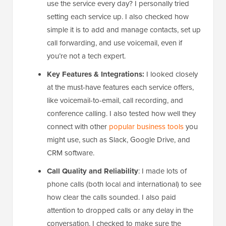
use the service every day? I personally tried
setting each service up. I also checked how
simple it is to add and manage contacts, set up
call forwarding, and use voicemail, even if
you’re not a tech expert.
Key Features & Integrations:
I looked closely
at the must-have features each service offers,
like voicemail-to-email, call recording, and
conference calling. I also tested how well they
connect with other
popular business tools
you
might use, such as Slack, Google Drive, and
CRM software.
Call Quality and Reliability
: I made lots of
phone calls (both local and international) to see
how clear the calls sounded. I also paid
attention to dropped calls or any delay in the
conversation. I checked to make sure the