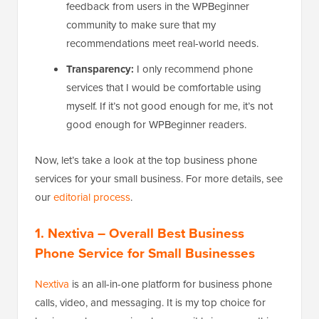
feedback from users in the WPBeginner
community to make sure that my
recommendations meet real-world needs.
Transparency:
I only recommend phone
services that I would be comfortable using
myself. If it’s not good enough for me, it’s not
good enough for WPBeginner readers.
Now, let’s take a look at the top business phone
services for your small business. For more details, see
our
editorial process
.
1. Nextiva
– Overall Best Business
Phone Service for Small Businesses
Nextiva
is an all-in-one platform for business phone
calls, video, and messaging. It is my top choice for