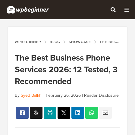
WPBEGINNER
BLOG
SHOWCASE
THE BEST BUSINESS PHONE SERVICES 2026: 12 TESTED, 3 RECOMMENDED
The Best Business Phone
Services 2026: 12 Tested, 3
Recommended
By
Syed Balkhi
|
February 26, 2026
|
Reader Disclosure