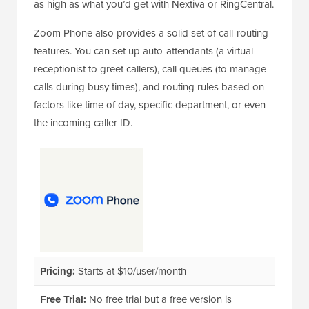
as high as what you’d get with Nextiva or RingCentral.
Zoom Phone also provides a solid set of call-routing
features. You can set up auto-attendants (a virtual
receptionist to greet callers), call queues (to manage
calls during busy times), and routing rules based on
factors like time of day, specific department, or even
the incoming caller ID.
Pricing:
Starts at $10/user/month
Free Trial:
No free trial but a free version is