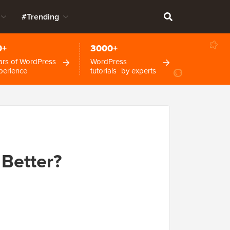
#Trending
0+
3000+
ars of WordPress
WordPress
perience
tutorials by experts
Better?