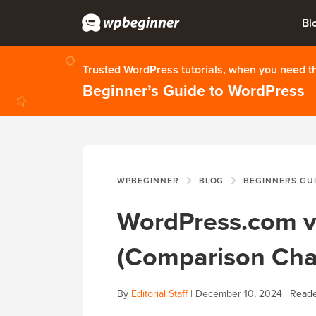
Bl
Trusted WordPress tutorials, when you need 
Beginner’s Guide to WordPress
WPBEGINNER
BLOG
BEGINNERS GU
WordPress.com vs
(Comparison Cha
By
Editorial Staff
|
December 10, 2024
|
Reade