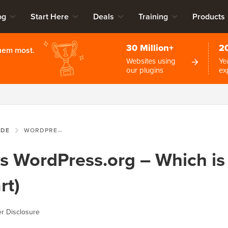
og
Start Here
Deals
Training
Products
30 Million+
2
them most.
Websites using
Ye
our plugins
ex
IDE
WORDPRESS.COM VS WORDPRESS.ORG – WHICH IS BETTER? (COMPARISON CHART)
 WordPress.org – Which is 
rt)
r Disclosure