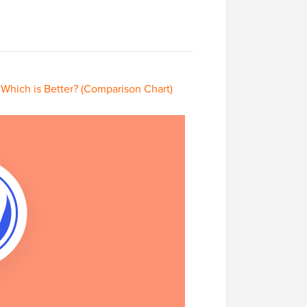
Which is Better? (Comparison Chart)