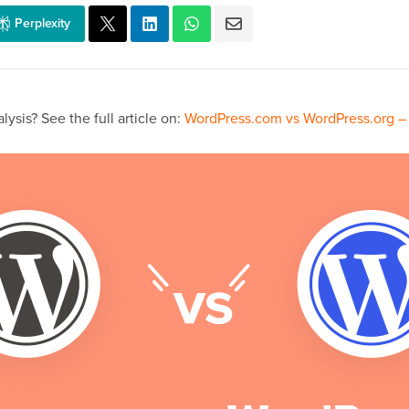
Perplexity
ysis? See the full article on:
WordPress.com vs WordPress.org – 