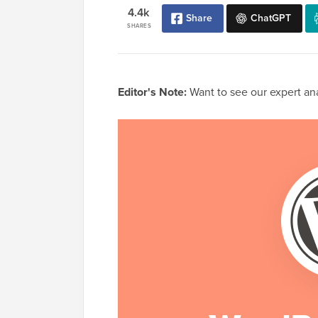
4.4k
Share
ChatGPT
SHARES
Editor's Note:
Want to see our expert anal