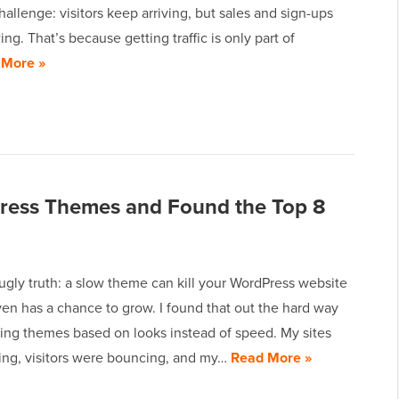
allenge: visitors keep arriving, but sales and sign-ups
ing. That’s because getting traffic is only part of
 More »
Press Themes and Found the Top 8
ugly truth: a slow theme can kill your WordPress website
ven has a chance to grow. I found that out the hard way
sing themes based on looks instead of speed. My sites
ing, visitors were bouncing, and my…
Read More »