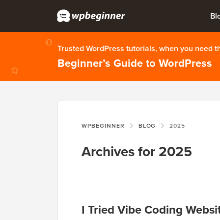
Bl
Trusted WordPress tutorials, when you need 
Beginner’s Guide to WordPress
WPBEGINNER
BLOG
2025
Archives for 2025
I Tried Vibe Coding Websi