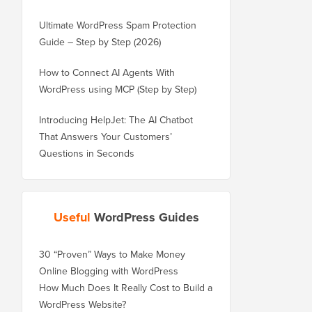
Ultimate WordPress Spam Protection
Guide – Step by Step (2026)
How to Connect AI Agents With
WordPress using MCP (Step by Step)
Introducing HelpJet: The AI Chatbot
That Answers Your Customers’
Questions in Seconds
Useful
WordPress Guides
30 “Proven” Ways to Make Money
Online Blogging with WordPress
How Much Does It Really Cost to Build a
WordPress Website?