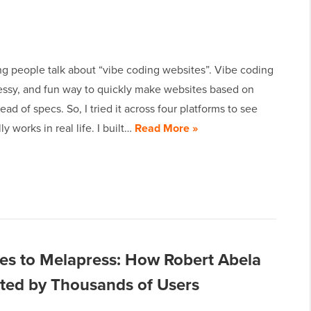
ng people talk about “vibe coding websites”. Vibe coding
messy, and fun way to quickly make websites based on
tead of specs. So, I tried it across four platforms to see
y works in real life. I built…
Read More »
es to Melapress: How Robert Abela
usted by Thousands of Users