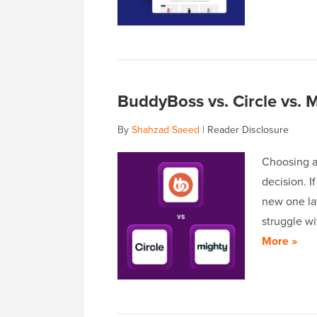
BuddyBoss vs. Circle vs. 
By
Shahzad Saeed
|
Reader Disclosure
Choosing a
decision. 
new one lat
struggle wi
More »