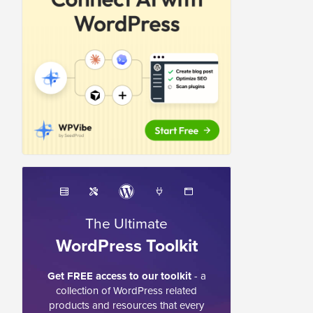
The Ultimate
WordPress Toolkit
Get FREE access to our toolkit
- a
collection of WordPress related
products and resources that every