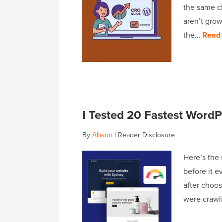
the same ch
aren’t grow
the…
Read
I Tested 20 Fastest Word
By
Allison
|
Reader Disclosure
Here’s the 
before it e
after choo
were crawl