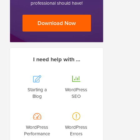
professional should have!
Download Now
I need help with …
Starting a
WordPress
Blog
SEO
WordPress
WordPress
Performance
Errors