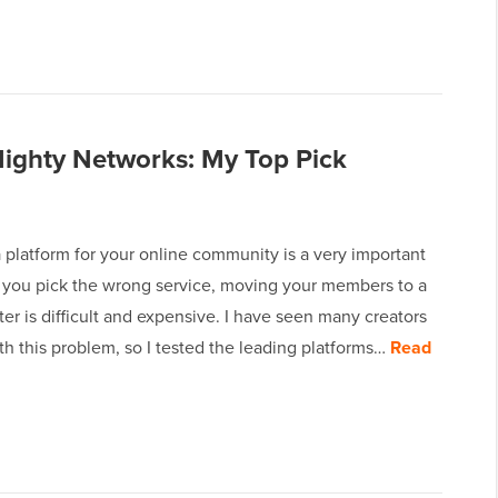
Mighty Networks: My Top Pick
 platform for your online community is a very important
If you pick the wrong service, moving your members to a
er is difficult and expensive. I have seen many creators
th this problem, so I tested the leading platforms…
Read