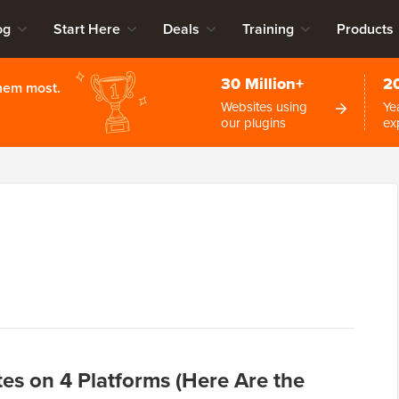
og
Start Here
Deals
Training
Products
30 Million+
2
them most.
Websites using
Ye
our plugins
ex
tes on 4 Platforms (Here Are the