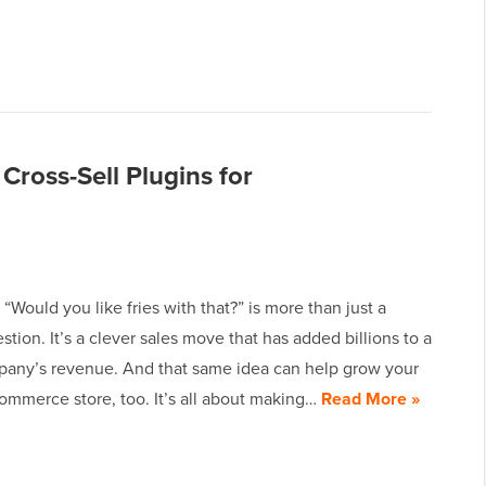
 Cross-Sell Plugins for
“Would you like fries with that?” is more than just a
tion. It’s a clever sales move that has added billions to a
pany’s revenue. And that same idea can help grow your
merce store, too. It’s all about making…
Read More »