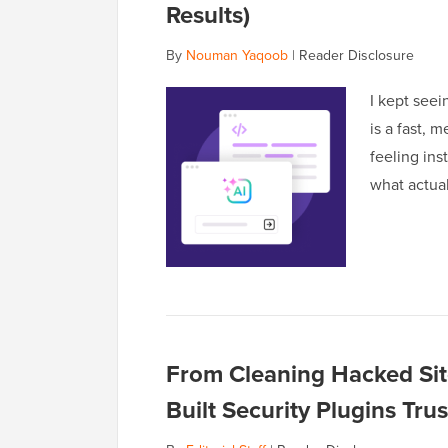
Results)
By
Nouman Yaqoob
|
Reader Disclosure
I kept seei
is a fast, 
feeling ins
what actuall
From Cleaning Hacked Sit
Built Security Plugins Tr