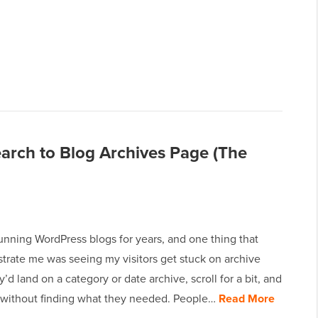
rch to Blog Archives Page (The
unning WordPress blogs for years, and one thing that
strate me was seeing my visitors get stuck on archive
’d land on a category or date archive, scroll for a bit, and
 without finding what they needed. People…
Read More