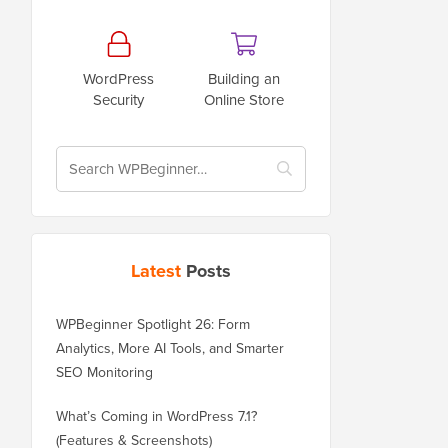
WordPress
Building an
Security
Online Store
Latest
Posts
WPBeginner Spotlight 26: Form
Analytics, More AI Tools, and Smarter
SEO Monitoring
What’s Coming in WordPress 7.1?
(Features & Screenshots)