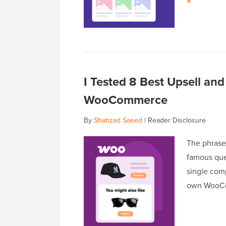
»
I Tested 8 Best Upsell and
WooCommerce
By
Shahzad Saeed
|
Reader Disclosure
The phrase 
famous ques
single com
own WooCom