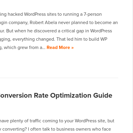
ing hacked WordPress sites to running a 7-person
lugin company, Robert Abela never planned to become an
ur. But when he discovered a critical gap in WordPress
gging, everything changed. That led him to build WP
og, which grew from a…
Read More »
onversion Rate Optimization Guide
ave plenty of traffic coming to your WordPress site, but
lly converting? I often talk to business owners who face