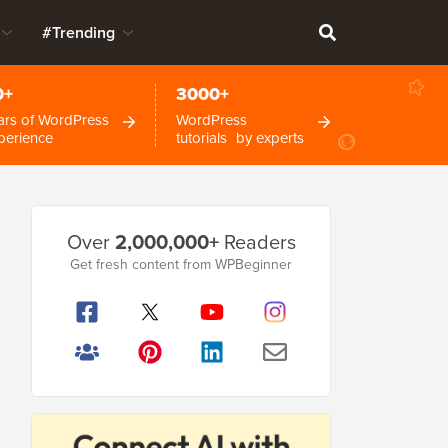
#Trending
0+
3000+
ars of WordPress
WordPress
perience
tutorials by experts
Primary
Over
2,000,000+
Readers
Sidebar
Get fresh content from WPBeginner