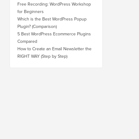
Free Recording: WordPress Workshop
for Beginners
Which is the Best WordPress Popup
Plugin? (Comparison)
5 Best WordPress Ecommerce Plugins
Compared
How to Create an Email Newsletter the
RIGHT WAY (Step by Step)