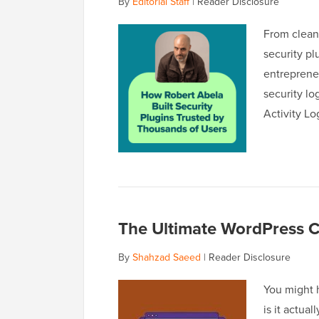
By
Editorial Staff
|
Reader Disclosure
From clean
security p
entreprene
security lo
Activity L
The Ultimate WordPress C
By
Shahzad Saeed
|
Reader Disclosure
You might h
is it actua