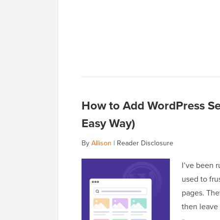
How to Add WordPress Sea
Easy Way)
By
Allison
|
Reader Disclosure
I’ve been r
used to fru
pages. They
then leave