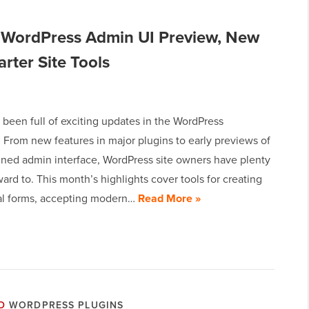
 WordPress Admin UI Preview, New
rter Site Tools
been full of exciting updates in the WordPress
 From new features in major plugins to early previews of
gned admin interface, WordPress site owners have plenty
ward to. This month’s highlights cover tools for creating
al forms, accepting modern…
Read More »
D
WORDPRESS PLUGINS