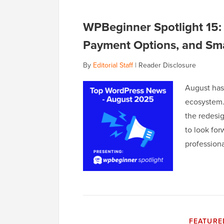
WPBeginner Spotlight 15:
Payment Options, and Sma
By
Editorial Staff
|
Reader Disclosure
August has 
ecosystem.
the redesi
to look for
profession
FEATURE