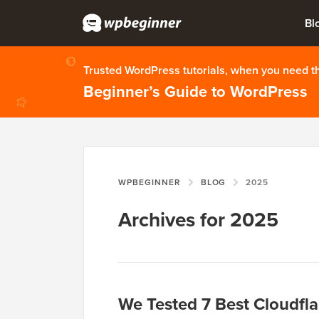
Bl
Trusted WordPress tutorials, when you need 
Beginner’s Guide to WordPress
WPBEGINNER
BLOG
2025
Archives for 2025
We Tested 7 Best Cloudfla