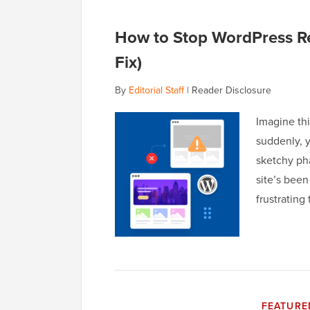
How to Stop WordPress Re
Fix)
By
Editorial Staff
|
Reader Disclosure
Imagine th
suddenly, y
sketchy pha
site’s bee
frustrating
FEATURE