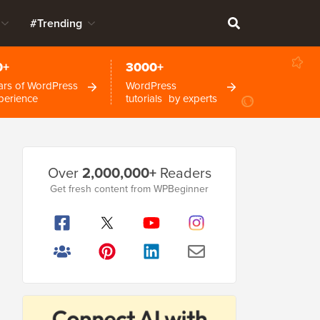
#Trending
0+
3000+
ars of WordPress
WordPress
perience
tutorials by experts
Primary
Over
2,000,000+
Readers
Sidebar
Get fresh content from WPBeginner