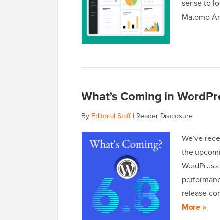
sense to lo
Matomo An
What’s Coming in WordPre
By
Editorial Staff
|
Reader Disclosure
We’ve rece
the upcomi
WordPress 
performanc
release co
More »