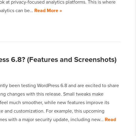
ok at privacy-focused analytics platforms. This is where
alytics can be…
Read More »
ss 6.8? (Features and Screenshots)
ntly been testing WordPress 6.8 and are excited to share
ng changes with this release. Small tweaks make
feel much smoother, while new features improve its
e and customization. For example, this upcoming
mes with a major security update, including new…
Read