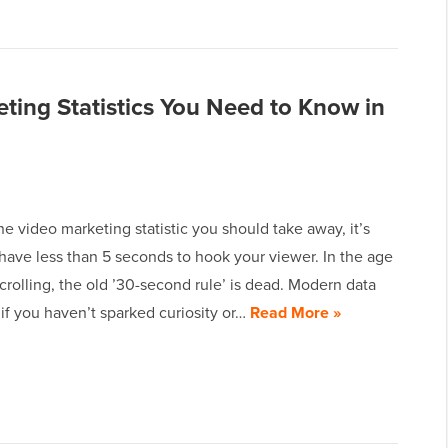
ting Statistics You Need to Know in
one video marketing statistic you should take away, it’s
have less than 5 seconds to hook your viewer. In the age
 scrolling, the old ’30-second rule’ is dead. Modern data
if you haven’t sparked curiosity or…
Read More »