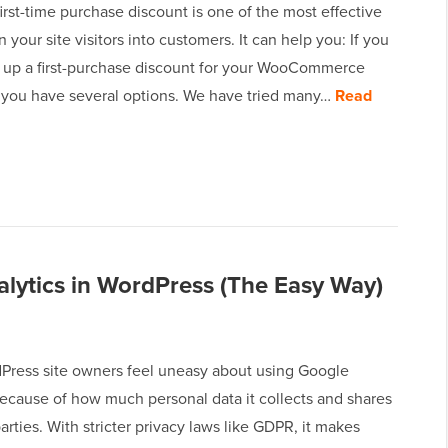
first-time purchase discount is one of the most effective
n your site visitors into customers. It can help you: If you
t up a first-purchase discount for your WooCommerce
n you have several options. We have tried many…
Read
ytics in WordPress (The Easy Way)
ress site owners feel uneasy about using Google
because of how much personal data it collects and shares
parties. With stricter privacy laws like GDPR, it makes