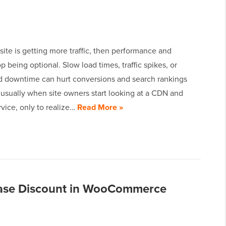
site is getting more traffic, then performance and
op being optional. Slow load times, traffic spikes, or
 downtime can hurt conversions and search rankings
s usually when site owners start looking at a CDN and
rvice, only to realize…
Read More »
chase Discount in WooCommerce