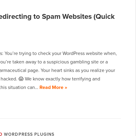
directing to Spam Websites (Quick
is: You’re trying to check your WordPress website when,
ou’re taken away to a suspicious gambling site or a
rmaceutical page. Your heart sinks as you realize your
n hacked. 😱 We know exactly how terrifying and
 this situation can…
Read More »
D
WORDPRESS PLUGINS