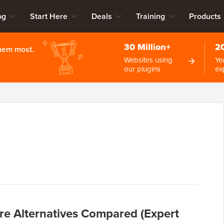
og
Start Here
Deals
Training
Products
30 Million+
2
them most.
Websites using
Ye
our plugins
ex
re Alternatives Compared (Expert