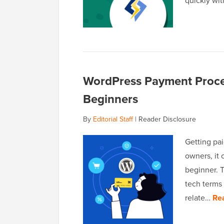
quickly wi
WordPress Payment Proces
Beginners
By
Editorial Staff
|
Reader Disclosure
Getting pa
owners, it 
beginner. 
tech terms 
relate…
Re