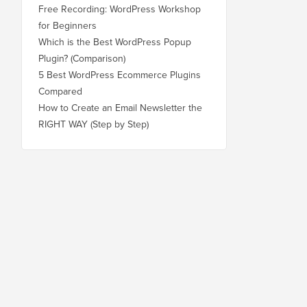
Free Recording: WordPress Workshop
for Beginners
Which is the Best WordPress Popup
Plugin? (Comparison)
5 Best WordPress Ecommerce Plugins
Compared
How to Create an Email Newsletter the
RIGHT WAY (Step by Step)