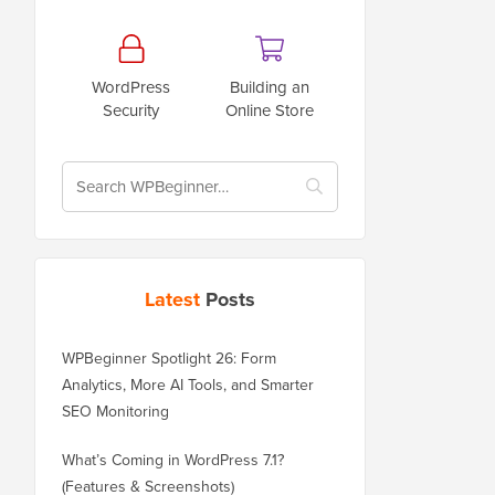
WordPress
Building an
Security
Online Store
Latest
Posts
WPBeginner Spotlight 26: Form
Analytics, More AI Tools, and Smarter
SEO Monitoring
What’s Coming in WordPress 7.1?
(Features & Screenshots)