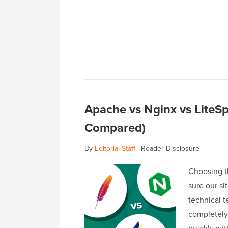
Apache vs Nginx vs LiteS
Compared)
By
Editorial Staff
|
Reader Disclosure
Choosing t
sure our si
technical 
completely