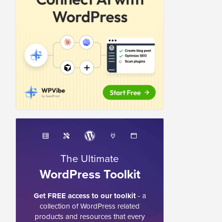
The Ultimate
WordPress Toolkit
Get FREE access to our toolkit
- a
collection of WordPress related
products and resources that every