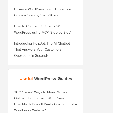
Ultimate WordPress Spam Protection
Guide – Step by Step (2026)
How to Connect AI Agents With
WordPress using MCP (Step by Step)
Introducing HelpJet: The AI Chatbot
That Answers Your Customers’
Questions in Seconds
Useful
WordPress Guides
30 “Proven” Ways to Make Money
Online Blogging with WordPress
How Much Does It Really Cost to Build a
WordPress Website?