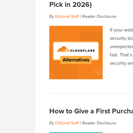
Pick in 2026)
By
Editorial Staff
|
Reader Disclosure
If your web
security st
unexpected
fast. That’
security se
How to Give a First Pur
By
Editorial Staff
|
Reader Disclosure