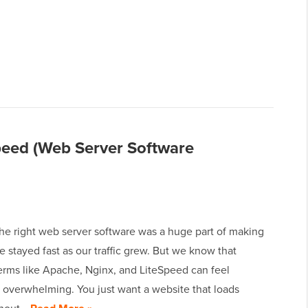
peed (Web Server Software
he right web server software was a huge part of making
te stayed fast as our traffic grew. But we know that
terms like Apache, Nginx, and LiteSpeed can feel
 overwhelming. You just want a website that loads