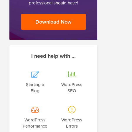
professional should have!
Download Now
I need help with …
Starting a
WordPress
Blog
SEO
WordPress
WordPress
Performance
Errors