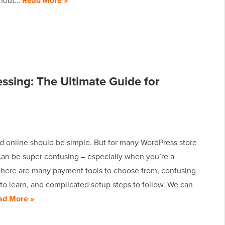
thout…
Read More »
sing: The Ultimate Guide for
id online should be simple. But for many WordPress store
can be super confusing – especially when you’re a
There are many payment tools to choose from, confusing
to learn, and complicated setup steps to follow. We can
ad More »