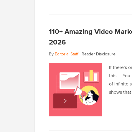
110+ Amazing Video Marke
2026
By
Editorial Staff
|
Reader Disclosure
If there’s 
this — You 
of infinite
shows that 