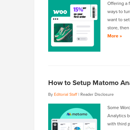
Offering a 
ways to tur
want to se
store, the
More »
How to Setup Matomo Anal
By
Editorial Staff
|
Reader Disclosure
Some WordP
Analytics 
with third 