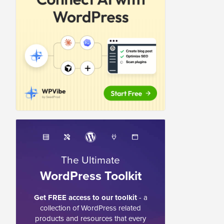
The Ultimate
WordPress Toolkit
Get FREE access to our toolkit
- a
collection of WordPress related
products and resources that every