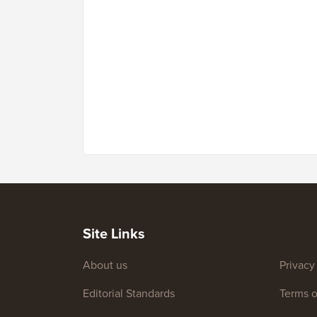
Site Links
About us
Privacy
Editorial Standards
Terms o