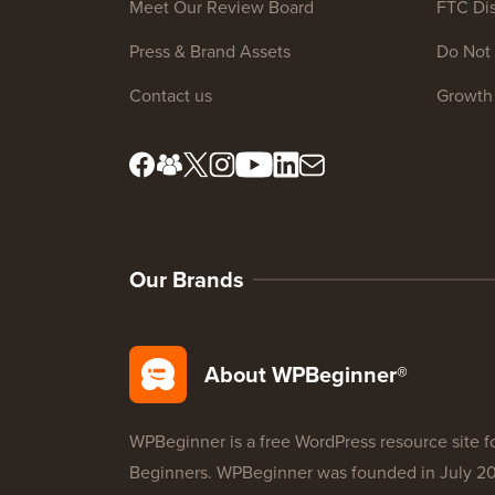
Meet Our Review Board
FTC Dis
Press & Brand Assets
Do Not 
Contact us
Growth
Our Brands
About WPBeginner®
WPBeginner is a free WordPress resource site f
Beginners. WPBeginner was founded in July 2