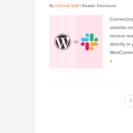
By
Editorial Staff
|
Reader Disclosure
Connecting
website ma
receive rea
directly in
WooCommerc
»