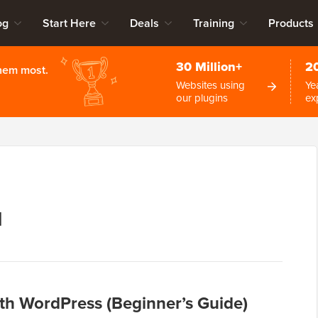
og
Start Here
Deals
Training
Products
30 Million+
2
them most.
Websites using
Ye
our plugins
ex
1
th WordPress (Beginner’s Guide)