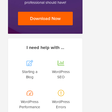
professional should have!
Download Now
I need help with …
Starting a
WordPress
Blog
SEO
WordPress
WordPress
Performance
Errors