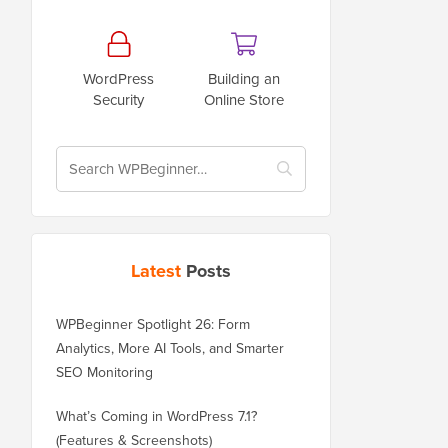
WordPress
Building an
Security
Online Store
Latest
Posts
WPBeginner Spotlight 26: Form
Analytics, More AI Tools, and Smarter
SEO Monitoring
What’s Coming in WordPress 7.1?
(Features & Screenshots)