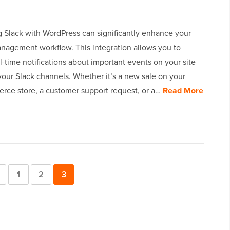
 Slack with WordPress can significantly enhance your
nagement workflow. This integration allows you to
l-time notifications about important events on your site
 your Slack channels. Whether it’s a new sale on your
e store, a customer support request, or a…
Read More
Previous
Page
1
Page
2
Page
3
Page