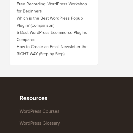
Free Recording: WordPress Workshop
for Beginners
Which is the Best WordPress Popup
Plugin? (Comparison)
5 Best WordPress Ecommerce Plugins
Compared
How to Create an Email Newsletter the
RIGHT WAY (Step by Step)
Resources
WordPress Courses
WordPress Glossary