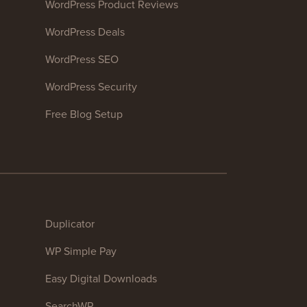
WordPress Product Reviews
WordPress Deals
WordPress SEO
WordPress Security
Free Blog Setup
Duplicator
WP Simple Pay
Easy Digital Downloads
SearchWP