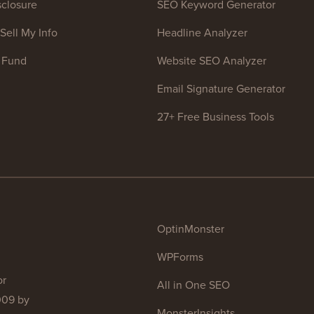
closure
SEO Keyword Generator
Sell My Info
Headline Analyzer
 Fund
Website SEO Analyzer
Email Signature Generator
27+ Free Business Tools
OptinMonster
WPForms
or
All in One SEO
009 by
MonsterInsights