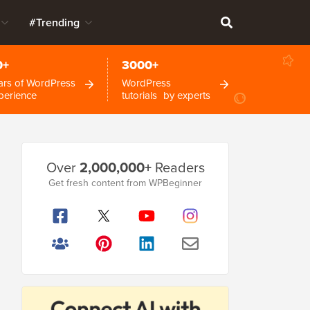
#Trending
0+
3000+
ars of WordPress
WordPress
perience
tutorials by experts
Primary
Over
2,000,000+
Readers
Sidebar
Get fresh content from WPBeginner