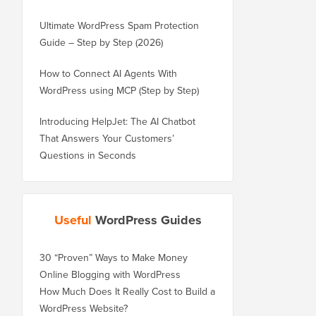
Ultimate WordPress Spam Protection
Guide – Step by Step (2026)
How to Connect AI Agents With
WordPress using MCP (Step by Step)
Introducing HelpJet: The AI Chatbot
That Answers Your Customers’
Questions in Seconds
Useful
WordPress Guides
30 “Proven” Ways to Make Money
Online Blogging with WordPress
How Much Does It Really Cost to Build a
WordPress Website?