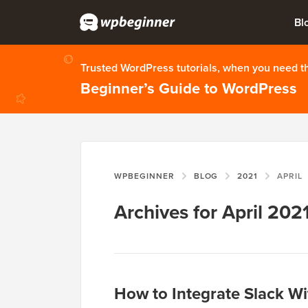
Bl
Trusted WordPress tutorials, when you need 
Beginner’s Guide to WordPress
WPBEGINNER
BLOG
2021
APRIL
Archives for April 202
How to Integrate Slack Wi