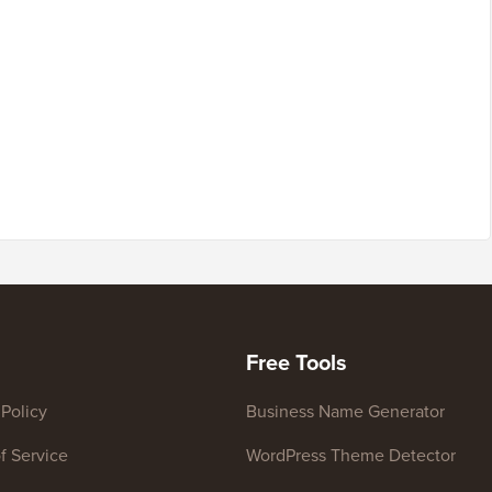
Free Tools
 Policy
Business Name Generator
f Service
WordPress Theme Detector