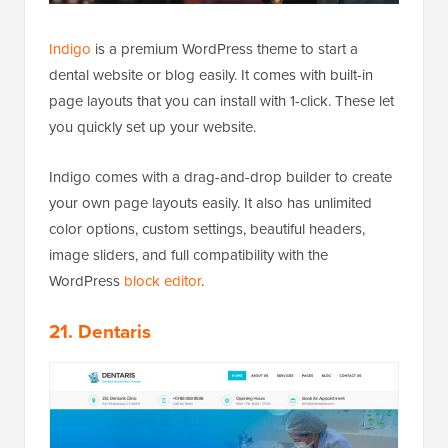
Indigo
is a premium WordPress theme to start a
dental website or blog easily. It comes with built-in
page layouts that you can install with 1-click. These let
you quickly set up your website.
Indigo comes with a drag-and-drop builder to create
your own page layouts easily. It also has unlimited
color options, custom settings, beautiful headers,
image sliders, and full compatibility with the
WordPress
block editor
.
21. Dentaris