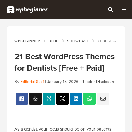
WPBEGINNER
BLOG
SHOWCASE
21 BEST WORDPRESS THEMES FOR DENTISTS [FREE + PAID]
21 Best WordPress Themes
for Dentists [Free + Paid]
By
Editorial Staff
|
January 15, 2026
|
Reader Disclosure
As a dentist, your focus should be on your patients’