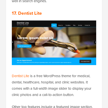
well in search engines.
17. Dentist Lite
Dentist Lite
is a free WordPress theme for medical,
dental, healthcare, hospital, and clinic websites. It
comes with a full-width image slider to display your
clinic photos and a call-to-action button.
Other top features include a featured image section,