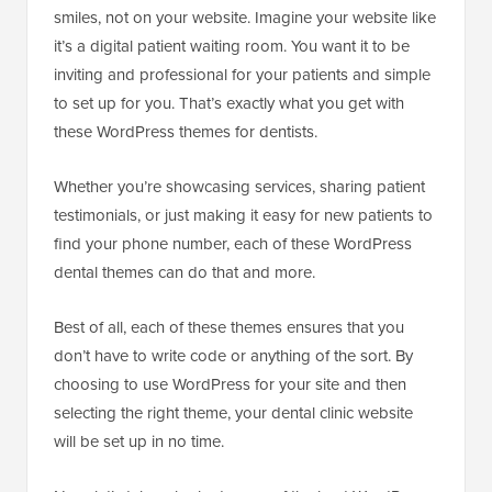
smiles, not on your website. Imagine your website like
it’s a digital patient waiting room. You want it to be
inviting and professional for your patients and simple
to set up for you. That’s exactly what you get with
these WordPress themes for dentists.
Whether you’re showcasing services, sharing patient
testimonials, or just making it easy for new patients to
find your phone number, each of these WordPress
dental themes can do that and more.
Best of all, each of these themes ensures that you
don’t have to write code or anything of the sort. By
choosing to use WordPress for your site and then
selecting the right theme, your dental clinic website
will be set up in no time.