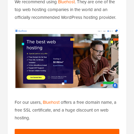
We recommend using
Bluehost
. They are one of the
top web hosting companies in the world and an
officially recommended WordPress hosting provider.
For our users,
Bluehost
offers a free domain name, a
free SSL certificate, and a huge discount on web
hosting.