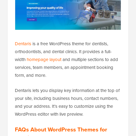
Dentaris
is a free WordPress theme for dentists,
orthodontists, and dental clinics. It provides a full-
width
homepage layout
and multiple sections to add
services, team members, an appointment booking
form, and more.
Dentaris lets you display key information at the top of
your site, including business hours, contact numbers,
and your address. It’s easy to customize using the
WordPress editor with live preview.
FAQs About WordPress Themes for