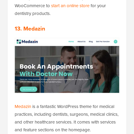
WooCommerce to
start an online store
for your
dentistry products.
13. Medazin
Medazin
is a fantastic WordPress theme for medical
practices, including dentists, surgeons, medical clinics,
and other healthcare services. It comes with services
and feature sections on the homepage.