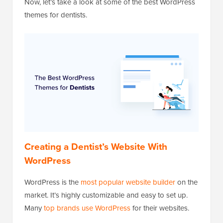
Now, let’s take a look at some of the best WordPress
themes for dentists.
Creating a Dentist’s Website With
WordPress
WordPress is the
most popular website builder
on the
market. It’s highly customizable and easy to set up.
Many
top brands use WordPress
for their websites.