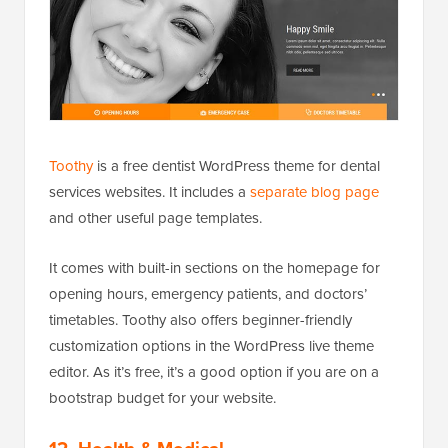
Toothy
is a free dentist WordPress theme for dental
services websites. It includes a
separate blog page
and other useful page templates.
It comes with built-in sections on the homepage for
opening hours, emergency patients, and doctors’
timetables. Toothy also offers beginner-friendly
customization options in the WordPress live theme
editor. As it’s free, it’s a good option if you are on a
bootstrap budget for your website.