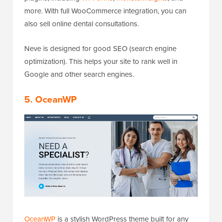
more. With full WooCommerce integration, you can
also sell online dental consultations.
Neve is designed for good SEO (search engine
optimization). This helps your site to rank well in
Google and other search engines.
5. OceanWP
OceanWP
is a stylish WordPress theme built for any