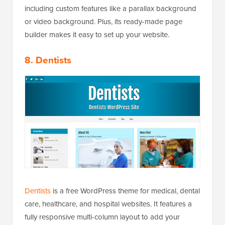
including custom features like a parallax background
or video background. Plus, its ready-made page
builder makes it easy to set up your website.
8. Dentists
Dentists
is a free WordPress theme for medical, dental
care, healthcare, and hospital websites. It features a
fully responsive multi-column layout to add your