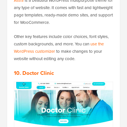
Astra
is a beautiful WordPress multipurpose theme for
any type of website. It comes with fast and lightweight
page templates, ready-made demo sites, and support
for WooCommerce.
Other key features include color choices, font styles,
custom backgrounds, and more. You can
use the
WordPress customizer
to make changes to your
website without editing any code.
10. Doctor Clinic