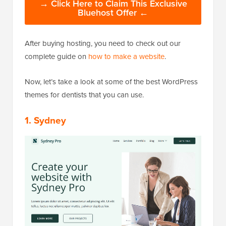
→ Click Here to Claim This Exclusive
Bluehost Offer ←
After buying hosting, you need to check out our
complete guide on
how to make a website
.
Now, let’s take a look at some of the best WordPress
themes for dentists that you can use.
1. Sydney