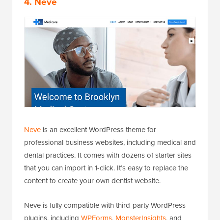
4. Neve
Neve
is an excellent WordPress theme for
professional business websites, including medical and
dental practices. It comes with dozens of starter sites
that you can import in 1-click. It’s easy to replace the
content to create your own dentist website.
Neve is fully compatible with third-party WordPress
plugins, including
WPForms
,
MonsterInsights
, and