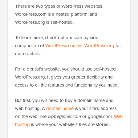
There are two types of WordPress websites.
WordPress.com is a hosted platform, and
WordPress.org is self-hosted.
To learn more, check out our side-by-side
comparison of
WordPress.com vs. WordPress.org
for
more details.
For a dentist’s website, you should use self-hosted
WordPress.org. It gives you greater flexibility and
access to all the features and functionality you need.
But first, you will need to buy a domain name and
web hosting. A
domain name
is your site’s address
on the web, like
wpbeginner.com
or
google.com
.
Web
hosting
is where your website’s files are stored.