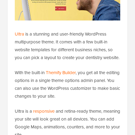
Ultra
is a stunning and user-friendly WordPress
multipurpose theme. It comes with a few built-in
website templates for different business niches, so
you can pick a layout to create your dentistry website.
With the built-in
Themify Builder
, you get all the editing
options in a single theme options admin panel. You
can also use the WordPress customizer to make basic
changes to your site.
Ultra is a
responsive
and retina-ready theme, meaning
your site will look great on all devices. You can add
Google Maps, animations, counters, and more to your
site.