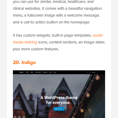
you can use for dental, medical, healthcare, and
clinical websites. It comes with a beautiful navigation
menu, a fullscreen image with a welcome message,
and a call-to-action button on the homepage.
It has custom widgets, built-in page templates,
social
media sharing
icons, content sections, an image slider,
plus more custom features.
20. Indigo