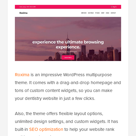
Roxima
is an impressive WordPress multipurpose
theme. It comes with a drag-and-drop homepage and
tons of custom content widgets, so you can make
your dentistry website in just a few clicks.
Also, the theme offers flexible layout options,
unlimited design settings, and custom widgets. It has
built-in
SEO optimization
to help your website rank