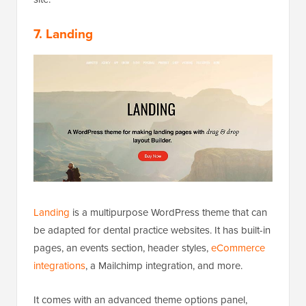
7. Landing
Landing
is a multipurpose WordPress theme that can
be adapted for dental practice websites. It has built-in
pages, an events section, header styles,
eCommerce
integrations
, a Mailchimp integration, and more.
It comes with an advanced theme options panel,