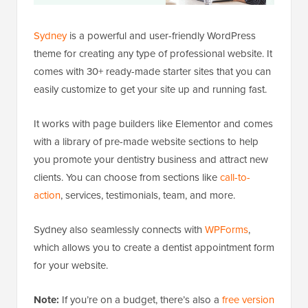
Sydney
is a powerful and user-friendly WordPress
theme for creating any type of professional website. It
comes with 30+ ready-made starter sites that you can
easily customize to get your site up and running fast.
It works with page builders like Elementor and comes
with a library of pre-made website sections to help
you promote your dentistry business and attract new
clients. You can choose from sections like
call-to-
action
, services, testimonials, team, and more.
Sydney also seamlessly connects with
WPForms
,
which allows you to create a dentist appointment form
for your website.
Note:
If you’re on a budget, there’s also a
free version