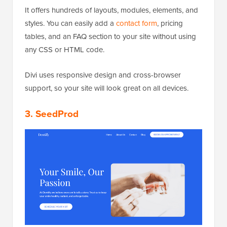
It offers hundreds of layouts, modules, elements, and
styles. You can easily add a
contact form
, pricing
tables, and an FAQ section to your site without using
any CSS or HTML code.
Divi uses responsive design and cross-browser
support, so your site will look great on all devices.
3. SeedProd