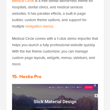
Medical Circle
is a free dental WordPress theme for
hospitals, dental clinics, and medical services
websites. It has parallax effects, a built-in page
builder, custom theme options, and support for
multiple
navigation menus
.
Medical Circle comes with a 1-click demo importer that
helps you launch a fully professional website quickly.
With the live theme customizer, you can manage
custom page layouts, widgets, menus, sidebars, and
more.
15. Hestia Pro