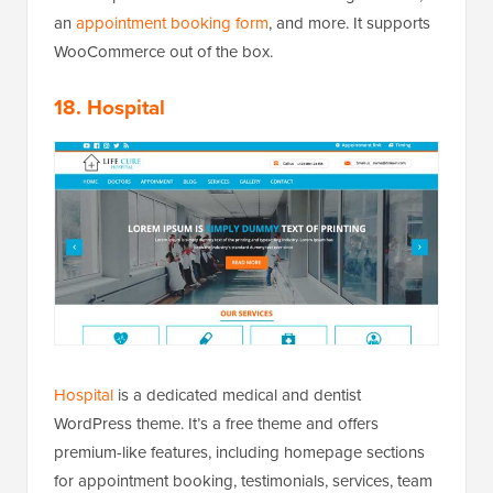
an
appointment booking form
, and more. It supports
WooCommerce out of the box.
18. Hospital
Hospital
is a dedicated medical and dentist
WordPress theme. It’s a free theme and offers
premium-like features, including homepage sections
for appointment booking, testimonials, services, team