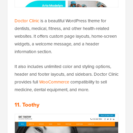
Doctor Clinic
is a beautiful WordPress theme for
dentists, medical, fitness, and other health-related
websites. It offers custom page layouts, home-screen
widgets, a welcome message, and a header
information section.
It also includes unlimited color and styling options,
header and footer layouts, and sidebars. Doctor Clinic
provides full
WooCommerce
compatibility to sell
medicine, dental equipment, and more.
11. Toothy