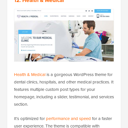
12. Health & Medical
Health & Medical
is a gorgeous WordPress theme for
dental clinics, hospitals, and other medical practices. It
features multiple custom post types for your
homepage, including a slider, testimonial, and services
section.
It’s optimized for
performance and speed
for a faster
user experience. The theme is compatible with