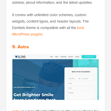
sidebar, about information, and the latest updates.
It comes with unlimited color schemes, custom
widgets, content types, and header layouts. The
Dentists theme is compatible with all the
best
WordPress plugins
.
9. Astra