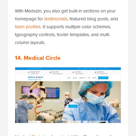
With Medazin, you also get built-in sections on your
homepage for
testimonials
, featured blog posts, and
team profiles
. It supports multiple color schemes,
typography controls, footer templates, and multi-
column layouts.
14. Medical Circle