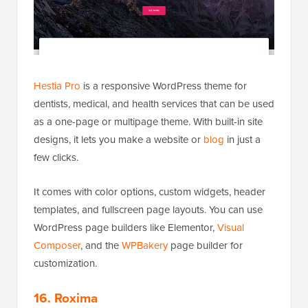
Hestia Pro
is a responsive WordPress theme for
dentists, medical, and health services that can be used
as a one-page or multipage theme. With built-in site
designs, it lets you make a website or
blog
in just a
few clicks.
It comes with color options, custom widgets, header
templates, and fullscreen page layouts. You can use
WordPress page builders like Elementor,
Visual
Composer
, and the
WPBakery
page builder for
customization.
16. Roxima