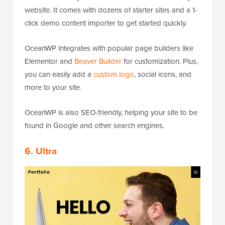
website. It comes with dozens of starter sites and a 1-
click demo content importer to get started quickly.
OceanWP integrates with popular page builders like
Elementor and
Beaver Builder
for customization. Plus,
you can easily add a
custom logo
, social icons, and
more to your site.
OceanWP is also SEO-friendly, helping your site to be
found in Google and other search engines.
6. Ultra