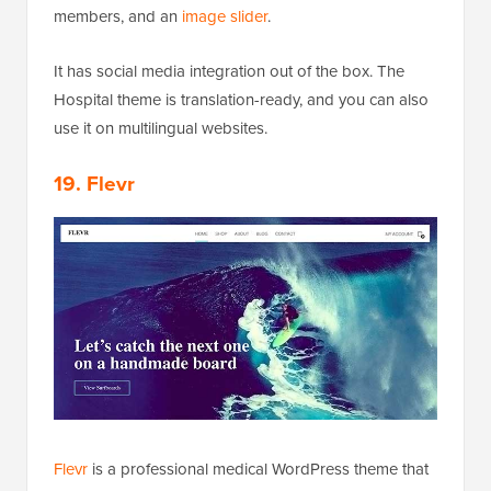
members, and an
image slider
.
It has social media integration out of the box. The
Hospital theme is translation-ready, and you can also
use it on multilingual websites.
19. Flevr
Flevr
is a professional medical WordPress theme that