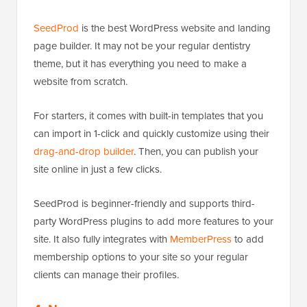
SeedProd
is the best WordPress website and landing
page builder. It may not be your regular dentistry
theme, but it has everything you need to make a
website from scratch.
For starters, it comes with built-in templates that you
can import in 1-click and quickly customize using their
drag-and-drop builder
. Then, you can publish your
site online in just a few clicks.
SeedProd is beginner-friendly and supports third-
party WordPress plugins to add more features to your
site. It also fully integrates with
MemberPress
to add
membership options to your site so your regular
clients can manage their profiles.