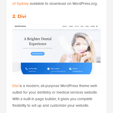
of Sydney
available to download on WordPress.org.
2. Divi
Divi
is a modern, all-purpose WordPress theme well-
suited for your dentistry or medical services website.
With a built-in page builder, it gives you complete
flexibility to set up and customize your website.