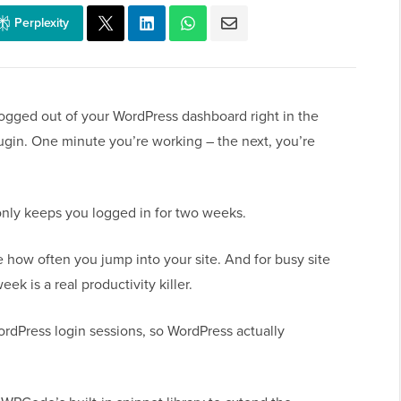
Perplexity
logged out of your WordPress dashboard right in the
lugin. One minute you’re working – the next, you’re
only keeps you logged in for two weeks.
e how often you jump into your site. And for busy site
ek is a real productivity killer.
ordPress login sessions, so WordPress actually