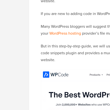
website.
If you are new to adding code in WordPr
Many WordPress bloggers will suggest th
your
WordPress hosting
provider’s file 
But in this step-by-step guide, we will u
code snippets plugin and provides a muc
website.