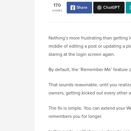
170
Share
ChatGPT
SHARES
Nothing’s more frustrating than getting 
middle of editing a post or updating a p
staring at the login screen again.
By default, the ‘Remember Me’ feature 
That sounds reasonable, until you realiz
owners, getting kicked out every other we
The fix is simple. You can extend your W
remembers you for longer.