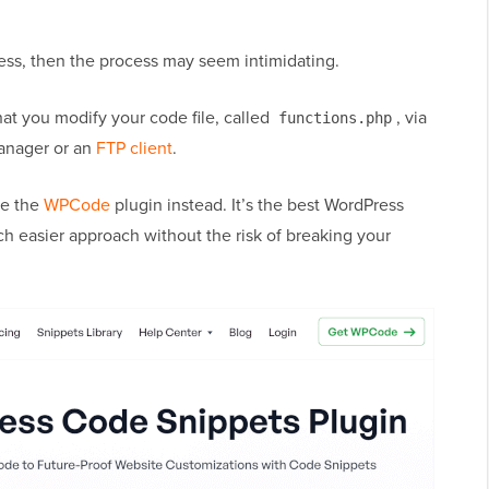
ess, then the process may seem intimidating.
at you modify your code file, called
, via
functions.php
manager or an
FTP client
.
se the
WPCode
plugin instead. It’s the best WordPress
h easier approach without the risk of breaking your