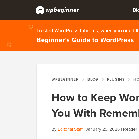
Bl
Trusted WordPress tutorials, when you need 
Beginner’s Guide to WordPress
WPBEGINNER
BLOG
PLUGINS
HOW TO 
How to Keep Wor
You With Remem
By
Editorial Staff
|
January 25, 2026
|
Reader 