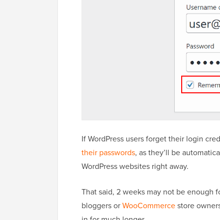
If WordPress users forget their login cr
their passwords
, as they’ll be automatic
WordPress websites right away.
That said, 2 weeks may not be enough fo
bloggers or
WooCommerce
store owners
in for much longer.