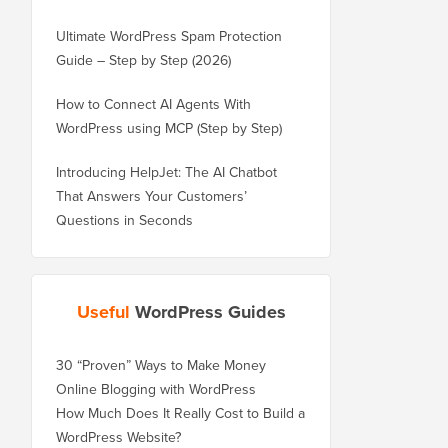
Ultimate WordPress Spam Protection
Guide – Step by Step (2026)
How to Connect AI Agents With
WordPress using MCP (Step by Step)
Introducing HelpJet: The AI Chatbot
That Answers Your Customers’
Questions in Seconds
Useful
WordPress Guides
30 “Proven” Ways to Make Money
Online Blogging with WordPress
How Much Does It Really Cost to Build a
WordPress Website?