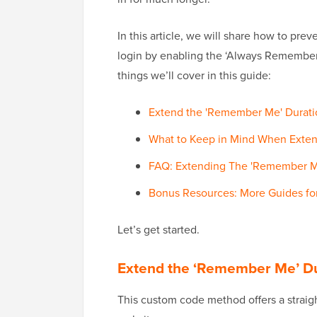
In this article, we will share how to pr
login by enabling the ‘Always Remember M
things we’ll cover in this guide:
Extend the 'Remember Me' Durat
What to Keep in Mind When Exte
FAQ: Extending The 'Remember Me
Bonus Resources: More Guides f
Let’s get started.
Extend the ‘Remember Me’ D
This custom code method offers a straig