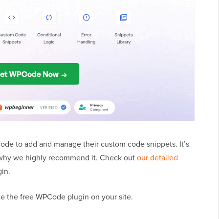
de to add and manage their custom code snippets. It’s
s why we highly recommend it. Check out
our detailed
gin.
ate the free WPCode plugin on your site.