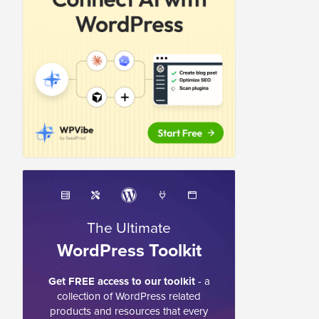
The Ultimate
WordPress Toolkit
Get FREE access to our toolkit
- a
collection of WordPress related
products and resources that every