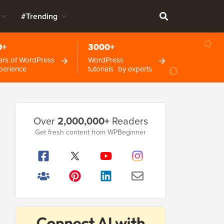
#Trending
0+
3000+
ars of WordPress
WordPress
perience
tutorials by experts
Primary
Over
2,000,000+
Readers
Sidebar
Get fresh content from WPBeginner