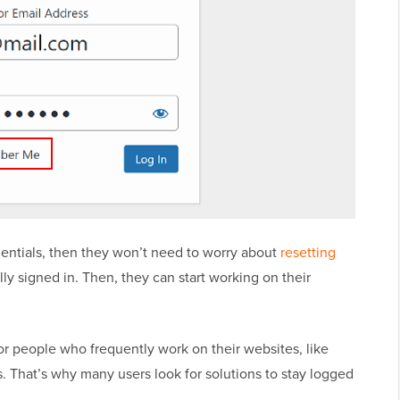
edentials, then they won’t need to worry about
resetting
ally signed in. Then, they can start working on their
r people who frequently work on their websites, like
. That’s why many users look for solutions to stay logged