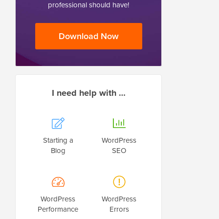
professional should have!
Download Now
I need help with …
Starting a
WordPress
Blog
SEO
WordPress
WordPress
Performance
Errors