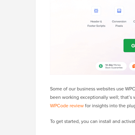
Some of our business websites use WPCo
been working exceptionally well; that’
WPCode review
for insights into the plu
To get started, you can install and activ