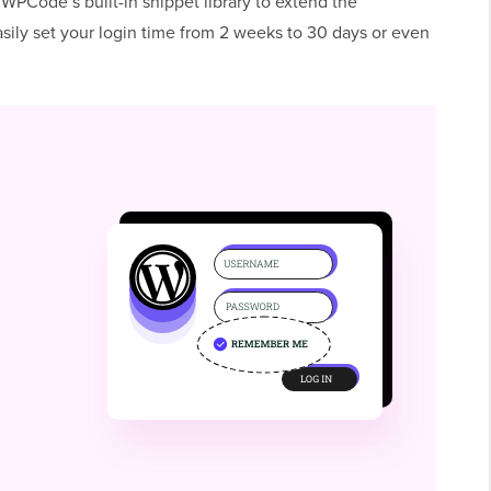
 WPCode’s built-in snippet library to extend the
sily set your login time from 2 weeks to 30 days or even