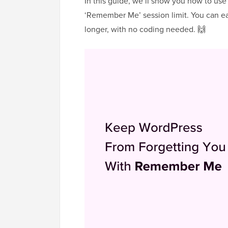
In this guide, we’ll show you how to use
‘Remember Me’ session limit. You can ea
longer, with no coding needed. 🙌