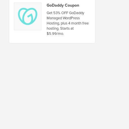
GoDaddy Coupon
Get 53% OFF GoDaddy
Managed WordPress
Hosting, plus 4 month free
hosting. Starts at
$5.99/mo.