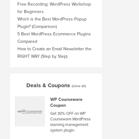
Free Recording: WordPress Workshop
for Beginners
Which is the Best WordPress Popup
Plugin? (Comparison)
5 Best WordPress Ecommerce Plugins
Compared
How to Create an Email Newsletter the
RIGHT WAY (Step by Step)
Deals & Coupons
(view all)
WP Courseware
Coupon
Get 30% OFF on WP
Courseware WordPress
learning management
system plugin.