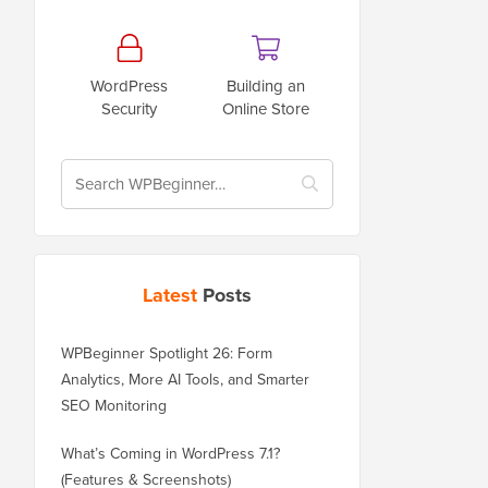
WordPress
Building an
Security
Online Store
Latest
Posts
WPBeginner Spotlight 26: Form
Analytics, More AI Tools, and Smarter
SEO Monitoring
What’s Coming in WordPress 7.1?
(Features & Screenshots)