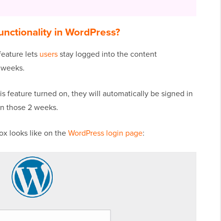
nctionality in WordPress?
feature lets
users
stay logged into the content
 weeks.
is feature turned on, they will automatically be signed in
in those 2 weeks.
x looks like on the
WordPress login page
: