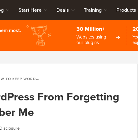
og
Start Here
Deals
Training
Products
30 Million+
2
them most.
Websites using
Ye
our plugins
ex
KEEP WORDPRESS FROM FORGETTING YOU WITH REMEMBER ME
dPress From Forgetting
ber Me
Disclosure