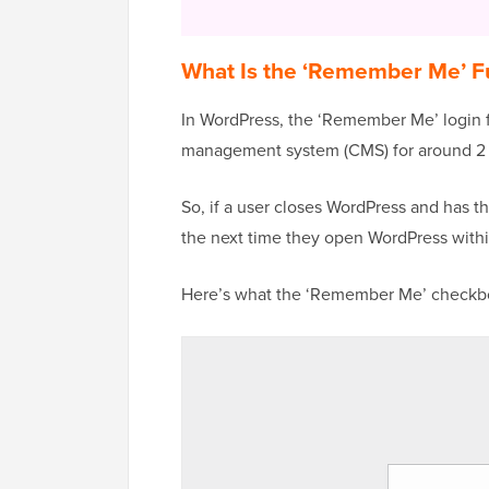
What Is the ‘Remember Me’ Fu
In WordPress, the ‘Remember Me’ login 
management system (CMS) for around 2
So, if a user closes WordPress and has th
the next time they open WordPress with
Here’s what the ‘Remember Me’ checkbo