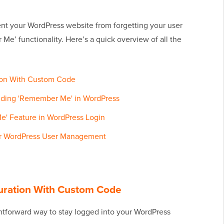
event your WordPress website from forgetting your user
e’ functionality. Here’s a quick overview of all the
ion With Custom Code
nding 'Remember Me' in WordPress
' Feature in WordPress Login
or WordPress User Management
uration With Custom Code
htforward way to stay logged into your WordPress