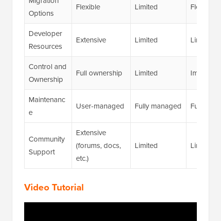
Migration
Flexible
Limited
Flexible
Options
Developer
Extensive
Limited
Limited
Resources
Control and
Full ownership
Limited
Improve
Ownership
Maintenanc
User-managed
Fully managed
Fully ma
e
Extensive
Community
(forums, docs,
Limited
Limited
Support
etc.)
Video Tutorial