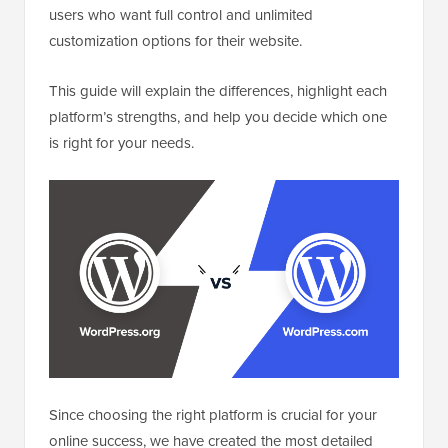
users who want full control and unlimited
customization options for their website.
This guide will explain the differences, highlight each
platform’s strengths, and help you decide which one
is right for your needs.
Since choosing the right platform is crucial for your
online success, we have created the most detailed