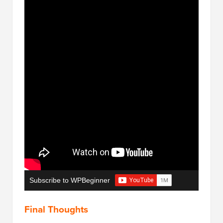
Subscribe to WPBeginner
Final Thoughts