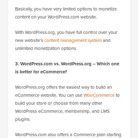
Basically, you have very limited options to monetize
content on your WordPress.com website.
With WordPress.org, you have full control over
yo
ur
new website’s
content management system
and
unlimited monetization options.
3. WordPress.com vs. WordPress.org – Which one
is better for eCommerce?
WordPress.org offers the easiest way to build an
eCommerce website. You can use
WooCommerce
to
build your store or choose from many other
WordPress eCommerce, membership, and LMS
plugins.
WordPress.com also offers a Commerce plan starting