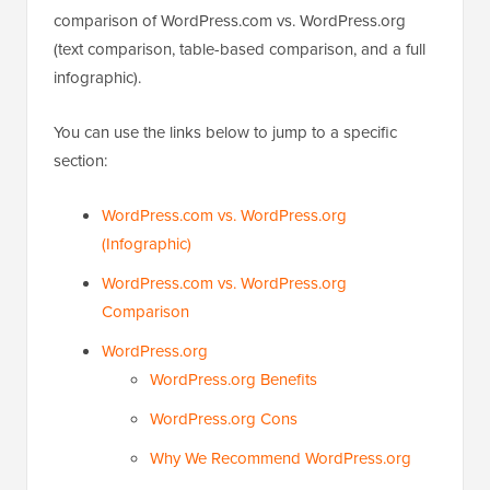
comparison of WordPress.com vs. WordPress.org
(text comparison, table-based comparison, and a full
infographic).
You can use the links below to jump to a specific
section:
WordPress.com vs. WordPress.org
(Infographic)
WordPress.com vs. WordPress.org
Comparison
WordPress.org
WordPress.org Benefits
WordPress.org Cons
Why We Recommend WordPress.org