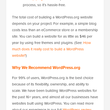
process, so it’s hassle-free.
The total cost of building a WordPress.org website
depends on your project. For example, a simple blog
costs less than an eCommerce store or a membership
site. You can build a website for as little as $46 per
year by using free themes and plugins. (See:
How
much does it really cost to build a WordPress
website?
)
Why We Recommend WordPress.org
For 99% of users, WordPress.org is the best choice
because of its flexibility, ownership, and ability to
scale. We have been building WordPress websites for
the past 16+ years, and almost all our businesses have
websites built using WordPress. You can read more
about our experience in our full
WordPress review
.