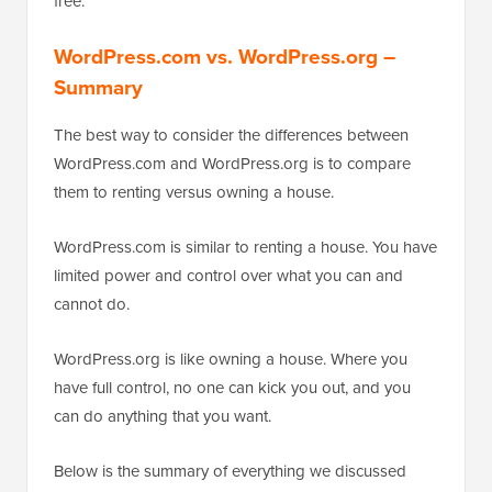
free.
WordPress.com vs. WordPress.org –
Summary
The best way to consider the differences between
WordPress.com and WordPress.org is to compare
them to renting versus owning a house.
WordPress.com is similar to renting a house. You have
limited power and control over what you can and
cannot do.
WordPress.org is like owning a house. Where you
have full control, no one can kick you out, and you
can do anything that you want.
Below is the summary of everything we discussed