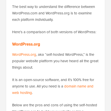
The best way to understand the difference between
WordPress.com and WordPress.org is to examine
each platform individually.
Here’s a comparison of both versions of WordPress:
WordPress.org
WordPress.org
, aka “self-hosted WordPress,” is the
popular website platform you have heard all the great
things about.
It is an open-source software, and it’s 100% free for
anyone to use. All you need is a
domain name and
web hosting
.
Below are the pros and cons of using the self-hosted