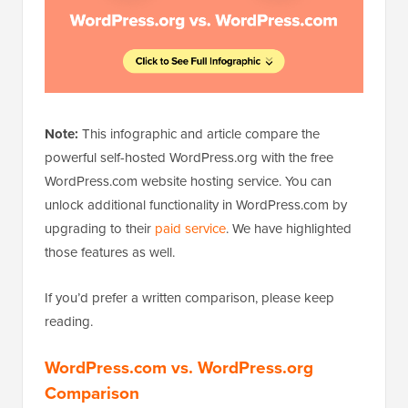
Note:
This infographic and article compare the
powerful self-hosted WordPress.org with the free
WordPress.com website hosting service. You can
unlock additional functionality in WordPress.com by
upgrading to their
paid service
. We have highlighted
those features as well.
If you’d prefer a written comparison, please keep
reading.
WordPress.com vs. WordPress.org
Comparison