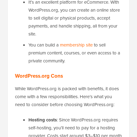
It’s an excellent platform for eCommerce. With
WordPress.org, you can create an online store
to sell digital or physical products, accept
payments, and handle shipping, all from your
site.
You can build a
membership site
to sell
premium content, courses, or even access to a
private community.
WordPress.org Cons
While WordPress.org is packed with benefits, it does
come with a few responsibilities. Here’s what you
need to consider before choosing WordPress.org:
Hosting costs
: Since WordPress.org requires
self-hosting, you’ll need to pay for a hosting
provider. Costs start around $3–$10 per month