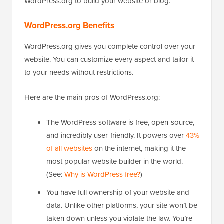
WordPress.org to build your website or blog.
WordPress.org Benefits
WordPress.org gives you complete control over your
website. You can customize every aspect and tailor it
to your needs without restrictions.
Here are the main pros of WordPress.org:
The WordPress software is free, open-source,
and incredibly user-friendly. It powers over
43%
of all websites
on the internet, making it the
most popular website builder in the world.
(See:
Why is WordPress free?
)
You have full ownership of your website and
data. Unlike other platforms, your site won’t be
taken down unless you violate the law. You’re