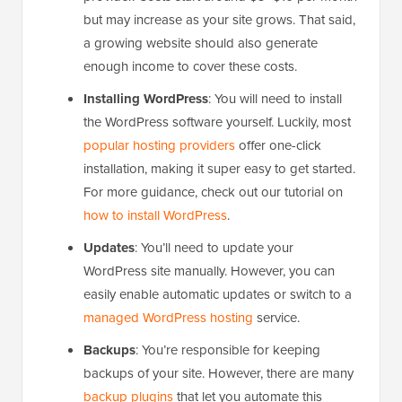
but may increase as your site grows. That said,
a growing website should also generate
enough income to cover these costs.
Installing WordPress
: You will need to install
the WordPress software yourself. Luckily, most
popular hosting providers
offer one-click
installation, making it super easy to get started.
For more guidance, check out our tutorial on
how to install WordPress
.
Updates
: You’ll need to update your
WordPress site manually. However, you can
easily enable automatic updates or switch to a
managed WordPress hosting
service.
Backups
: You’re responsible for keeping
backups of your site. However, there are many
backup plugins
that let you automate this