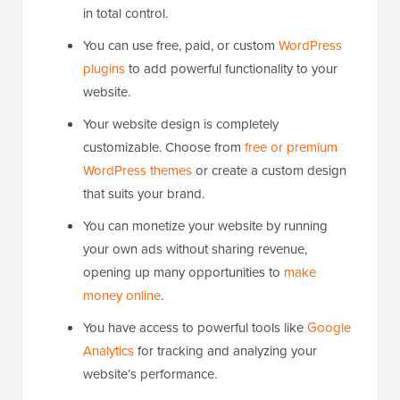
in total control.
You can use free, paid, or custom
WordPress
plugins
to add powerful functionality to your
website.
Your website design is completely
customizable. Choose from
free or premium
WordPress themes
or create a custom design
that suits your brand.
You can monetize your website by running
your own ads without sharing revenue,
opening up many opportunities to
make
money online
.
You have access to powerful tools like
Google
Analytics
for tracking and analyzing your
website’s performance.