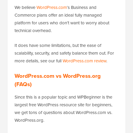
We believe
WordPress.com
‘s Business and
Commerce plans offer an ideal fully managed
platform for users who don’t want to worry about
technical overhead.
It does have some limitations, but the ease of
scalability, security, and safety balance them out. For
more details, see our full
WordPress.com review
.
WordPress.com vs WordPress.org
(FAQs)
Since this is a popular topic and WPBeginner is the
largest free WordPress resource site for beginners,
we get tons of questions about WordPress.com vs.
WordPress.org.