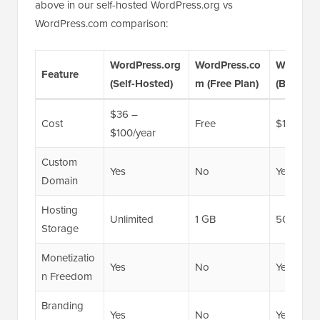
above in our self-hosted WordPress.org vs
WordPress.com comparison:
WordPress.org
WordPress.co
WordPre
Feature
(Self-Hosted)
m (Free Plan)
(Business
$36 –
Cost
Free
$150/yea
$100/year
Custom
Yes
No
Yes
Domain
Hosting
Unlimited
1 GB
50 GB
Storage
Monetizatio
Yes
No
Yes
n Freedom
Branding
Yes
No
Yes