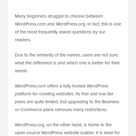
Many beginners struggle to choose between
WordPress.com and WordPress.org. In fact, this is one
of the most frequently asked questions by our
readers.
Due to the similarity of the names, users are not sure
what the difference is and which one is better for their
needs.
WordPress.com offers a fully hosted WordPress
platform for creating websites. Its free and low-tier
plans are quite limited, but upgrading to the Business
or Commerce plans removes many restrictions.
WordPress.org, on the other hand, is home to the
open-source WordPress website builder. It is ideal for