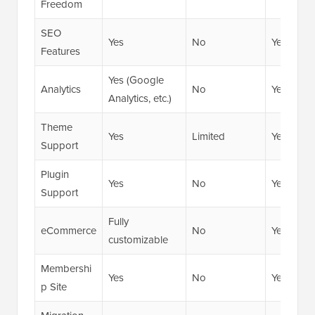
Freedom
SEO
Yes
No
Yes
Features
Yes (Google
Analytics
No
Yes
Analytics, etc.)
Theme
Yes
Limited
Yes
Support
Plugin
Yes
No
Yes
Support
Fully
eCommerce
No
Yes
customizable
Membershi
Yes
No
Yes
p Site