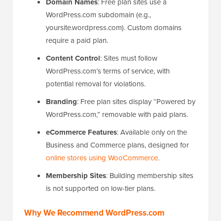
Domain Names
: Free plan sites use a
WordPress.com subdomain (e.g.,
yoursite.wordpress.com). Custom domains
require a paid plan.
Content Control
: Sites must follow
WordPress.com’s terms of service, with
potential removal for violations.
Branding
: Free plan sites display “Powered by
WordPress.com,” removable with paid plans.
eCommerce Features
: Available only on the
Business and Commerce plans, designed for
online stores using WooCommerce
.
Membership Sites
: Building membership sites
is not supported on low-tier plans.
Why We Recommend WordPress.com