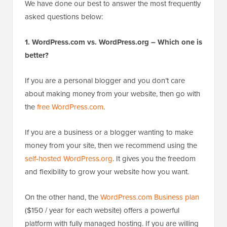
We have done our best to answer the most frequently
asked questions below:
1. WordPress.com vs. WordPress.org – Which one is
better?
If you are a personal blogger and you don’t care
about making money from your website, then go with
the
free WordPress.com
.
If you are a business or a blogger wanting to make
money from your site, then we recommend using the
self-hosted WordPress.org
. It gives you the freedom
and flexibility to grow your website how you want.
On the other hand, the
WordPress.com Business plan
($150 / year for each website) offers a powerful
platform with fully managed hosting. If you are willing