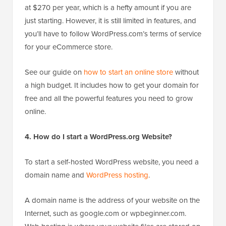
at $270 per year, which is a hefty amount if you are
just starting. However, it is still limited in features, and
you’ll have to follow WordPress.com’s terms of service
for your eCommerce store.
See our guide on
how to start an online store
without
a high budget. It includes how to get your domain for
free and all the powerful features you need to grow
online.
4. How do I start a WordPress.org Website?
To start a self-hosted WordPress website, you need a
domain name and
WordPress hosting
.
A domain name is the address of your website on the
Internet, such as google.com or wpbeginner.com.