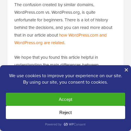
The confusion created by similar domains,
WordPress.com vs. WordPress.org, is quite
unfortunate for beginners. There is a lot of history
behind the decisions, and you can read more about
that in our article about
how WordPress.com and
WordPress.org are related
.
We hope that you found this article helpful in
understanding the main differences between
WordPress.org and WordPress.com.
We wish you all the best with your website and hope
that you choose the right platform.
If you have chosen WordPress.org, then you may
want to follow these useful guides: