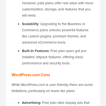
However, paid plans offer real value with more
customization, storage, and features that you
will need.
Scalability
: Upgrading to the Business or
Commerce plans unlocks powerful features
like custom plugins, premium themes, and
advanced eCommerce tools.
Built-In Features
: Free plan users get pre-
installed Jetpack features, offering basic
performance and security tools.
WordPress.com Cons
While WordPress.com is user-friendly, there are some
limitations, particularly on lower-tier plans:
Advertising
: Free plan sites display ads that