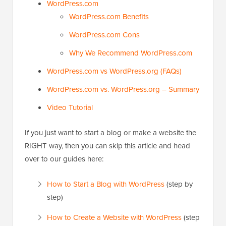
WordPress.com
WordPress.com Benefits
WordPress.com Cons
Why We Recommend WordPress.com
WordPress.com vs WordPress.org (FAQs)
WordPress.com vs. WordPress.org – Summary
Video Tutorial
If you just want to start a blog or make a website the
RIGHT way, then you can skip this article and head
over to our guides here:
How to Start a Blog with WordPress
(step by
step)
How to Create a Website with WordPress
(step