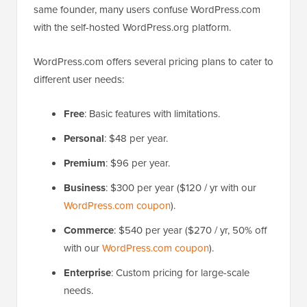
same founder, many users confuse WordPress.com
with the self-hosted WordPress.org platform.
WordPress.com offers several pricing plans to cater to
different user needs:
Free
: Basic features with limitations.
Personal
: $48 per year.
Premium
: $96 per year.
Business
: $300 per year ($120 / yr with our
WordPress.com coupon
).
Commerce
: $540 per year ($270 / yr, 50% off
with our
WordPress.com coupon
).
Enterprise
: Custom pricing for large-scale
needs.