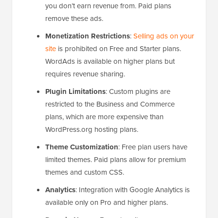
you don’t earn revenue from. Paid plans
remove these ads.
Monetization Restrictions
:
Selling ads on your
site
is prohibited on Free and Starter plans.
WordAds is available on higher plans but
requires revenue sharing.
Plugin Limitations
: Custom plugins are
restricted to the Business and Commerce
plans, which are more expensive than
WordPress.org hosting plans.
Theme Customization
: Free plan users have
limited themes. Paid plans allow for premium
themes and custom CSS.
Analytics
: Integration with Google Analytics is
available only on Pro and higher plans.