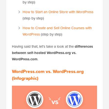
by step)
How to Start an Online Store with WordPress
(step by step)
How to Create and Sell Online Courses with
WordPress
(step by step)
Having said that, let’s take a look at the
differences
between self-hosted WordPress.org vs.
WordPress.com
.
WordPress.com vs. WordPress.org
(Infographic)