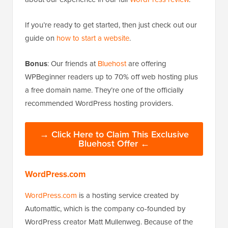
If you’re ready to get started, then just check out our
guide on
how to start a website
.
Bonus
: Our friends at
Bluehost
are offering
WPBeginner readers up to 70% off web hosting plus
a free domain name. They’re one of the officially
recommended WordPress hosting providers.
→ Click Here to Claim This Exclusive
Bluehost Offer ←
WordPress.com
WordPress.com
is a hosting service created by
Automattic, which is the company co-founded by
WordPress creator Matt Mullenweg. Because of the