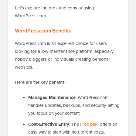
Let’s explore the pros and cons of using
WordPress.com.
WordPress.com Benefits
WordPress.com is an excellent choice for users
looking for a low-maintenance platform, especially
hobby bloggers or individuals creating personal
websites.
Here are the key benefits:
Managed Maintenance
: WordPress.com
handles updates, backups, and security, letting
you focus on your content.
Cost-Effective Entry
: The
Free plan
offers an
easy way to start with no upfront costs.