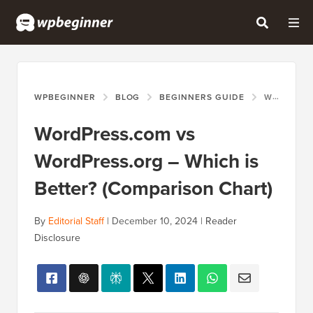
WPBEGINNER
BLOG
BEGINNERS GUIDE
WORDPRESS.COM VS WORDPRESS.ORG – WHICH IS BETTER? (COMPARISON CHART)
WordPress.com vs
WordPress.org – Which is
Better? (Comparison Chart)
By
Editorial Staff
|
December 10, 2024
|
Reader
Disclosure