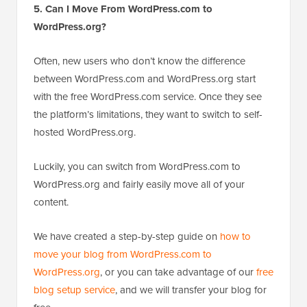
5. Can I Move From WordPress.com to
WordPress.org?
Often, new users who don’t know the difference
between WordPress.com and WordPress.org start
with the free WordPress.com service. Once they see
the platform’s limitations, they want to switch to self-
hosted WordPress.org.
Luckily, you can switch from WordPress.com to
WordPress.org and fairly easily move all of your
content.
We have created a step-by-step guide on
how to
move your blog from WordPress.com to
WordPress.org
, or you can take advantage of our
free
blog setup service
, and we will transfer your blog for