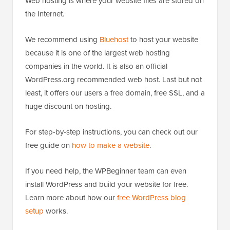
Web hosting is where your website files are stored on
the Internet.
We recommend using
Bluehost
to host your website
because it is one of the largest web hosting
companies in the world. It is also an official
WordPress.org recommended web host. Last but not
least, it offers our users a free domain, free SSL, and a
huge discount on hosting.
For step-by-step instructions, you can check out our
free guide on
how to make a website
.
If you need help, the WPBeginner team can even
install WordPress and build your website for free.
Learn more about how our
free WordPress blog
setup
works.