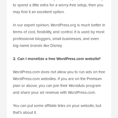
to spend a little extra for a worry-free setup, then you
may find it an excellent option.
In our expert opinion, WordPress.org is much better in
terms of cost, flexibility, and control. It is used by most
professional bloggers, small businesses, and even
big-name brands like Disney.
2. Can I monetize a free WordPress.com website?
WordPress.com does not allow you to run ads on free
WordPress.com websites. If you are on the Premium
plan or above, you can join their WordAds program
and share your ad revenue with WordPress.com.
You can put some affiliate links on your website, but
that’s about it.