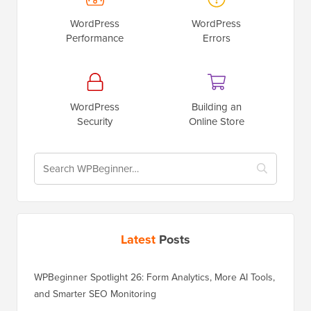
WordPress
WordPress
Performance
Errors
WordPress
Building an
Security
Online Store
Latest
Posts
WPBeginner Spotlight 26: Form Analytics, More AI Tools,
and Smarter SEO Monitoring