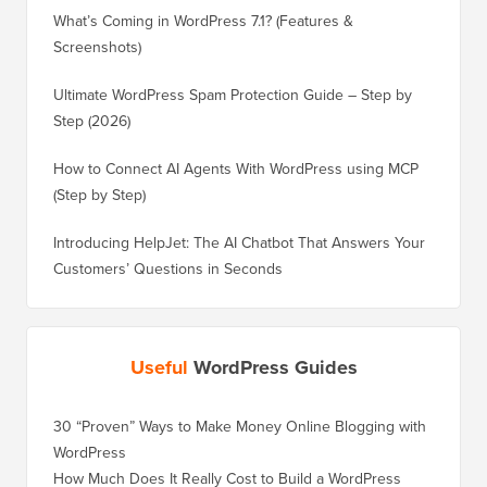
What’s Coming in WordPress 7.1? (Features &
Screenshots)
Ultimate WordPress Spam Protection Guide – Step by
Step (2026)
How to Connect AI Agents With WordPress using MCP
(Step by Step)
Introducing HelpJet: The AI Chatbot That Answers Your
Customers’ Questions in Seconds
Useful
WordPress Guides
30 “Proven” Ways to Make Money Online Blogging with
How to 
WordPress
WordPre