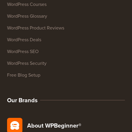
Email Signature Generator
27+ Free Business Tools
Resources
WordPress Courses
WordPress Glossary
WordPress Product Reviews
WordPress Deals
WordPress SEO
WordPress Security
Free Blog Setup