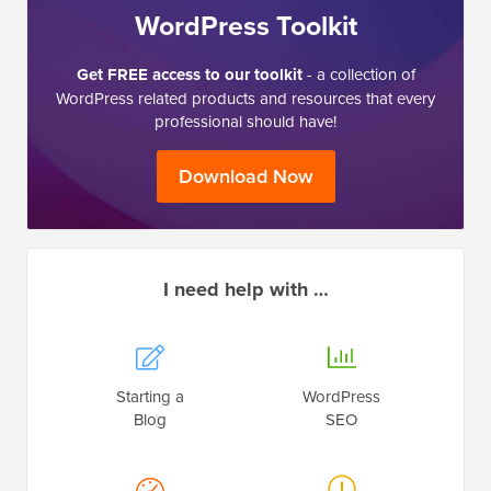
WordPress Toolkit
Get FREE access to our toolkit
- a collection of
WordPress related products and resources that every
professional should have!
Download Now
I need help with …
Starting a
WordPress
Blog
SEO