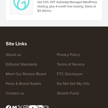
WP Courseware Coupon
Get 30% OFF on WP Courseware WordPress
learning management system plugin.
GoDaddy Coupon
Get 53% OFF GoDaddy Managed WordPress
Hosting, plus 4 month free hosting. Starts at
$5.99/mo.
Site Links
About us
Privacy Policy
Editorial Standards
Terms of Service