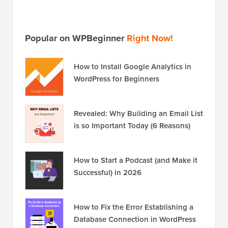
Popular on WPBeginner
Right Now!
How to Install Google Analytics in
WordPress for Beginners
Revealed: Why Building an Email List
is so Important Today (6 Reasons)
How to Start a Podcast (and Make it
Successful) in 2026
How to Fix the Error Establishing a
Database Connection in WordPress