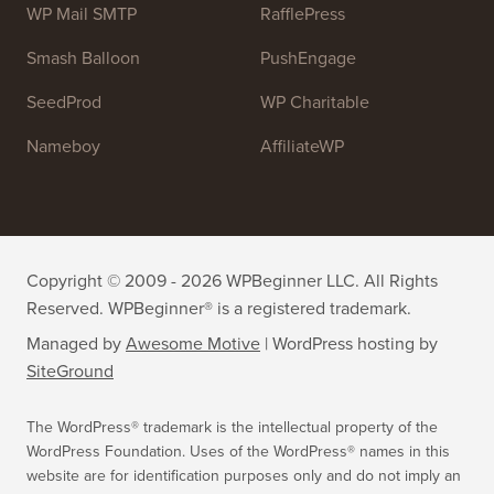
OptinMonster
Duplicator
WPForms
WP Simple Pay
All in One SEO
Easy Digital Downloads
MonsterInsights
SearchWP
WP Mail SMTP
RafflePress
Smash Balloon
PushEngage
SeedProd
WP Charitable
Nameboy
AffiliateWP
Copyright © 2009 - 2026 WPBeginner LLC. All Rights
Reserved. WPBeginner® is a registered trademark.