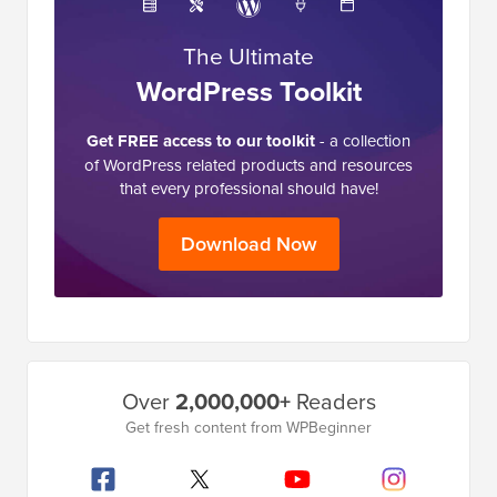
The Ultimate
WordPress Toolkit
Get FREE access to our toolkit
- a collection
of WordPress related products and resources
that every professional should have!
Download Now
Primary
Over
2,000,000+
Readers
Sidebar
Get fresh content from WPBeginner