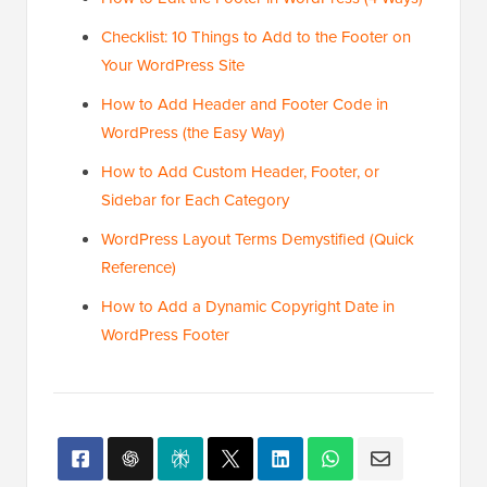
Checklist: 10 Things to Add to the Footer on
Your WordPress Site
How to Add Header and Footer Code in
WordPress (the Easy Way)
How to Add Custom Header, Footer, or
Sidebar for Each Category
WordPress Layout Terms Demystified (Quick
Reference)
How to Add a Dynamic Copyright Date in
WordPress Footer