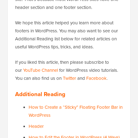
header section and one footer section.
We hope this article helped you learn more about
footers in WordPress. You may also want to see our
Additional Reading list below for related articles on
useful WordPress tips, tricks, and ideas.
If you liked this article, then please subscribe to
our
YouTube Channel
for WordPress video tutorials.
You can also find us on
Twitter
and
Facebook
.
Additional Reading
How to Create a “Sticky” Floating Footer Bar in
WordPress
Header
How to Edit the Footer in WordPress (4 Ways)