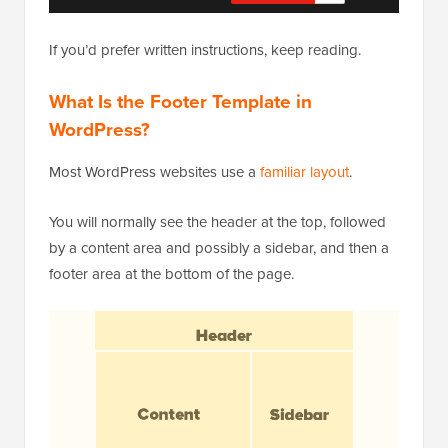
If you’d prefer written instructions, keep reading.
What Is the Footer Template in
WordPress?
Most WordPress websites use a
familiar layout
.
You will normally see the header at the top, followed
by a content area and possibly a sidebar, and then a
footer area at the bottom of the page.