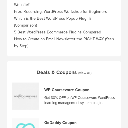
How Much Does It Really Cost to Build a WordPress
How to 
Website?
Without
Free Recording: WordPress Workshop for Beginners
How to 
Losing 
Which is the Best WordPress Popup Plugin?
(Comparison)
How to 
Step)
5 Best WordPress Ecommerce Plugins Compared
How to 
How to Create an Email Newsletter the RIGHT WAY (Step
by Step)
How to 
No Dow
Deals & Coupons
(view all)