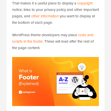
That makes it a useful place to display a
copyright
notice, links to your privacy policy and other important
pages, and
other information
you want to display at
the bottom of each page.
WordPress theme developers may place
code and
scripts in the footer
. These will load after the rest of
the page content.