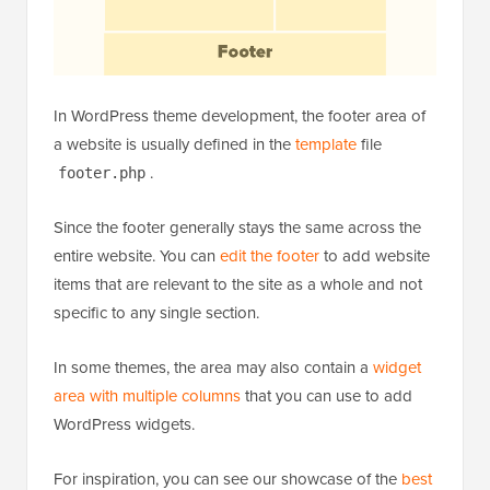
In WordPress theme development, the footer area of
a website is usually defined in the
template
file
.
footer.php
Since the footer generally stays the same across the
entire website. You can
edit the footer
to add website
items that are relevant to the site as a whole and not
specific to any single section.
In some themes, the area may also contain a
widget
area with multiple columns
that you can use to add
WordPress widgets.
For inspiration, you can see our showcase of the
best