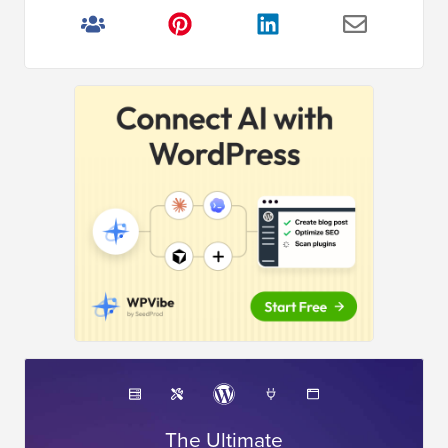
The Ultimate