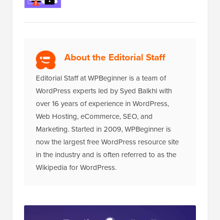
About the Editorial Staff
Editorial Staff at WPBeginner is a team of
WordPress experts led by Syed Balkhi with
over 16 years of experience in WordPress,
Web Hosting, eCommerce, SEO, and
Marketing. Started in 2009, WPBeginner is
now the largest free WordPress resource site
in the industry and is often referred to as the
Wikipedia for WordPress.