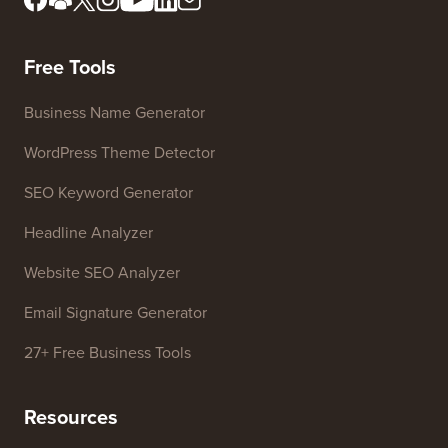
Meet Our Review Board
FTC Disclosure
Press & Brand Assets
Do Not Sell My Info
Contact us
Growth Fund
Free Tools
Business Name Generator
WordPress Theme Detector
SEO Keyword Generator
Headline Analyzer
Website SEO Analyzer