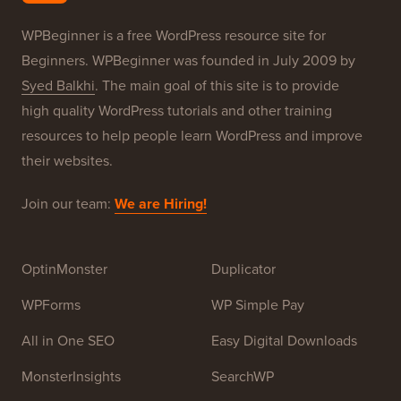
Our Brands
About WPBeginner®
WPBeginner is a free WordPress resource site for
Beginners. WPBeginner was founded in July 2009 by
Syed Balkhi
. The main goal of this site is to provide
high quality WordPress tutorials and other training
resources to help people learn WordPress and improve
their websites.
Join our team:
We are Hiring!