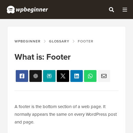
WPBEGINNER
GLOSSARY
FOOTER
What is: Footer
A footer is the bottom section of a web page. It
normally appears the same on every WordPress post
and page.