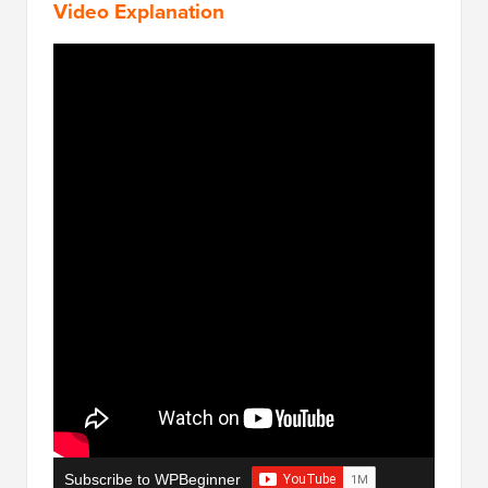
Video Explanation
Subscribe to WPBeginner