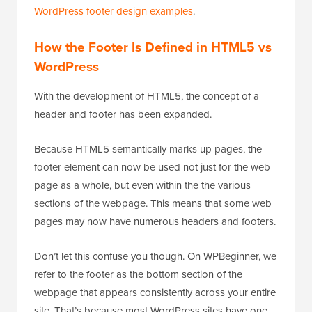
WordPress footer design examples
.
How the Footer Is Defined in HTML5 vs
WordPress
With the development of HTML5, the concept of a
header and footer has been expanded.
Because HTML5 semantically marks up pages, the
footer element can now be used not just for the web
page as a whole, but even within the the various
sections of the webpage. This means that some web
pages may now have numerous headers and footers.
Don’t let this confuse you though. On WPBeginner, we
refer to the footer as the bottom section of the
webpage that appears consistently across your entire
site. That’s because most WordPress sites have one