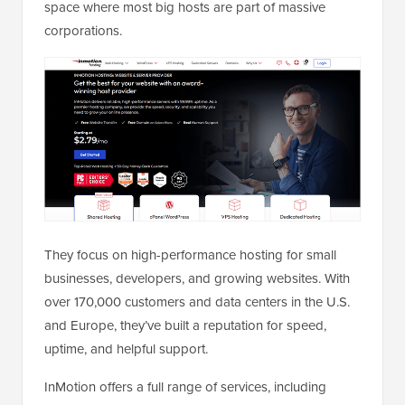
space where most big hosts are part of massive
corporations.
They focus on high-performance hosting for small
businesses, developers, and growing websites. With
over 170,000 customers and data centers in the U.S.
and Europe, they’ve built a reputation for speed,
uptime, and helpful support.
InMotion offers a full range of services, including