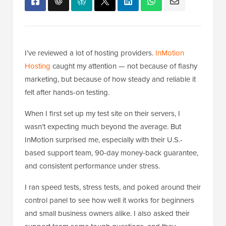
I’ve reviewed a lot of hosting providers.
InMotion
Hosting
caught my attention — not because of flashy
marketing, but because of how steady and reliable it
felt after hands-on testing.
When I first set up my test site on their servers, I
wasn’t expecting much beyond the average. But
InMotion surprised me, especially with their U.S.-
based support team, 90-day money-back guarantee,
and consistent performance under stress.
I ran speed tests, stress tests, and poked around their
control panel to see how well it works for beginners
and small business owners alike. I also asked their