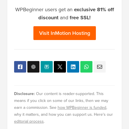
WPBeginner users get an
exclusive 81% off
discount
and
free SSL!
Visit InMotion Hosting
Disclosure:
Our content is reader-supported. This
means if you click on some of our links, then we may
earn a commission. See
how WPBeginner is funded
,
why it matters, and how you can support us. Here's our
editorial process
.