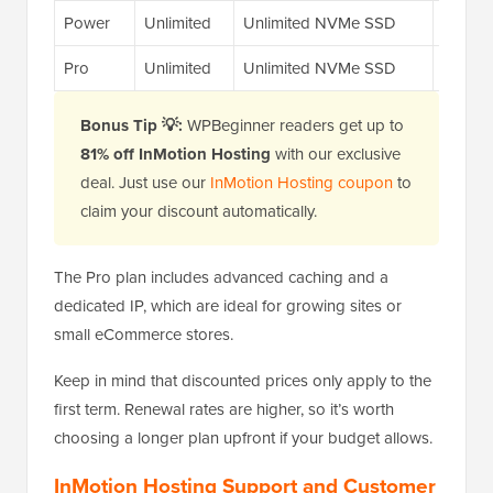
Power
Unlimited
Unlimited NVMe SSD
12x
Pro
Unlimited
Unlimited NVMe SSD
20x
Bonus Tip 💡:
WPBeginner readers get up to
81% off InMotion Hosting
with our exclusive
deal. Just use our
InMotion Hosting coupon
to
claim your discount automatically.
The Pro plan includes advanced caching and a
dedicated IP, which are ideal for growing sites or
small eCommerce stores.
Keep in mind that discounted prices only apply to the
first term. Renewal rates are higher, so it’s worth
choosing a longer plan upfront if your budget allows.
InMotion Hosting Support and Customer