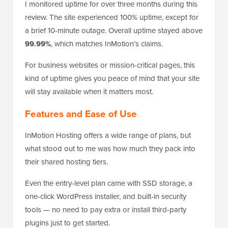
I monitored uptime for over three months during this
review. The site experienced 100% uptime, except for
a brief 10-minute outage. Overall uptime stayed above
99.99%
, which matches InMotion’s claims.
For business websites or mission-critical pages, this
kind of uptime gives you peace of mind that your site
will stay available when it matters most.
Features and Ease of Use
InMotion Hosting offers a wide range of plans, but
what stood out to me was how much they pack into
their shared hosting tiers.
Even the entry-level plan came with SSD storage, a
one-click WordPress installer, and built-in security
tools — no need to pay extra or install third-party
plugins just to get started.