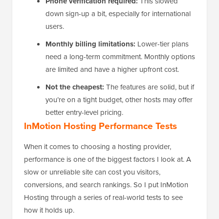
Phone verification required:
This slowed
down sign-up a bit, especially for international
users.
Monthly billing limitations:
Lower-tier plans
need a long-term commitment. Monthly options
are limited and have a higher upfront cost.
Not the cheapest:
The features are solid, but if
you’re on a tight budget, other hosts may offer
better entry-level pricing.
InMotion Hosting Performance Tests
When it comes to choosing a hosting provider,
performance is one of the biggest factors I look at. A
slow or unreliable site can cost you visitors,
conversions, and search rankings. So I put InMotion
Hosting through a series of real-world tests to see
how it holds up.