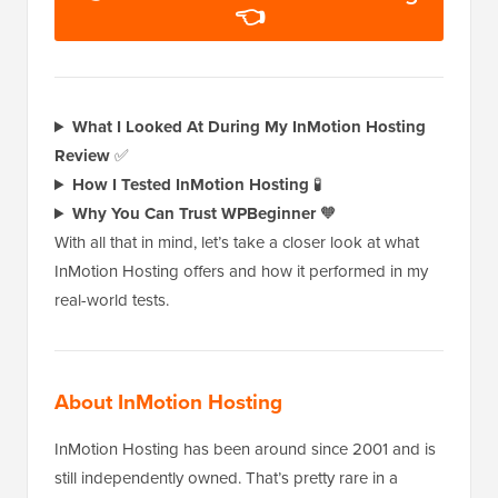
👈
What I Looked At During My InMotion Hosting
Review
✅
How I Tested InMotion Hosting
🧪
Why You Can Trust WPBeginner
🧡
With all that in mind, let’s take a closer look at what
InMotion Hosting offers and how it performed in my
real-world tests.
About InMotion Hosting
InMotion Hosting has been around since 2001 and is
still independently owned. That’s pretty rare in a