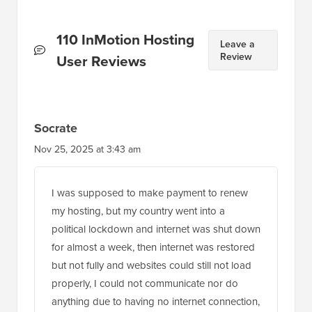
Reader
110 InMotion Hosting
Leave a
Review
Interactions
User Reviews
Socrate
Nov 25, 2025 at 3:43 am
I was supposed to make payment to renew
my hosting, but my country went into a
political lockdown and internet was shut down
for almost a week, then internet was restored
but not fully and websites could still not load
properly, I could not communicate nor do
anything due to having no internet connection,