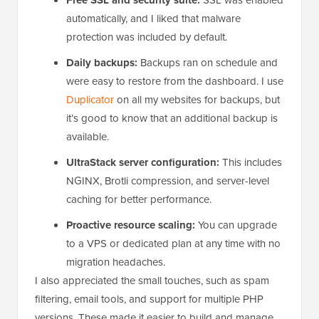
automatically, and I liked that malware
protection was included by default.
Daily backups:
Backups ran on schedule and
were easy to restore from the dashboard. I use
Duplicator
on all my websites for backups, but
it’s good to know that an additional backup is
available.
UltraStack server configuration:
This includes
NGINX, Brotli compression, and server-level
caching for better performance.
Proactive resource scaling:
You can upgrade
to a VPS or dedicated plan at any time with no
migration headaches.
I also appreciated the small touches, such as spam
filtering, email tools, and support for multiple PHP
versions. These made it easier to build and manage