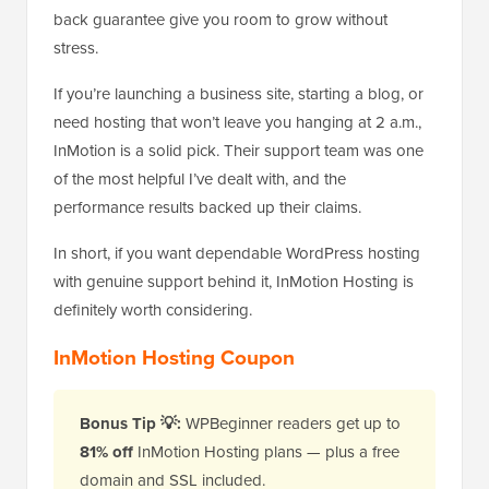
back guarantee give you room to grow without
stress.
If you’re launching a business site, starting a blog, or
need hosting that won’t leave you hanging at 2 a.m.,
InMotion is a solid pick. Their support team was one
of the most helpful I’ve dealt with, and the
performance results backed up their claims.
In short, if you want dependable WordPress hosting
with genuine support behind it, InMotion Hosting is
definitely worth considering.
InMotion Hosting Coupon
Bonus Tip 💡:
WPBeginner readers get up to
81% off
InMotion Hosting plans — plus a free
domain and SSL included.