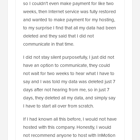
so I couldn’t even make payment for like two
weeks, then Internet service was fully restored
and wanted to make payment for my hosting,
to my surprise I find that all my data had been
deleted and they said that I did not
communicate in that time.
I did not stay silent purposefully, I just did not
have an option to communicate, they could
not wait for two weeks to hear what I have to
say and I was told my data was deleted just 7
days after not hearing from me, so in just 7
days, they deleted all my data, and simply say
I have to start all over from scratch.
If I had known all this before, I would not have
hosted with this company. Honestly, I would
not recommend anyone to host with InMotion