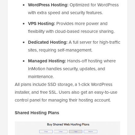
WordPress Hosting:
Optimized for WordPress
with extra speed and security features.
VPS Hosting:
Provides more power and
flexibility with cloud-based resource sharing.
Dedicated Hosting:
A full server for high-traffic
sites, requiring self-management.
Managed Hosting:
Hands-off hosting where
InMotion handles security, updates, and
maintenance.
All plans include SSD storage, a 1-click WordPress
installer, and free SSL. Users also get an easy-to-use
control panel for managing their hosting account.
Shared Hosting Plans