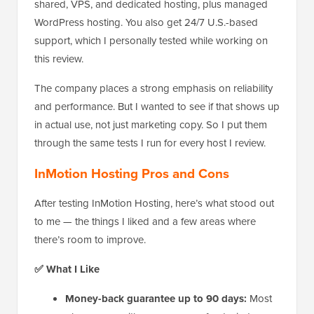
shared, VPS, and dedicated hosting, plus managed
WordPress hosting. You also get 24/7 U.S.-based
support, which I personally tested while working on
this review.
The company places a strong emphasis on reliability
and performance. But I wanted to see if that shows up
in actual use, not just marketing copy. So I put them
through the same tests I run for every host I review.
InMotion Hosting Pros and Cons
After testing InMotion Hosting, here’s what stood out
to me — the things I liked and a few areas where
there’s room to improve.
✅ What I Like
Money-back guarantee up to 90 days:
Most