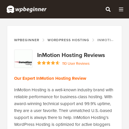
WPBEGINNER
WORDPRESS HOSTING
INMOTION HOSTING
InMotion Hosting Reviews
110 User Reviews
Our Expert InMotion Hosting Review
InMotion Hosting is a well-known industry brand with
reliable performance for business-class hosting. With
award-winning technical support and 99.9% uptime,
they are a user favorite. Their unmatched U.S.-based
support is always there to help. InMotion Hosting's
WordPress Hosting is optimized for active bloggers