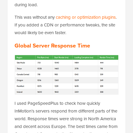
during load.
This was without any
caching or optimization plugins
.
If you added a CDN or performance tweaks, the site
would likely be even faster.
Global Server Response Time
I used PageSpeedPlus to check how quickly
InMotion’s servers respond from different parts of the
world. Response times were strong in North America
and decent across Europe. The best times came from