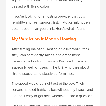
support team some tough questions, and they
passed with flying colors.
If you’re looking for a hosting provider that puts
reliability and real support first, InMotion might be a
better option than you think. Here’s what I found.
My Verdict on InMotion Hosting
After testing InMotion Hosting on a live WordPress
site, I can confidently say it’s one of the most
dependable hosting providers I’ve used. It works
especially well for users in the U.S. who care about
strong support and steady performance.
The speed was great right out of the box. Their
servers handled traffic spikes without any issues, and
I found it easy to get help whenever I had a question.
It’s not the cheapest host, and lower plans don’t offer