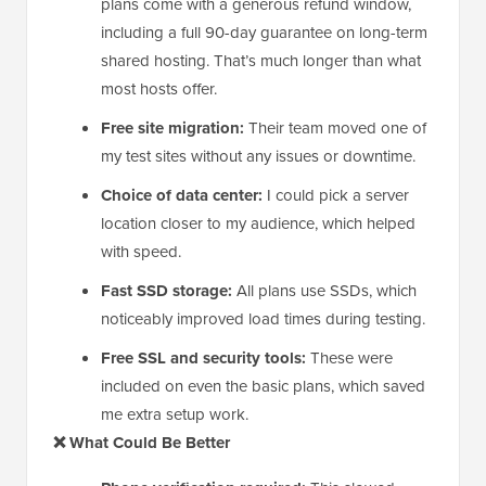
plans come with a generous refund window,
including a full 90-day guarantee on long-term
shared hosting. That’s much longer than what
most hosts offer.
Free site migration:
Their team moved one of
my test sites without any issues or downtime.
Choice of data center:
I could pick a server
location closer to my audience, which helped
with speed.
Fast SSD storage:
All plans use SSDs, which
noticeably improved load times during testing.
Free SSL and security tools:
These were
included on even the basic plans, which saved
me extra setup work.
❌ What Could Be Better