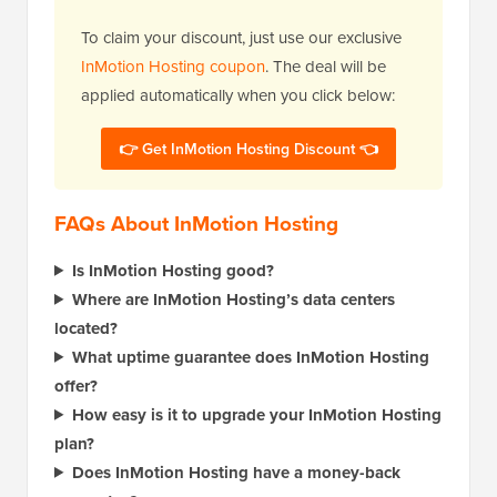
To claim your discount, just use our exclusive
InMotion Hosting coupon
. The deal will be
applied automatically when you click below:
👉 Get InMotion Hosting Discount 👈
FAQs About InMotion Hosting
Is InMotion Hosting good?
Where are InMotion Hosting’s data centers
located?
What uptime guarantee does InMotion Hosting
offer?
How easy is it to upgrade your InMotion Hosting
plan?
Does InMotion Hosting have a money-back