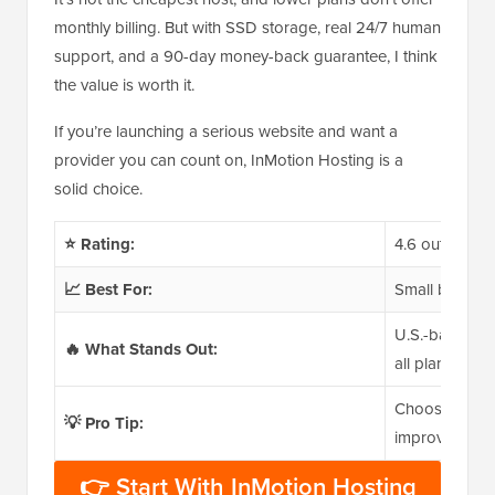
monthly billing. But with SSD storage, real 24/7 human
support, and a 90-day money-back guarantee, I think
the value is worth it.
If you’re launching a serious website and want a
provider you can count on, InMotion Hosting is a
solid choice.
⭐ Rating:
4.6 out of 5
📈 Best For:
Small business
U.S.-based 24
🔥 What Stands Out:
all plans, 90
Choose your d
💡 Pro Tip:
improve loadin
👉 Start With InMotion Hosting