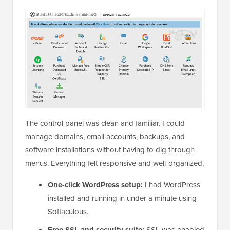
The control panel was clean and familiar. I could
manage domains, email accounts, backups, and
software installations without having to dig through
menus. Everything felt responsive and well-organized.
One-click WordPress setup:
I had WordPress
installed and running in under a minute using
Softaculous.
Free SSL and security suite:
SSL was enabled