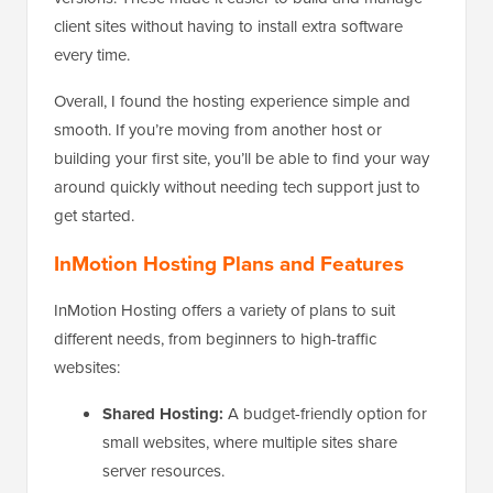
client sites without having to install extra software
every time.
Overall, I found the hosting experience simple and
smooth. If you’re moving from another host or
building your first site, you’ll be able to find your way
around quickly without needing tech support just to
get started.
InMotion Hosting Plans and Features
InMotion Hosting offers a variety of plans to suit
different needs, from beginners to high-traffic
websites:
Shared Hosting:
A budget-friendly option for
small websites, where multiple sites share
server resources.