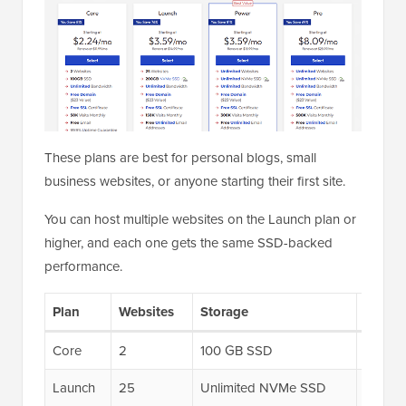
These plans are best for personal blogs, small
business websites, or anyone starting their first site.
You can host multiple websites on the Launch plan or
higher, and each one gets the same SSD-backed
performance.
Plan
Websites
Storage
UltraS
Core
2
100 GB SSD
6x
Launch
25
Unlimited NVMe SSD
6x