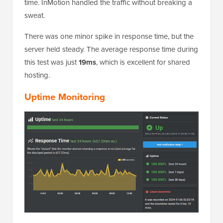
time. InMotion handled the traffic without breaking a
sweat.
There was one minor spike in response time, but the
server held steady. The average response time during
this test was just
19ms
, which is excellent for shared
hosting.
Uptime Monitoring