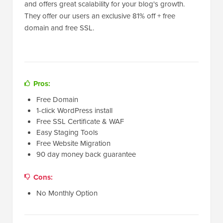
and offers great scalability for your blog's growth.
They offer our users an exclusive 81% off + free
domain and free SSL.
Pros:
Free Domain
1-click WordPress install
Free SSL Certificate & WAF
Easy Staging Tools
Free Website Migration
90 day money back guarantee
Cons:
No Monthly Option