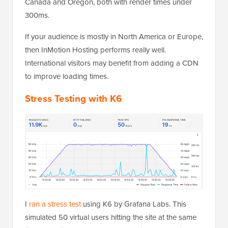
Canada and Oregon, both with render times under
300ms.
If your audience is mostly in North America or Europe,
then InMotion Hosting performs really well.
International visitors may benefit from adding a CDN
to improve loading times.
Stress Testing with K6
I
ran a stress test
using K6 by Grafana Labs. This
simulated 50 virtual users hitting the site at the same