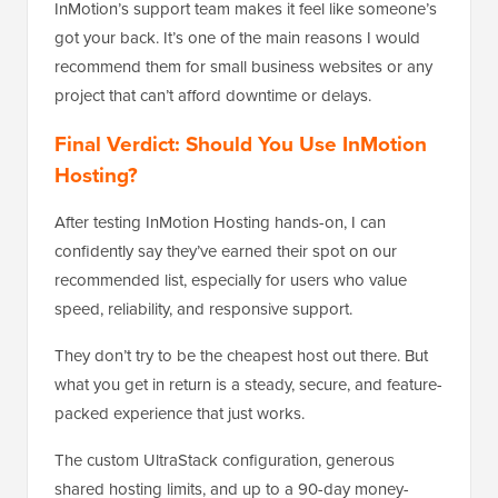
InMotion’s support team makes it feel like someone’s
got your back. It’s one of the main reasons I would
recommend them for small business websites or any
project that can’t afford downtime or delays.
Final Verdict: Should You Use InMotion
Hosting?
After testing InMotion Hosting hands-on, I can
confidently say they’ve earned their spot on our
recommended list, especially for users who value
speed, reliability, and responsive support.
They don’t try to be the cheapest host out there. But
what you get in return is a steady, secure, and feature-
packed experience that just works.
The custom UltraStack configuration, generous
shared hosting limits, and up to a 90-day money-