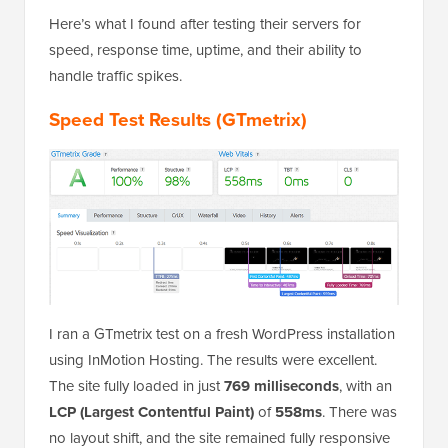
Here’s what I found after testing their servers for
speed, response time, uptime, and their ability to
handle traffic spikes.
Speed Test Results (GTmetrix)
I ran a GTmetrix test on a fresh WordPress installation
using InMotion Hosting. The results were excellent.
The site fully loaded in just
769 milliseconds
, with an
LCP (Largest Contentful Paint)
of
558ms
. There was
no layout shift, and the site remained fully responsive