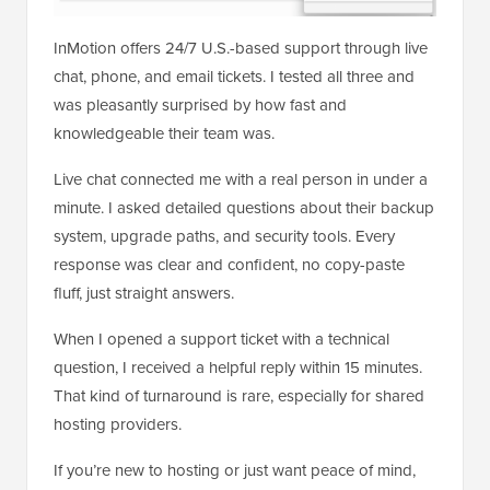
InMotion offers 24/7 U.S.-based support through live
chat, phone, and email tickets. I tested all three and
was pleasantly surprised by how fast and
knowledgeable their team was.
Live chat connected me with a real person in under a
minute. I asked detailed questions about their backup
system, upgrade paths, and security tools. Every
response was clear and confident, no copy-paste
fluff, just straight answers.
When I opened a support ticket with a technical
question, I received a helpful reply within 15 minutes.
That kind of turnaround is rare, especially for shared
hosting providers.
If you’re new to hosting or just want peace of mind,