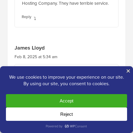
Hosting Company. They have terrible service.
Reply
James Lloyd
Feb 8, 2025 at 5:34 am
Worst hosting company I’ve ever worked with.
Took up to a month to reply to urgent queries.
I asked for a copy of all of my data way
before my end date as their platform wasn’t
working – which also frequently happens. All
of my backups were also hosted through
them and guess what… they deleted all my
data and told me there was nothing they