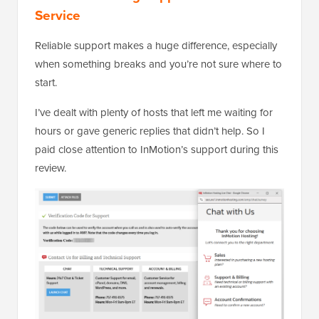
Service
Reliable support makes a huge difference, especially
when something breaks and you’re not sure where to
start.
I’ve dealt with plenty of hosts that left me waiting for
hours or gave generic replies that didn’t help. So I
paid close attention to InMotion’s support during this
review.