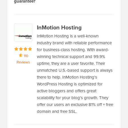
guarantee?
InMotion Hosting
InMotion Hosting is a well-known
industry brand with reliable performance
for business-class hosting. With award-
110
winning technical support and 99.9%
Reviews
uptime, they are a user favorite. Their
unmatched U.S.-based support is always
there to help. InMotion Hosting's
WordPress Hosting is optimized for
active bloggers and offers great
scalability for your blog's growth. They
offer our users an exclusive 81% off + free
domain and free SSL.