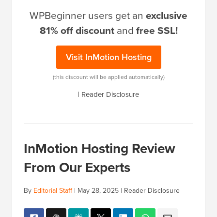
WPBeginner users get an
exclusive
81% off discount
and
free SSL!
Visit InMotion Hosting
(this discount will be applied automatically)
|
Reader Disclosure
InMotion Hosting Review
From Our Experts
By
Editorial Staff
|
May 28, 2025
|
Reader Disclosure