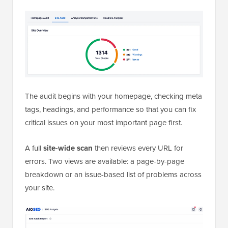
The audit begins with your homepage, checking meta
tags, headings, and performance so that you can fix
critical issues on your most important page first.
A full
site-wide scan
then reviews every URL for
errors. Two views are available: a page-by-page
breakdown or an issue-based list of problems across
your site.