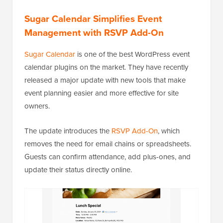
Sugar Calendar Simplifies Event
Management with RSVP Add-On
Sugar Calendar
is one of the best WordPress event
calendar plugins on the market. They have recently
released a major update with new tools that make
event planning easier and more effective for site
owners.
The update introduces the
RSVP Add-On
, which
removes the need for email chains or spreadsheets.
Guests can confirm attendance, add plus-ones, and
update their status directly online.