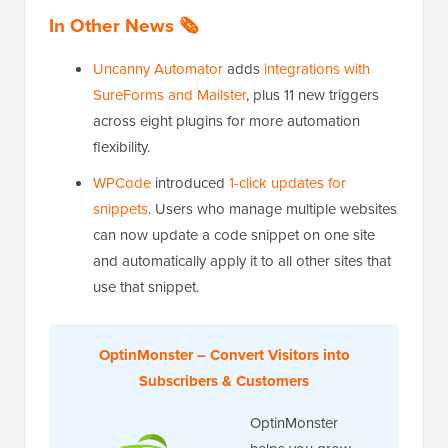
In Other News 🗞️
Uncanny Automator
adds
integrations with
SureForms and Mailster
, plus 11 new triggers
across eight plugins for more automation
flexibility.
WPCode
introduced
1-click updates for
snippets
. Users who manage multiple websites
can now update a code snippet on one site
and automatically apply it to all other sites that
use that snippet.
OptinMonster – Convert Visitors into
Subscribers & Customers
OptinMonster