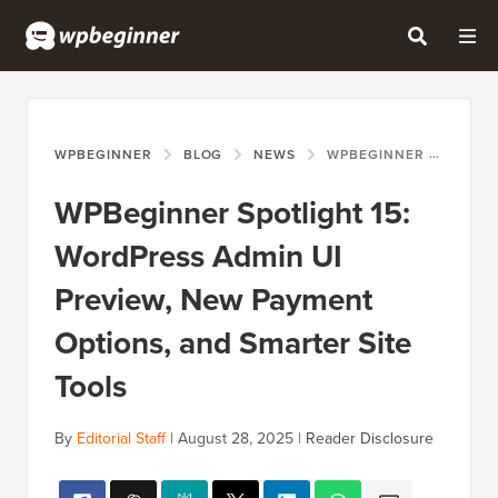
WPBEGINNER
BLOG
NEWS
WPBEGINNER SPOTLIGHT 15: WORDPRESS ADMIN UI PREVIEW, NEW PAYMENT OPTIONS, AND SMARTER SITE TOOLS
WPBeginner Spotlight 15:
WordPress Admin UI
Preview, New Payment
Options, and Smarter Site
Tools
By
Editorial Staff
|
August 28, 2025
|
Reader Disclosure