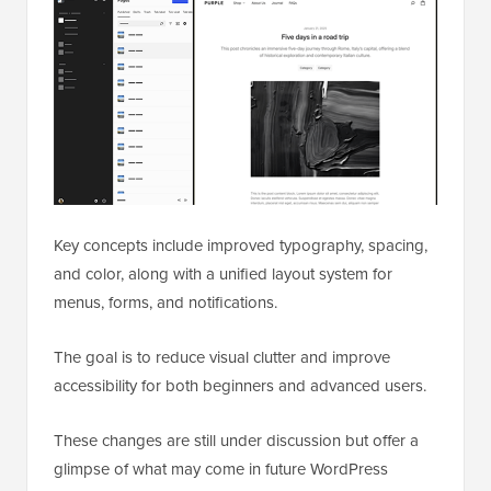
Key concepts include improved typography, spacing,
and color, along with a unified layout system for
menus, forms, and notifications.
The goal is to reduce visual clutter and improve
accessibility for both beginners and advanced users.
These changes are still under discussion but offer a
glimpse of what may come in future WordPress