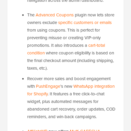
navigation across the admin dashboard.
The
Advanced Coupons
plugin now lets store
owners exclude
specific customers or emails
from using coupons. This is perfect for
preventing misuse or creating VIP‑only
promotions. It also introduces a
cart‑total
condition
where coupon eligibility is based on
the final checkout amount (including shipping,
taxes, etc.).
Recover more sales and boost engagement
with
PushEngage
’s new
WhatsApp integration
for Shopify
. It features a free click-to-chat
widget, plus automated messages for
abandoned cart recovery, order updates, COD
reminders, and win-back campaigns.