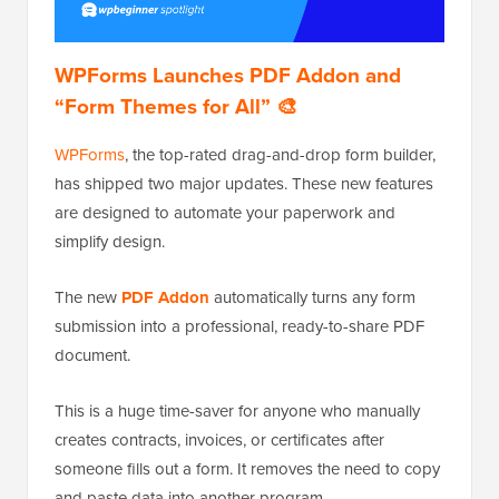
WPForms Launches PDF Addon and
“Form Themes for All” 🎨
WPForms
, the top-rated drag-and-drop form builder,
has shipped two major updates. These new features
are designed to automate your paperwork and
simplify design.
The new
PDF Addon
automatically turns any form
submission into a professional, ready-to-share PDF
document.
This is a huge time-saver for anyone who manually
creates contracts, invoices, or certificates after
someone fills out a form. It removes the need to copy
and paste data into another program.