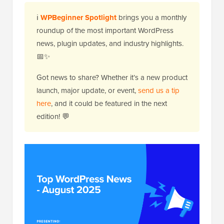
ℹ️
WPBeginner Spotlight
brings you a monthly
roundup of the most important WordPress
news, plugin updates, and industry highlights.
📅✨
Got news to share? Whether it’s a new product
launch, major update, or event,
send us a tip
here
, and it could be featured in the next
edition! 💬