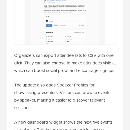
Organizers can export attendee lists to CSV with one
click. They can also choose to make attendees visible,
which can boost social proof and encourage signups.
The update also adds Speaker Profiles for
showcasing presenters. Visitors can browse events
by speaker, making it easier to discover relevant
sessions.
A new dashboard widget shows the next five events
at a glance. This helps organizers quickly access