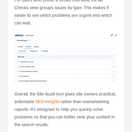
Checks view groups issues by type. This makes it
easier to see which problems are urgent and which
can wait.
Overall, the Site Audit tool gives site owners practical,
actionable
SEO insights
rather than overwhelming
reports. It’s designed to help you quickly solve
problems so that you can better rank your content in
the search results.