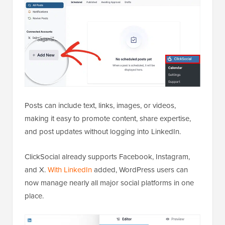
Posts can include text, links, images, or videos,
making it easy to promote content, share expertise,
and post updates without logging into LinkedIn.
ClickSocial already supports Facebook, Instagram,
and X.
With LinkedIn
added, WordPress users can
now manage nearly all major social platforms in one
place.