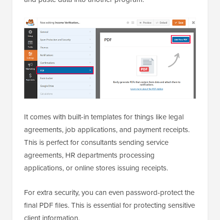
It comes with built-in templates for things like legal
agreements, job applications, and payment receipts.
This is perfect for consultants sending service
agreements, HR departments processing
applications, or online stores issuing receipts.
For extra security, you can even password-protect the
final PDF files. This is essential for protecting sensitive
client information.