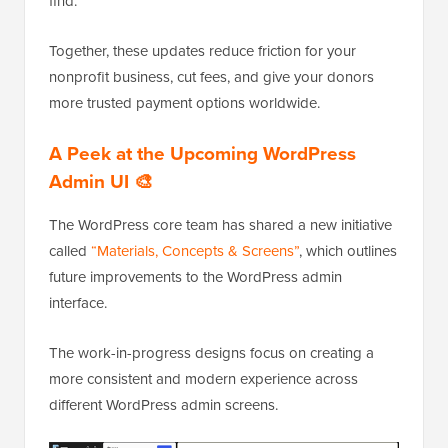
find.
Together, these updates reduce friction for your
nonprofit business, cut fees, and give your donors
more trusted payment options worldwide.
A Peek at the Upcoming WordPress
Admin UI 🎨
The WordPress core team has shared a new initiative
called
“Materials, Concepts & Screens”
, which outlines
future improvements to the WordPress admin
interface.
The work-in-progress designs focus on creating a
more consistent and modern experience across
different WordPress admin screens.