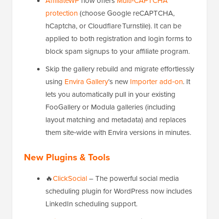
AffiliateWP
now offers
Multi‑CAPTCHA
protection
(choose Google reCAPTCHA,
hCaptcha, or Cloudflare Turnstile). It can be
applied to both registration and login forms to
block spam signups to your affiliate program.
Skip the gallery rebuild and migrate effortlessly
using
Envira Gallery
’s new
Importer add‑on
. It
lets you automatically pull in your existing
FooGallery or Modula galleries (including
layout matching and metadata) and replaces
them site‑wide with Envira versions in minutes.
New Plugins & Tools
🔥
ClickSocial
– The powerful social media
scheduling plugin for WordPress now includes
LinkedIn scheduling support.