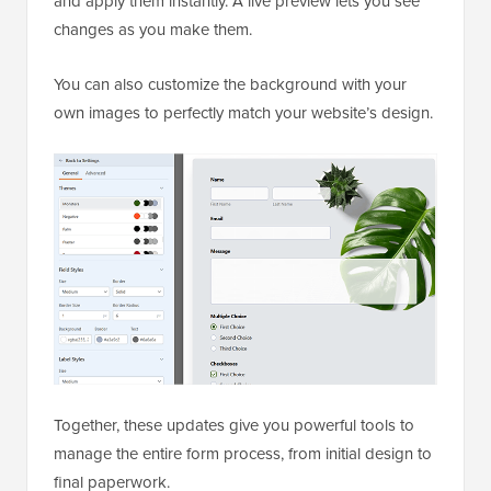
and apply them instantly. A live preview lets you see
changes as you make them.
You can also customize the background with your
own images to perfectly match your website’s design.
Together, these updates give you powerful tools to
manage the entire form process, from initial design to
final paperwork.