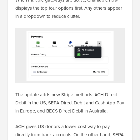
When multiple gateways are active, Charitable now
displays the top four options first. Any others appear
in a dropdown to reduce clutter.
The update adds new Stripe methods: ACH Direct
Debit in the US, SEPA Direct Debit and Cash App Pay
in Europe, and BECS Direct Debit in Australia.
ACH gives US donors a lower-cost way to pay
directly from bank accounts. On the other hand, SEPA