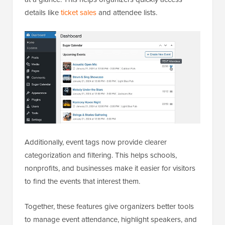
details like
ticket sales
and attendee lists.
Additionally, event tags now provide clearer
categorization and filtering. This helps schools,
nonprofits, and businesses make it easier for visitors
to find the events that interest them.
Together, these features give organizers better tools
to manage event attendance, highlight speakers, and