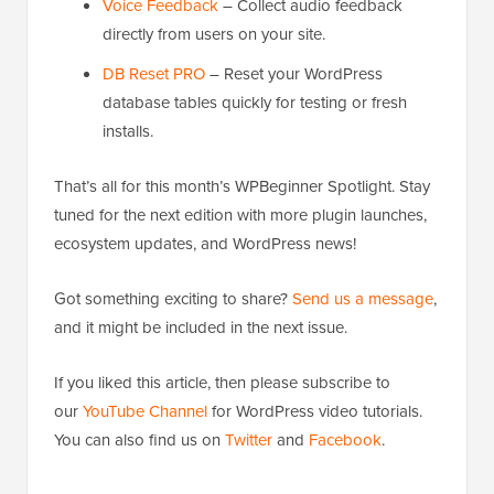
Voice Feedback
– Collect audio feedback
directly from users on your site.
DB Reset PRO
– Reset your WordPress
database tables quickly for testing or fresh
installs.
That’s all for this month’s WPBeginner Spotlight. Stay
tuned for the next edition with more plugin launches,
ecosystem updates, and WordPress news!
Got something exciting to share?
Send us a message
,
and it might be included in the next issue.
If you liked this article, then please subscribe to
our
YouTube Channel
for WordPress video tutorials.
You can also find us on
Twitter
and
Facebook
.