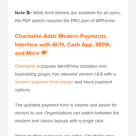
Note 📝:
While form themes are available for all users,
the PDF addon requires the PRO plan of WPForms.
Charitable Adds Modern Payments
Interface with ACH, Cash App, SEPA,
and More 💸
Charitable
, a popular WordPress donation and
fundraising plugin, has released version 1.8.8 with a
modern payment form design
and more payment
options.
The updated payment form is cleaner and easier for
donors to use. Organizations can switch between the
modern and classic layouts with a single click.