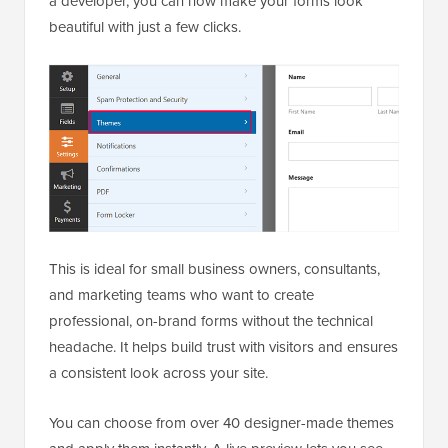
a developer, you can now make your forms look
beautiful with just a few clicks.
This is ideal for small business owners, consultants,
and marketing teams who want to create
professional, on-brand forms without the technical
headache. It helps build trust with visitors and ensures
a consistent look across your site.
You can choose from over 40 designer-made themes