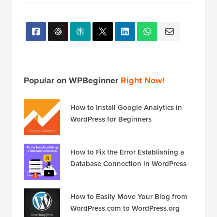
Popular on WPBeginner
Right Now!
How to Install Google Analytics in
WordPress for Beginners
How to Fix the Error Establishing a
Database Connection in WordPress
How to Easily Move Your Blog from
WordPress.com to WordPress.org