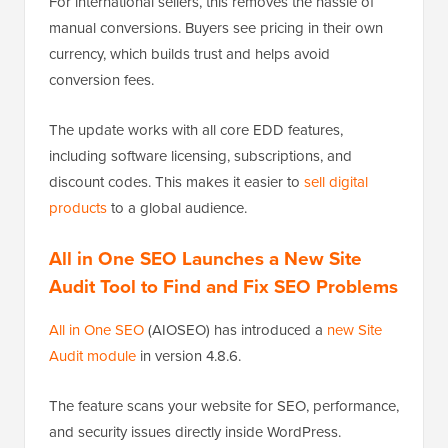
For international sellers, this removes the hassle of
manual conversions. Buyers see pricing in their own
currency, which builds trust and helps avoid
conversion fees.
The update works with all core EDD features,
including software licensing, subscriptions, and
discount codes. This makes it easier to
sell digital
products
to a global audience.
All in One SEO Launches a New Site
Audit Tool to Find and Fix SEO Problems
All in One SEO
(AIOSEO) has introduced a
new Site
Audit module
in version 4.8.6.
The feature scans your website for SEO, performance,
and security issues directly inside WordPress.