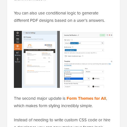
You can also use conditional logic to generate
different PDF designs based on a user’s answers.
The second major update is
Form Themes for All
,
which makes form styling incredibly simple.
Instead of needing to write custom CSS code or hire