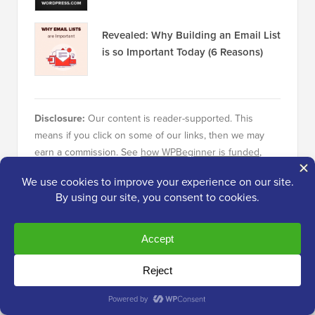
Revealed: Why Building an Email List
is so Important Today (6 Reasons)
Disclosure:
Our content is reader-supported. This
means if you click on some of our links, then we may
earn a commission. See
how WPBeginner is funded
,
why it matters, and how you can support us. Here's our
editorial process
.
About the Editorial Staff
Editorial Staff at WPBeginner is a team of
WordPress experts led by Syed Balkhi with