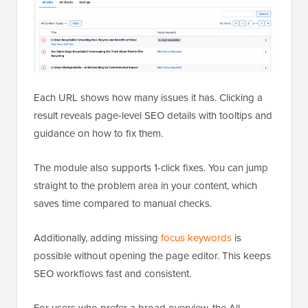
Each URL shows how many issues it has. Clicking a
result reveals page-level SEO details with tooltips and
guidance on how to fix them.
The module also supports 1-click fixes. You can jump
straight to the problem area in your content, which
saves time compared to manual checks.
Additionally, adding missing
focus keywords
is
possible without opening the page editor. This keeps
SEO workflows fast and consistent.
For users who prefer a broad overview, the All