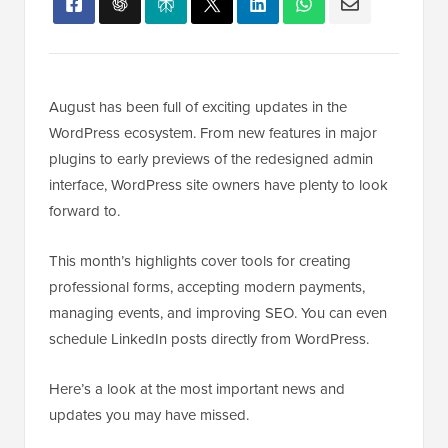
August has been full of exciting updates in the
WordPress ecosystem. From new features in major
plugins to early previews of the redesigned admin
interface, WordPress site owners have plenty to look
forward to.
This month’s highlights cover tools for creating
professional forms, accepting modern payments,
managing events, and improving SEO. You can even
schedule LinkedIn posts directly from WordPress.
Here’s a look at the most important news and
updates you may have missed.