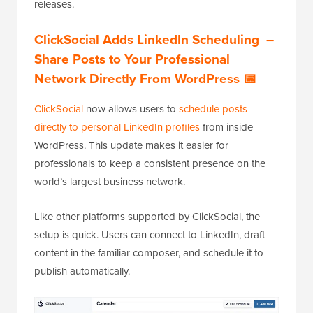
releases.
ClickSocial Adds LinkedIn Scheduling –
Share Posts to Your Professional
Network Directly From WordPress 📅
ClickSocial
now allows users to
schedule posts
directly to personal LinkedIn profiles
from inside
WordPress. This update makes it easier for
professionals to keep a consistent presence on the
world’s largest business network.
Like other platforms supported by ClickSocial, the
setup is quick. Users can connect to LinkedIn, draft
content in the familiar composer, and schedule it to
publish automatically.