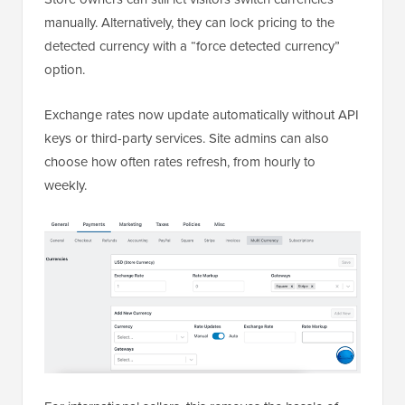
manually. Alternatively, they can lock pricing to the
detected currency with a “force detected currency”
option.
Exchange rates now update automatically without API
keys or third-party services. Site admins can also
choose how often rates refresh, from hourly to
weekly.