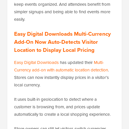
keep events organized. And attendees benefit from
simpler signups and being able to find events more
easily.
Easy Digital Downloads Multi-Currency
Add-On Now Auto-Detects Visitor
Location to Display Local Pricing
Easy Digital Downloads
has updated their
Multi-
Currency add-on with automatic location detection
.
Stores can now instantly display prices in a visitor’s
local currency.
It uses built-in geolocation to detect where a
customer is browsing from, and prices update
automatically to create a local shopping experience.
Store owners can still let visitors switch currencies