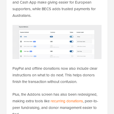
and Cash App make giving easier for European
supporters, while BECS adds trusted payments for
Australians.
PayPal and offline donations now also include clear
instructions on what to do next. This helps donors
finish the transaction without confusion.
Plus, the Addons screen has also been redesigned,
making extra tools like
recurring donations
, peer-to-
peer fundraising, and donor management easier to