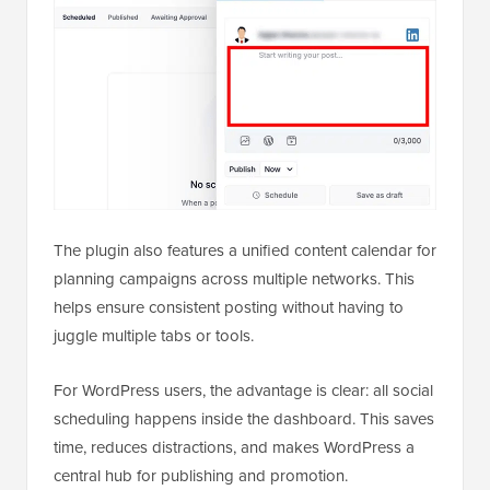
The plugin also features a unified content calendar for
planning campaigns across multiple networks. This
helps ensure consistent posting without having to
juggle multiple tabs or tools.
For WordPress users, the advantage is clear: all social
scheduling happens inside the dashboard. This saves
time, reduces distractions, and makes WordPress a
central hub for publishing and promotion.