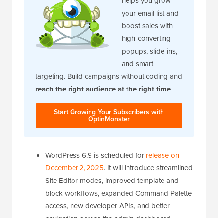
helps you grow
your email list and
boost sales with
high-converting
popups, slide-ins,
and smart
targeting. Build campaigns without coding and
reach the right audience at the right time
.
Start Growing Your Subscribers with
OptinMonster
WordPress 6.9 is scheduled for
release on
December 2, 2025
. It will introduce streamlined
Site Editor modes, improved template and
block workflows, expanded Command Palette
access, new developer APIs, and better