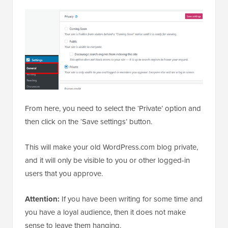
From here, you need to select the ‘Private’ option and
then click on the ‘Save settings’ button.
This will make your old WordPress.com blog private,
and it will only be visible to you or other logged-in
users that you approve.
Attention:
If you have been writing for some time and
you have a loyal audience, then it does not make
sense to leave them hanging.