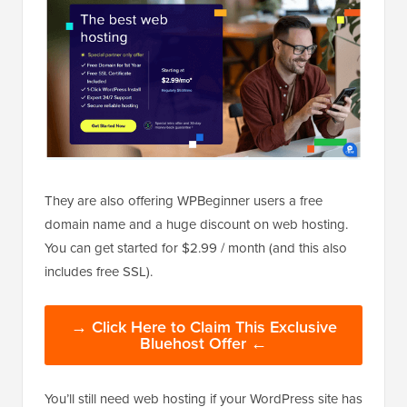
They are also offering WPBeginner users a free
domain name and a huge discount on web hosting.
You can get started for $2.99 / month (and this also
includes free SSL).
→ Click Here to Claim This Exclusive
Bluehost Offer ←
You’ll still need web hosting if your WordPress site has