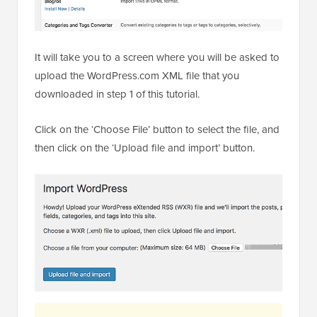
It will take you to a screen where you will be asked to
upload the WordPress.com XML file that you
downloaded in step 1 of this tutorial.
Click on the ‘Choose File’ button to select the file, and
then click on the ‘Upload file and import’ button.