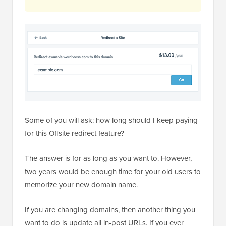
Some of you will ask: how long should I keep paying
for this Offsite redirect feature?
The answer is for as long as you want to. However,
two years would be enough time for your old users to
memorize your new domain name.
If you are changing domains, then another thing you
want to do is update all in-post URLs. If you ever