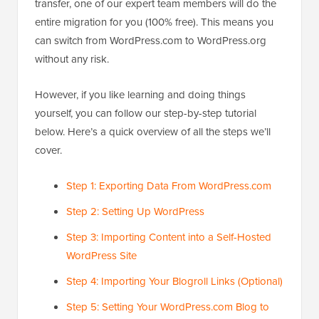
transfer, one of our expert team members will do the
entire migration for you (100% free). This means you
can switch from WordPress.com to WordPress.org
without any risk.
However, if you like learning and doing things
yourself, you can follow our step-by-step tutorial
below. Here’s a quick overview of all the steps we’ll
cover.
Step 1: Exporting Data From WordPress.com
Step 2: Setting Up WordPress
Step 3: Importing Content into a Self-Hosted
WordPress Site
Step 4: Importing Your Blogroll Links (Optional)
Step 5: Setting Your WordPress.com Blog to