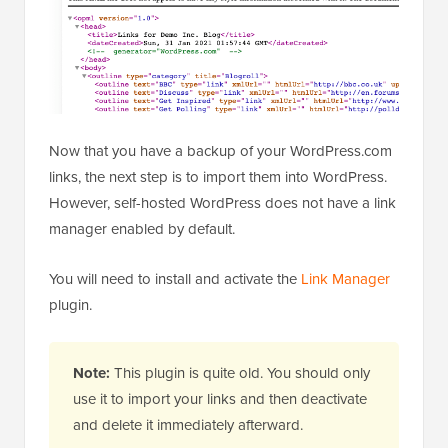
Now that you have a backup of your WordPress.com
links, the next step is to import them into WordPress.
However, self-hosted WordPress does not have a link
manager enabled by default.
You will need to install and activate the
Link Manager
plugin.
Note:
This plugin is quite old. You should only
use it to import your links and then deactivate
and delete it immediately afterward.