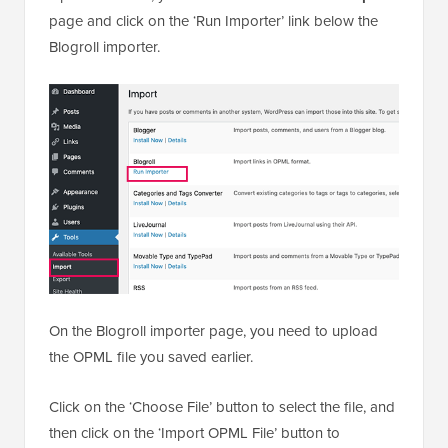
page and click on the ‘Run Importer’ link below the
Blogroll importer.
On the Blogroll importer page, you need to upload
the OPML file you saved earlier.
Click on the ‘Choose File’ button to select the file, and
then click on the ‘Import OPML File’ button to