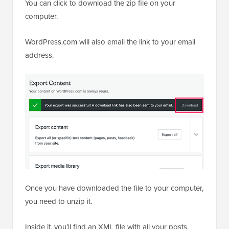
You can click to download the zip file on your
computer.
WordPress.com will also email the link to your email
address.
Once you have downloaded the file to your computer,
you need to unzip it.
Inside it, you’ll find an XML file with all your posts,