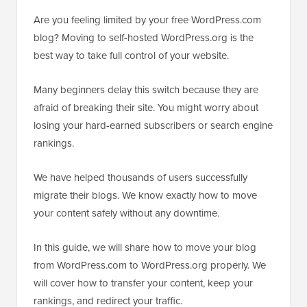
Are you feeling limited by your free WordPress.com
blog? Moving to self-hosted WordPress.org is the
best way to take full control of your website.
Many beginners delay this switch because they are
afraid of breaking their site. You might worry about
losing your hard-earned subscribers or search engine
rankings.
We have helped thousands of users successfully
migrate their blogs. We know exactly how to move
your content safely without any downtime.
In this guide, we will share how to move your blog
from WordPress.com to WordPress.org properly. We
will cover how to transfer your content, keep your
rankings, and redirect your traffic.