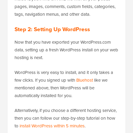
pages, images, comments, custom fields, categories,
tags, navigation menus, and other data.
Step 2: Setting Up WordPress
Now that you have exported your WordPress.com
data, setting up a fresh WordPress install on your web
hosting is next.
WordPress is very easy to install, and it only takes a
few clicks. If you signed up with
Bluehost
like we
mentioned above, then WordPress will be
automatically installed for you.
Alternatively, if you choose a different hosting service,
then you can follow our step-by-step tutorial on how
to
install WordPress within 5 minutes
.