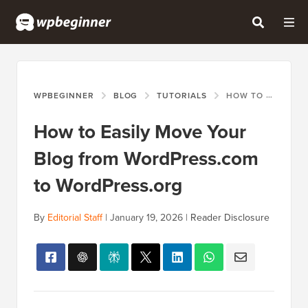
WPBEGINNER
BLOG
TUTORIALS
HOW TO EASILY MOVE YOUR BLOG FROM WORDPRESS.COM TO WORDPRESS.ORG
How to Easily Move Your
Blog from WordPress.com
to WordPress.org
By
Editorial Staff
|
January 19, 2026
|
Reader Disclosure