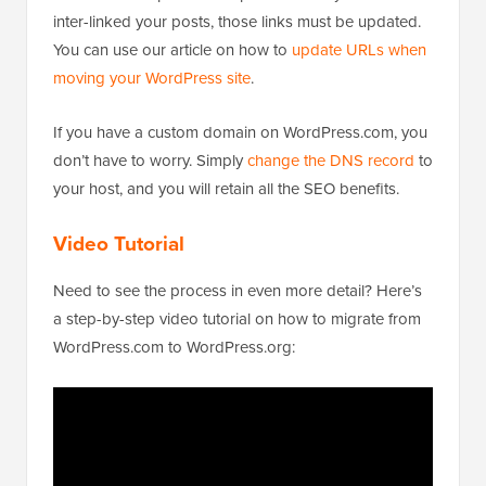
inter-linked your posts, those links must be updated.
You can use our article on how to
update URLs when
moving your WordPress site
.
If you have a custom domain on WordPress.com, you
don’t have to worry. Simply
change the DNS record
to
your host, and you will retain all the SEO benefits.
Video Tutorial
Need to see the process in even more detail? Here’s
a step-by-step video tutorial on how to migrate from
WordPress.com to WordPress.org: