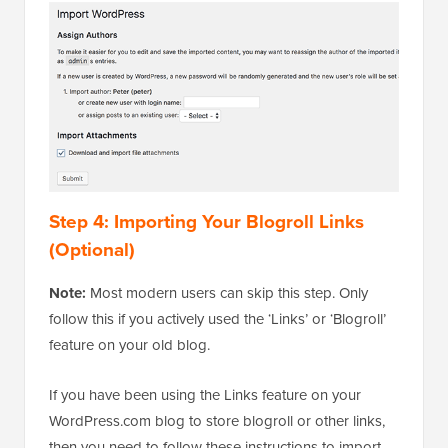
Step 4: Importing Your Blogroll Links
(Optional)
Note:
Most modern users can skip this step. Only
follow this if you actively used the ‘Links’ or ‘Blogroll’
feature on your old blog.
If you have been using the Links feature on your
WordPress.com blog to store blogroll or other links,
then you need to follow these instructions to import