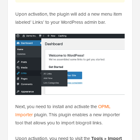
Upon activation, the plugin will add a new menu item
labeled’ Links’ to your WordPress admin bar.
Next, you need to install and activate the
OPML
Importer
plugin. This plugin enables a new importer
tool that allows you to import blogroll links.
Upon activation, you need to visit the
Tools » Import