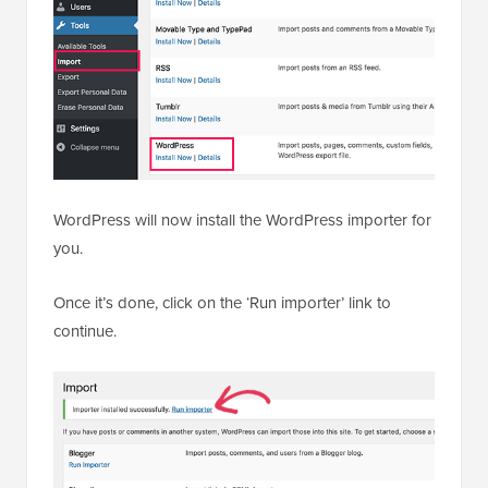
WordPress will now install the WordPress importer for
you.
Once it’s done, click on the ‘Run importer’ link to
continue.