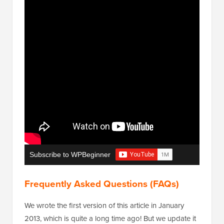
Subscribe to WPBeginner
Frequently Asked Questions (FAQs)
We wrote the first version of this article in January
2013, which is quite a long time ago! But we update it