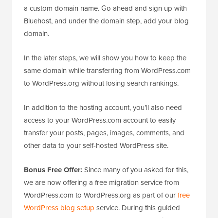
a custom domain name. Go ahead and sign up with
Bluehost, and under the domain step, add your blog
domain.
In the later steps, we will show you how to keep the
same domain while transferring from WordPress.com
to WordPress.org without losing search rankings.
In addition to the hosting account, you’ll also need
access to your WordPress.com account to easily
transfer your posts, pages, images, comments, and
other data to your self-hosted WordPress site.
Bonus Free Offer:
Since many of you asked for this,
we are now offering a free migration service from
WordPress.com to WordPress.org as part of our
free
WordPress blog setup
service. During this guided