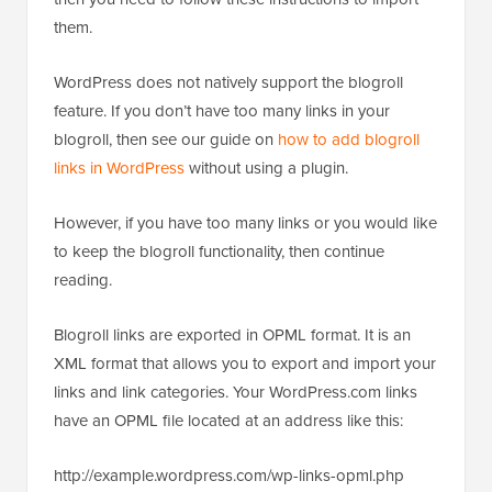
them.
WordPress does not natively support the blogroll
feature. If you don’t have too many links in your
blogroll, then see our guide on
how to add blogroll
links in WordPress
without using a plugin.
However, if you have too many links or you would like
to keep the blogroll functionality, then continue
reading.
Blogroll links are exported in OPML format. It is an
XML format that allows you to export and import your
links and link categories. Your WordPress.com links
have an OPML file located at an address like this:
http://example.wordpress.com/wp-links-opml.php