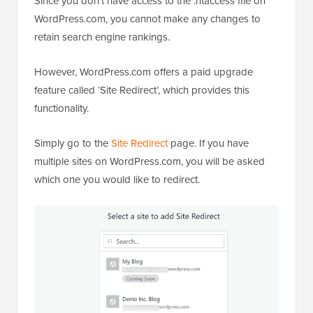
Since you don’t have access to the .htaccess file on
WordPress.com, you cannot make any changes to
retain search engine rankings.
However, WordPress.com offers a paid upgrade
feature called ‘Site Redirect’, which provides this
functionality.
Simply go to the
Site Redirect
page. If you have
multiple sites on WordPress.com, you will be asked
which one you would like to redirect.