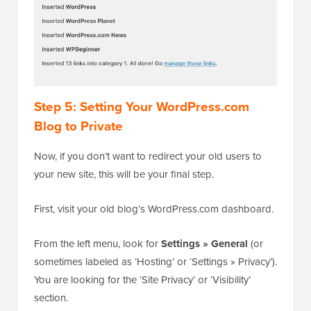
Step 5: Setting Your WordPress.com
Blog to Private
Now, if you don’t want to redirect your old users to
your new site, this will be your final step.
First, visit your old blog’s WordPress.com dashboard.
From the left menu, look for
Settings » General
(or
sometimes labeled as ‘Hosting’ or ‘Settings » Privacy’).
You are looking for the ‘Site Privacy’ or ‘Visibility’
section.