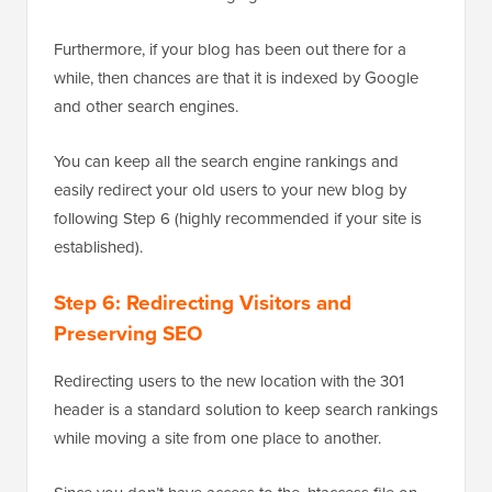
Furthermore, if your blog has been out there for a
while, then chances are that it is indexed by Google
and other search engines.
You can keep all the search engine rankings and
easily redirect your old users to your new blog by
following Step 6 (highly recommended if your site is
established).
Step 6: Redirecting Visitors and
Preserving SEO
Redirecting users to the new location with the 301
header is a standard solution to keep search rankings
while moving a site from one place to another.