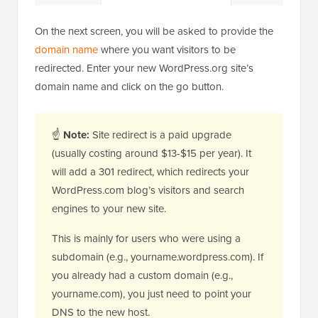
On the next screen, you will be asked to provide the
domain name
where you want visitors to be
redirected. Enter your new WordPress.org site’s
domain name and click on the go button.
☝
Note:
Site redirect is a paid upgrade
(usually costing around $13-$15 per year). It
will add a 301 redirect, which redirects your
WordPress.com blog’s visitors and search
engines to your new site.
This is mainly for users who were using a
subdomain (e.g., yourname.wordpress.com). If
you already had a custom domain (e.g.,
yourname.com), you just need to point your
DNS to the new host.