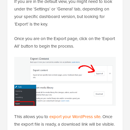
If you are in the default view, you might need to look
under the ‘Settings’ or ‘General’ tab, depending on
your specific dashboard version, but looking for
‘Export’ is the key.
Once you are on the Export page, click on the ‘Export
All’ button to begin the process.
This allows you to
export your WordPress site
. Once
the export file is ready, a download link will be visible.