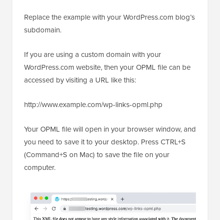
Replace the example with your WordPress.com blog’s
subdomain.
If you are using a custom domain with your
WordPress.com website, then your OPML file can be
accessed by visiting a URL like this:
http://www.example.com/wp-links-opml.php
Your OPML file will open in your browser window, and
you need to save it to your desktop. Press CTRL+S
(Command+S on Mac) to save the file on your
computer.