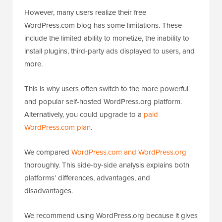
However, many users realize their free
WordPress.com blog has some limitations. These
include the limited ability to monetize, the inability to
install plugins, third-party ads displayed to users, and
more.
This is why users often switch to the more powerful
and popular self-hosted WordPress.org platform.
Alternatively, you could upgrade to a
paid
WordPress.com plan
.
We compared
WordPress.com and WordPress.org
thoroughly. This side-by-side analysis explains both
platforms’ differences, advantages, and
disadvantages.
We recommend using WordPress.org because it gives