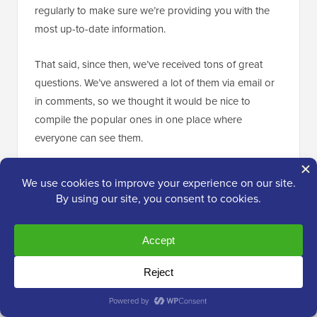
regularly to make sure we’re providing you with the
most up-to-date information.
That said, since then, we’ve received tons of great
questions. We’ve answered a lot of them via email or
in comments, so we thought it would be nice to
compile the popular ones in one place where
everyone can see them.
What happens with my WordPress.com
Subscribers?
Thankfully, WordPress.com allows you to migrate your
subscribers with one condition. You must use their
Jetpack plugin
, which adds the same subscriber
functionality that you had at WordPress.com.