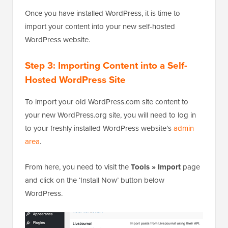
Once you have installed WordPress, it is time to
import your content into your new self-hosted
WordPress website.
Step 3: Importing Content into a Self-
Hosted WordPress Site
To import your old WordPress.com site content to
your new WordPress.org site, you will need to log in
to your freshly installed WordPress website’s
admin
area
.
From here, you need to visit the
Tools » Import
page
and click on the ‘Install Now’ button below
WordPress.