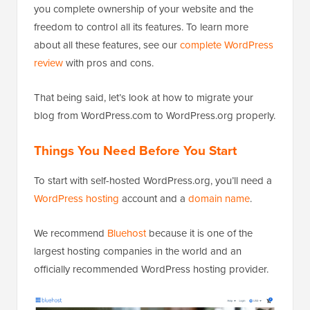
you complete ownership of your website and the
freedom to control all its features. To learn more
about all these features, see our
complete WordPress
review
with pros and cons.
That being said, let’s look at how to migrate your
blog from WordPress.com to WordPress.org properly.
Things You Need Before You Start
To start with self-hosted WordPress.org, you’ll need a
WordPress hosting
account and a
domain name
.
We recommend
Bluehost
because it is one of the
largest hosting companies in the world and an
officially recommended WordPress hosting provider.