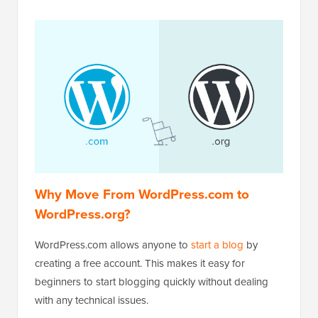
Why Move From WordPress.com to
WordPress.org?
WordPress.com allows anyone to
start a blog
by
creating a free account. This makes it easy for
beginners to start blogging quickly without dealing
with any technical issues.