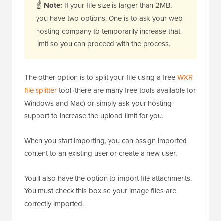
☝
Note:
If your file size is larger than 2MB,
you have two options. One is to ask your web
hosting company to temporarily increase that
limit so you can proceed with the process.
The other option is to split your file using a free
WXR
file splitter
tool (there are many free tools available for
Windows and Mac) or simply ask your hosting
support to increase the upload limit for you.
When you start importing, you can assign imported
content to an existing user or create a new user.
You’ll also have the option to import file attachments.
You must check this box so your image files are
correctly imported.