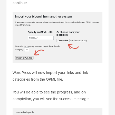
continue.
WordPress will now import your links and link
categories from the OPML file.
You will be able to see the progress, and on
completion, you will see the success message.