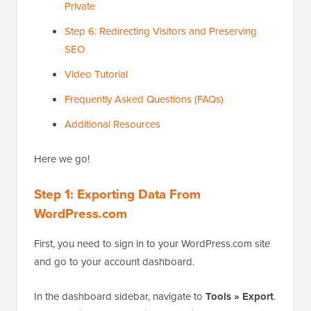
Private
Step 6: Redirecting Visitors and Preserving
SEO
Video Tutorial
Frequently Asked Questions (FAQs)
Additional Resources
Here we go!
Step 1: Exporting Data From
WordPress.com
First, you need to sign in to your WordPress.com site
and go to your account dashboard.
In the dashboard sidebar, navigate to
Tools » Export
.