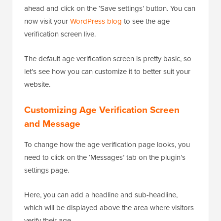
ahead and click on the ‘Save settings’ button. You can
now visit your
WordPress blog
to see the age
verification screen live.
The default age verification screen is pretty basic, so
let’s see how you can customize it to better suit your
website.
Customizing Age Verification Screen
and Message
To change how the age verification page looks, you
need to click on the ‘Messages’ tab on the plugin’s
settings page.
Here, you can add a headline and sub-headline,
which will be displayed above the area where visitors
verify their age.