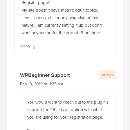
Register page?
My site doesn’t have mature adult topics,
items, videos, etc. or anything else of that
nature. I am currently setting it up but don’t
want anyone under the age of 18 on there.
Reply
WPBeginner Support
ADMIN
Feb 13, 2019 at 11:35 am
You would want to reach out to the plugin’s
support for if that is an option with what
you are using for your registration page.