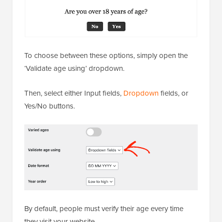
To choose between these options, simply open the
‘Validate age using’ dropdown.
Then, select either Input fields,
Dropdown
fields, or
Yes/No buttons.
By default, people must verify their age every time
they visit your website.