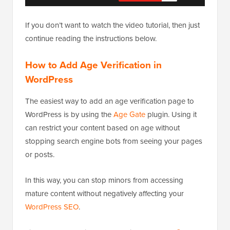
If you don’t want to watch the video tutorial, then just
continue reading the instructions below.
How to Add Age Verification in
WordPress
The easiest way to add an age verification page to
WordPress is by using the
Age Gate
plugin. Using it
can restrict your content based on age without
stopping search engine bots from seeing your pages
or posts.
In this way, you can stop minors from accessing
mature content without negatively affecting your
WordPress SEO
.