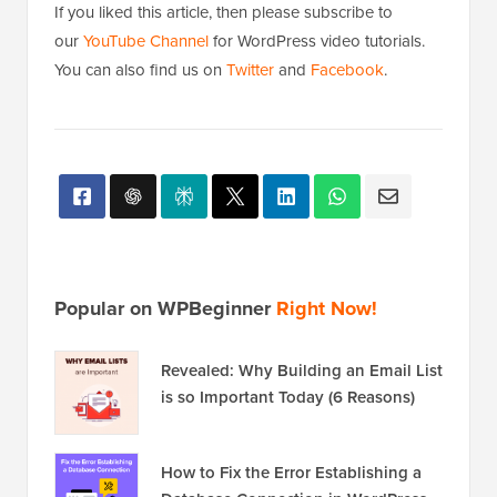
If you liked this article, then please subscribe to
our
YouTube Channel
for WordPress video tutorials.
You can also find us on
Twitter
and
Facebook
.
Popular on WPBeginner
Right Now!
Revealed: Why Building an Email List
is so Important Today (6 Reasons)
How to Fix the Error Establishing a