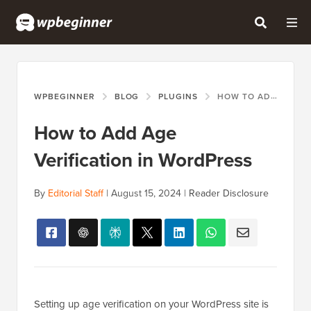
WPBEGINNER
BLOG
PLUGINS
HOW TO ADD AGE VERIFICATION IN WORDPRESS
How to Add Age
Verification in WordPress
By
Editorial Staff
|
August 15, 2024
|
Reader Disclosure
Setting up age verification on your WordPress site is