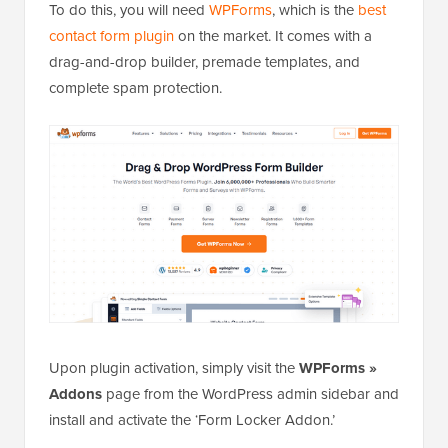
To do this, you will need
WPForms
, which is the
best
contact form plugin
on the market. It comes with a
drag-and-drop builder, premade templates, and
complete spam protection.
Upon plugin activation, simply visit the
WPForms »
Addons
page from the WordPress admin sidebar and
install and activate the ‘Form Locker Addon.’