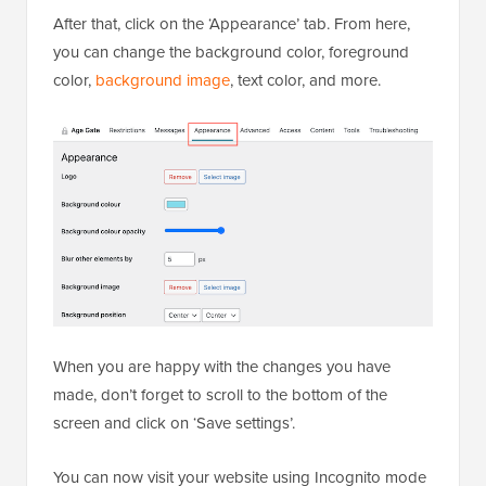
After that, click on the ‘Appearance’ tab. From here,
you can change the background color, foreground
color,
background image
, text color, and more.
When you are happy with the changes you have
made, don’t forget to scroll to the bottom of the
screen and click on ‘Save settings’.
You can now visit your website using Incognito mode