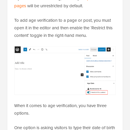
pages
will be unrestricted by default.
To add age verification to a page or post, you must
open it in the editor and then enable the ‘Restrict this
content’ toggle in the right-hand menu.
When it comes to age verification, you have three
options.
One option is asking visitors to type their date of birth