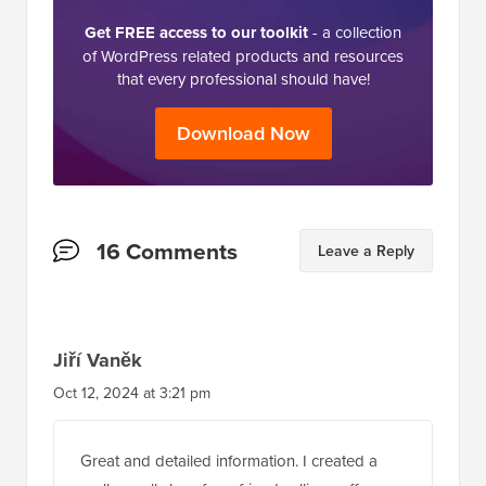
Get FREE access to our toolkit
- a collection
of WordPress related products and resources
that every professional should have!
Download Now
Reader
16 Comments
Leave a Reply
Interactions
Jiří Vaněk
Oct 12, 2024 at 3:21 pm
Great and detailed information. I created a