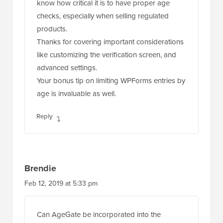
know how critical it is to have proper age
checks, especially when selling regulated
products.
Thanks for covering important considerations
like customizing the verification screen, and
advanced settings.
Your bonus tip on limiting WPForms entries by
age is invaluable as well.
Reply
Brendie
Feb 12, 2019 at 5:33 pm
Can AgeGate be incorporated into the