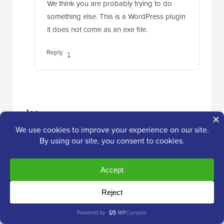
We think you are probably trying to do
something else. This is a WordPress plugin
it does not come as an exe file.
Reply
Joe
Apr 29, 2015 at 8:23 am
This plugin stopped working on Android.
Reply