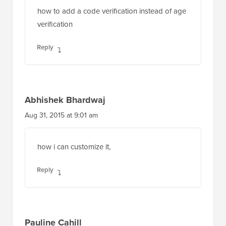
how to add a code verification instead of age
verification
Reply
Abhishek Bhardwaj
Aug 31, 2015 at 9:01 am
how i can customize it,
Reply
Pauline Cahill