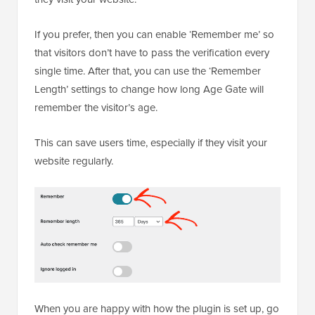
If you prefer, then you can enable ‘Remember me’ so
that visitors don’t have to pass the verification every
single time. After that, you can use the ‘Remember
Length’ settings to change how long Age Gate will
remember the visitor’s age.
This can save users time, especially if they visit your
website regularly.
When you are happy with how the plugin is set up, go