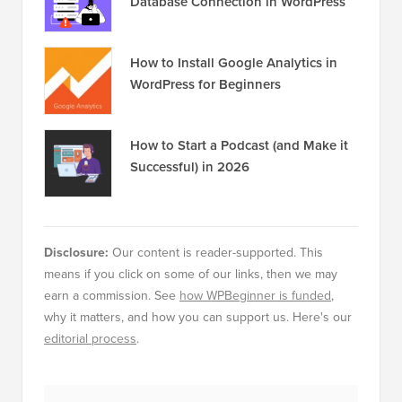
Database Connection in WordPress
How to Install Google Analytics in
WordPress for Beginners
How to Start a Podcast (and Make it
Successful) in 2026
Disclosure:
Our content is reader-supported. This
means if you click on some of our links, then we may
earn a commission. See
how WPBeginner is funded
,
why it matters, and how you can support us. Here's our
editorial process
.