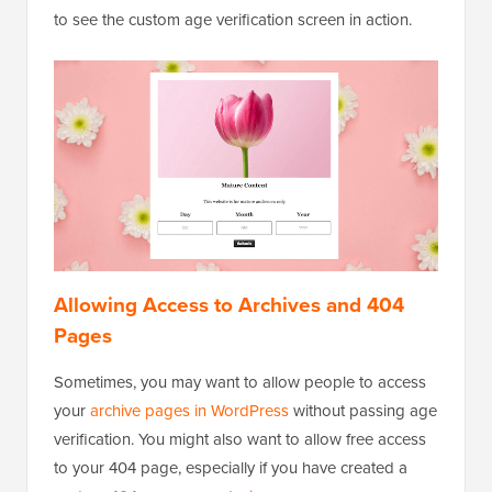
to see the custom age verification screen in action.
Allowing Access to Archives and 404
Pages
Sometimes, you may want to allow people to access
your
archive pages in WordPress
without passing age
verification. You might also want to allow free access
to your 404 page, especially if you have created a