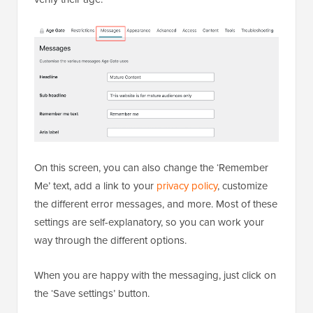
On this screen, you can also change the ‘Remember
Me’ text, add a link to your
privacy policy
, customize
the different error messages, and more. Most of these
settings are self-explanatory, so you can work your
way through the different options.
When you are happy with the messaging, just click on
the ‘Save settings’ button.