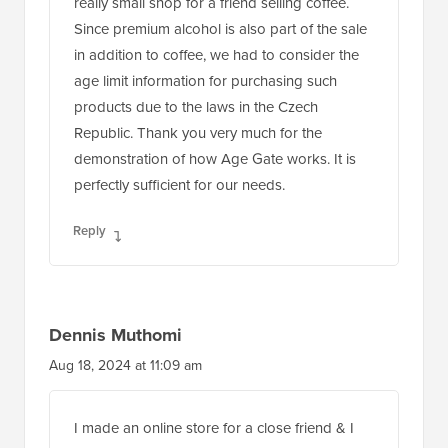
really small shop for a friend selling coffee.
Since premium alcohol is also part of the sale
in addition to coffee, we had to consider the
age limit information for purchasing such
products due to the laws in the Czech
Republic. Thank you very much for the
demonstration of how Age Gate works. It is
perfectly sufficient for our needs.
Reply
Dennis Muthomi
Aug 18, 2024 at 11:09 am
I made an online store for a close friend & I