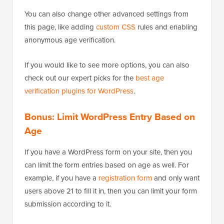
You can also change other advanced settings from
this page, like adding
custom CSS
rules and enabling
anonymous age verification.
If you would like to see more options, you can also
check out our expert picks for the
best age
verification plugins for WordPress
.
Bonus: Limit WordPress Entry Based on
Age
If you have a WordPress form on your site, then you
can limit the form entries based on age as well. For
example, if you have a
registration form
and only want
users above 21 to fill it in, then you can limit your form
submission according to it.