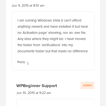
Jun 9, 2015 at 8:10 am
I am running Windows Vista (I can’t afford
anything newer!) and have installed it but have
no ‘Activation page’ showing, nor an .exe file.
Any idea where they might be. I have moved
the folder from ‘verifications’ into my
documents folder but that made no difference
Reply
WPBeginner Support
ADMIN
Jun 10, 2015 at 9:22 am