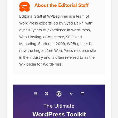
About the Editorial Staff
Editorial Staff at WPBeginner is a team of
WordPress experts led by Syed Balkhi with
over 16 years of experience in WordPress,
Web Hosting, eCommerce, SEO, and
Marketing. Started in 2009, WPBeginner is
now the largest free WordPress resource site
in the industry and is often referred to as the
Wikipedia for WordPress.
The Ultimate
WordPress Toolkit