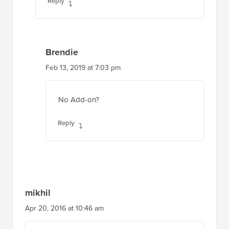
Reply
Brendie
Feb 13, 2019 at 7:03 pm
No Add-on?
Reply
mikhil
Apr 20, 2016 at 10:46 am