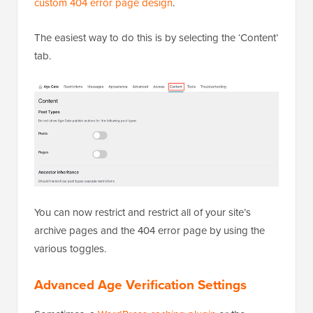
custom 404 error page design
.
The easiest way to do this is by selecting the ‘Content’
tab.
You can now restrict and restrict all of your site’s
archive pages and the 404 error page by using the
various toggles.
Advanced Age Verification Settings