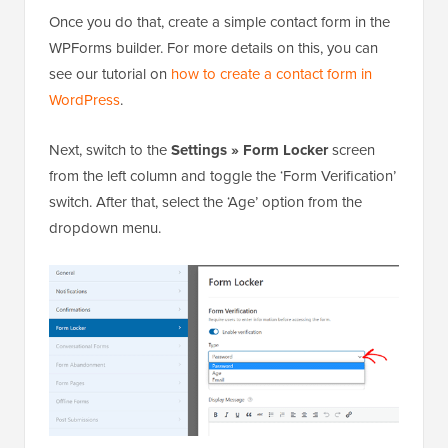
Once you do that, create a simple contact form in the
WPForms builder. For more details on this, you can
see our tutorial on
how to create a contact form in
WordPress
.
Next, switch to the
Settings » Form Locker
screen
from the left column and toggle the ‘Form Verification’
switch. After that, select the ‘Age’ option from the
dropdown menu.