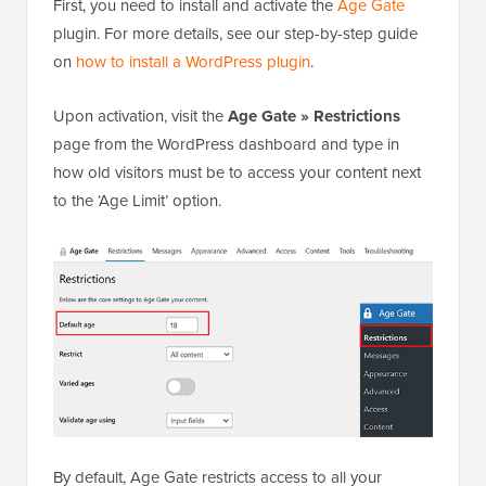
First, you need to install and activate the
Age Gate
plugin. For more details, see our step-by-step guide
on
how to install a WordPress plugin
.
Upon activation, visit the
Age Gate »
Restrictions
page from the WordPress dashboard and type in
how old visitors must be to access your content next
to the ‘Age Limit’ option.
By default, Age Gate restricts access to all your