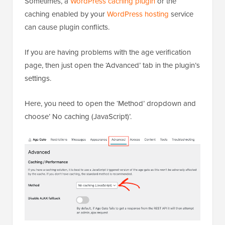
Sometimes, a
WordPress caching plugin
or the
caching enabled by your
WordPress hosting
service
can cause plugin conflicts.
If you are having problems with the age verification
page, then just open the ‘Advanced’ tab in the plugin’s
settings.
Here, you need to open the ‘Method’ dropdown and
choose’ No caching (JavaScript)’.