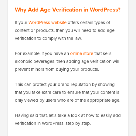
Why Add Age Verification in WordPress?
If your
WordPress website
offers certain types of
content or products, then you will need to add age
verification to comply with the law.
For example, if you have an
online store
that sells
alcoholic beverages, then adding age verification will
prevent minors from buying your products.
This can protect your brand reputation by showing
that you take extra care to ensure that your content is
only viewed by users who are of the appropriate age.
Having said that, let’s take a look at how to easily add
verification in WordPress, step by step.