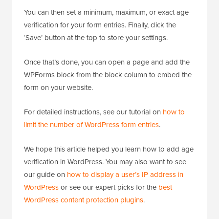
You can then set a minimum, maximum, or exact age
verification for your form entries. Finally, click the
‘Save’ button at the top to store your settings.
Once that’s done, you can open a page and add the
WPForms block from the block column to embed the
form on your website.
For detailed instructions, see our tutorial on
how to
limit the number of WordPress form entries
.
We hope this article helped you learn how to add age
verification in WordPress. You may also want to see
our guide on
how to display a user’s IP address in
WordPress
or see our expert picks for the
best
WordPress content protection plugins
.