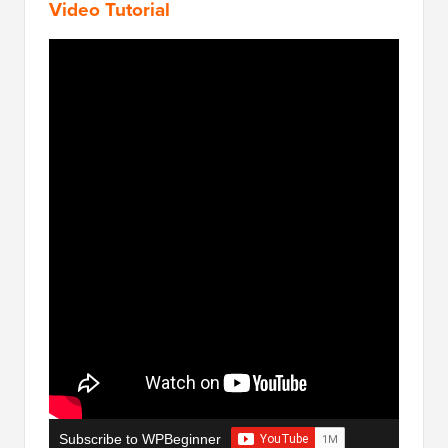
Video Tutorial
Subscribe to WPBeginner