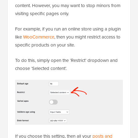
content. However, you may want to stop minors from
visiting specific pages only.
For example, if you run an online store using a plugin
like
WooCommerce
, then you might restrict access to
specific products on your site.
To do this, simply open the ‘Restrict’ dropdown and
choose ‘Selected content’.
If you choose this setting, then all your
posts and