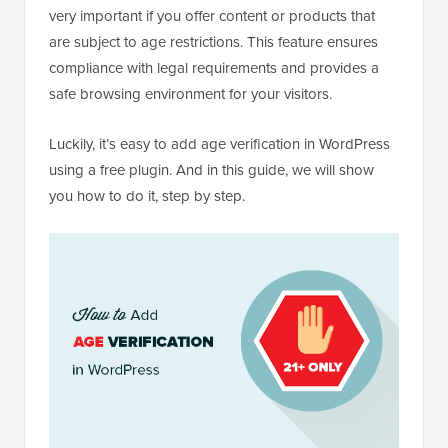
very important if you offer content or products that
are subject to age restrictions. This feature ensures
compliance with legal requirements and provides a
safe browsing environment for your visitors.
Luckily, it’s easy to add age verification in WordPress
using a free plugin. And in this guide, we will show
you how to do it, step by step.