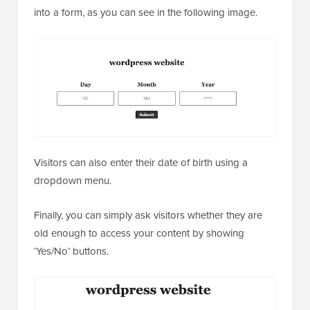
into a form, as you can see in the following image.
Visitors can also enter their date of birth using a
dropdown menu.
Finally, you can simply ask visitors whether they are
old enough to access your content by showing
‘Yes/No’ buttons.