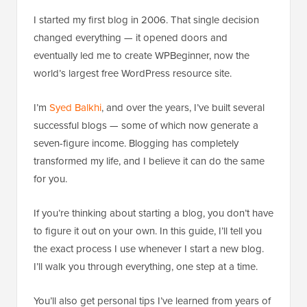
I started my first blog in 2006. That single decision
changed everything — it opened doors and
eventually led me to create WPBeginner, now the
world’s largest free WordPress resource site.
I’m
Syed Balkhi
, and over the years, I’ve built several
successful blogs — some of which now generate a
seven-figure income. Blogging has completely
transformed my life, and I believe it can do the same
for you.
If you’re thinking about starting a blog, you don’t have
to figure it out on your own. In this guide, I’ll tell you
the exact process I use whenever I start a new blog.
I’ll walk you through everything, one step at a time.
You’ll also get personal tips I’ve learned from years of