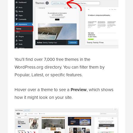
You’ll find over 7,000 free themes in the
WordPress.org directory. You can filter them by
Popular, Latest, or specific features.
Hover over a theme to see a
Preview
, which shows
how it might look on your site.