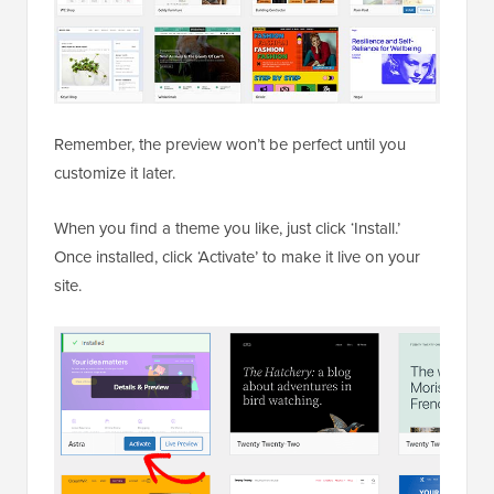
Remember, the preview won’t be perfect until you
customize it later.
When you find a theme you like, just click ‘Install.’
Once installed, click ‘Activate’ to make it live on your
site.