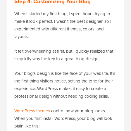
Step 4: Customizing Your Blog
When I started my first blog, I spent hours trying to
make it look perfect. I wasn’t the best designer, so I
experimented with different themes, colors, and
layouts.
It felt overwhelming at first, but I quickly realized that
simplicity was the key to a great blog design.
Your blog’s design is like the face of your website. It’s
the first thing visitors notice, setting the tone for their
experience. WordPress makes it easy to create a
professional design without needing coding skills.
WordPress themes
control how your blog looks.
When you first install WordPress, your blog will look
plain like this: