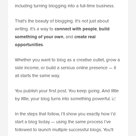
including turning blogging into a full-time business.
That’s the beauty of blogging. It’s not just about
writing. It’s a way to
connect with people
,
build
something of your own
, and
create real
opportunities
.
Whether you want to blog as a creative outlet, grow a
side income, or build a serious online presence — it
all starts the same way.
You publish your first post. You keep going. And little
by little, your blog turns into something powerful. 📈
In the steps that follow, I’ll show you exactly how I’d
start a blog today — using the same process I’ve
followed to launch multiple successful blogs. You’ll