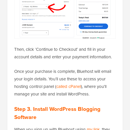
Then, click ‘Continue to Checkout’ and fill in your
account details and enter your payment information.
Once your purchase is complete, Bluehost will email
your login details. You’ll use these to access your
hosting control panel (
called cPanel
), where you’ll
manage your site and install WordPress.
Step 3. Install WordPress Blogging
Software
When you sign up with Bluehost using
my link
, they