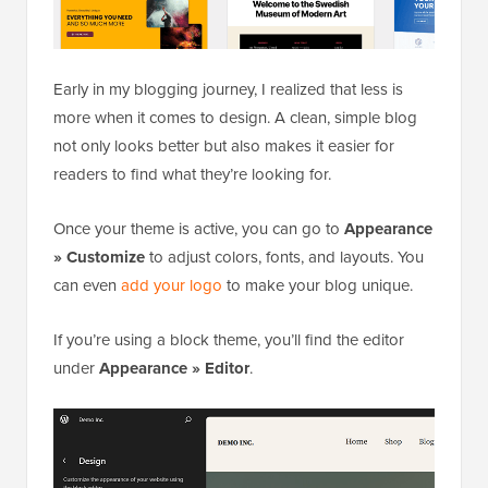
Early in my blogging journey, I realized that less is
more when it comes to design. A clean, simple blog
not only looks better but also makes it easier for
readers to find what they’re looking for.
Once your theme is active, you can go to
Appearance
» Customize
to adjust colors, fonts, and layouts. You
can even
add your logo
to make your blog unique.
If you’re using a block theme, you’ll find the editor
under
Appearance » Editor
.