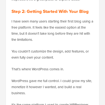
Step 2: Getting Started With Your Blog
I have seen many users starting their first blog using a
free platform. It feels like the easiest option at the
time, but it doesn’t take long before they are hit with
the limitations.
You couldn’t customize the design, add features, or
even fully own your content.
That’s where WordPress comes in.
WordPress gave me full control. I could grow my site,
monetize it however I wanted, and build a real
business.
It’s the same platform I used to create WPBeginner,