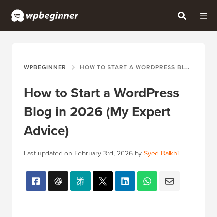
WPBEGINNER
HOW TO START A WORDPRESS BLOG IN 2026 (MY EXPERT ADVICE)
How to Start a WordPress
Blog in 2026 (My Expert
Advice)
Last updated on
February 3rd, 2026
by
Syed Balkhi