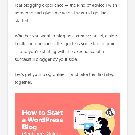
real blogging experience — the kind of advice I wish
someone had given me when I was just getting
started.
Whether you want to blog as a creative outlet, a side
hustle, or a business, this guide is your starting point
— and you’re starting with the experience of a
successful blogger by your side.
Let’s get your blog online — and take that first step
together.