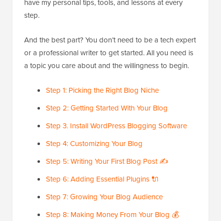
have my personal tips, tools, and lessons at every
step.
And the best part? You don’t need to be a tech expert
or a professional writer to get started. All you need is
a topic you care about and the willingness to begin.
Step 1: Picking the Right Blog Niche
Step 2: Getting Started With Your Blog
Step 3. Install WordPress Blogging Software
Step 4: Customizing Your Blog
Step 5: Writing Your First Blog Post ✍️
Step 6: Adding Essential Plugins 🔌
Step 7: Growing Your Blog Audience
Step 8: Making Money From Your Blog 💰