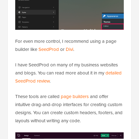
For even more control, I recommend using a page
builder like
SeedProd
or
Divi
.
I have SeedProd on many of my business websites
and blogs. You can read more about it in my
detailed
SeedProd review
.
These tools are called
page builders
and offer
intuitive drag-and-drop interfaces for creating custom
designs. You can create custom headers, footers, and
layouts without writing any code.