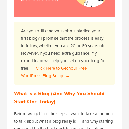
Are you a little nervous about starting your
first blog? I promise that the process is easy
to follow, whether you are 20 or 60 years old.
However, if you need extra guidance, my
expert team will help you set up your blog for
free.
→ Click Here to Get Your Free
WordPress Blog Setup! ←
What Is a Blog (And Why You Should
Start One Today)
Before we get into the steps, I want to take a moment
to talk about what a blog really is — and why starting
one could be the best decision you make this year.