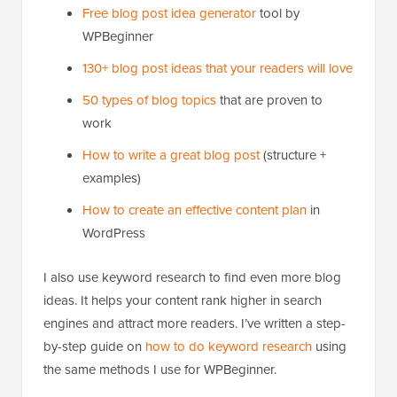
Free blog post idea generator
tool by
WPBeginner
130+ blog post ideas that your readers will love
50 types of blog topics
that are proven to
work
How to write a great blog post
(structure +
examples)
How to create an effective content plan
in
WordPress
I also use keyword research to find even more blog
ideas. It helps your content rank higher in search
engines and attract more readers. I’ve written a step-
by-step guide on
how to do keyword research
using
the same methods I use for WPBeginner.