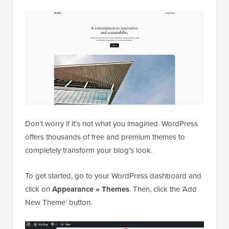
Don’t worry if it’s not what you imagined. WordPress
offers thousands of free and premium themes to
completely transform your blog’s look.
To get started, go to your WordPress dashboard and
click on
Appearance » Themes
. Then, click the ‘Add
New Theme’ button.