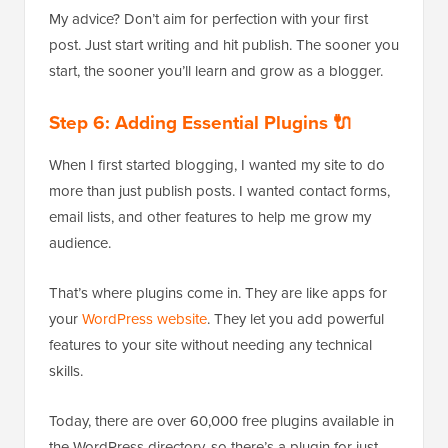
My advice? Don’t aim for perfection with your first
post. Just start writing and hit publish. The sooner you
start, the sooner you’ll learn and grow as a blogger.
Step 6: Adding Essential Plugins 🔌
When I first started blogging, I wanted my site to do
more than just publish posts. I wanted contact forms,
email lists, and other features to help me grow my
audience.
That’s where plugins come in. They are like apps for
your
WordPress website
. They let you add powerful
features to your site without needing any technical
skills.
Today, there are over 60,000 free plugins available in
the WordPress directory, so there’s a plugin for just