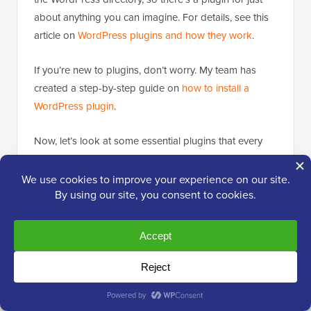
about anything you can imagine. For details, see this
article on
WordPress plugins and how they work
.
If you’re new to plugins, don’t worry. My team has
created a step-by-step guide on
how to install a
WordPress plugin
.
Now, let’s look at some essential plugins that every
blog should have. I’ll share my personal
recommendations based on what’s worked best for
me and my audience.
1. WPForms
When I first started
blogging, I quickly