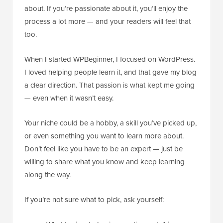
about. If you’re passionate about it, you’ll enjoy the
process a lot more — and your readers will feel that
too.
When I started WPBeginner, I focused on WordPress.
I loved helping people learn it, and that gave my blog
a clear direction. That passion is what kept me going
— even when it wasn’t easy.
Your niche could be a hobby, a skill you’ve picked up,
or even something you want to learn more about.
Don’t feel like you have to be an expert — just be
willing to share what you know and keep learning
along the way.
If you’re not sure what to pick, ask yourself: