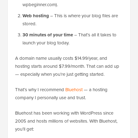
wpbeginner.com).
Web hosting
– This is where your blog files are
stored.
30 minutes of your time
– That’s all it takes to
launch your blog today.
A domain name usually costs $14.99/year, and
hosting starts around $7.99/month. That can add up
— especially when you’re just getting started.
That’s why I recommend
Bluehost
— a hosting
company I personally use and trust.
Bluehost has been working with WordPress since
2005 and hosts millions of websites. With Bluehost,
you’ll get: