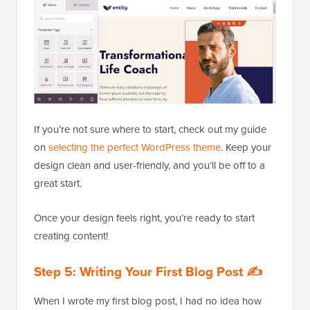
If you’re not sure where to start, check out my guide
on
selecting the perfect WordPress theme
. Keep your
design clean and user-friendly, and you’ll be off to a
great start.
Once your design feels right, you’re ready to start
creating content!
Step 5: Writing Your First Blog Post ✍️
When I wrote my first blog post, I had no idea how