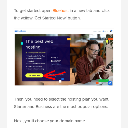
To get started, open
Bluehost
in a new tab and click
the yellow ‘Get Started Now’ button.
Then, you need to select the hosting plan you want.
Starter and Business are the most popular options.
Next, you’ll choose your domain name.