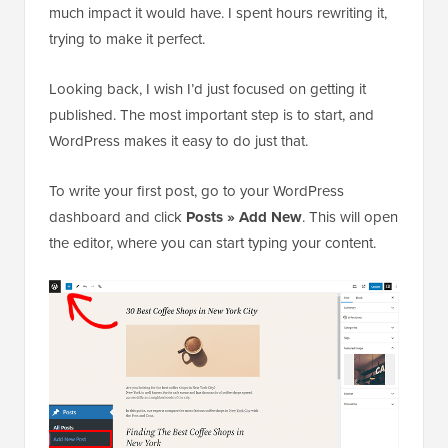
much impact it would have. I spent hours rewriting it,
trying to make it perfect.
Looking back, I wish I’d just focused on getting it
published. The most important step is to start, and
WordPress makes it easy to do just that.
To write your first post, go to your WordPress
dashboard and click
Posts » Add New
. This will open
the editor, where you can start typing your content.