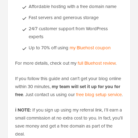
Affordable hosting with a free domain name
Fast servers and generous storage
24/7 customer support from WordPress
experts
Up to 70% off using
my Bluehost coupon
For more details, check out my
full Bluehost review
.
If you follow this guide and can’t get your blog online
within 30 minutes,
my team will set it up for you for
free
. Just contact us using our
free blog setup service
.
ℹ️ NOTE:
If you sign up using my referral link, I’ll earn a
small commission at no extra cost to you. In fact, you’ll
save money and get a free domain as part of the
deal.