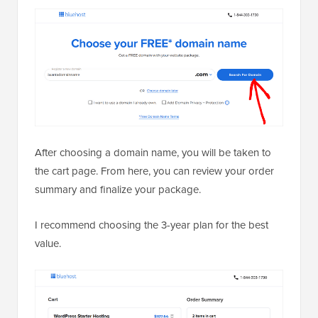
After choosing a domain name, you will be taken to
the cart page. From here, you can review your order
summary and finalize your package.
I recommend choosing the 3-year plan for the best
value.