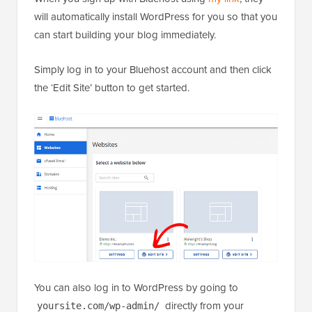
will automatically install WordPress for you so that you
can start building your blog immediately.
Simply log in to your Bluehost account and then click
the ‘Edit Site’ button to get started.
You can also log in to WordPress by going to
directly from your
yoursite.com/wp-admin/