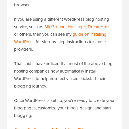
browser.
If you are using a different WordPress blog hosting
service, such as
SiteGround
,
Hostinger
,
DreamHost
,
or others, then you can see my
guide on installing
WordPress
for step-by-step instructions for those
providers.
That said, I have noticed that most of the above blog
hosting companies now automatically install
WordPress to help non-techy users kickstart their
blogging journey.
Once WordPress is set up, you’re ready to create your
blog pages, customize your blog’s design, and start
blogging.