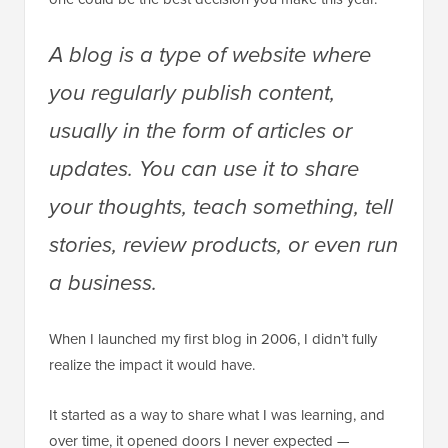
A blog is a type of website where
you regularly publish content,
usually in the form of articles or
updates. You can use it to share
your thoughts, teach something, tell
stories, review products, or even run
a business.
When I launched my first blog in 2006, I didn’t fully
realize the impact it would have.
It started as a way to share what I was learning, and
over time, it opened doors I never expected —