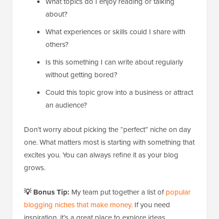
What topics do I enjoy reading or talking
about?
What experiences or skills could I share with
others?
Is this something I can write about regularly
without getting bored?
Could this topic grow into a business or attract
an audience?
Don’t worry about picking the “perfect” niche on day
one. What matters most is starting with something that
excites you. You can always refine it as your blog
grows.
💡 Bonus Tip:
My team put together a list of
popular
blogging niches that make money
. If you need
inspiration, it’s a great place to explore ideas.