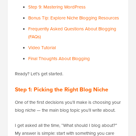
Step 9: Mastering WordPress
Bonus Tip: Explore Niche Blogging Resources
Frequently Asked Questions About Blogging
(FAQs)
Video Tutorial
Final Thoughts About Blogging
Ready? Let’s get started.
Step 1: Picking the Right Blog Niche
One of the first decisions you’ll make is choosing your
blog niche — the main blog topic you’ll write about.
I get asked all the time, “What should I blog about?”
My answer is simple: start with something you care