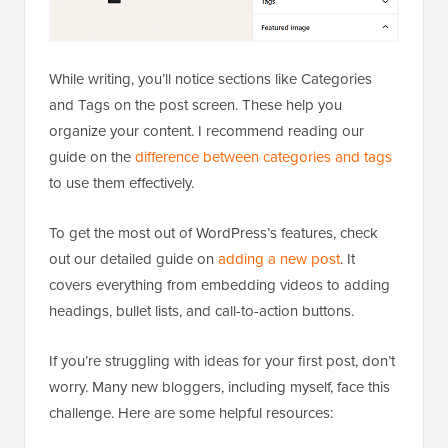
While writing, you’ll notice sections like Categories
and Tags on the post screen. These help you
organize your content. I recommend reading our
guide on the
difference between categories and tags
to use them effectively.
To get the most out of WordPress’s features, check
out our detailed guide on
adding a new post
. It
covers everything from embedding videos to adding
headings, bullet lists, and call-to-action buttons.
If you’re struggling with ideas for your first post, don’t
worry. Many new bloggers, including myself, face this
challenge. Here are some helpful resources: