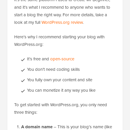
and it’s what I recommend to anyone who wants to
start a blog the right way. For more details, take a
look at my full
WordPress.org review
.
Here’s why I recommend starting your blog with
WordPress.org:
It’s free and
open-source
You don’t need coding skills
You fully own your content and site
You can monetize it any way you like
To get started with WordPress.org, you only need
three things:
A domain name
– This is your blog’s name (like