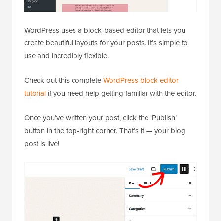
WordPress uses a block-based editor that lets you
create beautiful layouts for your posts. It’s simple to
use and incredibly flexible.
Check out this complete
WordPress block editor
tutorial
if you need help getting familiar with the editor.
Once you’ve written your post, click the ‘Publish’
button in the top-right corner. That’s it — your blog
post is live!