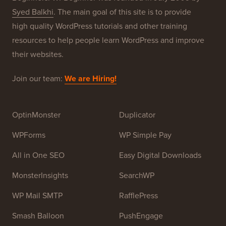
About WPBeginner®
WPBeginner is a free WordPress resource site for
Beginners. WPBeginner was founded in July 2009 by
Syed Balkhi
. The main goal of this site is to provide
high quality WordPress tutorials and other training
resources to help people learn WordPress and improve
their websites.
Join our team:
We are Hiring!
OptinMonster
Duplicator