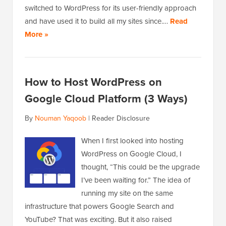
switched to WordPress for its user-friendly approach
and have used it to build all my sites since.…
Read
More »
How to Host WordPress on
Google Cloud Platform (3 Ways)
By
Nouman Yaqoob
|
Reader Disclosure
When I first looked into hosting
WordPress on Google Cloud, I
thought, “This could be the upgrade
I’ve been waiting for.” The idea of
running my site on the same
infrastructure that powers Google Search and
YouTube? That was exciting. But it also raised