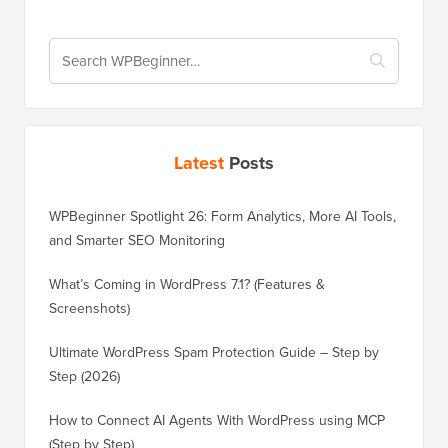
Latest
Posts
WPBeginner Spotlight 26: Form Analytics, More AI Tools,
and Smarter SEO Monitoring
What’s Coming in WordPress 7.1? (Features &
Screenshots)
Ultimate WordPress Spam Protection Guide – Step by
Step (2026)
How to Connect AI Agents With WordPress using MCP
(Step by Step)