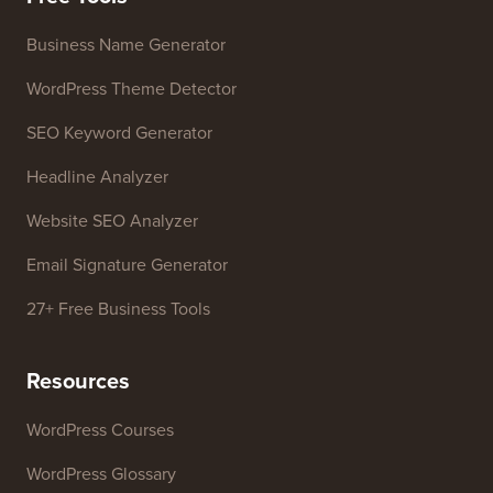
Contact us
Growth Fund
Free Tools
Business Name Generator
WordPress Theme Detector
SEO Keyword Generator
Headline Analyzer
Website SEO Analyzer
Email Signature Generator
27+ Free Business Tools