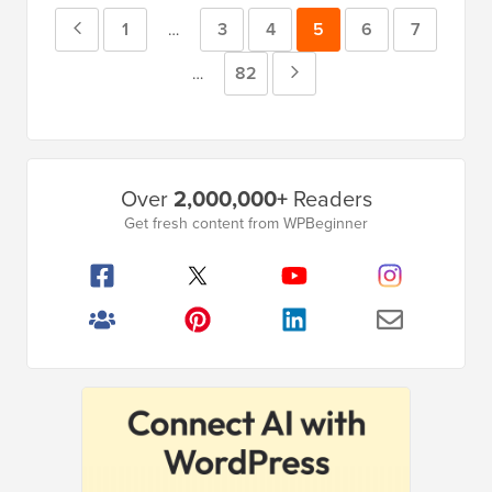
Previous
Page
1
Page
3
Page
4
Page
5
Page
6
Page
7
Interim
…
pages
Page
Page
82
Next
Interim
…
omitted
pages
Page
omitted
Primary
Over
2,000,000+
Readers
Sidebar
Get fresh content from WPBeginner