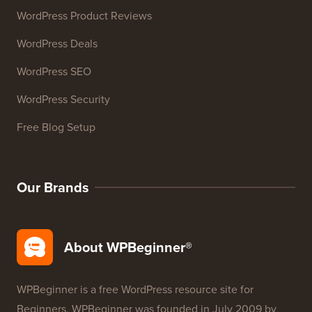
Resources
WordPress Courses
WordPress Glossary
WordPress Product Reviews
WordPress Deals
WordPress SEO
WordPress Security
Free Blog Setup
Our Brands