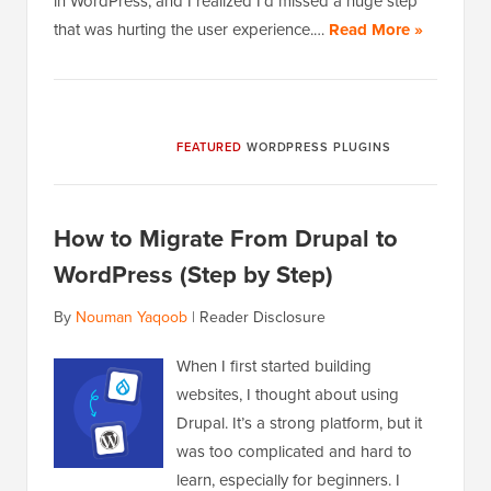
in WordPress, and I realized I’d missed a huge step
that was hurting the user experience.…
Read More »
FEATURED
WORDPRESS PLUGINS
How to Migrate From Drupal to
WordPress (Step by Step)
By
Nouman Yaqoob
|
Reader Disclosure
When I first started building
websites, I thought about using
Drupal. It’s a strong platform, but it
was too complicated and hard to
learn, especially for beginners. I