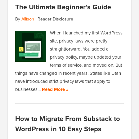
The Ultimate Beginner’s Guide
By
Allison
|
Reader Disclosure
When I launched my first WordPress
site, privacy laws were pretty
straightforward. You added a
privacy policy, maybe updated your
terms of service, and moved on. But
things have changed in recent years. States like Utah
have introduced strict privacy laws that apply to
businesses…
Read More »
How to Migrate From Substack to
WordPress in 10 Easy Steps