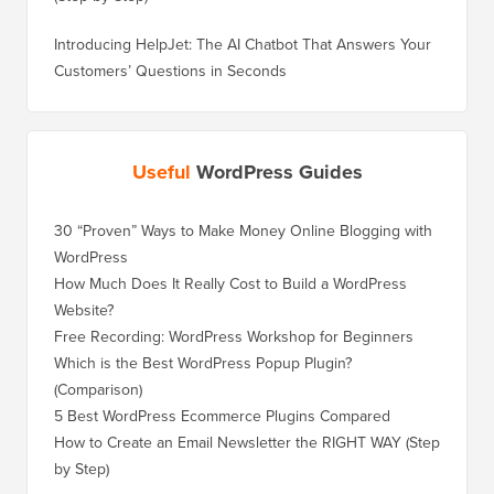
Introducing HelpJet: The AI Chatbot That Answers Your
Customers’ Questions in Seconds
Useful
WordPress Guides
30 “Proven” Ways to Make Money Online Blogging with
How to 
WordPress
WordPre
How Much Does It Really Cost to Build a WordPress
How to 
Website?
Without
Free Recording: WordPress Workshop for Beginners
How to 
Losing 
Which is the Best WordPress Popup Plugin?
(Comparison)
How to 
Step)