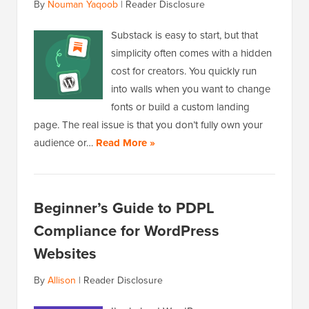
By
Nouman Yaqoob
|
Reader Disclosure
Substack is easy to start, but that
simplicity often comes with a hidden
cost for creators. You quickly run
into walls when you want to change
fonts or build a custom landing
page. The real issue is that you don’t fully own your
audience or…
Read More »
Beginner’s Guide to PDPL
Compliance for WordPress
Websites
By
Allison
|
Reader Disclosure