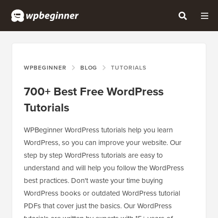
WPBEGINNER
BLOG
TUTORIALS
700+ Best Free WordPress
Tutorials
WPBeginner WordPress tutorials help you learn
WordPress, so you can improve your website. Our
step by step WordPress tutorials are easy to
understand and will help you follow the WordPress
best practices. Don't waste your time buying
WordPress books or outdated WordPress tutorial
PDFs that cover just the basics. Our WordPress