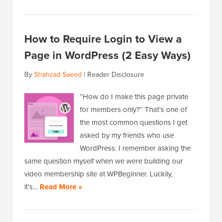
How to Require Login to View a
Page in WordPress (2 Easy Ways)
By
Shahzad Saeed
|
Reader Disclosure
“How do I make this page private
for members only?” That’s one of
the most common questions I get
asked by my friends who use
WordPress. I remember asking the
same question myself when we were building our
video membership site at WPBeginner. Luckily,
it’s…
Read More »