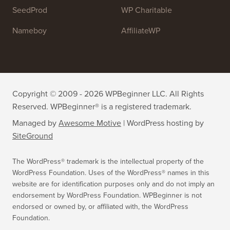
WPForms
WP Simple Pay
All in One SEO
Easy Digital Downloads
MonsterInsights
SearchWP
WP Mail SMTP
RafflePress
Smash Balloon
PushEngage
SeedProd
WP Charitable
Nameboy
AffiliateWP
Copyright © 2009 - 2026 WPBeginner LLC. All Rights
Reserved. WPBeginner® is a registered trademark.
Managed by
Awesome Motive
|
WordPress hosting
by