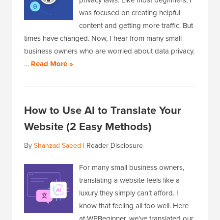
privacy laws. Like most beginners, I
was focused on creating helpful
content and getting more traffic. But
times have changed. Now, I hear from many small
business owners who are worried about data privacy.
…
Read More »
How to Use AI to Translate Your
Website (2 Easy Methods)
By
Shahzad Saeed
|
Reader Disclosure
For many small business owners,
translating a website feels like a
luxury they simply can’t afford. I
know that feeling all too well. Here
at WPBeginner, we’ve translated our