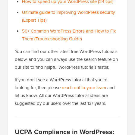
How to speed up your WordPress site (24 tips)
Ultimate guide to improving WordPress security
(Expert Tips)
50+ Common WordPress Errors and How to Fix
Them (Troubleshooting Guide)
You can find our other latest free WordPress tutorials
below, and you can always use the search feature on
our site to find helpful WordPress tutorials faster.
If you don't see a WordPress tutorial that you're
looking for, then please
reach out to your team
and
let us know. All our WordPress tutorial ideas are
suggested by our users over the last 13+ years.
UCPA Compliance in WordPress: