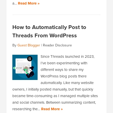
a…
Read More »
How to Automatically Post to
Threads From WordPress
By
Guest Blogger
|
Reader Disclosure
Since Threads launched in 2023,
I’ve been experimenting with
different ways to share my
WordPress blog posts there
automatically. Like many website
owners, I initially posted manually, but that quickly
became time-consuming as I managed multiple sites
and social channels. Between summarizing content,
researching the…
Read More »