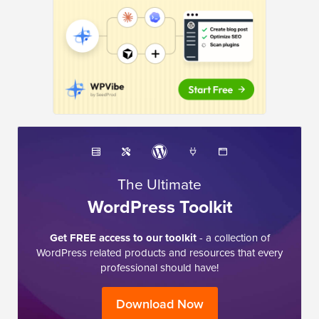
The Ultimate
WordPress Toolkit
Get FREE access to our toolkit
- a collection of
WordPress related products and resources that every
professional should have!
Download Now