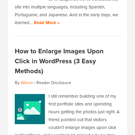
site into multiple languages, including Spanish,
Portuguese, and Japanese. And in the early days, we
learned…
Read More »
How to Enlarge Images Upon
Click in WordPress (3 Easy
Methods)
By
Allison
|
Reader Disclosure
I still remember building one of my
first portfolio sites and spending
hours getting the photos just right. A
friend pointed out that visitors
couldn’t enlarge images upon click