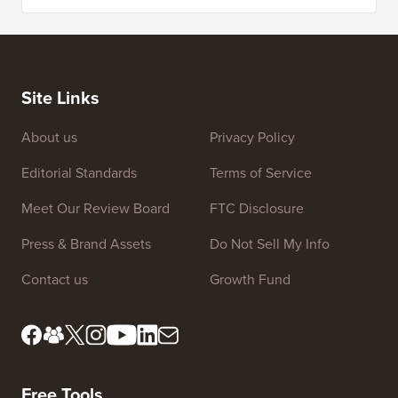
5 Best WordPress Ecommerce Plugins Compared
How to 
How to Create an Email Newsletter the RIGHT WAY (Step
by Step)
How to 
No Dow
Site Links
About us
Privacy Policy
Editorial Standards
Terms of Service
Meet Our Review Board
FTC Disclosure
Press & Brand Assets
Do Not Sell My Info