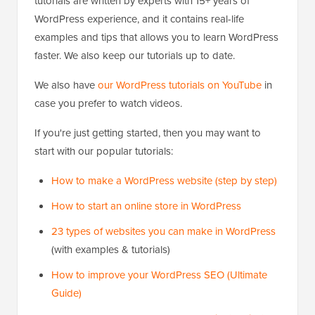
tutorials are written by experts with 15+ years of
WordPress experience, and it contains real-life
examples and tips that allows you to learn WordPress
faster. We also keep our tutorials up to date.
We also have
our WordPress tutorials on YouTube
in
case you prefer to watch videos.
If you're just getting started, then you may want to
start with our popular tutorials:
How to make a WordPress website (step by step)
How to start an online store in WordPress
23 types of websites you can make in WordPress
(with examples & tutorials)
How to improve your WordPress SEO (Ultimate
Guide)