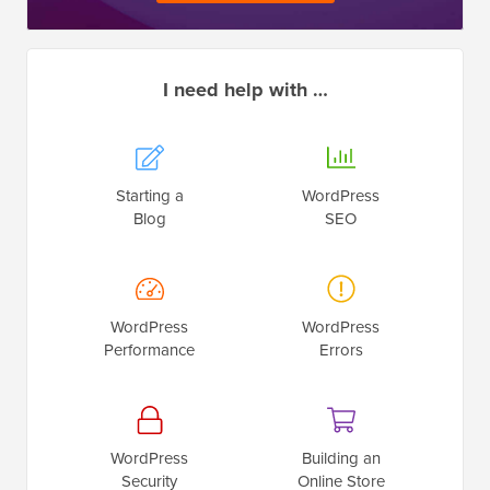
I need help with …
Starting a
WordPress
Blog
SEO
WordPress
WordPress
Performance
Errors
WordPress
Building an
Security
Online Store