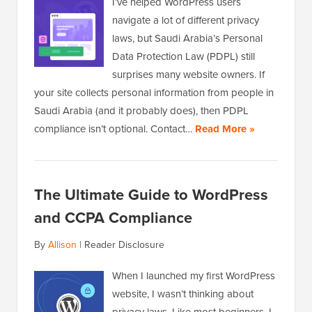
I’ve helped WordPress users
navigate a lot of different privacy
laws, but Saudi Arabia’s Personal
Data Protection Law (PDPL) still
surprises many website owners. If
your site collects personal information from people in
Saudi Arabia (and it probably does), then PDPL
compliance isn’t optional. Contact…
Read More »
The Ultimate Guide to WordPress
and CCPA Compliance
By
Allison
|
Reader Disclosure
When I launched my first WordPress
website, I wasn’t thinking about