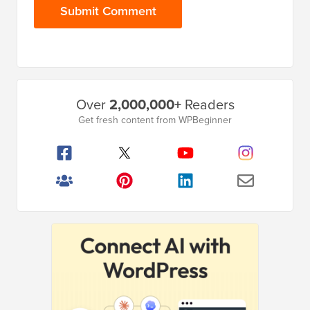
Primary
Over
2,000,000+
Readers
Sidebar
Get fresh content from WPBeginner