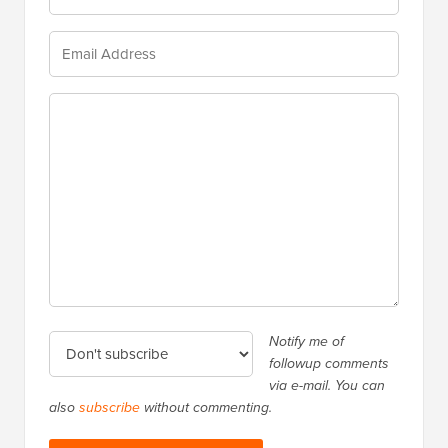
Notify me of
followup comments
via e-mail. You can
also
subscribe
without commenting.