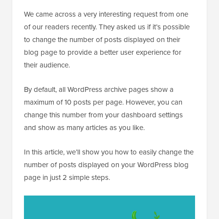
We came across a very interesting request from one
of our readers recently. They asked us if it’s possible
to change the number of posts displayed on their
blog page to provide a better user experience for
their audience.
By default, all WordPress archive pages show a
maximum of 10 posts per page. However, you can
change this number from your dashboard settings
and show as many articles as you like.
In this article, we’ll show you how to easily change the
number of posts displayed on your WordPress blog
page in just 2 simple steps.