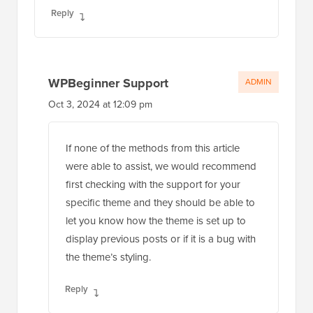
Reply
WPBeginner Support
ADMIN
Oct 3, 2024 at 12:09 pm
If none of the methods from this article
were able to assist, we would recommend
first checking with the support for your
specific theme and they should be able to
let you know how the theme is set up to
display previous posts or if it is a bug with
the theme’s styling.
Reply