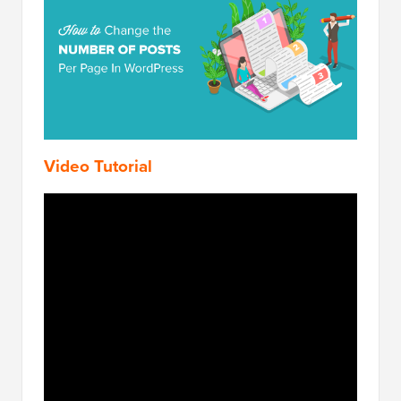
Video Tutorial