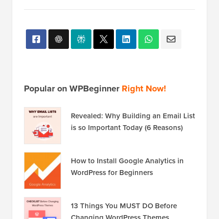
Popular on WPBeginner
Right Now!
Revealed: Why Building an Email List
is so Important Today (6 Reasons)
How to Install Google Analytics in
WordPress for Beginners
13 Things You MUST DO Before
Changing WordPress Themes