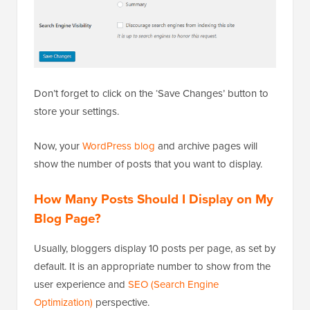
Don’t forget to click on the ‘Save Changes’ button to
store your settings.
Now, your
WordPress blog
and archive pages will
show the number of posts that you want to display.
How Many Posts Should I Display on My
Blog Page?
Usually, bloggers display 10 posts per page, as set by
default. It is an appropriate number to show from the
user experience and
SEO (Search Engine
Optimization)
perspective.