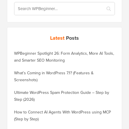
Latest
Posts
WPBeginner Spotlight 26: Form Analytics, More AI Tools,
and Smarter SEO Monitoring
What’s Coming in WordPress 7.1? (Features &
Screenshots)
Ultimate WordPress Spam Protection Guide – Step by
Step (2026)
How to Connect AI Agents With WordPress using MCP
(Step by Step)