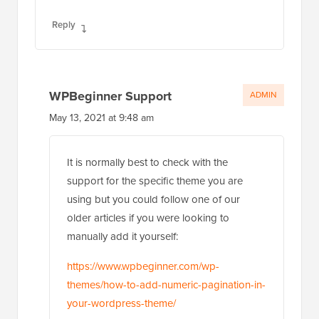
Reply
WPBeginner Support
ADMIN
May 13, 2021 at 9:48 am
It is normally best to check with the
support for the specific theme you are
using but you could follow one of our
older articles if you were looking to
manually add it yourself:
https://www.wpbeginner.com/wp-
themes/how-to-add-numeric-pagination-in-
your-wordpress-theme/