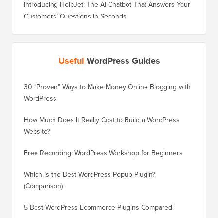
Introducing HelpJet: The AI Chatbot That Answers Your
Customers’ Questions in Seconds
Useful
WordPress Guides
30 “Proven” Ways to Make Money Online Blogging with
How to 
WordPress
WordPre
How Much Does It Really Cost to Build a WordPress
How to 
Website?
Without
Free Recording: WordPress Workshop for Beginners
How to 
Losing 
Which is the Best WordPress Popup Plugin?
(Comparison)
How to 
Step)
5 Best WordPress Ecommerce Plugins Compared