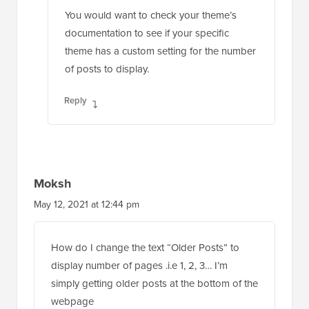
You would want to check your theme’s
documentation to see if your specific
theme has a custom setting for the number
of posts to display.
Reply
Moksh
May 12, 2021 at 12:44 pm
How do I change the text “Older Posts” to
display number of pages .i.e 1, 2, 3… I’m
simply getting older posts at the bottom of the
webpage