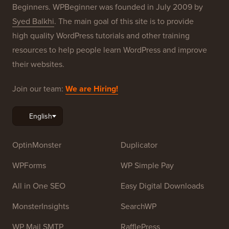
Beginners. WPBeginner was founded in July 2009 by
Syed Balkhi
. The main goal of this site is to provide
high quality WordPress tutorials and other training
resources to help people learn WordPress and improve
their websites.
Join our team:
We are Hiring!
OptinMonster
Duplicator
WPForms
WP Simple Pay
All in One SEO
Easy Digital Downloads
MonsterInsights
SearchWP
WP Mail SMTP
RafflePress