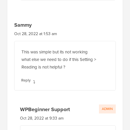
Sammy
Oct 28, 2022 at 1:53 am
This was simple but its not working
what else we need to do if this Setting >
Reading is not helpful ?
Reply
WPBeginner Support
ADMIN
Oct 28, 2022 at 9:33 am