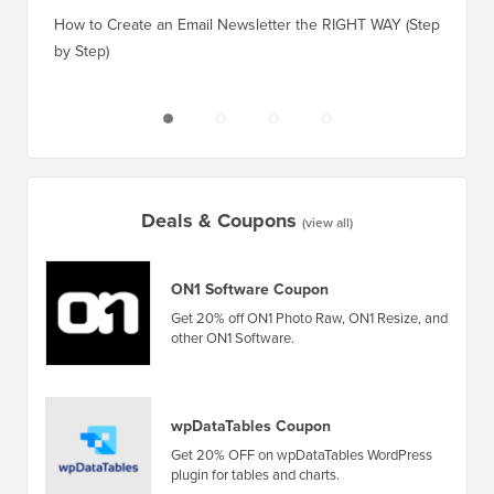
How to 
How to Create an Email Newsletter the RIGHT WAY (Step
by Step)
How to 
No Dow
Deals & Coupons
(view all)
ON1 Software Coupon
Get 20% off ON1 Photo Raw, ON1 Resize, and
other ON1 Software.
wpDataTables Coupon
Get 20% OFF on wpDataTables WordPress
plugin for tables and charts.