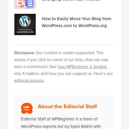
How to Easily Move Your Blog from
WordPress.com to WordPress.org
Disclosure:
Our content is reader-supported. This
means if you click on some of our links, then we may
earn a commission. See
how WPBeginner is funded
,
why it matters, and how you can support us. Here's our
editorial process
.
About the Editorial Staff
Editorial Staff at WPBeginner is a team of
WordPress experts led by Syed Balkhi with