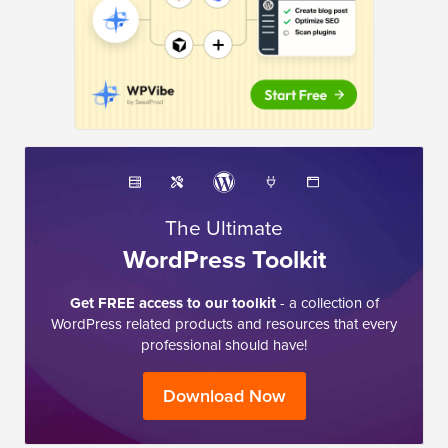
The Ultimate
WordPress Toolkit
Get FREE access to our toolkit
- a collection of
WordPress related products and resources that every
professional should have!
Download Now