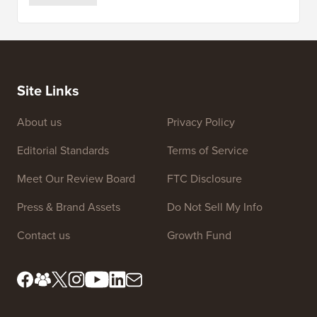
Site Links
About us
Privacy Policy
Editorial Standards
Terms of Service
Meet Our Review Board
FTC Disclosure
Press & Brand Assets
Do Not Sell My Info
Contact us
Growth Fund