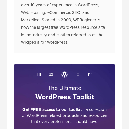
over 16 years of experience in WordPress,
Web Hosting, eCommerce, SEO, and
Marketing. Started in 2009, WPBeginner is
now the largest free WordPress resource site
in the industry and is often referred to as the
Wikipedia for WordPress.
The Ultimate
WordPress Toolkit
Get FREE access to our toolkit
- a collection
of WordPress related products and resources
that every professional should have!