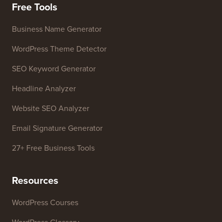
Free Tools
Business Name Generator
WordPress Theme Detector
SEO Keyword Generator
Headline Analyzer
Website SEO Analyzer
Email Signature Generator
27+ Free Business Tools
Resources
WordPress Courses