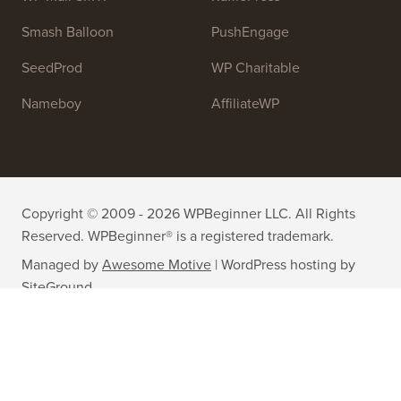
Smash Balloon
PushEngage
SeedProd
WP Charitable
Nameboy
AffiliateWP
Copyright © 2009 - 2026 WPBeginner LLC. All Rights
Reserved. WPBeginner® is a registered trademark.
Managed by
Awesome Motive
|
WordPress hosting
by
SiteGround
The WordPress® trademark is the intellectual property of the
WordPress Foundation. Uses of the WordPress® names in this
website are for identification purposes only and do not imply an
endorsement by WordPress Foundation. WPBeginner is not