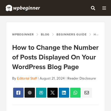
WPBEGINNER
BLOG
BEGINNERS GUIDE
HOW TO CHANGE THE NUMBER OF POSTS DISPLAYED ON YOUR WORDPRESS BLOG PAGE
How to Change the Number
of Posts Displayed On Your
WordPress Blog Page
By
Editorial Staff
|
August 21, 2024
|
Reader Disclosure