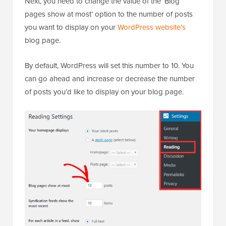
Next, you need to change the value of the ‘Blog
pages show at most’ option to the number of posts
you want to display on your
WordPress website’s
blog page.
By default, WordPress will set this number to 10. You
can go ahead and increase or decrease the number
of posts you’d like to display on your blog page.