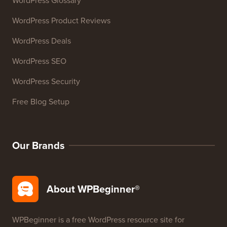
WordPress Glossary
WordPress Product Reviews
WordPress Deals
WordPress SEO
WordPress Security
Free Blog Setup
Our Brands
About WPBeginner®
WPBeginner is a free WordPress resource site for