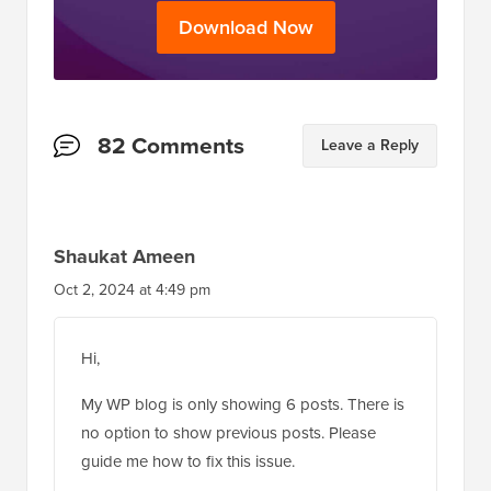
Download Now
Reader
82 Comments
Leave a Reply
Interactions
Shaukat Ameen
Oct 2, 2024 at 4:49 pm
Hi,
My WP blog is only showing 6 posts. There is
no option to show previous posts. Please
guide me how to fix this issue.