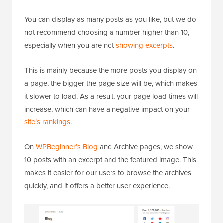
You can display as many posts as you like, but we do
not recommend choosing a number higher than 10,
especially when you are not
showing excerpts
.
This is mainly because the more posts you display on
a page, the bigger the page size will be, which makes
it slower to load. As a result, your page load times will
increase, which can have a negative impact on your
site’s rankings
.
On
WPBeginner’s Blog
and Archive pages, we show
10 posts with an excerpt and the featured image. This
makes it easier for our users to browse the archives
quickly, and it offers a better user experience.