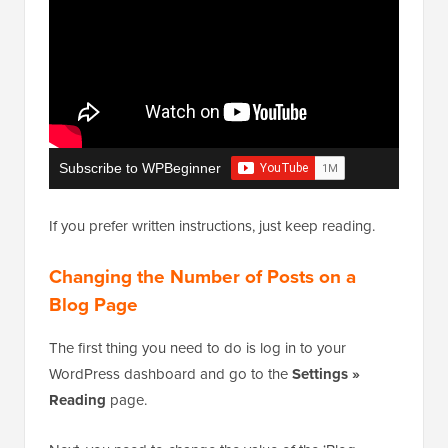
Subscribe to WPBeginner
If you prefer written instructions, just keep reading.
Changing the Number of Posts on a
Blog Page
The first thing you need to do is log in to your
WordPress dashboard and go to the
Settings »
Reading
page.