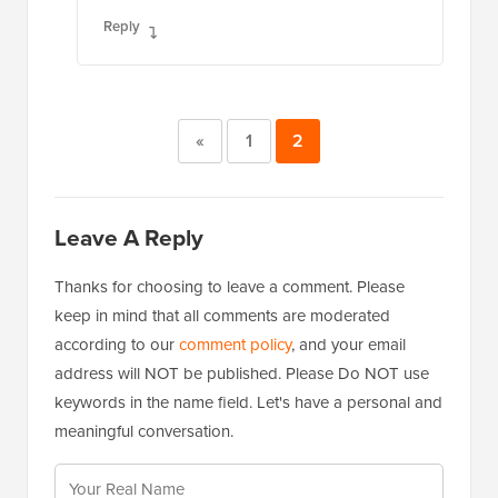
Reply
«
1
2
Leave A Reply
Thanks for choosing to leave a comment. Please
keep in mind that all comments are moderated
according to our
comment policy
, and your email
address will NOT be published. Please Do NOT use
keywords in the name field. Let's have a personal and
meaningful conversation.