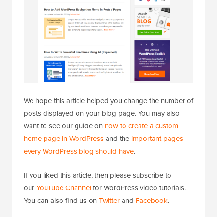
We hope this article helped you change the number of
posts displayed on your blog page. You may also
want to see our guide on
how to create a custom
home page in WordPress
and the
important pages
every WordPress blog should have
.
If you liked this article, then please subscribe to
our
YouTube Channel
for WordPress video tutorials.
You can also find us on
Twitter
and
Facebook
.