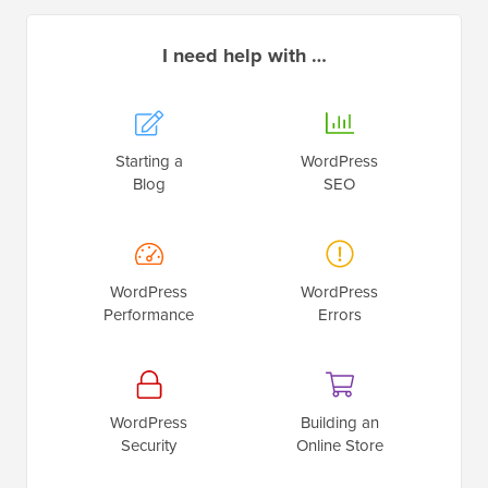
I need help with …
Starting a
WordPress
Blog
SEO
WordPress
WordPress
Performance
Errors
WordPress
Building an
Security
Online Store