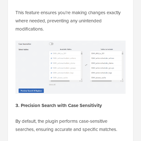
This feature ensures you’re making changes exactly
where needed, preventing any unintended
modifications.
3. Precision Search with Case Sensitivity
By default, the plugin performs case-sensitive
searches, ensuring accurate and specific matches.