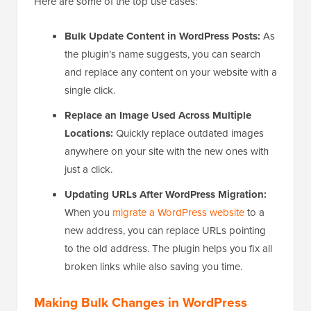
Here are some of the top use cases:
Bulk Update Content in WordPress Posts:
As
the plugin’s name suggests, you can search
and replace any content on your website with a
single click.
Replace an Image Used Across Multiple
Locations:
Quickly replace outdated images
anywhere on your site with the new ones with
just a click.
Updating URLs After WordPress Migration:
When you
migrate a WordPress website
to a
new address, you can replace URLs pointing
to the old address. The plugin helps you fix all
broken links while also saving you time.
Making Bulk Changes in WordPress