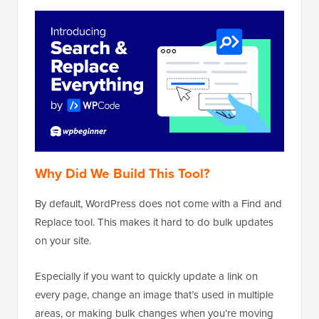
Why Did We Build This Tool?
By default, WordPress does not come with a Find and
Replace tool. This makes it hard to do bulk updates
on your site.
Especially if you want to quickly update a link on
every page, change an image that’s used in multiple
areas, or making bulk changes when you’re moving