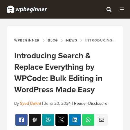
WPBEGINNER
BLOG
NEWS
INTRODUCING SEARCH & REPLACE EVERYTHING BY WPCODE: BULK EDITING IN WORDPRESS MADE EASY
Introducing Search &
Replace Everything by
WPCode: Bulk Editing in
WordPress Made Easy
By
Syed Balkhi
|
June 20, 2024
|
Reader Disclosure