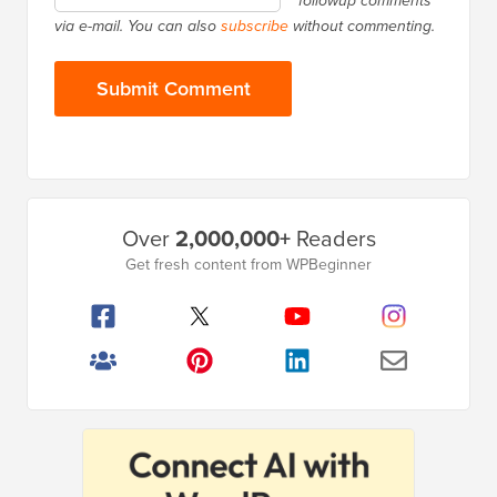
followup comments
via e-mail. You can also
subscribe
without commenting.
Primary
Over
2,000,000+
Readers
Sidebar
Get fresh content from WPBeginner