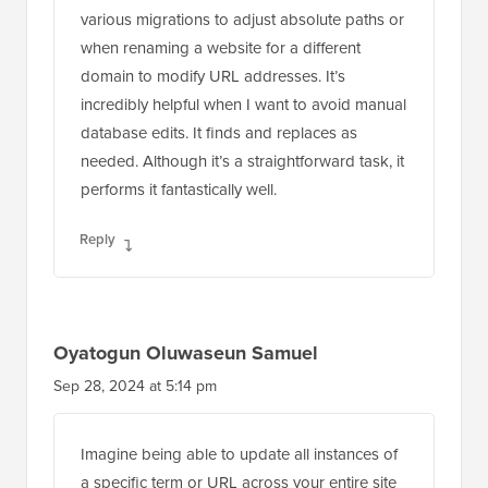
various migrations to adjust absolute paths or
when renaming a website for a different
domain to modify URL addresses. It’s
incredibly helpful when I want to avoid manual
database edits. It finds and replaces as
needed. Although it’s a straightforward task, it
performs it fantastically well.
Reply
Oyatogun Oluwaseun Samuel
Sep 28, 2024 at 5:14 pm
Imagine being able to update all instances of
a specific term or URL across your entire site