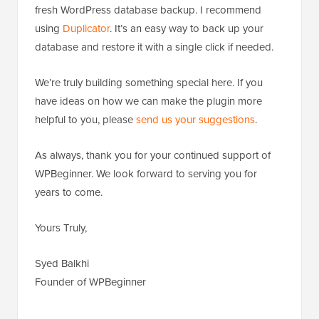
fresh WordPress database backup. I recommend
using
Duplicator
. It’s an easy way to back up your
database and restore it with a single click if needed.
We’re truly building something special here. If you
have ideas on how we can make the plugin more
helpful to you, please
send us your suggestions
.
As always, thank you for your continued support of
WPBeginner. We look forward to serving you for
years to come.
Yours Truly,
Syed Balkhi
Founder of WPBeginner