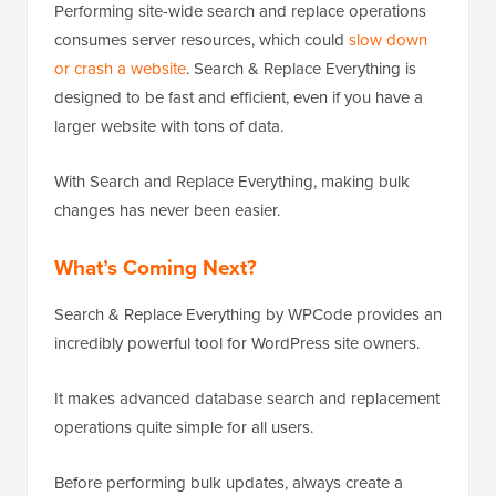
Performing site-wide search and replace operations
consumes server resources, which could
slow down
or crash a website
. Search & Replace Everything is
designed to be fast and efficient, even if you have a
larger website with tons of data.
With Search and Replace Everything, making bulk
changes has never been easier.
What’s Coming Next?
Search & Replace Everything by WPCode provides an
incredibly powerful tool for WordPress site owners.
It makes advanced database search and replacement
operations quite simple for all users.
Before performing bulk updates, always create a