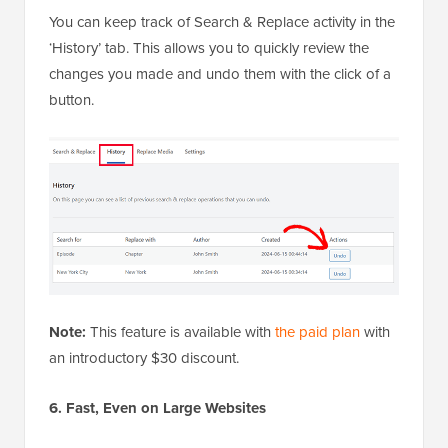
You can keep track of Search & Replace activity in the
‘History’ tab. This allows you to quickly review the
changes you made and undo them with the click of a
button.
Note:
This feature is available with
the paid plan
with
an introductory $30 discount.
6. Fast, Even on Large Websites