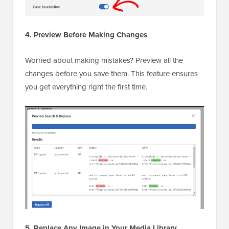
4. Preview Before Making Changes
Worried about making mistakes? Preview all the
changes before you save them. This feature ensures
you get everything right the first time.
5. Replace Any Image in Your Media Library