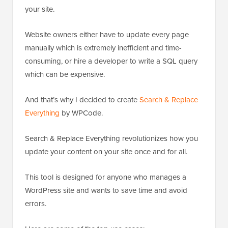
your site.
Website owners either have to update every page
manually which is extremely inefficient and time-
consuming, or hire a developer to write a SQL query
which can be expensive.
And that’s why I decided to create
Search & Replace
Everything
by WPCode.
Search & Replace Everything revolutionizes how you
update your content on your site once and for all.
This tool is designed for anyone who manages a
WordPress site and wants to save time and avoid
errors.