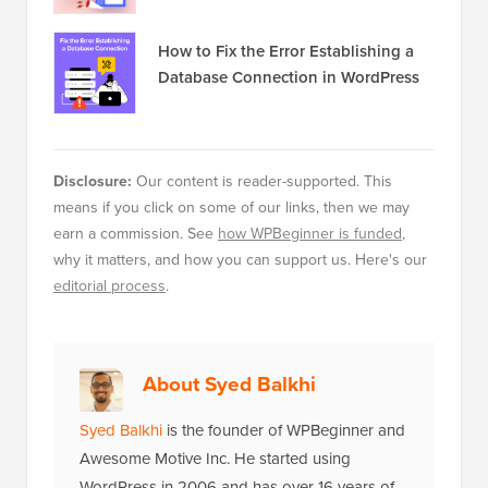
How to Fix the Error Establishing a
Database Connection in WordPress
Disclosure:
Our content is reader-supported. This
means if you click on some of our links, then we may
earn a commission. See
how WPBeginner is funded
,
why it matters, and how you can support us. Here's our
editorial process
.
About Syed Balkhi
Syed Balkhi
is the founder of WPBeginner and
Awesome Motive Inc. He started using
WordPress in 2006 and has over 16 years of