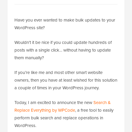
Have you ever wanted to make bulk updates to your
WordPress site?
Wouldn’t it be nice if you could update hundreds of
posts with a single click… without having to update
them manually?
If you’re like me and most other smart website
owners, then you have at least wished for this solution
a couple of times in your WordPress journey.
Today, I am excited to announce the new
Search &
Replace Everything by WPCode
, a free tool to easily
perform bulk search and replace operations in
WordPress.