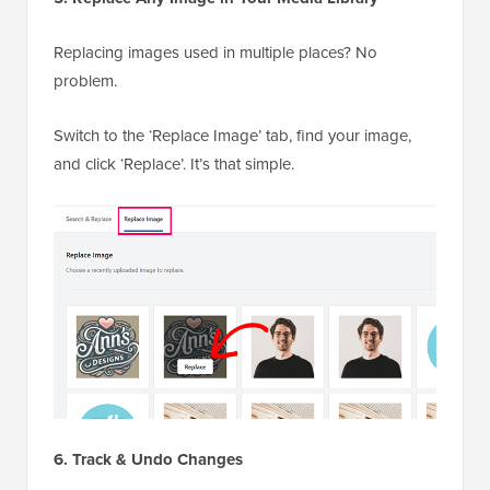
Replacing images used in multiple places? No
problem.
Switch to the ‘Replace Image’ tab, find your image,
and click ‘Replace’. It’s that simple.
6. Track & Undo Changes