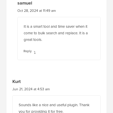
samuel
Oct 28, 2024 at 11:49 am
It is a smart tool and time saver when it
come to bulk search and replace. It is a
great tools.
Reply
Kurt
Jun 21, 2024 at 4:53 am
Sounds like a nice and useful plugin. Thank
you for providing it for free.