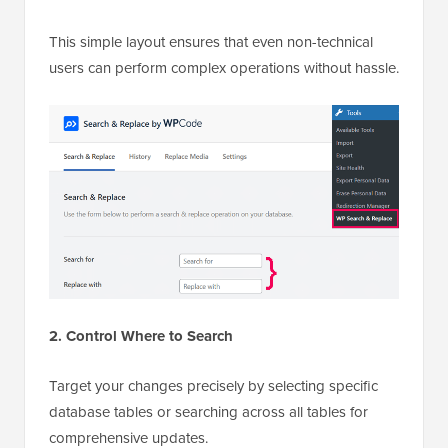
This simple layout ensures that even non-technical
users can perform complex operations without hassle.
2. Control Where to Search
Target your changes precisely by selecting specific
database tables or searching across all tables for
comprehensive updates.