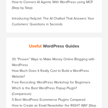
How to Connect AI Agents With WordPress using MCP
(Step by Step)
Introducing HelpJet: The AI Chatbot That Answers Your
Customers’ Questions in Seconds
Useful
WordPress Guides
30 “Proven” Ways to Make Money Online Blogging with
WordPress
How Much Does It Really Cost to Build a WordPress
Website?
Free Recording: WordPress Workshop for Beginners
Which is the Best WordPress Popup Plugin?
(Comparison)
5 Best WordPress Ecommerce Plugins Compared
How to Create an Email Newsletter the RIGHT WAY (Step