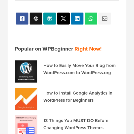
Popular on WPBeginner
Right Now!
How to Easily Move Your Blog from
WordPress.com to WordPress.org
How to Install Google Analytics in
WordPress for Beginners
13 Things You MUST DO Before
Changing WordPress Themes