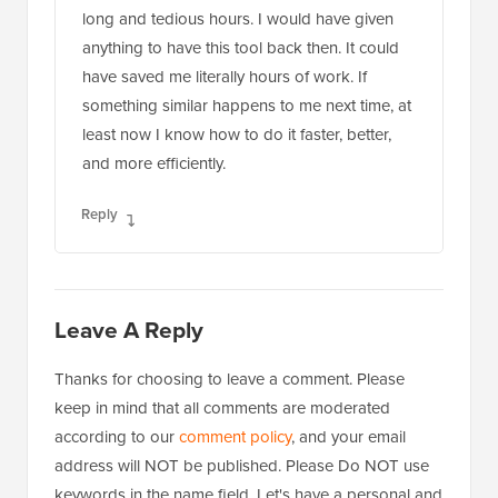
long and tedious hours. I would have given
anything to have this tool back then. It could
have saved me literally hours of work. If
something similar happens to me next time, at
least now I know how to do it faster, better,
and more efficiently.
Reply
Leave A Reply
Thanks for choosing to leave a comment. Please
keep in mind that all comments are moderated
according to our
comment policy
, and your email
address will NOT be published. Please Do NOT use
keywords in the name field. Let's have a personal and