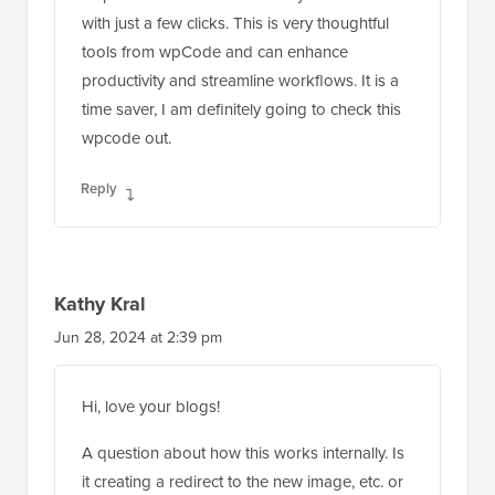
with just a few clicks. This is very thoughtful
tools from wpCode and can enhance
productivity and streamline workflows. It is a
time saver, I am definitely going to check this
wpcode out.
Reply
Kathy Kral
Jun 28, 2024 at 2:39 pm
Hi, love your blogs!
A question about how this works internally. Is
it creating a redirect to the new image, etc. or