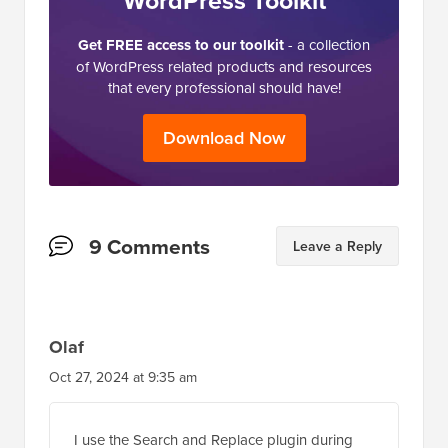
WordPress Toolkit
Get FREE access to our toolkit
- a collection
of WordPress related products and resources
that every professional should have!
Download Now
Reader
9 Comments
Leave a Reply
Interactions
Olaf
Oct 27, 2024 at 9:35 am
I use the Search and Replace plugin during