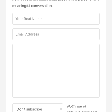
meaningful conversation.
Notify me of