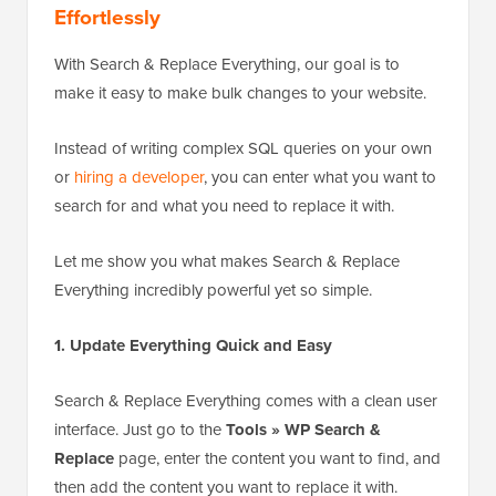
Effortlessly
With Search & Replace Everything, our goal is to
make it easy to make bulk changes to your website.
Instead of writing complex SQL queries on your own
or
hiring a developer
, you can enter what you want to
search for and what you need to replace it with.
Let me show you what makes Search & Replace
Everything incredibly powerful yet so simple.
1. Update Everything Quick and Easy
Search & Replace Everything comes with a clean user
interface. Just go to the
Tools » WP Search &
Replace
page, enter the content you want to find, and
then add the content you want to replace it with.