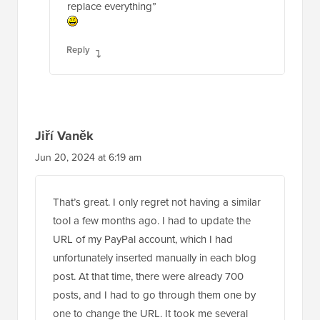
replace everything”
Reply
Jiří Vaněk
Jun 20, 2024 at 6:19 am
That’s great. I only regret not having a similar
tool a few months ago. I had to update the
URL of my PayPal account, which I had
unfortunately inserted manually in each blog
post. At that time, there were already 700
posts, and I had to go through them one by
one to change the URL. It took me several