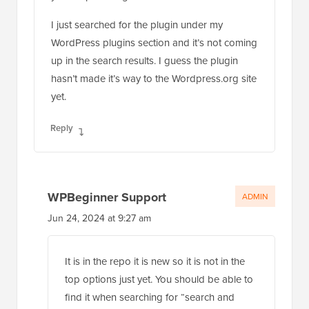
I just searched for the plugin under my
WordPress plugins section and it’s not coming
up in the search results. I guess the plugin
hasn’t made it’s way to the Wordpress.org site
yet.
Reply
WPBeginner Support
ADMIN
Jun 24, 2024 at 9:27 am
It is in the repo it is new so it is not in the
top options just yet. You should be able to
find it when searching for “search and