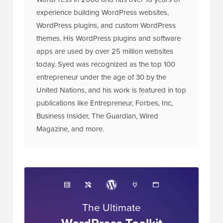
experience building WordPress websites,
WordPress plugins, and custom WordPress
themes. His WordPress plugins and software
apps are used by over 25 million websites
today. Syed was recognized as the top 100
entrepreneur under the age of 30 by the
United Nations, and his work is featured in top
publications like Entrepreneur, Forbes, Inc,
Business Insider, The Guardian, Wired
Magazine, and more.
The Ultimate