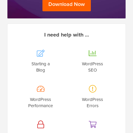
Download Now
I need help with …
Starting a
WordPress
Blog
SEO
WordPress
WordPress
Performance
Errors