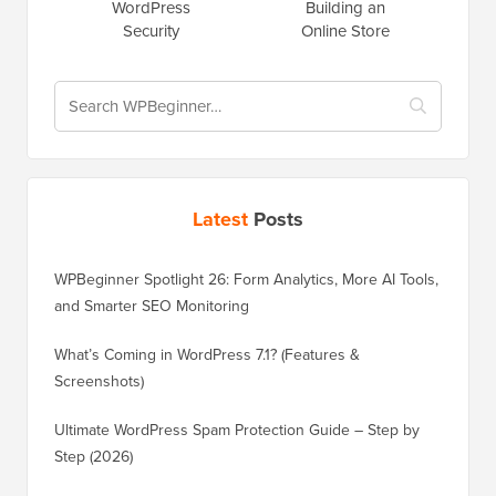
WordPress
Building an
Security
Online Store
Latest
Posts
WPBeginner Spotlight 26: Form Analytics, More AI Tools,
and Smarter SEO Monitoring
What’s Coming in WordPress 7.1? (Features &
Screenshots)
Ultimate WordPress Spam Protection Guide – Step by
Step (2026)