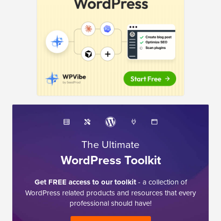
The Ultimate
WordPress Toolkit
Get FREE access to our toolkit
- a collection of
WordPress related products and resources that every
professional should have!