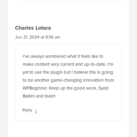
Charles Lotara
Jun 21, 2024 at 9:36 am
I’ve always wondered what it feels like to
make content very current and up-to-date. I’m
yet to use the plugin but I believe this is going
to be another game-changing innovation from
WPBeginner. Keep up the good work, Syed
Balkhi and team!
Reply