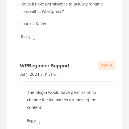
does it have permissions to actually rename
files within Wordpress?
thanks, Kathy
Reply
WPBeginner Support
ADMIN
Jul 1, 2024 at 11:31 am
The plugin would have permission to
change the file names for moving the
content.
Reply