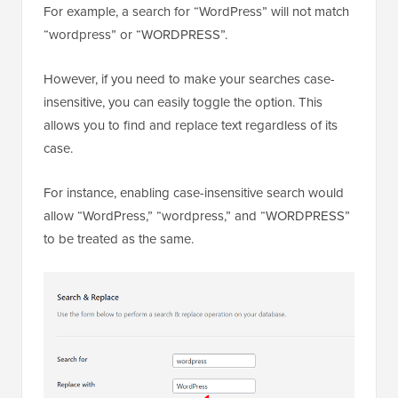
For example, a search for “WordPress” will not match
“wordpress” or “WORDPRESS”.
However, if you need to make your searches case-
insensitive, you can easily toggle the option. This
allows you to find and replace text regardless of its
case.
For instance, enabling case-insensitive search would
allow “WordPress,” “wordpress,” and “WORDPRESS”
to be treated as the same.