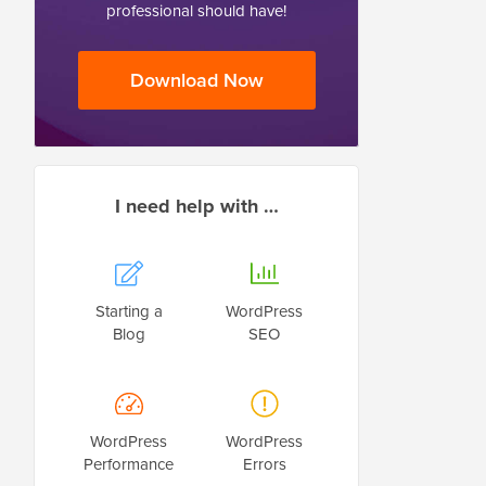
professional should have!
Download Now
I need help with …
Starting a
WordPress
Blog
SEO
WordPress
WordPress
Performance
Errors