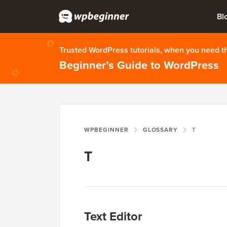
Bl
Trusted WordPress tutorials, when you need 
Beginner’s Guide to WordPress
WPBEGINNER
GLOSSARY
T
T
Text Editor