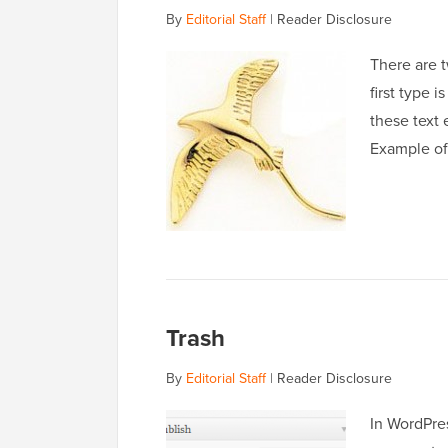
By
Editorial Staff
|
Reader Disclosure
There are t
first type 
these text 
Example of
Trash
By
Editorial Staff
|
Reader Disclosure
In WordPres