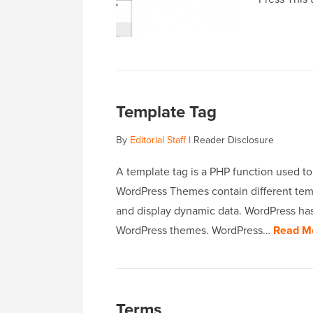
Template Tag
By
Editorial Staff
|
Reader Disclosure
A template tag is a PHP function used to
WordPress Themes contain different tem
and display dynamic data. WordPress has
WordPress themes. WordPress…
Read M
Terms