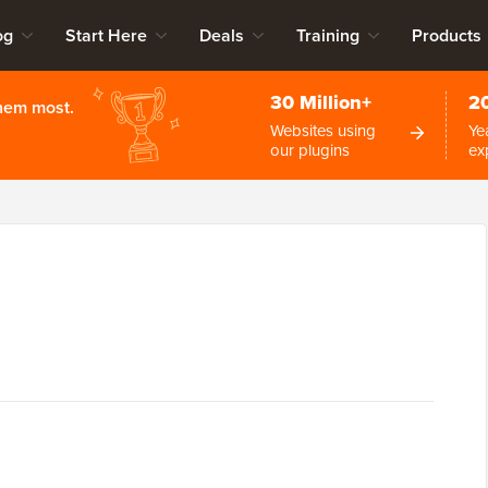
og
Start Here
Deals
Training
Products
30 Million+
2
them most.
Websites using
Ye
our plugins
ex