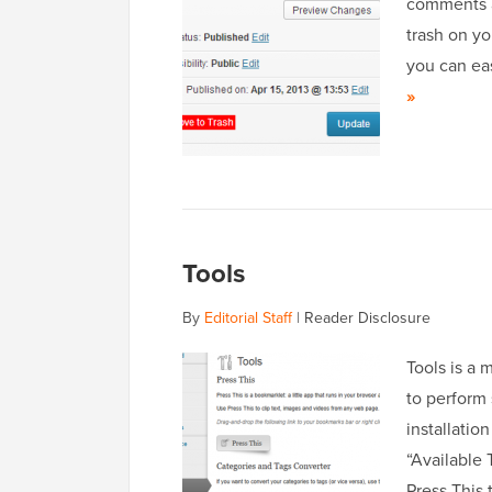
comments ar
trash on yo
you can eas
»
Tools
By
Editorial Staff
|
Reader Disclosure
Tools is a 
to perform
installatio
“Available 
Press This