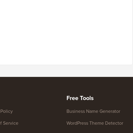
Free Tools
 Policy
Business Name Generator
f Service
WordPress Theme Detector