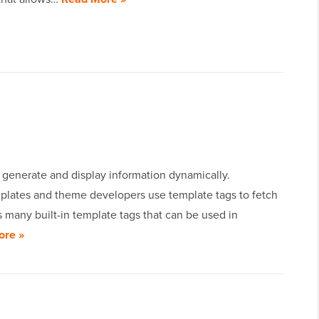
 generate and display information dynamically.
plates and theme developers use template tags to fetch
 many built-in template tags that can be used in
ore »