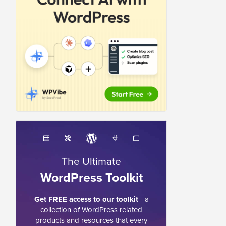
The Ultimate
WordPress Toolkit
Get FREE access to our toolkit
- a
collection of WordPress related
products and resources that every