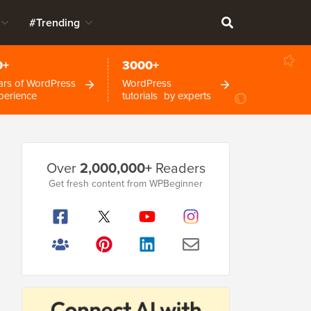
#Trending
0+
3000+
ars of WordPress
WordPress
perience
tutorials by experts
Primary
Over
2,000,000+
Readers
Sidebar
Get fresh content from WPBeginner