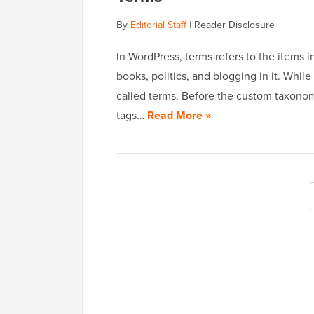
By
Editorial Staff
|
Reader Disclosure
In WordPress, terms refers to the items 
books, politics, and blogging in it. While
called terms. Before the custom taxono
tags…
Read More »