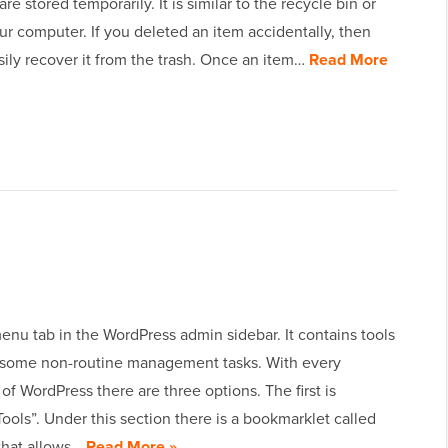
e stored temporarily. It is similar to the recycle bin or
ur computer. If you deleted an item accidentally, then
ily recover it from the trash. Once an item…
Read More
menu tab in the WordPress admin sidebar. It contains tools
 some non-routine management tasks. With every
n of WordPress there are three options. The first is
Tools”. Under this section there is a bookmarklet called
 that allows…
Read More »