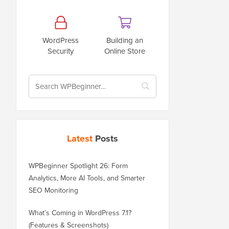
WordPress
Building an
Security
Online Store
Latest
Posts
WPBeginner Spotlight 26: Form
Analytics, More AI Tools, and Smarter
SEO Monitoring
What’s Coming in WordPress 7.1?
(Features & Screenshots)