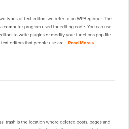
wo types of text editors we refer to on WPBeginner. The
is a computer program used for editing code. You can use
editors to write plugins or modify your functions.php file.
 text editors that people use are…
Read More »
s, trash is the location where deleted posts, pages and