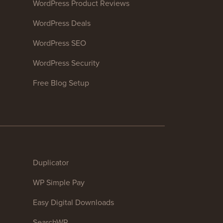
WordPress Product Reviews
WordPress Deals
WordPress SEO
WordPress Security
Free Blog Setup
Duplicator
WP Simple Pay
Easy Digital Downloads
SearchWP