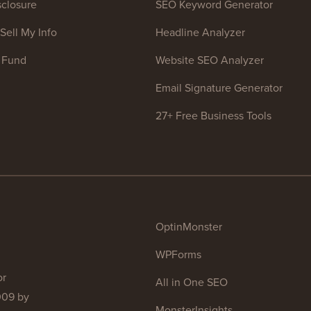
closure
SEO Keyword Generator
Sell My Info
Headline Analyzer
 Fund
Website SEO Analyzer
Email Signature Generator
27+ Free Business Tools
OptinMonster
WPForms
or
All in One SEO
009 by
MonsterInsights