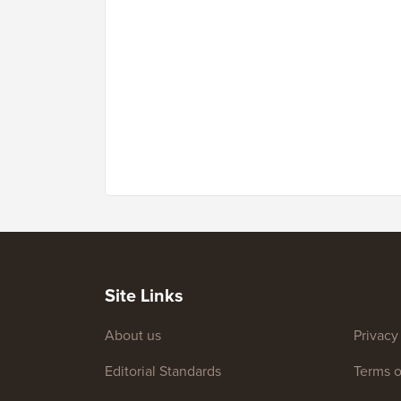
Site Links
About us
Privacy
Editorial Standards
Terms o