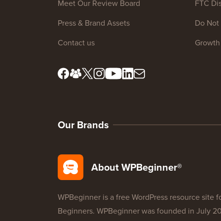
Meet Our Review Board
FTC Dis
Press & Brand Assets
Do Not 
Contact us
Growth
Our Brands
About WPBeginner®
WPBeginner is a free WordPress resource site f
Beginners. WPBeginner was founded in July 2