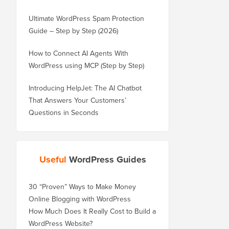
Ultimate WordPress Spam Protection
Guide – Step by Step (2026)
How to Connect AI Agents With
WordPress using MCP (Step by Step)
Introducing HelpJet: The AI Chatbot
That Answers Your Customers’
Questions in Seconds
Useful
WordPress Guides
30 “Proven” Ways to Make Money
Online Blogging with WordPress
How Much Does It Really Cost to Build a
WordPress Website?