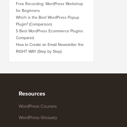
Free Recording: WordPress Workshop
for Beginners
Which is the Best WordPress Popup
Plugin? (Comparison)
5 Best WordPress Ecommerce Plugins
Compared
How to Create an Email Newsletter the
RIGHT WAY (Step by Step)
Resources
WordPress Courses
WordPress Glossary