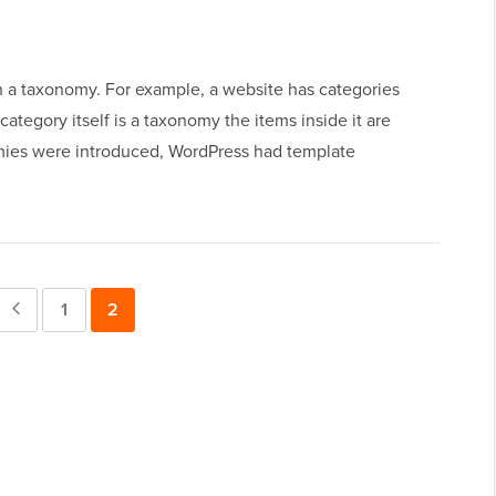
in a taxonomy. For example, a website has categories
 category itself is a taxonomy the items inside it are
mies were introduced, WordPress had template
Previous
Page
1
Page
2
Page