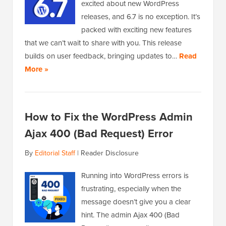
excited about new WordPress
releases, and 6.7 is no exception. It’s
packed with exciting new features
that we can’t wait to share with you. This release
builds on user feedback, bringing updates to…
Read
More »
How to Fix the WordPress Admin
Ajax 400 (Bad Request) Error
By
Editorial Staff
|
Reader Disclosure
Running into WordPress errors is
frustrating, especially when the
message doesn’t give you a clear
hint. The admin Ajax 400 (Bad