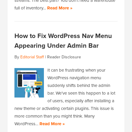
streams. The best part? You don’t need a warehouse
full of inventory…
Read More »
How to Fix WordPress Nav Menu
Appearing Under Admin Bar
By
Editorial Staff
|
Reader Disclosure
It can be frustrating when your
WordPress navigation menu
suddenly shifts behind the admin
bar. We’ve seen this happen to a lot
of users, especially after installing a
new theme or activating certain plugins. This issue is
more common than you might think. Many
WordPress…
Read More »