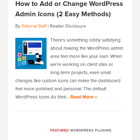
How to Add or Change WordPress
Admin Icons (2 Easy Methods)
By
Editorial Staff
|
Reader Disclosure
There’s something oddly satisfying
about making the WordPress admin
area feel more like your own. When
we’re working on client sites or
long-term projects, even small
changes like custom icons can make the dashboard
feel more polished and personal. The default
WordPress icons do their…
Read More »
FEATURED
WORDPRESS PLUGINS