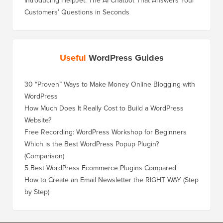
Introducing HelpJet: The AI Chatbot That Answers Your
Customers’ Questions in Seconds
Useful
WordPress Guides
30 “Proven” Ways to Make Money Online Blogging with
WordPress
How Much Does It Really Cost to Build a WordPress
Website?
Free Recording: WordPress Workshop for Beginners
Which is the Best WordPress Popup Plugin?
(Comparison)
5 Best WordPress Ecommerce Plugins Compared
How to Create an Email Newsletter the RIGHT WAY (Step
by Step)