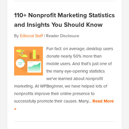
110+ Nonprofit Marketing Statistics
and Insights You Should Know
By
Editorial Staff
|
Reader Disclosure
Fun fact: on average, desktop users
donate nearly 50% more than
mobile users. And that’s just one of
the many eye-opening statistics
we’ve learned about nonprofit
marketing. At WPBeginner, we have helped lots of
nonprofits improve their online presence to
successfully promote their causes. Many…
Read More
»