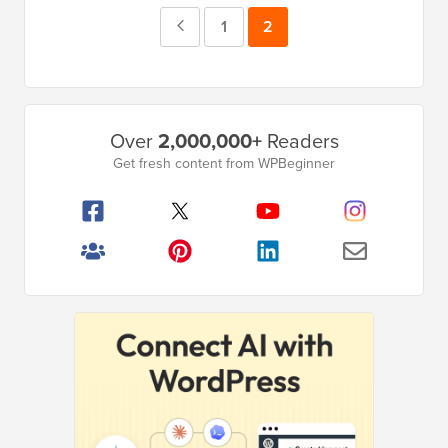
Previous
Page
1
Page
2
Page
Primary
Over
2,000,000+
Readers
Sidebar
Get fresh content from WPBeginner