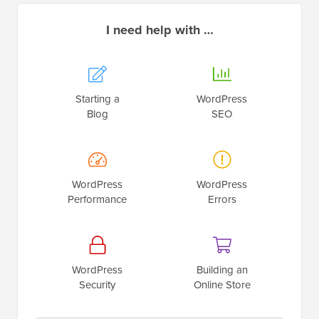
I need help with …
Starting a
WordPress
Blog
SEO
WordPress
WordPress
Performance
Errors
WordPress
Building an
Security
Online Store