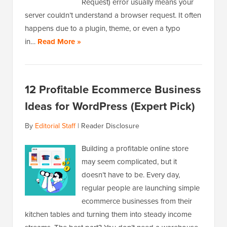
Request) error usually means your
server couldn’t understand a browser request. It often
happens due to a plugin, theme, or even a typo
in…
Read More »
12 Profitable Ecommerce Business
Ideas for WordPress (Expert Pick)
By
Editorial Staff
|
Reader Disclosure
Building a profitable online store
may seem complicated, but it
doesn’t have to be. Every day,
regular people are launching simple
ecommerce businesses from their
kitchen tables and turning them into steady income