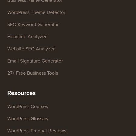
Business Name Generator
WordPress Theme Detector
SEO Keyword Generator
Headline Analyzer
Website SEO Analyzer
Email Signature Generator
27+ Free Business Tools
Resources
WordPress Courses
WordPress Glossary
WordPress Product Reviews