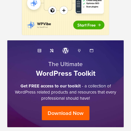
The Ultimate
WordPress Toolkit
Get FREE access to our toolkit
- a collection of
WordPress related products and resources that every
professional should have!
Download Now