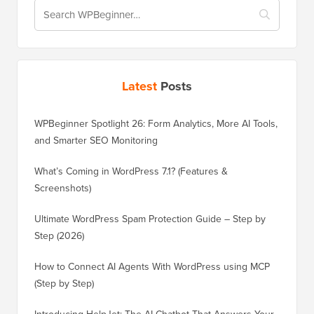
Latest
Posts
WPBeginner Spotlight 26: Form Analytics, More AI Tools,
and Smarter SEO Monitoring
What’s Coming in WordPress 7.1? (Features &
Screenshots)
Ultimate WordPress Spam Protection Guide – Step by
Step (2026)
How to Connect AI Agents With WordPress using MCP
(Step by Step)