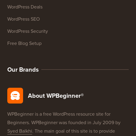
WordPress Deals
WordPress SEO
WordPress Security
Free Blog Setup
Our Brands
About WPBeginner®
WPBeginner is a free WordPress resource site for
Beginners. WPBeginner was founded in July 2009 by
Syed Balkhi
. The main goal of this site is to provide