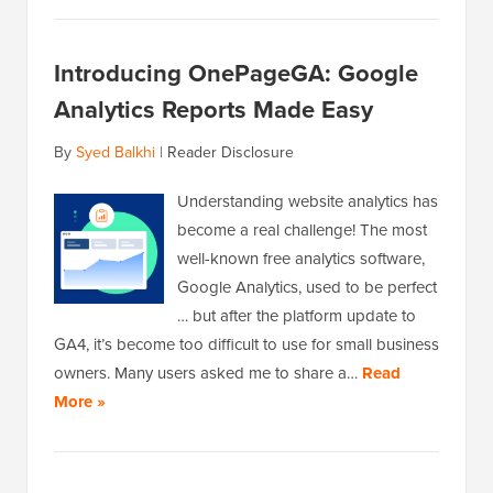
Introducing OnePageGA: Google
Analytics Reports Made Easy
By
Syed Balkhi
|
Reader Disclosure
Understanding website analytics has
become a real challenge! The most
well-known free analytics software,
Google Analytics, used to be perfect
… but after the platform update to
GA4, it’s become too difficult to use for small business
owners. Many users asked me to share a…
Read
More »