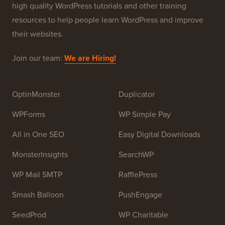
high quality WordPress tutorials and other training
resources to help people learn WordPress and improve
their websites.
Join our team:
We are Hiring!
OptinMonster
Duplicator
WPForms
WP Simple Pay
All in One SEO
Easy Digital Downloads
MonsterInsights
SearchWP
WP Mail SMTP
RafflePress
Smash Balloon
PushEngage
SeedProd
WP Charitable