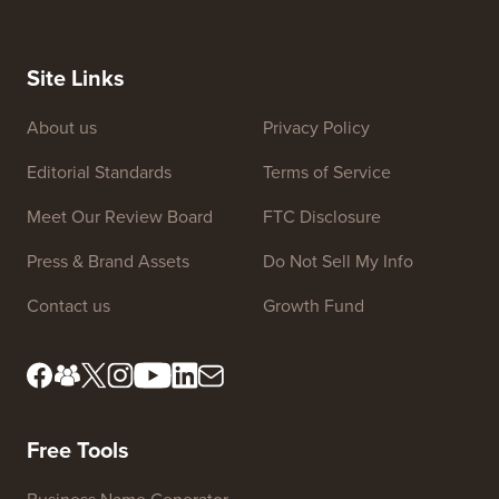
Site Links
About us
Privacy Policy
Editorial Standards
Terms of Service
Meet Our Review Board
FTC Disclosure
Press & Brand Assets
Do Not Sell My Info
Contact us
Growth Fund
Free Tools