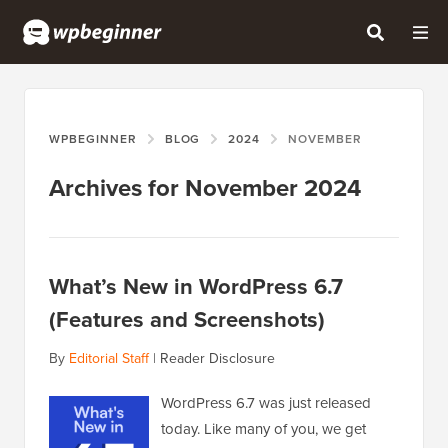
WPBEGINNER
BLOG
2024
NOVEMBER
Archives for November 2024
What’s New in WordPress 6.7
(Features and Screenshots)
By
Editorial Staff
|
Reader Disclosure
WordPress 6.7 was just released
today. Like many of you, we get