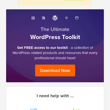
The Ultimate
WordPress Toolkit
Get FREE access to our toolkit
- a collection of
WordPress related products and resources that every
professional should have!
Download Now
I need help with …