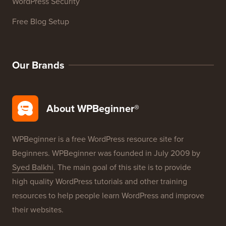
WordPress Security
Free Blog Setup
Our Brands
About WPBeginner®
WPBeginner is a free WordPress resource site for
Beginners. WPBeginner was founded in July 2009 by
Syed Balkhi
. The main goal of this site is to provide
high quality WordPress tutorials and other training
resources to help people learn WordPress and improve
their websites.