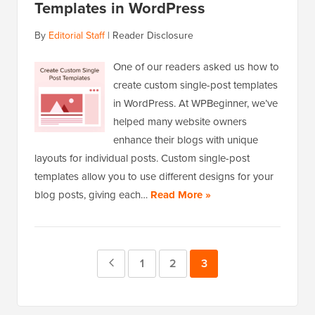
Templates in WordPress
By
Editorial Staff
|
Reader Disclosure
One of our readers asked us how to
create custom single-post templates
in WordPress. At WPBeginner, we’ve
helped many website owners
enhance their blogs with unique
layouts for individual posts. Custom single-post
templates allow you to use different designs for your
blog posts, giving each…
Read More »
Previous
Page
1
Page
2
Page
3
Page