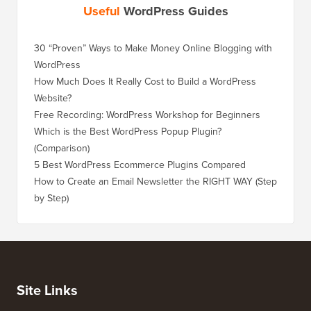
Useful
WordPress Guides
30 “Proven” Ways to Make Money Online Blogging with
WordPress
How Much Does It Really Cost to Build a WordPress
Website?
Free Recording: WordPress Workshop for Beginners
Which is the Best WordPress Popup Plugin?
(Comparison)
5 Best WordPress Ecommerce Plugins Compared
How to Create an Email Newsletter the RIGHT WAY (Step
by Step)
Site Links