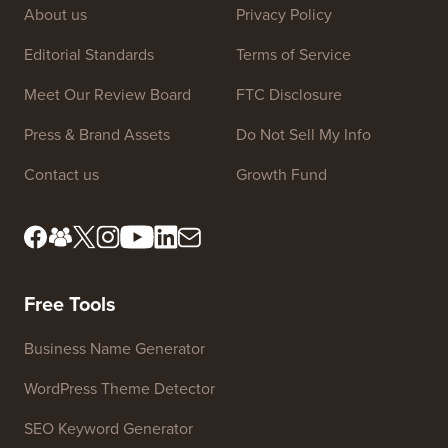
About us
Privacy Policy
Editorial Standards
Terms of Service
Meet Our Review Board
FTC Disclosure
Press & Brand Assets
Do Not Sell My Info
Contact us
Growth Fund
Free Tools
Business Name Generator
WordPress Theme Detector
SEO Keyword Generator