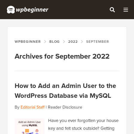
WPBEGINNER
BLOG
2022
SEPTEMBER
Archives for September 2022
How to Add an Admin User to the
WordPress Database via MySQL
By
Editorial Staff
|
Reader Disclosure
Have you ever forgotten your house
key and felt stuck outside? Getting