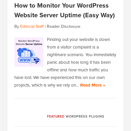
How to Monitor Your WordPress
Website Server Uptime (Easy Way)
By
Editorial Staff
|
Reader Disclosure
Finding out your website is down
from a visitor complaint is a
nightmare scenario. You immediately
panic about how long it has been
offline and how much traffic you
have lost. We have experienced this on our own
projects, which is why we rely on…
Read More »
FEATURED
WORDPRESS PLUGINS