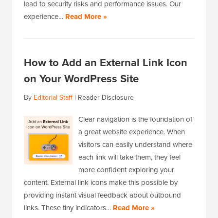
lead to security risks and performance issues. Our
experience…
Read More »
How to Add an External Link Icon
on Your WordPress Site
By
Editorial Staff
|
Reader Disclosure
Clear navigation is the foundation of
a great website experience. When
visitors can easily understand where
each link will take them, they feel
more confident exploring your
content. External link icons make this possible by
providing instant visual feedback about outbound
links. These tiny indicators…
Read More »