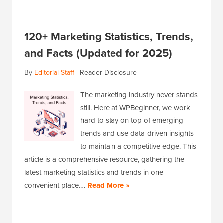
120+ Marketing Statistics, Trends,
and Facts (Updated for 2025)
By
Editorial Staff
|
Reader Disclosure
The marketing industry never stands
still. Here at WPBeginner, we work
hard to stay on top of emerging
trends and use data-driven insights
to maintain a competitive edge. This
article is a comprehensive resource, gathering the
latest marketing statistics and trends in one
convenient place.…
Read More »