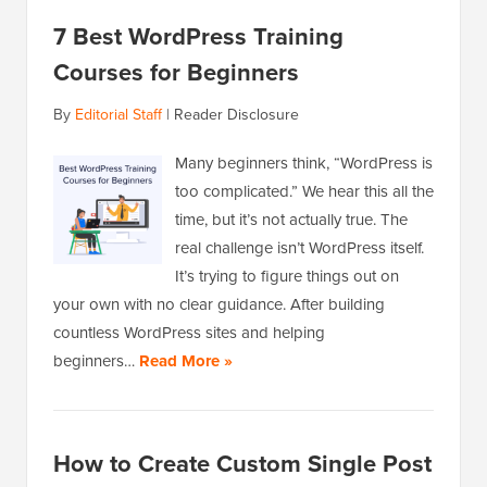
7 Best WordPress Training
Courses for Beginners
By
Editorial Staff
|
Reader Disclosure
Many beginners think, “WordPress is
too complicated.” We hear this all the
time, but it’s not actually true. The
real challenge isn’t WordPress itself.
It’s trying to figure things out on
your own with no clear guidance. After building
countless WordPress sites and helping
beginners…
Read More »
How to Create Custom Single Post