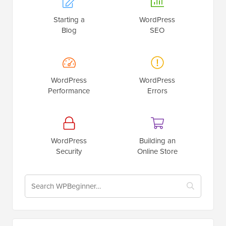
Starting a
WordPress
Blog
SEO
WordPress
WordPress
Performance
Errors
WordPress
Building an
Security
Online Store