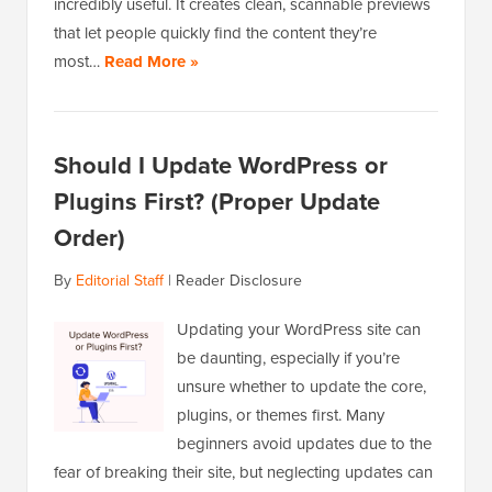
incredibly useful. It creates clean, scannable previews
that let people quickly find the content they’re
most…
Read More »
Should I Update WordPress or
Plugins First? (Proper Update
Order)
By
Editorial Staff
|
Reader Disclosure
Updating your WordPress site can
be daunting, especially if you’re
unsure whether to update the core,
plugins, or themes first. Many
beginners avoid updates due to the
fear of breaking their site, but neglecting updates can