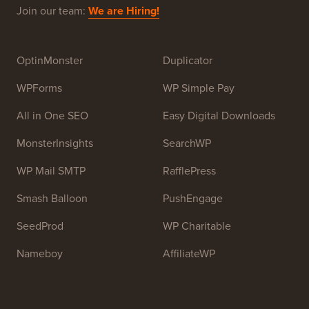
Join our team:
We are Hiring!
OptinMonster
Duplicator
WPForms
WP Simple Pay
All in One SEO
Easy Digital Downloads
MonsterInsights
SearchWP
WP Mail SMTP
RafflePress
Smash Balloon
PushEngage
SeedProd
WP Charitable
Nameboy
AffiliateWP