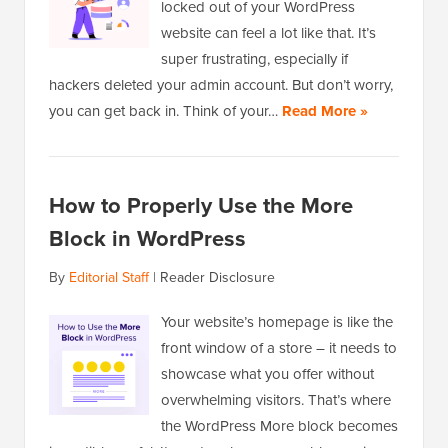
locked out of your WordPress
website can feel a lot like that. It’s
super frustrating, especially if
hackers deleted your admin account. But don’t worry,
you can get back in. Think of your…
Read More »
How to Properly Use the More
Block in WordPress
By
Editorial Staff
|
Reader Disclosure
Your website’s homepage is like the
front window of a store – it needs to
showcase what you offer without
overwhelming visitors. That’s where
the WordPress More block becomes