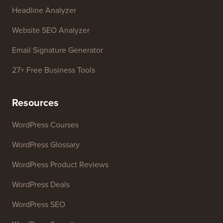
Headline Analyzer
Website SEO Analyzer
Email Signature Generator
27+ Free Business Tools
Resources
WordPress Courses
WordPress Glossary
WordPress Product Reviews
WordPress Deals
WordPress SEO