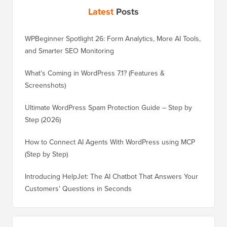
Latest
Posts
WPBeginner Spotlight 26: Form Analytics, More AI Tools,
and Smarter SEO Monitoring
What’s Coming in WordPress 7.1? (Features &
Screenshots)
Ultimate WordPress Spam Protection Guide – Step by
Step (2026)
How to Connect AI Agents With WordPress using MCP
(Step by Step)
Introducing HelpJet: The AI Chatbot That Answers Your
Customers’ Questions in Seconds