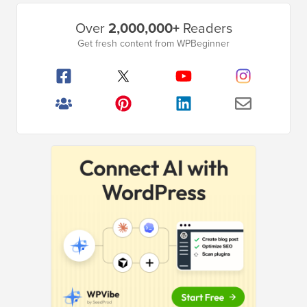
Primary
Over
2,000,000+
Readers
Sidebar
Get fresh content from WPBeginner