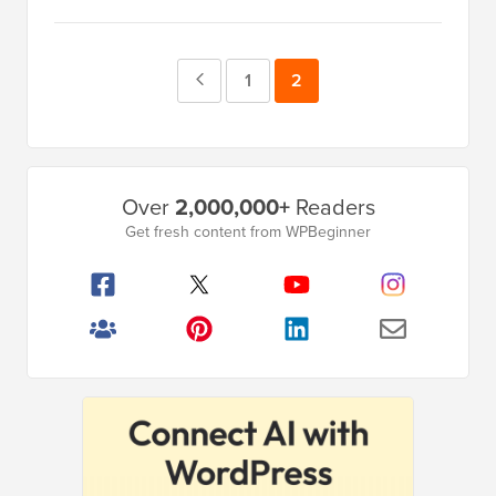
Previous
Page
1
Page
2
Page
Primary
Over
2,000,000+
Readers
Sidebar
Get fresh content from WPBeginner