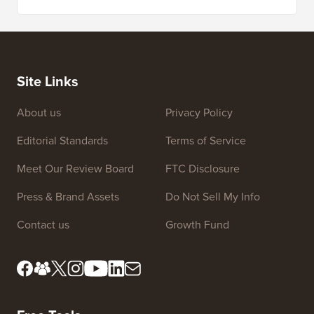
Site Links
About us
Privacy Policy
Editorial Standards
Terms of Service
Meet Our Review Board
FTC Disclosure
Press & Brand Assets
Do Not Sell My Info
Contact us
Growth Fund