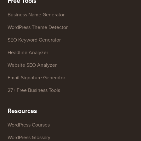
Free Tools
Business Name Generator
WordPress Theme Detector
SEO Keyword Generator
Headline Analyzer
Website SEO Analyzer
Email Signature Generator
27+ Free Business Tools
Resources
WordPress Courses
WordPress Glossary