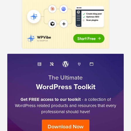
The Ultimate
WordPress Toolkit
Get FREE access to our toolkit
- a collection of
WordPress related products and resources that every
professional should have!
Download Now