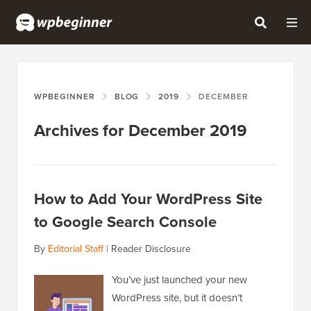
WPBEGINNER
BLOG
2019
DECEMBER
Archives for December 2019
How to Add Your WordPress Site
to Google Search Console
By
Editorial Staff
|
Reader Disclosure
You’ve just launched your new
WordPress site, but it doesn’t