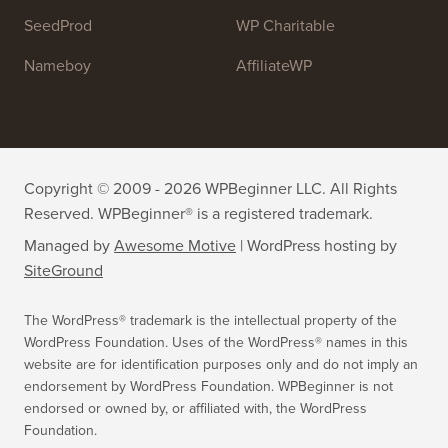
SeedProd
WP Charitable
Nameboy
AffiliateWP
Copyright © 2009 - 2026 WPBeginner LLC. All Rights
Reserved. WPBeginner® is a registered trademark.
Managed by
Awesome Motive
|
WordPress hosting
by
SiteGround
The WordPress® trademark is the intellectual property of the
WordPress Foundation. Uses of the WordPress® names in this
website are for identification purposes only and do not imply an
endorsement by WordPress Foundation. WPBeginner is not
endorsed or owned by, or affiliated with, the WordPress
Foundation.