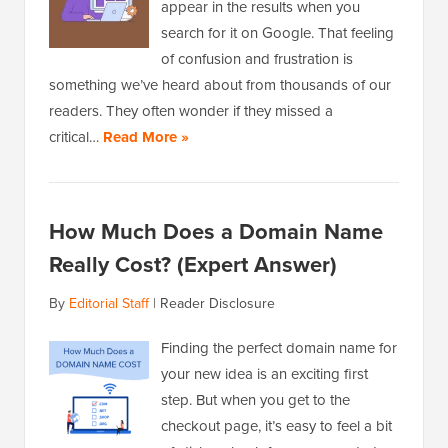
appear in the results when you
search for it on Google. That feeling
of confusion and frustration is
something we’ve heard about from thousands of our
readers. They often wonder if they missed a
critical…
Read More »
How Much Does a Domain Name
Really Cost? (Expert Answer)
By
Editorial Staff
|
Reader Disclosure
Finding the perfect domain name for
your new idea is an exciting first
step. But when you get to the
checkout page, it’s easy to feel a bit