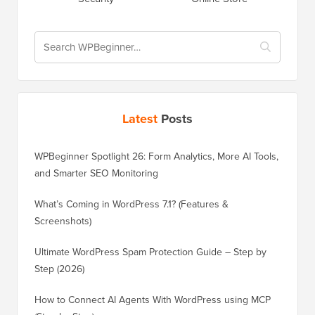
Latest
Posts
WPBeginner Spotlight 26: Form Analytics, More AI Tools,
and Smarter SEO Monitoring
What’s Coming in WordPress 7.1? (Features &
Screenshots)
Ultimate WordPress Spam Protection Guide – Step by
Step (2026)
How to Connect AI Agents With WordPress using MCP