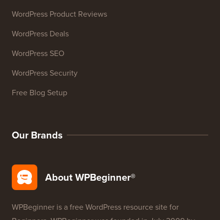
WordPress Product Reviews
WordPress Deals
WordPress SEO
WordPress Security
Free Blog Setup
Our Brands
About WPBeginner®
WPBeginner is a free WordPress resource site for