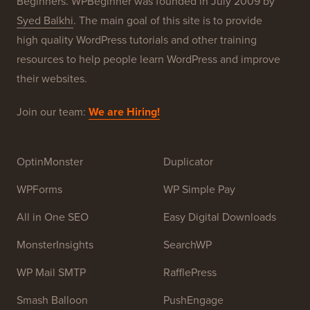
Beginners. WPBeginner was founded in July 2009 by
Syed Balkhi
. The main goal of this site is to provide
high quality WordPress tutorials and other training
resources to help people learn WordPress and improve
their websites.
Join our team:
We are Hiring!
OptinMonster
Duplicator
WPForms
WP Simple Pay
All in One SEO
Easy Digital Downloads
MonsterInsights
SearchWP
WP Mail SMTP
RafflePress
Smash Balloon
PushEngage