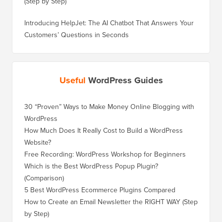
(Step by Step)
Introducing HelpJet: The AI Chatbot That Answers Your
Customers’ Questions in Seconds
Useful
WordPress Guides
30 “Proven” Ways to Make Money Online Blogging with
WordPress
How Much Does It Really Cost to Build a WordPress
Website?
Free Recording: WordPress Workshop for Beginners
Which is the Best WordPress Popup Plugin?
(Comparison)
5 Best WordPress Ecommerce Plugins Compared
How to Create an Email Newsletter the RIGHT WAY (Step
by Step)