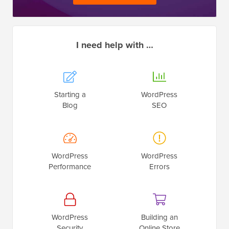
I need help with …
Starting a
WordPress
Blog
SEO
WordPress
WordPress
Performance
Errors
WordPress
Building an
Security
Online Store