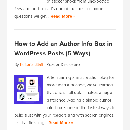
of sticker shock from unexpected
fees and add-ons. It’s one of the most common
questions we get…
Read More »
How to Add an Author Info Box in
WordPress Posts (5 Ways)
By
Editorial Staff
|
Reader Disclosure
After running a multi-author blog for
more than a decade, we’ve learned
that one small detail makes a huge
difference. Adding a simple author
info box is one of the fastest ways to
build trust with your readers and with search engines.
It’s that finishing…
Read More »