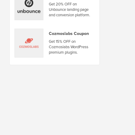
Get 20% OFF on
Unbounce landing page
and conversion platform.
Cozmoslabs Coupon
Get 15% OFF on
Cozmoslabs WordPress
premium plugins.