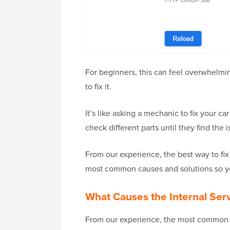
For beginners, this can feel overwhelm
to fix it.
It’s like asking a mechanic to fix your c
check different parts until they find the i
From our experience, the best way to fix i
most common causes and solutions so yo
What Causes the Internal Ser
From our experience, the most common cu