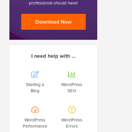
professional should have!
Download Now
I need help with …
Starting a
WordPress
Blog
SEO
WordPress
WordPress
Performance
Errors