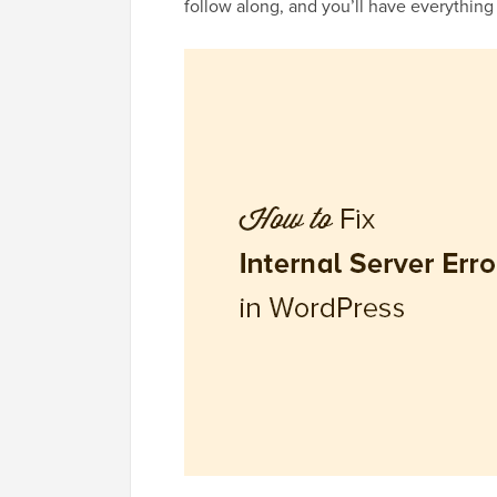
follow along, and you’ll have everything