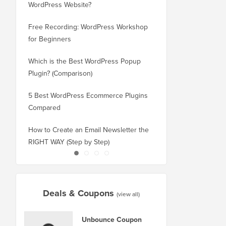
WordPress Website?
New Domain Without 
Free Recording: WordPress Workshop
How to Switch from Bl
for Beginners
WordPress without Los
Which is the Best WordPress Popup
How to Properly Switc
Plugin? (Comparison)
WordPress (Step by St
5 Best WordPress Ecommerce Plugins
How to Properly Move
Compared
Squarespace to WordP
How to Create an Email Newsletter the
How to Move WordPres
RIGHT WAY (Step by Step)
or Server With No Do
Deals & Coupons
(view all)
Unbounce Coupon