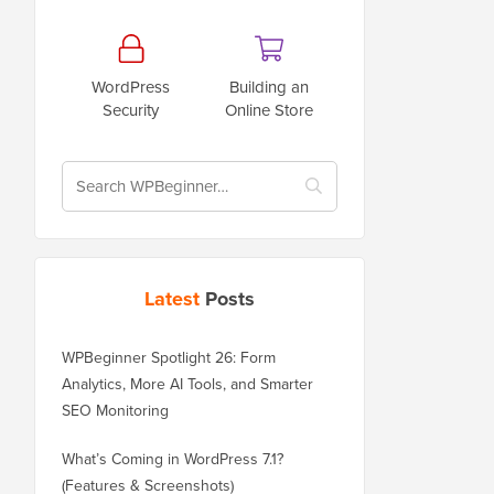
WordPress
Building an
Security
Online Store
Latest
Posts
WPBeginner Spotlight 26: Form
Analytics, More AI Tools, and Smarter
SEO Monitoring
What’s Coming in WordPress 7.1?
(Features & Screenshots)