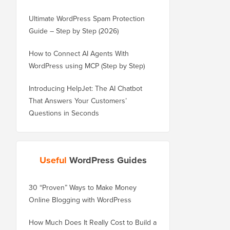
Ultimate WordPress Spam Protection
Guide – Step by Step (2026)
How to Connect AI Agents With
WordPress using MCP (Step by Step)
Introducing HelpJet: The AI Chatbot
That Answers Your Customers’
Questions in Seconds
Useful
WordPress Guides
30 “Proven” Ways to Make Money
How to Properly Move 
Online Blogging with WordPress
WordPress.com to Wor
How Much Does It Really Cost to Build a
How to Properly Move 