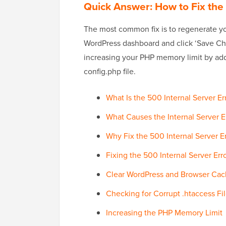
Quick Answer: How to Fix the 
The most common fix is to regenerate you
WordPress dashboard and click ‘Save Chang
increasing your PHP memory limit by a
config.php file.
What Is the 500 Internal Server Er
What Causes the Internal Server E
Why Fix the 500 Internal Server E
Fixing the 500 Internal Server Err
Clear WordPress and Browser Ca
Checking for Corrupt .htaccess Fi
Increasing the PHP Memory Limit