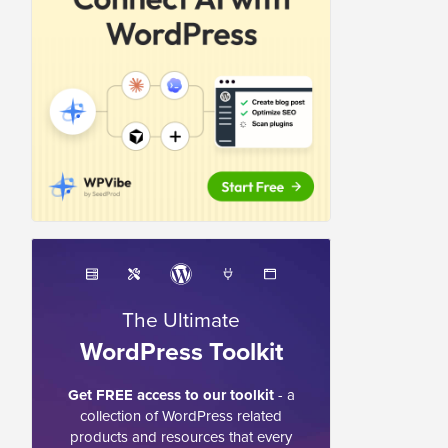
The Ultimate
WordPress Toolkit
Get FREE access to our toolkit
- a
collection of WordPress related
products and resources that every