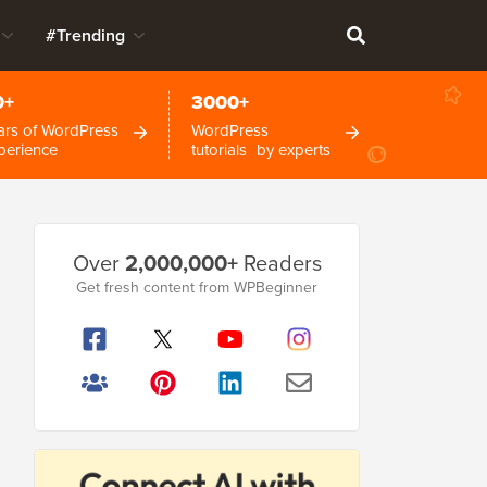
#Trending
0+
3000+
ars of WordPress
WordPress
perience
tutorials by experts
Primary
Over
2,000,000+
Readers
Sidebar
Get fresh content from WPBeginner