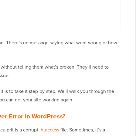
ing. There’s no message saying what went wrong or how
ar without telling them what’s broken. They’ll need to
ssue.
t is to take it step-by-step. We’ll walk you through the
u can get your site working again.
ver Error in WordPress?
lprit is a corrupt
.htaccess
file. Sometimes, it’s a