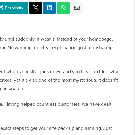
Perplexity
y until suddenly, it wasn’t. Instead of your homepage,
ror. No warning, no clear explanation, just a frustrating
ent when your site goes down and you have no idea why.
ors, yet it’s also one of the most mysterious. It doesn’t
g is broken.
le. Having helped countless customers, we have dealt
 exact steps to get your site back up and running. Just