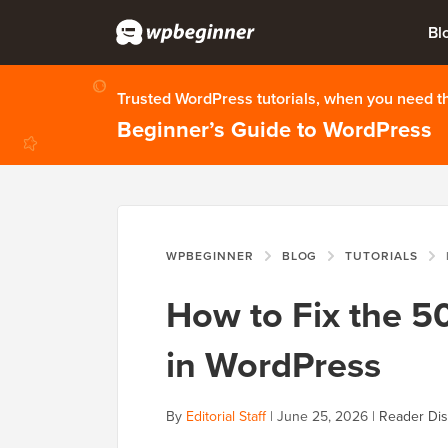
Bl
Trusted WordPress tutorials, when you need 
Beginner’s Guide to WordPress
WPBEGINNER
BLOG
TUTORIALS
How to Fix the 50
in WordPress
By
Editorial Staff
|
June 25, 2026
|
Reader Dis