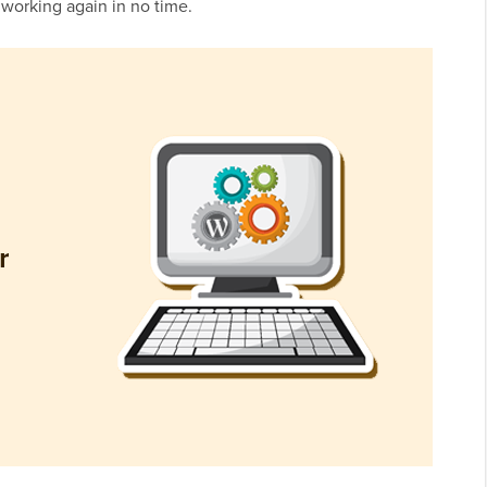
 working again in no time.