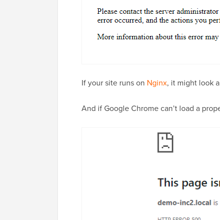
If your site runs on
Nginx
, it might look a 
And if Google Chrome can’t load a proper