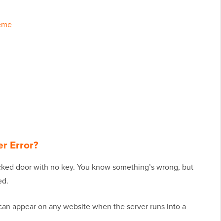
heme
er Error?
locked door with no key. You know something’s wrong, but
ed.
It can appear on any website when the server runs into a