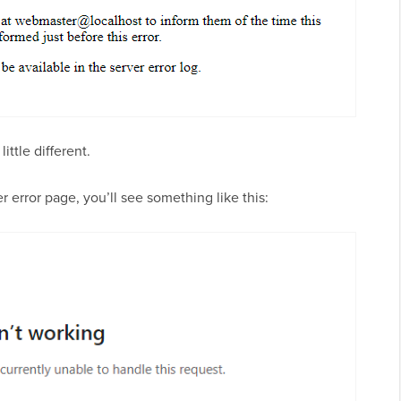
little different.
 error page, you’ll see something like this: