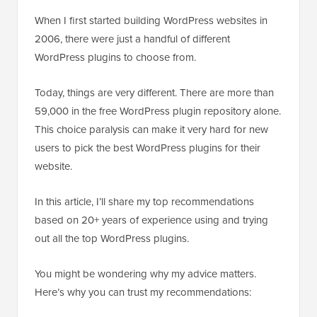
When I first started building WordPress websites in
2006, there were just a handful of different
WordPress plugins to choose from.
Today, things are very different. There are more than
59,000 in the free WordPress plugin repository alone.
This choice paralysis can make it very hard for new
users to pick the best WordPress plugins for their
website.
In this article, I’ll share my top recommendations
based on 20+ years of experience using and trying
out all the top WordPress plugins.
You might be wondering why my advice matters.
Here’s why you can trust my recommendations: