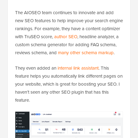
The AIOSEO team continues to innovate and add
new SEO features to help improve your search engine
rankings. For example, they have a content optimizer
with TruSEO score,
author SEO
, headline analyzer, a
custom schema generator for adding FAQ schema,
reviews schema, and
many other schema markup
.
They even added an
internal link assistant
. This
feature helps you automatically link different pages on
your website, which is great for boosting your SEO. I
haven’t seen any other SEO plugin that has this
feature.