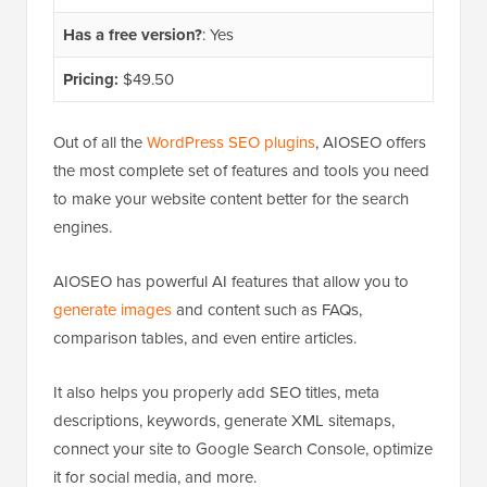
Has a free version?
: Yes
Pricing:
$49.50
Out of all the
WordPress SEO plugins
, AIOSEO offers
the most complete set of features and tools you need
to make your website content better for the search
engines.
AIOSEO has powerful AI features that allow you to
generate images
and content such as FAQs,
comparison tables, and even entire articles.
It also helps you properly add SEO titles, meta
descriptions, keywords, generate XML sitemaps,
connect your site to Google Search Console, optimize
it for social media, and more.