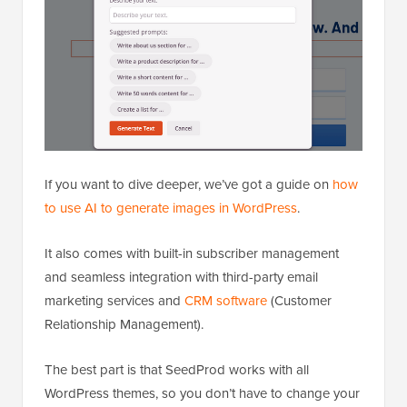
If you want to dive deeper, we’ve got a guide on
how
to use AI to generate images in WordPress
.
It also comes with built-in subscriber management
and seamless integration with third-party email
marketing services and
CRM software
(Customer
Relationship Management).
The best part is that SeedProd works with all
WordPress themes, so you don’t have to change your