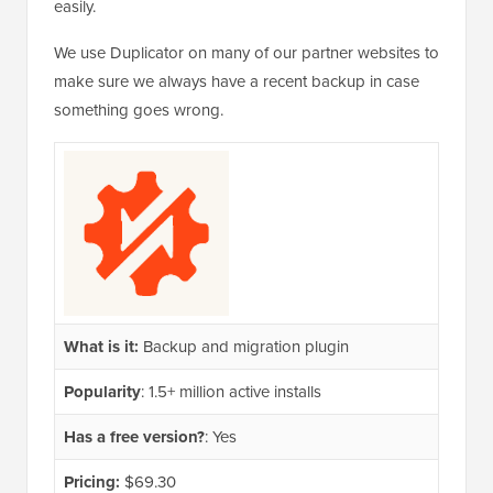
easily.
We use Duplicator on many of our partner websites to
make sure we always have a recent backup in case
something goes wrong.
What is it:
Backup and migration plugin
Popularity
: 1.5+ million active installs
Has a free version?
: Yes
Pricing:
$69.30