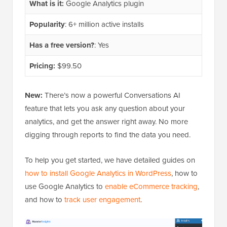
What is it:
Google Analytics plugin
Popularity
: 6+ million active installs
Has a free version?
: Yes
Pricing:
$99.50
New:
There’s now a powerful Conversations AI
feature that lets you ask any question about your
analytics, and get the answer right away. No more
digging through reports to find the data you need.
To help you get started, we have detailed guides on
how to install Google Analytics in WordPress
, how to
use Google Analytics to
enable eCommerce tracking
,
and how to
track user engagement
.