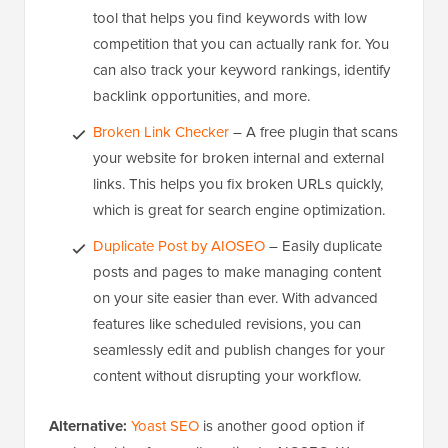
tool that helps you find keywords with low
competition that you can actually rank for. You
can also track your keyword rankings, identify
backlink opportunities, and more.
Broken Link Checker
– A free plugin that scans
your website for broken internal and external
links. This helps you fix broken URLs quickly,
which is great for search engine optimization.
Duplicate Post by AIOSEO
– Easily duplicate
posts and pages to make managing content
on your site easier than ever. With advanced
features like scheduled revisions, you can
seamlessly edit and publish changes for your
content without disrupting your workflow.
Alternative:
Yoast SEO
is another good option if