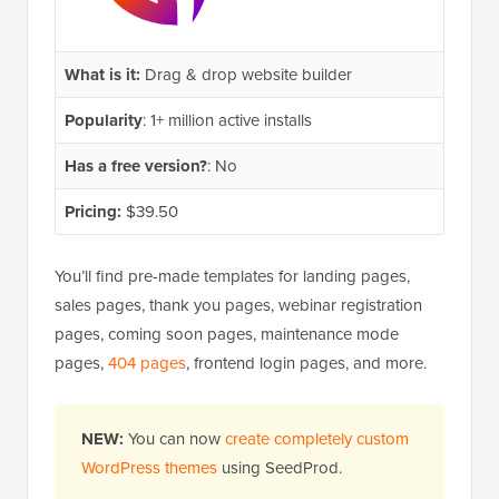
What is it:
Drag & drop website builder
Popularity
: 1+ million active installs
Has a free version?
: No
Pricing:
$39.50
You’ll find pre-made templates for landing pages,
sales pages, thank you pages, webinar registration
pages, coming soon pages, maintenance mode
pages,
404 pages
, frontend login pages, and more.
NEW:
You can now
create completely custom
WordPress themes
using SeedProd.