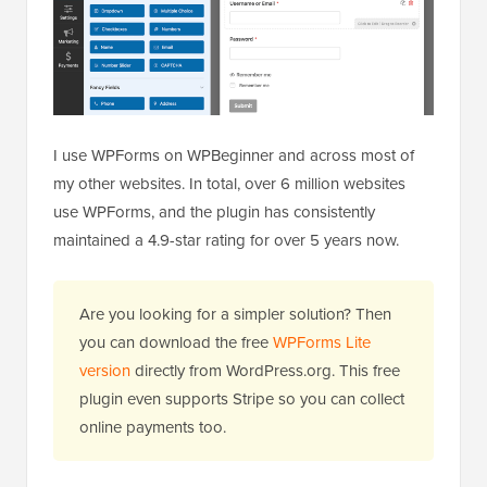
I use WPForms on WPBeginner and across most of
my other websites. In total, over 6 million websites
use WPForms, and the plugin has consistently
maintained a 4.9-star rating for over 5 years now.
Are you looking for a simpler solution? Then
you can download the free
WPForms Lite
version
directly from WordPress.org. This free
plugin even supports Stripe so you can collect
online payments too.