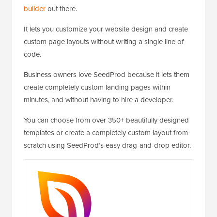
builder
out there.
It lets you customize your website design and create
custom page layouts without writing a single line of
code.
Business owners love SeedProd because it lets them
create completely custom landing pages within
minutes, and without having to hire a developer.
You can choose from over 350+ beautifully designed
templates or create a completely custom layout from
scratch using SeedProd’s easy drag-and-drop editor.