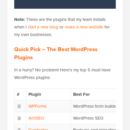
Note:
These are the plugins that my team installs
when I
start a new blog
or
make a new website
for
my own businesses.
Quick Pick – The Best WordPress
Plugins
In a hurry? No problem! Here’s my top 5 must have
WordPress plugins:
#
Plugin
Best For
🥇
WPForms
WordPress form builder
🥈
AIOSEO
WordPress SEO