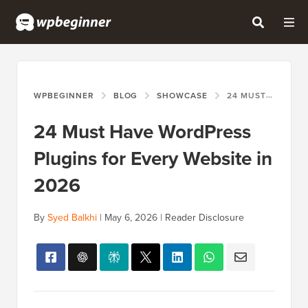
WPBEGINNER
BLOG
SHOWCASE
24 MUST HAVE WORDPRESS PLUGINS FOR EVERY WEBSITE IN 2026
24 Must Have WordPress
Plugins for Every Website in
2026
By
Syed Balkhi
|
May 6, 2026
|
Reader Disclosure