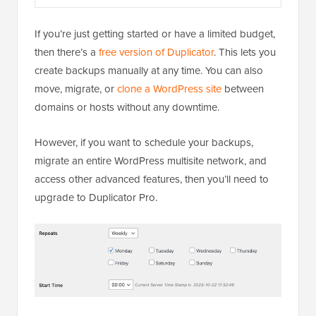
If you’re just getting started or have a limited budget,
then there’s a
free version of Duplicator
. This lets you
create backups manually at any time. You can also
move, migrate, or
clone a WordPress site
between
domains or hosts without any downtime.
However, if you want to schedule your backups,
migrate an entire WordPress multisite network, and
access other advanced features, then you’ll need to
upgrade to Duplicator Pro.