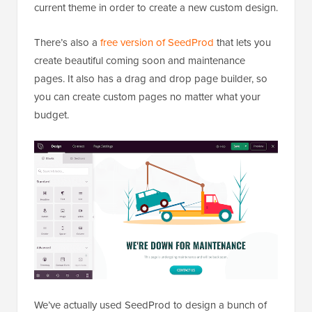
current theme in order to create a new custom design.
There’s also a
free version of SeedProd
that lets you
create beautiful coming soon and maintenance
pages. It also has a drag and drop page builder, so
you can create custom pages no matter what your
budget.
We’ve actually used SeedProd to design a bunch of