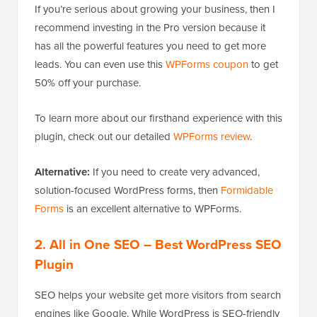
If you’re serious about growing your business, then I
recommend investing in the Pro version because it
has all the powerful features you need to get more
leads. You can even use this
WPForms coupon
to get
50% off your purchase.
To learn more about our firsthand experience with this
plugin, check out our detailed
WPForms review
.
Alternative:
If you need to create very advanced,
solution-focused WordPress forms, then
Formidable
Forms
is an excellent alternative to WPForms.
2. All in One SEO
– Best WordPress SEO
Plugin
SEO helps your website get more visitors from search
engines like Google. While WordPress is SEO-friendly