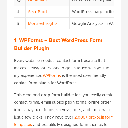
🥉
Duplicator
Backups and migrations
4
SeedProd
WordPress page builder
5
MonsterInsights
Google Analytics in WordPres
1. WPForms
– Best WordPress Form
Builder Plugin
Every website needs a contact form because that
makes it easy for visitors to get in touch with you. In
my experience,
WPForms
is the most user-friendly
contact form plugin for WordPress.
This drag and drop form builder lets you easily create
contact forms, email subscription forms, online order
forms, payment forms, surveys, polls, and more with
just a few clicks. They have over
2,000+ pre-built form
templates
and beautifully designed form themes to