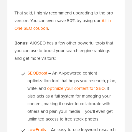
That said, I highly recommend upgrading to the pro
version. You can even save 50% by using our
All in
One SEO coupon
.
Bonus:
AIOSEO has a few other powerful tools that
you can use to boost your search engine rankings
and get more visitors:
SEOBoost
– An AI-powered content
optimization tool that helps you research, plan,
write, and
optimize your content for SEO
. It
also acts as a full system for managing your
content, making it easier to collaborate with
others and plan your media – you’ll even get
unlimited access to free stock photos.
LowFruits
– An easy-to-use keyword research