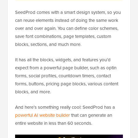
SeedProd comes with a smart design system, so you
can reuse elements instead of doing the same work
over and over again. You can define color schemes,
save font combinations, page templates, custom
blocks, sections, and much more.
It has all the blocks, widgets, and features you’d
expect from a powerful page builder, such as optin
forms, social profiles, countdown timers, contact
forms, buttons, pricing page blocks, various content
blocks, and more.
And here’s something really cool: SeedProd has a
powerful AI website builder
that can generate an
entire website in less than 60 seconds.