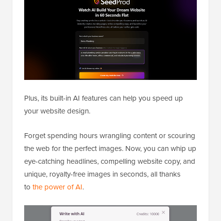
Plus, its built-in AI features can help you speed up
your website design.
Forget spending hours wrangling content or scouring
the web for the perfect images. Now, you can whip up
eye-catching headlines, compelling website copy, and
unique, royalty-free images in seconds, all thanks
to
the power of AI
.