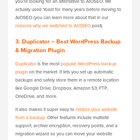
you’re looking for an alternative to AIOSEO. We
actually used Yoast for many years before moving to
AIOSEO (you can learn more about that in our
reasons why we switched to AIOSEO
post).
3. Duplicator
– Best WordPress Backup
& Migration Plugin
Duplicator
is the most
popular WordPress backup
plugin
on the market. It lets you set up automatic
backups and safely store them in a remote location
like Google Drive, Dropbox, Amazon S3, FTP,
OneDrive, and more.
It also makes it super easy to
restore your website
from a backup
. Other features include multisite
support, archive encryption, recovery points, and a
migration wizard so you can move your website