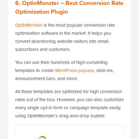
6. OptinMonster
– Best Conversion Rate
Optimization Plugin
OptinMonster
is the most popular conversion rate
optimization software in the market. It helps you
convert abandoning website visitors into email
subscribers and customers.
You can use their hundreds of high-converting
templates to create
WordPress popups
, slide-ins,
announcement bars, and more.
All these templates are optimized for high conversion
rates out of the box. However, you can also customize
every single opt-in form or campaign template easily,
using OptinMonster’s drag-and-drop builder.