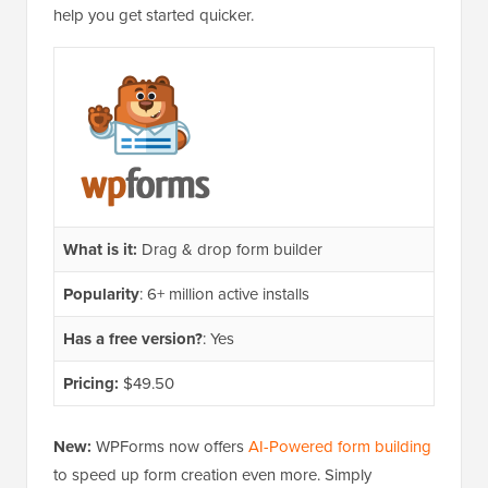
help you get started quicker.
What is it:
Drag & drop form builder
Popularity
: 6+ million active installs
Has a free version?
: Yes
Pricing:
$49.50
New:
WPForms now offers
AI-Powered form building
to speed up form creation even more. Simply