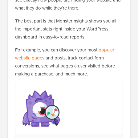
what they do while they’re there.
The best part is that MonsterInsights shows you all
the important stats right inside your WordPress
dashboard in easy-to-read reports.
For example, you can discover your most
popular
website pages
and posts, track contact form
conversions, see what pages a user visited before
making a purchase, and much more.