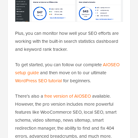
Plus, you can monitor how well your SEO efforts are
working with the built-in search statistics dashboard
and keyword rank tracker.
To get started, you can follow our complete
AIOSEO
setup guide
and then move on to our ultimate
WordPress SEO tutorial
for beginners.
There’s also a
free version of AIOSEO
available.
However, the pro version includes more powerful
features like WooCommerce SEO, local SEO, smart
schema, video sitemap, news sitemap, smart
redirection manager, the ability to find and fix 404
errors, advanced breadcrumbs, and much more.