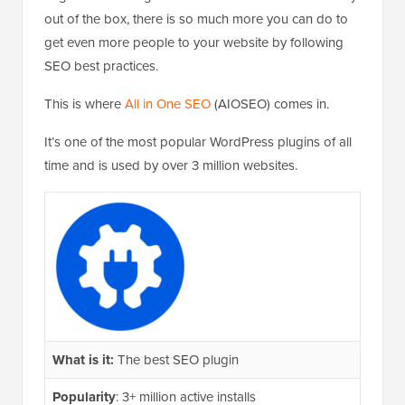
out of the box, there is so much more you can do to
get even more people to your website by following
SEO best practices.
This is where
All in One SEO
(AIOSEO) comes in.
It’s one of the most popular WordPress plugins of all
time and is used by over 3 million websites.
What is it:
The best SEO plugin
Popularity
: 3+ million active installs