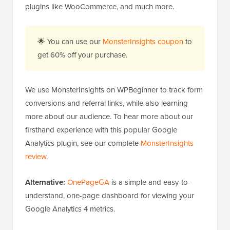
plugins like WooCommerce, and much more.
🌟 You can use our
MonsterInsights coupon
to
get 60% off your purchase.
We use MonsterInsights on WPBeginner to track form
conversions and referral links, while also learning
more about our audience. To hear more about our
firsthand experience with this popular Google
Analytics plugin, see our complete
MonsterInsights
review
.
Alternative:
OnePageGA
is a simple and easy-to-
understand, one-page dashboard for viewing your
Google Analytics 4 metrics.