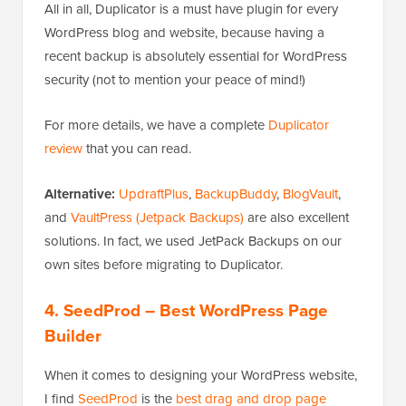
All in all, Duplicator is a must have plugin for every
WordPress blog and website, because having a
recent backup is absolutely essential for WordPress
security (not to mention your peace of mind!)
For more details, we have a complete
Duplicator
review
that you can read.
Alternative:
UpdraftPlus
,
BackupBuddy
,
BlogVault
,
and
VaultPress (Jetpack Backups)
are also excellent
solutions. In fact, we used JetPack Backups on our
own sites before migrating to Duplicator.
4. SeedProd
– Best WordPress Page
Builder
When it comes to designing your WordPress website,
I find
SeedProd
is the
best drag and drop page