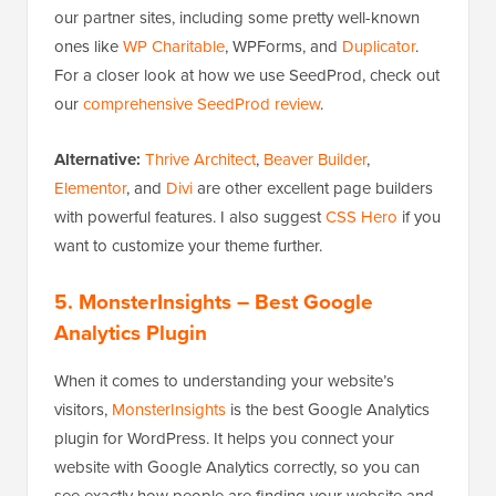
our partner sites, including some pretty well-known
ones like
WP Charitable
, WPForms, and
Duplicator
.
For a closer look at how we use SeedProd, check out
our
comprehensive SeedProd review
.
Alternative:
Thrive Architect
,
Beaver Builder
,
Elementor
, and
Divi
are other excellent page builders
with powerful features. I also suggest
CSS Hero
if you
want to customize your theme further.
5. MonsterInsights
– Best Google
Analytics Plugin
When it comes to understanding your website’s
visitors,
MonsterInsights
is the best Google Analytics
plugin for WordPress. It helps you connect your
website with Google Analytics correctly, so you can
see exactly how people are finding your website and