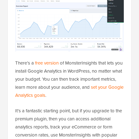
There’s a
free version
of MonsterInsights that lets you
install Google Analytics in WordPress, no matter what
your budget. You can then track important metrics,
learn more about your audience, and
set your Google
Analytics goals
.
It’s a fantastic starting point, but if you upgrade to the
premium plugin, then you can access additional
analytics reports, track your eCommerce or form
conversion rates, use MonsterInsights with popular