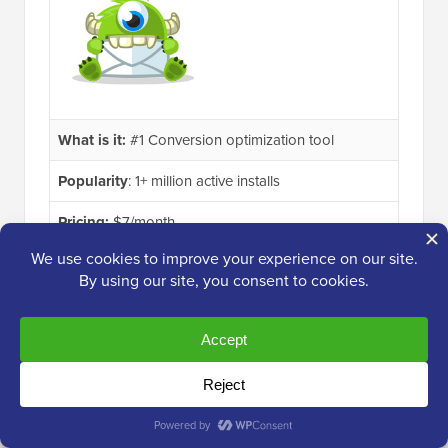
What is it:
#1 Conversion optimization tool
Popularity
: 1+ million active installs
Pricing:
$7/month
Even better, OptinMonster’s powerful display
targeting features allow you to personalize the
campaigns for each user, so you can show the right
message at the right time.
OptinMonster is also a great solution for bloggers,
business websites, and eCommerce sites. Basically, if