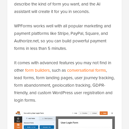
describe the kind of form you want, and the AI
assistant will create it for you in seconds.
WPForms works well with all popular marketing and
payment platforms like Stripe, PayPal, Square, and
Authorize.net, so you can build powerful payment
forms in less than 5 minutes.
It comes with advanced features you may not find in
other
form builders
, such as
conversational forms
,
lead forms, form landing pages, user journey tracking,
form abandonment, geolocation tracking, GDPR-
friendly, and custom WordPress user registration and
login forms.