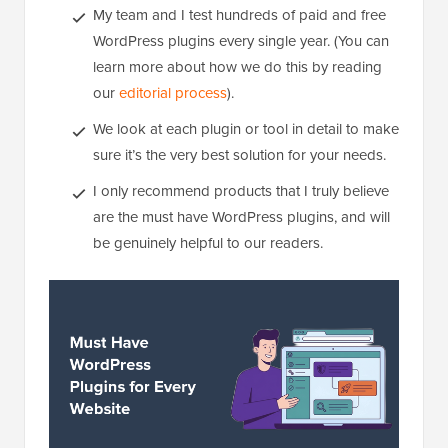
My team and I test hundreds of paid and free
WordPress plugins every single year. (You can
learn more about how we do this by reading
our
editorial process
).
We look at each plugin or tool in detail to make
sure it’s the very best solution for your needs.
I only recommend products that I truly believe
are the must have WordPress plugins, and will
be genuinely helpful to our readers.