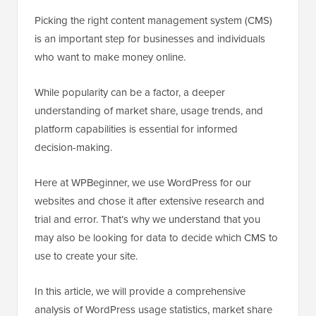
Picking the right content management system (CMS)
is an important step for businesses and individuals
who want to make money online.
While popularity can be a factor, a deeper
understanding of market share, usage trends, and
platform capabilities is essential for informed
decision-making.
Here at WPBeginner, we use WordPress for our
websites and chose it after extensive research and
trial and error. That’s why we understand that you
may also be looking for data to decide which CMS to
use to create your site.
In this article, we will provide a comprehensive
analysis of WordPress usage statistics, market share