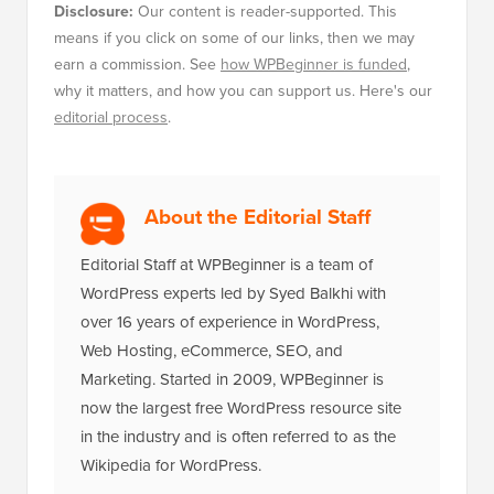
Disclosure:
Our content is reader-supported. This
means if you click on some of our links, then we may
earn a commission. See
how WPBeginner is funded
,
why it matters, and how you can support us. Here's our
editorial process
.
About the Editorial Staff
Editorial Staff at WPBeginner is a team of
WordPress experts led by Syed Balkhi with
over 16 years of experience in WordPress,
Web Hosting, eCommerce, SEO, and
Marketing. Started in 2009, WPBeginner is
now the largest free WordPress resource site
in the industry and is often referred to as the
Wikipedia for WordPress.