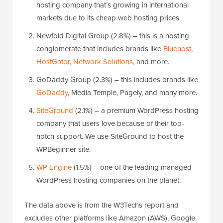
hosting company that’s growing in international
markets due to its cheap web hosting prices.
Newfold Digital Group (2.8%) – this is a hosting
conglomerate that includes brands like
Bluehost
,
HostGator
,
Network Solutions
, and more.
GoDaddy Group (2.3%) – this includes brands like
GoDaddy
, Media Temple, Pagely, and many more.
SiteGround
(2.1%) – a premium WordPress hosting
company that users love because of their top-
notch support. We use SiteGround to host the
WPBeginner site.
WP Engine
(1.5%) – one of the leading managed
WordPress hosting companies on the planet.
The data above is from the W3Techs report and
excludes other platforms like Amazon (AWS), Google