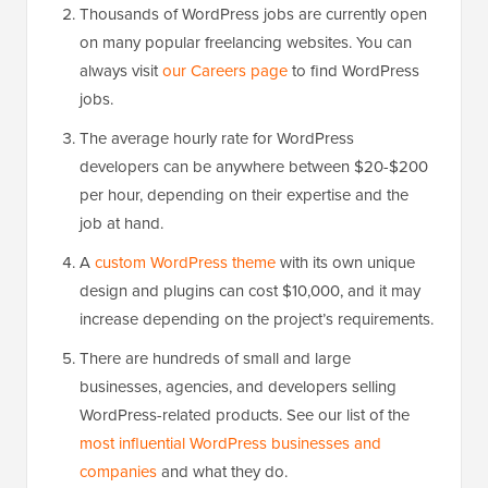
Thousands of WordPress jobs are currently open
on many popular freelancing websites. You can
always visit
our Careers page
to find WordPress
jobs.
The average hourly rate for WordPress
developers can be anywhere between $20-$200
per hour, depending on their expertise and the
job at hand.
A
custom WordPress theme
with its own unique
design and plugins can cost $10,000, and it may
increase depending on the project’s requirements.
There are hundreds of small and large
businesses, agencies, and developers selling
WordPress-related products. See our list of the
most influential WordPress businesses and
companies
and what they do.