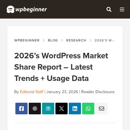
WPBEGINNER
BLOG
RESEARCH
2026’S WORDPRESS MARKET SHARE REPORT – LATEST TRENDS + USAGE DATA
2026’s WordPress Market
Share Report – Latest
Trends + Usage Data
By
Editorial Staff
|
January 23, 2026
|
Reader Disclosure