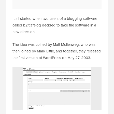
It all started when two users of a blogging software
called b2/cafelog decided to take the software in a
new direction.
The idea was coined by Matt Mullenweg, who was
then joined by Mark Little, and together, they released
the first version of WordPress on May 27, 2003.