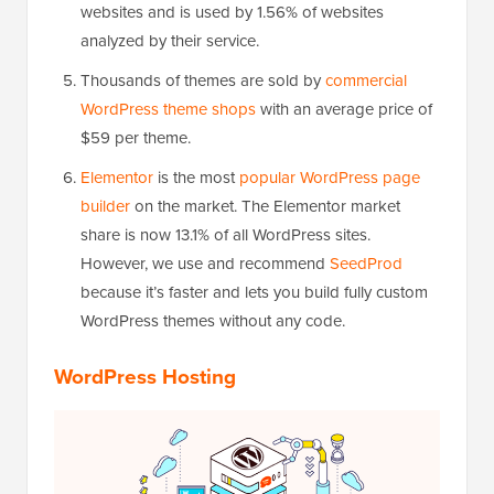
websites and is used by 1.56% of websites
analyzed by their service.
Thousands of themes are sold by
commercial
WordPress theme shops
with an average price of
$59 per theme.
Elementor
is the most
popular WordPress page
builder
on the market. The Elementor market
share is now 13.1% of all WordPress sites.
However, we use and recommend
SeedProd
because it’s faster and lets you build fully custom
WordPress themes without any code.
WordPress Hosting