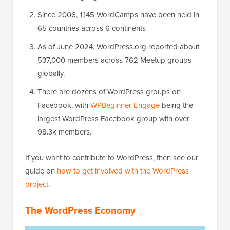
Since 2006, 1,145 WordCamps have been held in
65 countries across 6 continents
As of June 2024, WordPress.org reported about
537,000 members across 762 Meetup groups
globally.
There are dozens of WordPress groups on
Facebook, with
WPBeginner Engage
being the
largest WordPress Facebook group with over
98.3k members.
If you want to contribute to WordPress, then see our
guide on
how to get involved with the WordPress
project
.
The WordPress Economy