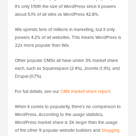
it’s only 1/10th the size of WordPress since it powers
about 5.1% of all sites vs WordPress 42.8%.
Wix spends tens of millions in marketing, but it only
powers 4.2% of all websites. This means WordPress is
22x more popular than Wix.
Other popular CMSs all have under 3% market share
each, such as Squarespace (2.4%), Joomla (1.3%), and
Drupal (0.7%).
For full details, see our
CMS market share report
.
When it comes to popularity, there’s no comparison to
WordPress. According to the usage statistics,
WordPress market share is 3X larger than the usage
of the other 9 popular website builders and
blogging