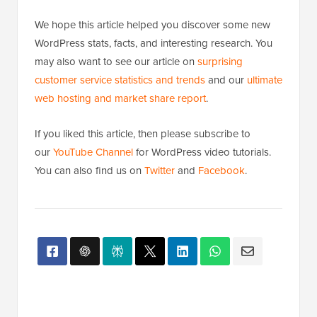
We hope this article helped you discover some new
WordPress stats, facts, and interesting research. You
may also want to see our article on
surprising
customer service statistics and trends
and our
ultimate
web hosting and market share report
.
If you liked this article, then please subscribe to
our
YouTube Channel
for WordPress video tutorials.
You can also find us on
Twitter
and
Facebook
.