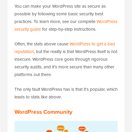
You can make your WordPress site as secure as
possible by following some basic security best
practices. To learn more, see our complete
WordPress
security guide
for step-by-step instructions.
Often, the stats above cause
WordPress to get a bad
reputation
, but the reality is that WordPress itself is not
insecure. WordPress core goes through rigorous
security audits, and it’s more secure than many other
platforms out there.
The only fault WordPress has is that it’s popular, which
leads to stats like above.
WordPress Community