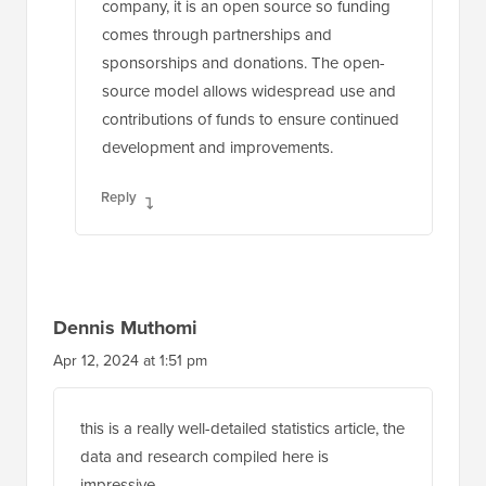
company, it is an open source so funding
comes through partnerships and
sponsorships and donations. The open-
source model allows widespread use and
contributions of funds to ensure continued
development and improvements.
Reply
Dennis Muthomi
Apr 12, 2024 at 1:51 pm
this is a really well-detailed statistics article, the
data and research compiled here is
impressive.