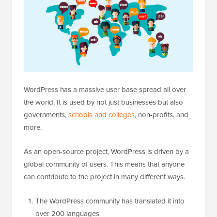
WordPress has a massive user base spread all over
the world. It is used by not just businesses but also
governments,
schools and colleges
, non-profits, and
more.
As an open-source project, WordPress is driven by a
global community of users. This means that anyone
can contribute to the project in many different ways.
The WordPress community has translated it into
over 200 languages