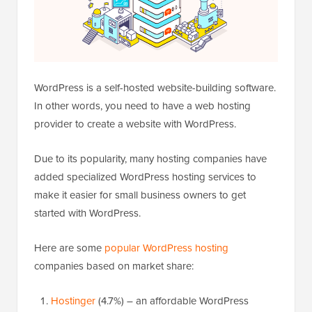
WordPress is a self-hosted website-building software.
In other words, you need to have a web hosting
provider to create a website with WordPress.
Due to its popularity, many hosting companies have
added specialized WordPress hosting services to
make it easier for small business owners to get
started with WordPress.
Here are some
popular WordPress hosting
companies based on market share:
Hostinger
(4.7%) – an affordable WordPress