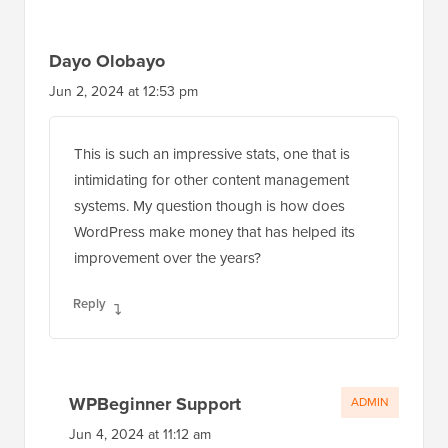
Dayo Olobayo
Jun 2, 2024 at 12:53 pm
This is such an impressive stats, one that is
intimidating for other content management
systems. My question though is how does
WordPress make money that has helped its
improvement over the years?
Reply
WPBeginner Support
ADMIN
Jun 4, 2024 at 11:12 am