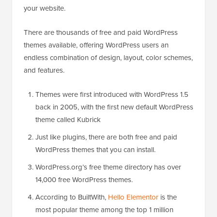
your website.
There are thousands of free and paid WordPress
themes available, offering WordPress users an
endless combination of design, layout, color schemes,
and features.
Themes were first introduced with WordPress 1.5
back in 2005, with the first new default WordPress
theme called Kubrick
Just like plugins, there are both free and paid
WordPress themes that you can install.
WordPress.org’s free theme directory has over
14,000 free WordPress themes.
According to BuiltWith,
Hello Elementor
is the
most popular theme among the top 1 million