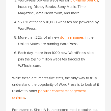
WordPress powers websites for
big-name brands
,
including Disney Books, Sony Music, Time
Magazine, Meta Newsroom, and more.
52.8% of the top 10,000 websites are powered by
WordPress.
More than 22% of all new
domain names
in the
United States are running WordPress.
Each day, more than 1000 new WordPress sites
join the top 10 million websites tracked by
W3Techs.com.
While these are impressive stats, the only way to truly
understand the popularity of WordPress is to look at it
relative to other
popular content management
systems
.
For example, Shopify is the second most popular, but