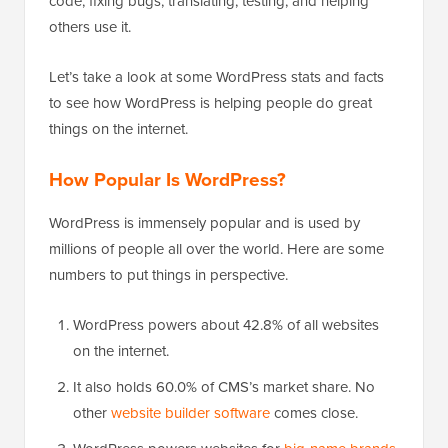
code, fixing bugs, translating, testing, and helping
others use it.
Let’s take a look at some WordPress stats and facts
to see how WordPress is helping people do great
things on the internet.
How Popular Is WordPress?
WordPress is immensely popular and is used by
millions of people all over the world. Here are some
numbers to put things in perspective.
WordPress powers about 42.8% of all websites
on the internet.
It also holds 60.0% of CMS’s market share. No
other
website builder software
comes close.