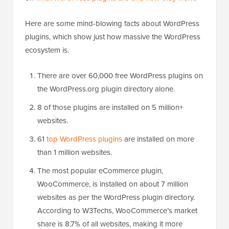
Here are some mind-blowing facts about WordPress
plugins, which show just how massive the WordPress
ecosystem is.
There are over 60,000 free WordPress plugins on
the WordPress.org plugin directory alone.
8 of those plugins are installed on 5 million+
websites.
61
top WordPress plugins
are installed on more
than 1 million websites.
The most popular eCommerce plugin,
WooCommerce, is installed on about 7 million
websites as per the WordPress plugin directory.
According to W3Techs, WooCommerce’s market
share is 8.7% of all websites, making it more