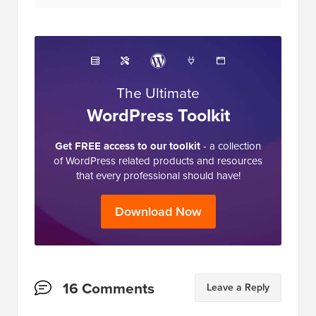
The Ultimate
WordPress Toolkit
Get FREE access to our toolkit
- a collection
of WordPress related products and resources
that every professional should have!
Download Now
Reader
16 Comments
Leave a Reply
Interactions