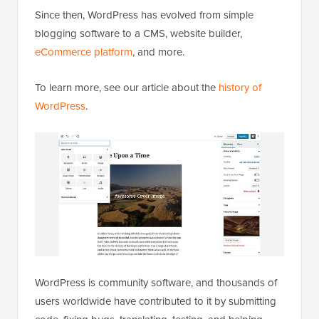
Since then, WordPress has evolved from simple
blogging software to a CMS, website builder,
eCommerce platform
, and more.
To learn more, see our article about the
history of
WordPress
.
WordPress is community software, and thousands of
users worldwide have contributed to it by submitting