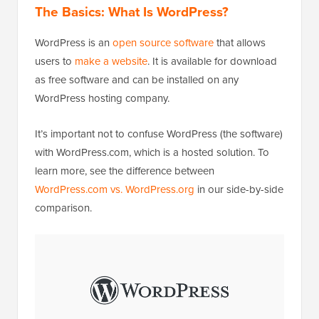
The Basics: What Is WordPress?
WordPress is an
open source software
that allows
users to
make a website
. It is available for download
as free software and can be installed on any
WordPress hosting company.
It’s important not to confuse WordPress (the software)
with WordPress.com, which is a hosted solution. To
learn more, see the difference between
WordPress.com vs. WordPress.org
in our side-by-side
comparison.