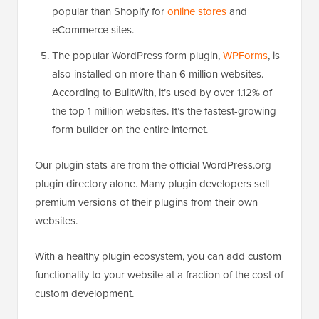
popular than Shopify for
online stores
and
eCommerce sites.
The popular WordPress form plugin,
WPForms
, is
also installed on more than 6 million websites.
According to BuiltWith, it’s used by over 1.12% of
the top 1 million websites. It’s the fastest-growing
form builder on the entire internet.
Our plugin stats are from the official WordPress.org
plugin directory alone. Many plugin developers sell
premium versions of their plugins from their own
websites.
With a healthy plugin ecosystem, you can add custom
functionality to your website at a fraction of the cost of
custom development.