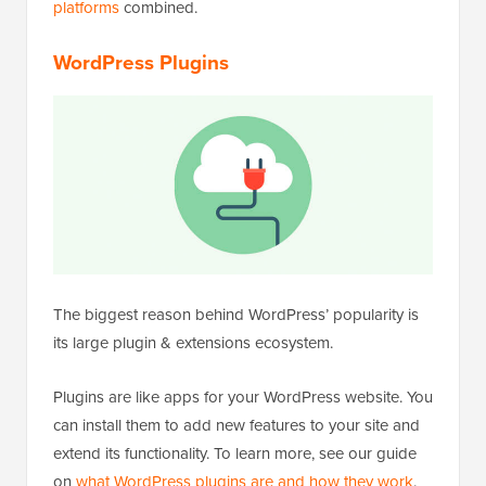
platforms
combined.
WordPress Plugins
The biggest reason behind WordPress’ popularity is
its large plugin & extensions ecosystem.
Plugins are like apps for your WordPress website. You
can install them to add new features to your site and
extend its functionality. To learn more, see our guide
on
what WordPress plugins are and how they work
.