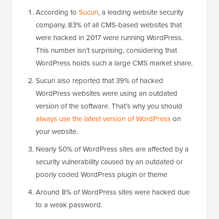
According to
Sucuri
, a leading website security
company, 83% of all CMS-based websites that
were hacked in 2017 were running WordPress.
This number isn’t surprising, considering that
WordPress holds such a large CMS market share.
Sucuri also reported that 39% of hacked
WordPress websites were using an outdated
version of the software. That’s why you should
always use the latest version of WordPress
on
your website.
Nearly 50% of WordPress sites are affected by a
security vulnerability caused by an outdated or
poorly coded WordPress plugin or theme
Around 8% of WordPress sites were hacked due
to a weak password.