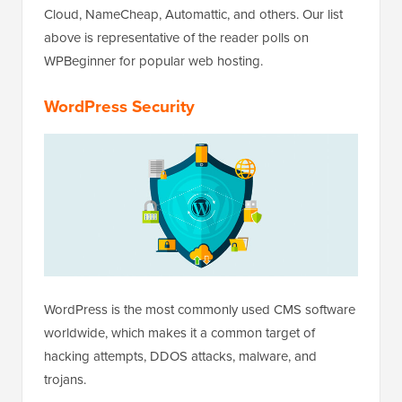
Cloud, NameCheap, Automattic, and others. Our list
above is representative of the reader polls on
WPBeginner for popular web hosting.
WordPress Security
WordPress is the most commonly used CMS software
worldwide, which makes it a common target of
hacking attempts, DDOS attacks, malware, and
trojans.