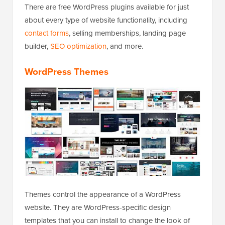
There are free WordPress plugins available for just
about every type of website functionality, including
contact forms
, selling memberships, landing page
builder,
SEO optimization
, and more.
WordPress Themes
Themes control the appearance of a WordPress
website. They are WordPress-specific design
templates that you can install to change the look of