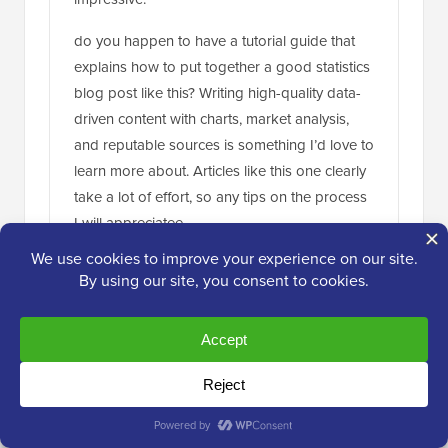
do you happen to have a tutorial guide that
explains how to put together a good statistics
blog post like this? Writing high-quality data-
driven content with charts, market analysis,
and reputable sources is something I’d love to
learn more about. Articles like this one clearly
take a lot of effort, so any tips on the process
I will appreciatee
Reply
WPBeginner Support
ADMIN
Apr 16, 2024 at 11:52 am