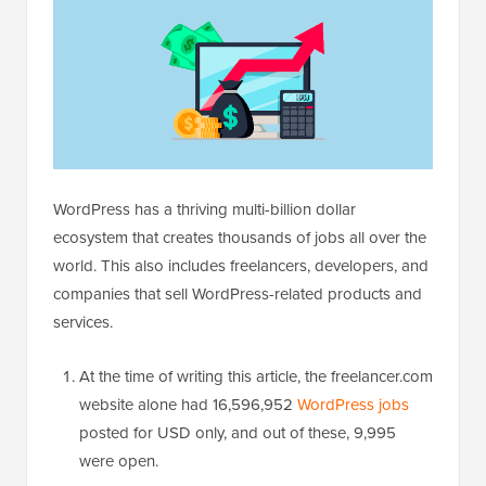
WordPress has a thriving multi-billion dollar
ecosystem that creates thousands of jobs all over the
world. This also includes freelancers, developers, and
companies that sell WordPress-related products and
services.
At the time of writing this article, the freelancer.com
website alone had 16,596,952
WordPress jobs
posted for USD only, and out of these, 9,995
were open.