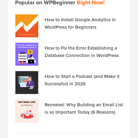
Popular on WPBeginner
Right Now!
How to Install Google Analytics in
WordPress for Beginners
How to Fix the Error Establishing a
Database Connection in WordPress
How to Start a Podcast (and Make it
Successful) in 2026
Revealed: Why Building an Email List
is so Important Today (6 Reasons)