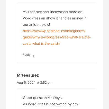
You can see and understand more on
WordPress an dhow it handles money in
our article below!
https://www.wpbeginner.com/beginners-
guide/why-is-wordpress-free-what-are-the-
costs-what-is-the-catch/
Reply
Mrteesurez
Aug 6, 2024 at 3:52 pm
Good question Mr. Dayo.
As WordPress is not owned by any