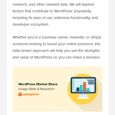
research, and other relevant data. We will explore
factors that contribute to WordPress’ popularity,
including its ease of use, extensive functionality, and
developer ecosystem.
Whether you’re a business owner, marketer, or simply
someone looking to boost your online presence, this
data-driven approach will help you see the strengths
and value of WordPress so you can make a decision.