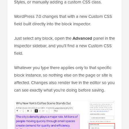
Styles, or manually adding a custom CSS class.
WordPress 7.0 changes that with a new Custom CSS
field built directly into the block inspector.
Just select any block, open the
Advanced
panel in the
inspector sidebar, and you’ll find a new Custom CSS
field.
Whatever you type there applies only to that specific
block instance, so nothing else on the page or site is
affected. Changes also render live in the editor so you
can see exactly what you’re doing before saving.