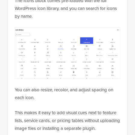
The Icons block comes pre-loaded with the full
WordPress icon library, and you can search for icons
by name.
You can also resize, recolor, and adjust spacing on
each icon.
This makes it easy to add visual cues next to feature
lists, service cards, or pricing tables without uploading
image files or installing a separate plugin.