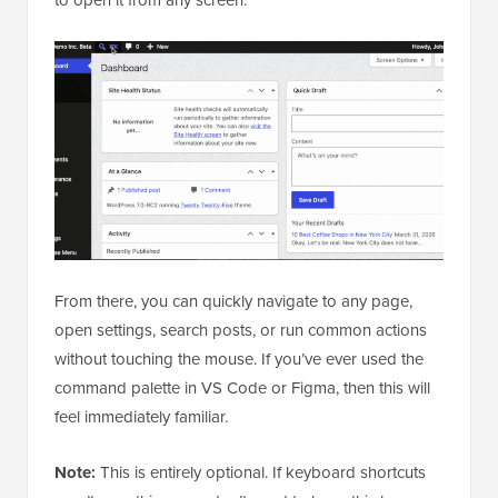
to open it from any screen.
From there, you can quickly navigate to any page,
open settings, search posts, or run common actions
without touching the mouse. If you’ve ever used the
command palette in VS Code or Figma, then this will
feel immediately familiar.
Note:
This is entirely optional. If keyboard shortcuts