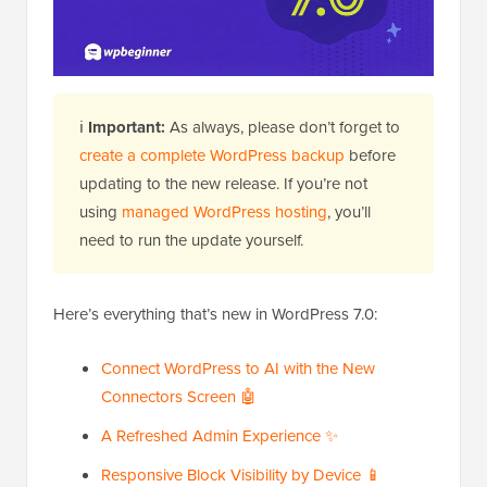
ℹ️
Important:
As always, please don’t forget to
create a complete WordPress backup
before
updating to the new release. If you’re not
using
managed WordPress hosting
, you’ll
need to run the update yourself.
Here’s everything that’s new in WordPress 7.0:
Connect WordPress to AI with the New
Connectors Screen 🤖
A Refreshed Admin Experience ✨
Responsive Block Visibility by Device 📱