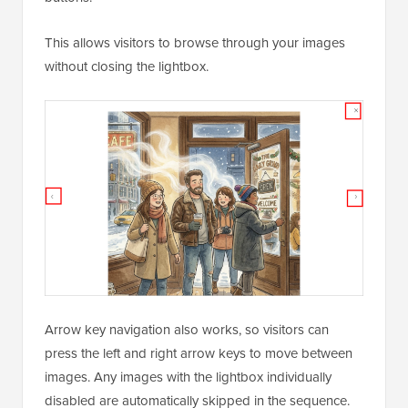
If you use the Gallery block with the lightbox feature
enabled, WordPress 7.0 adds back/next navigation
buttons.
This allows visitors to browse through your images
without closing the lightbox.
Arrow key navigation also works, so visitors can