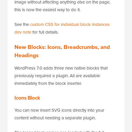
image without affecting anything else on the page,
this is now the easiest way to do it.
See the
custom CSS for individual block instances
dev note
for full details.
New Blocks: Icons, Breadcrumbs, and
Headings
WordPress 7.0 adds three new native blocks that
previously required a plugin. All are available
immediately from the block inserter.
Icons Block
You can now insert SVG icons directly into your
content without needing a separate plugin.