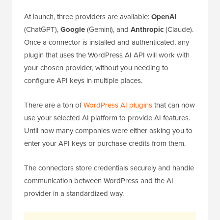
At launch, three providers are available:
OpenAI
(ChatGPT),
Google
(Gemini), and
Anthropic
(Claude).
Once a connector is installed and authenticated, any
plugin that uses the WordPress AI API will work with
your chosen provider, without you needing to
configure API keys in multiple places.
There are a ton of
WordPress AI plugins
that can now
use your selected AI platform to provide AI features.
Until now many companies were either asking you to
enter your API keys or purchase credits from them.
The connectors store credentials securely and handle
communication between WordPress and the AI
provider in a standardized way.