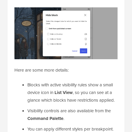
Here are some more details:
Blocks with active visibility rules show a small
device icon in
List View
, so you can see at a
glance which blocks have restrictions applied.
Visibility controls are also available from the
Command Palette
.
You can apply different styles per breakpoint.