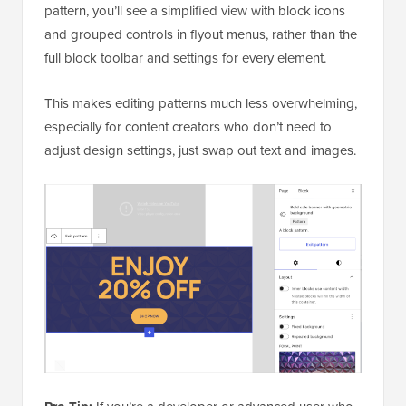
pattern, you’ll see a simplified view with block icons
and grouped controls in flyout menus, rather than the
full block toolbar and settings for every element.
This makes editing patterns much less overwhelming,
especially for content creators who don’t need to
adjust design settings, just swap out text and images.