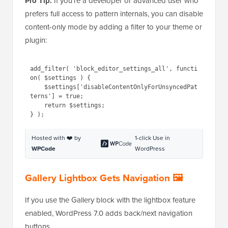
Pro Tip:
If you’re a developer or advanced user who
prefers full access to pattern internals, you can disable
content-only mode by adding a filter to your theme or
plugin:
1
add_filter( 
'block_editor_settings_all'
, 
function
( 
$settings
) {
2
$settings
[
'disableContentOnl
yForUnsyncedPatterns'
] = true;
3
return
$settings
;
4
} );
Hosted with ❤️ by
1-click Use in
WPCode
WordPress
Gallery Lightbox Gets Navigation 🖼️