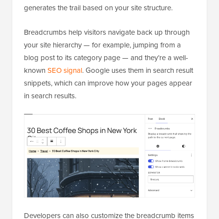
generates the trail based on your site structure.
Breadcrumbs help visitors navigate back up through
your site hierarchy — for example, jumping from a
blog post to its category page — and they’re a well-
known
SEO signal
. Google uses them in search result
snippets, which can improve how your pages appear
in search results.
Developers can also customize the breadcrumb items