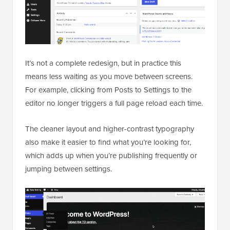
It’s not a complete redesign, but in practice this
means less waiting as you move between screens.
For example, clicking from Posts to Settings to the
editor no longer triggers a full page reload each time.
The cleaner layout and higher-contrast typography
also make it easier to find what you’re looking for,
which adds up when you’re publishing frequently or
jumping between settings.