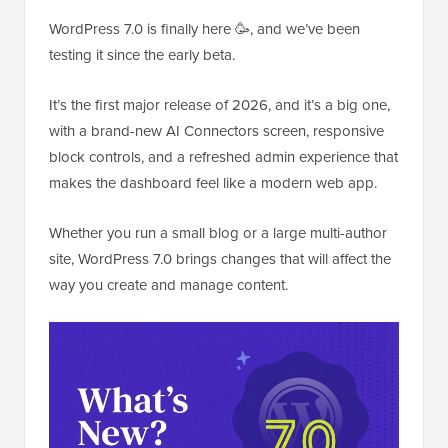
WordPress 7.0 is finally here 🥳, and we’ve been
testing it since the early beta.
It’s the first major release of 2026, and it’s a big one,
with a brand-new AI Connectors screen, responsive
block controls, and a refreshed admin experience that
makes the dashboard feel like a modern web app.
Whether you run a small blog or a large multi-author
site, WordPress 7.0 brings changes that will affect the
way you create and manage content.