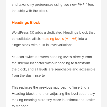
and taxonomy preferences using two new PHP filters
that ship with the block.
Headings Block
WordPress 7.0 adds a dedicated Headings block that
consolidates all six
heading levels (H1–H6)
into a
single block with built-in level variations.
You can switch between heading levels directly from
the sidebar inspector without needing to transform
the block, and all levels are searchable and accessible
from the slash inserter.
This replaces the previous approach of inserting a
Heading block and then adjusting the level separately,
making heading hierarchy more intentional and easier
to manage.