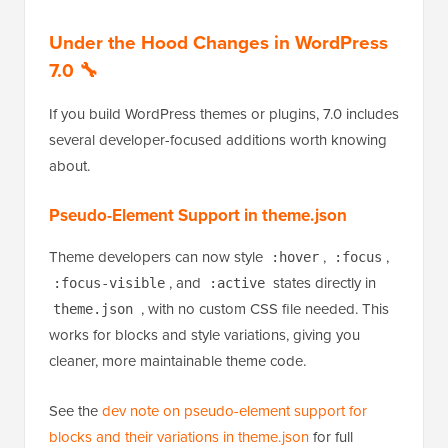
press the left and right arrow keys to move between
images. Any images with the lightbox individually
disabled are automatically skipped in the sequence.
Under the Hood Changes in WordPress
7.0 🔧
If you build WordPress themes or plugins, 7.0 includes
several developer-focused additions worth knowing
about.
Pseudo-Element Support in theme.json
Theme developers can now style
,
,
:hover
:focus
, and
states directly in
:focus-visible
:active
, with no custom CSS file needed. This
theme.json
works for blocks and style variations, giving you
cleaner, more maintainable theme code.