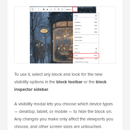
To use it, select any block and look for the new
visibility options in the
block toolbar
or the
block
inspector sidebar
.
A visibility modal lets you choose which device types
— desktop, tablet, or mobile — to hide the block on.
Any changes you make only affect the viewports you
choose, and other screen sizes are untouched.