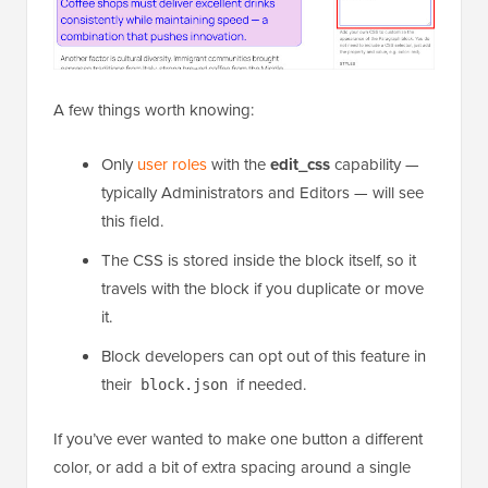
A few things worth knowing:
Only
user roles
with the
edit_css
capability —
typically Administrators and Editors — will see
this field.
The CSS is stored inside the block itself, so it
travels with the block if you duplicate or move
it.
Block developers can opt out of this feature in
their
if needed.
block.json
If you’ve ever wanted to make one button a different
color, or add a bit of extra spacing around a single