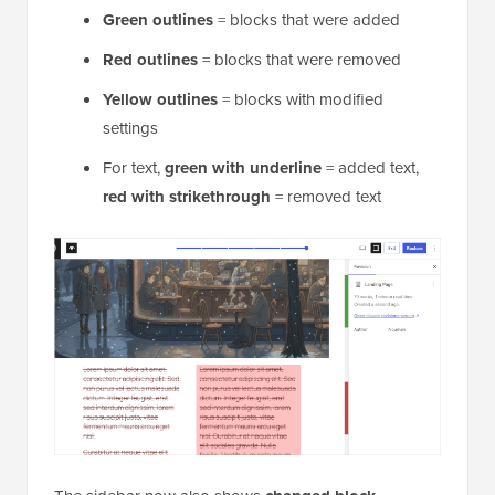
Green outlines
= blocks that were added
Red outlines
= blocks that were removed
Yellow outlines
= blocks with modified
settings
For text,
green with underline
= added text,
red with strikethrough
= removed text