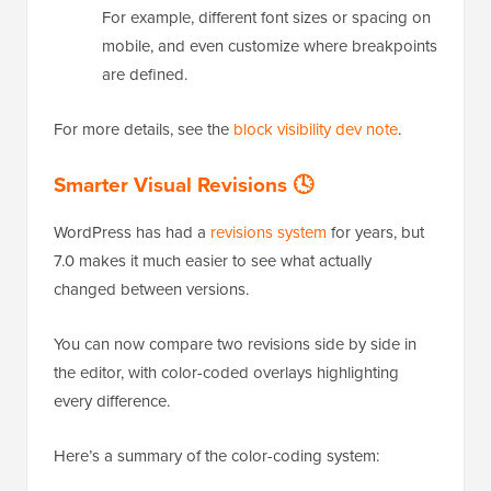
For example, different font sizes or spacing on
mobile, and even customize where breakpoints
are defined.
For more details, see the
block visibility dev note
.
Smarter Visual Revisions 🕓
WordPress has had a
revisions system
for years, but
7.0 makes it much easier to see what actually
changed between versions.
You can now compare two revisions side by side in
the editor, with color-coded overlays highlighting
every difference.
Here’s a summary of the color-coding system: