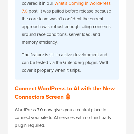
covered it in our
What’s Coming in WordPress
7.0
post. It was pulled before release because
the core team wasn’t confident the current
approach was robust enough, citing concerns
around race conditions, server load, and
memory efficiency.
The feature is still in active development and
can be tested via the Gutenberg plugin. We’ll
cover it properly when it ships.
Connect WordPress to AI with the New
Connectors Screen 🤖
WordPress 7.0 now gives you a central place to
connect your site to AI services with no third-party
plugin required.