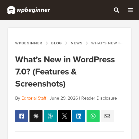
WPBEGINNER
BLOG
NEWS
WHAT’S NEW IN WORDPRESS 7.0? (FEATURES & SCREENSHOTS)
What’s New in WordPress
7.0? (Features &
Screenshots)
By
Editorial Staff
|
June 29, 2026
|
Reader Disclosure