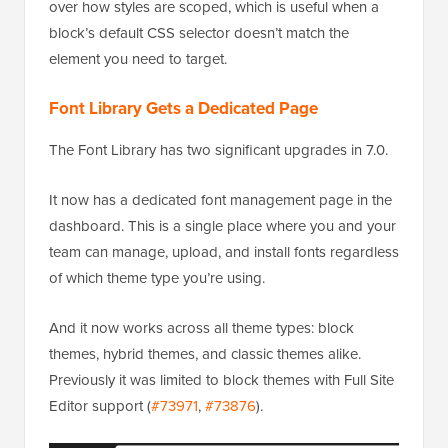
selector to use when applying Global Styles. This
gives theme and plugin developers precise control
over how styles are scoped, which is useful when a
block’s default CSS selector doesn’t match the
element you need to target.
Font Library Gets a Dedicated Page
The Font Library has two significant upgrades in 7.0.
It now has a dedicated font management page in the
dashboard. This is a single place where you and your
team can manage, upload, and install fonts regardless
of which theme type you’re using.
And it now works across all theme types: block
themes, hybrid themes, and classic themes alike.