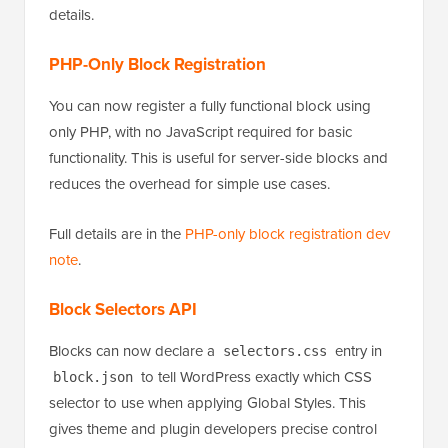
See the
dev note on pseudo-element support for
blocks and their variations in theme.json
for full
details.
PHP-Only Block Registration
You can now register a fully functional block using
only PHP, with no JavaScript required for basic
functionality. This is useful for server-side blocks and
reduces the overhead for simple use cases.
Full details are in the
PHP-only block registration dev
note
.
Block Selectors API
Blocks can now declare a
entry in
selectors.css
to tell WordPress exactly which CSS
block.json