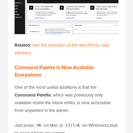
Related:
See the evolution of the WordPress user
interface
.
Command Palette Is Now Available
Everywhere
One of the most useful additions is that the
Command Palette
, which was previously only
available inside the block editor, is now accessible
from anywhere in the admin.
Just press
on Mac or
on Windows/Linux
⌘K
Ctrl+K