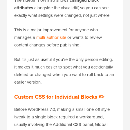
The sidebar now also shows
changed block
attributes
alongside the visual diff, so you can see
exactly what settings were changed, not just where.
This is a major improvement for anyone who
manages a
multi-author site
or wants to review
content changes before publishing.
But it’s just as useful if you’re the only person editing.
It makes it much easier to spot what you accidentally
deleted or changed when you want to roll back to an
earlier version.
Custom CSS for Individual Blocks ✏️
Before WordPress 7.0, making a small one-off style
tweak to a single block required a workaround,
usually involving the Additional CSS panel, Global