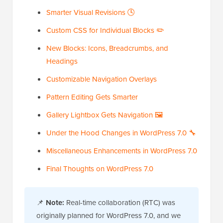
Smarter Visual Revisions 🕓
Custom CSS for Individual Blocks ✏️
New Blocks: Icons, Breadcrumbs, and
Headings
Customizable Navigation Overlays
Pattern Editing Gets Smarter
Gallery Lightbox Gets Navigation 🖼️
Under the Hood Changes in WordPress 7.0 🔧
Miscellaneous Enhancements in WordPress 7.0
Final Thoughts on WordPress 7.0
📌
Note:
Real-time collaboration (RTC) was
originally planned for WordPress 7.0, and we