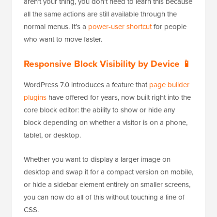
aren’t your thing, you don’t need to learn this because
all the same actions are still available through the
normal menus. It’s a
power-user shortcut
for people
who want to move faster.
Responsive Block Visibility by Device 📱
WordPress 7.0 introduces a feature that
page builder
plugins
have offered for years, now built right into the
core block editor: the ability to show or hide any
block depending on whether a visitor is on a phone,
tablet, or desktop.
Whether you want to display a larger image on
desktop and swap it for a compact version on mobile,
or hide a sidebar element entirely on smaller screens,
you can now do all of this without touching a line of
CSS.