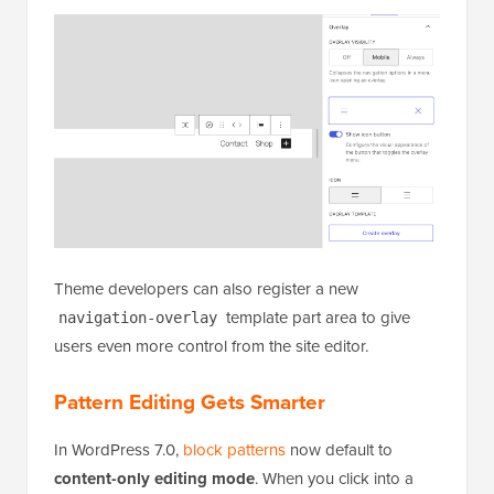
Theme developers can also register a new
template part area to give
navigation-overlay
users even more control from the site editor.
Pattern Editing Gets Smarter
In WordPress 7.0,
block patterns
now default to
content-only editing mode
. When you click into a