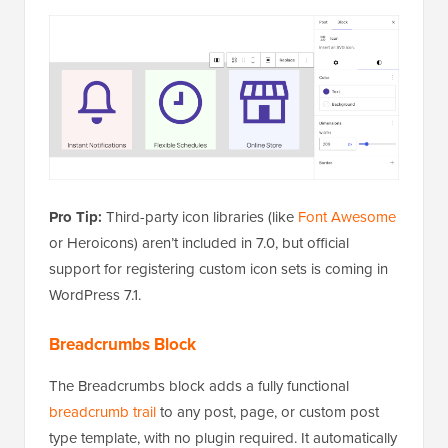
Pro Tip:
Third-party icon libraries (like
Font Awesome
or Heroicons) aren’t included in 7.0, but official
support for registering custom icon sets is coming in
WordPress 7.1.
Breadcrumbs Block
The Breadcrumbs block adds a fully functional
breadcrumb trail
to any post, page, or custom post
type template, with no plugin required. It automatically