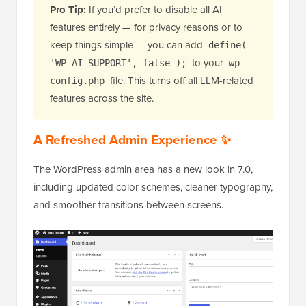
Pro Tip:
If you’d prefer to disable all AI
features entirely — for privacy reasons or to
keep things simple — you can add
define(
to your
'WP_AI_SUPPORT', false );
wp-
file. This turns off all LLM-related
config.php
features across the site.
A Refreshed Admin Experience ✨
The WordPress admin area has a new look in 7.0,
including updated color schemes, cleaner typography,
and smoother transitions between screens.