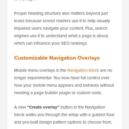
Proper heading structure also matters beyond just
looks because screen readers use it to help visually
impaired users navigate your content. Plus, search
engines use it to understand what a page is about,
which can influence your SEO rankings.
Customizable Navigation Overlays
Mobile menu overlays in the
Navigation block
are no
longer experimental. You now have full control over
how your mobile menu appears and behaves without
needing a page builder plugin or custom code.
A new
“Create overlay”
button in the Navigation
block walks you through the setup with a guided flow
and pre-built design pattern options to choose from.