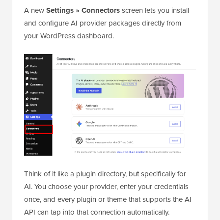
A new
Settings » Connectors
screen lets you install
and configure AI provider packages directly from
your WordPress dashboard.
Think of it like a plugin directory, but specifically for
AI. You choose your provider, enter your credentials
once, and every plugin or theme that supports the AI
API can tap into that connection automatically.