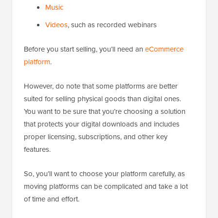
Music
Videos
, such as recorded webinars
Before you start selling, you’ll need an
eCommerce
platform
.
However, do note that some platforms are better
suited for selling physical goods than digital ones.
You want to be sure that you’re choosing a solution
that protects your digital downloads and includes
proper licensing, subscriptions, and other key
features.
So, you’ll want to choose your platform carefully, as
moving platforms can be complicated and take a lot
of time and effort.