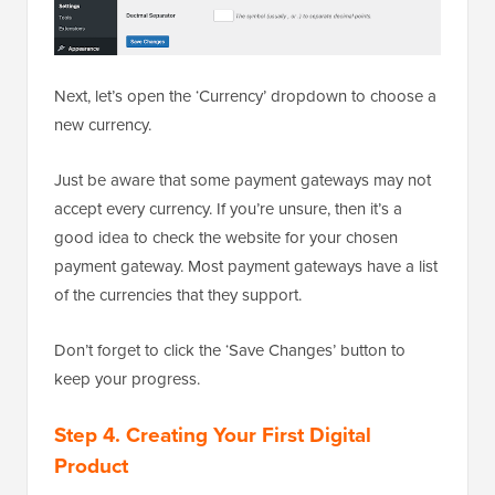
Next, let’s open the ‘Currency’ dropdown to choose a
new currency.
Just be aware that some payment gateways may not
accept every currency. If you’re unsure, then it’s a
good idea to check the website for your chosen
payment gateway. Most payment gateways have a list
of the currencies that they support.
Don’t forget to click the ‘Save Changes’ button to
keep your progress.
Step 4. Creating Your First Digital
Product