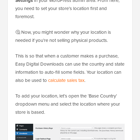
Settings
in your WordPress admin area. From here,
you need to set your store’s location first and
foremost.
🤔 Now, you might wonder why your location is
needed if you’re not selling physical products.
This is so that when a customer makes a purchase,
Easy Digital Downloads can use the country and state
information to auto-fill some fields. Your location can
also be used to
calculate sales tax
.
To add your location, let’s open the ‘Base Country’
dropdown menu and select the location where your
store is based.