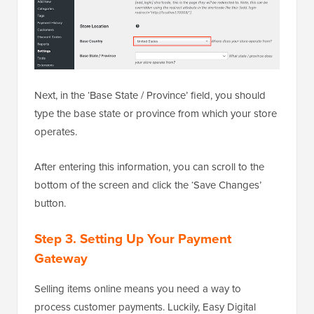
Next, in the ‘Base State / Province’ field, you should
type the base state or province from which your store
operates.
After entering this information, you can scroll to the
bottom of the screen and click the ‘Save Changes’
button.
Step 3. Setting Up Your Payment
Gateway
Selling items online means you need a way to
process customer payments. Luckily, Easy Digital