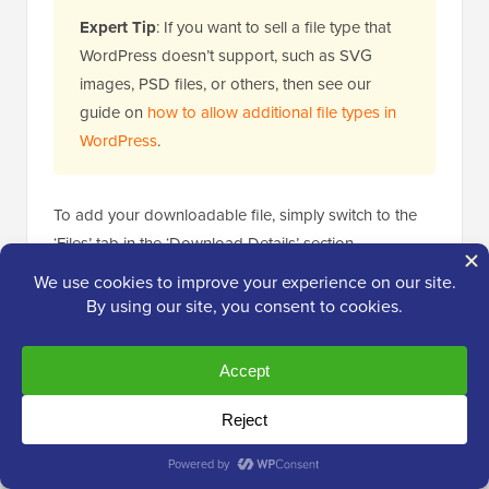
Expert Tip
: If you want to sell a file type that
WordPress doesn’t support, such as SVG
images, PSD files, or others, then see our
guide on
how to allow additional file types in
WordPress
.
To add your downloadable file, simply switch to the
‘Files’ tab in the ‘Download Details’ section.
In the ‘File Name’ field, you can name your
downloadable file.
Then, go ahead and click the ‘Add File’ button. This
will launch the
WordPress media library
to choose the
file you want to offer for download.