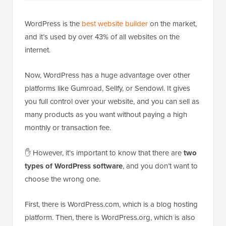
WordPress is the
best website builder
on the market,
and it’s used by over 43% of all websites on the
internet.
Now, WordPress has a huge advantage over other
platforms like Gumroad, Sellfy, or Sendowl. It gives
you full control over your website, and you can sell as
many products as you want without paying a high
monthly or transaction fee.
✋ However, it’s important to know that there are
two
types of WordPress software
, and you don’t want to
choose the wrong one.
First, there is WordPress.com, which is a blog hosting
platform. Then, there is WordPress.org, which is also