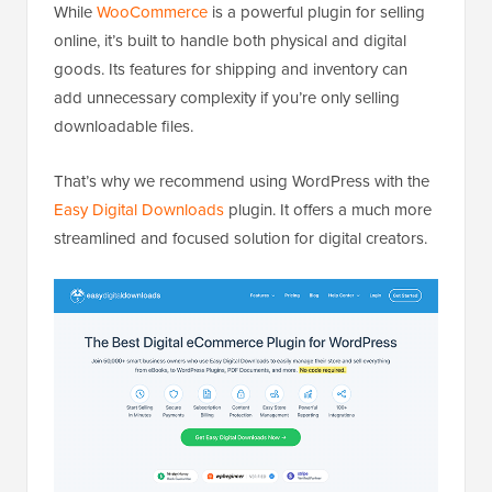
While
WooCommerce
is a powerful plugin for selling
online, it’s built to handle both physical and digital
goods. Its features for shipping and inventory can
add unnecessary complexity if you’re only selling
downloadable files.
That’s why we recommend using WordPress with the
Easy Digital Downloads
plugin. It offers a much more
streamlined and focused solution for digital creators.