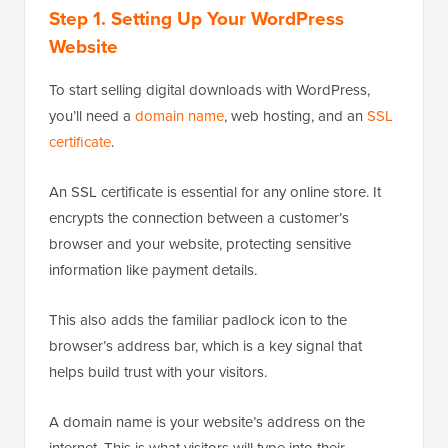
Step 1.
Setting Up Your WordPress
Website
To start selling digital downloads with WordPress,
you’ll need a
domain name
, web hosting, and an
SSL
certificate
.
An SSL certificate is essential for any online store. It
encrypts the connection between a customer’s
browser and your website, protecting sensitive
information like payment details.
This also adds the familiar padlock icon to the
browser’s address bar, which is a key signal that
helps build trust with your visitors.
A domain name is your website’s address on the
internet. This is what visitors will type into their