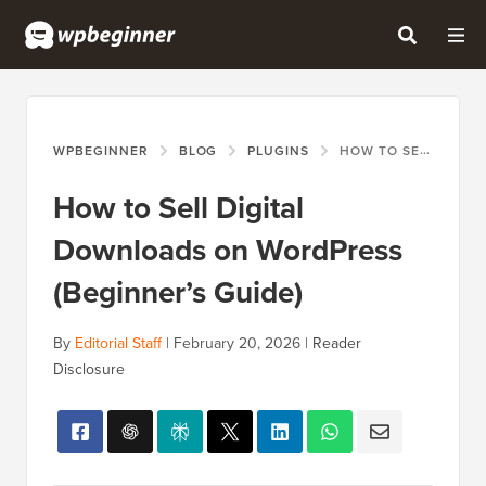
WPBEGINNER
BLOG
PLUGINS
HOW TO SELL DIGITAL DOWNLOADS ON WORDPRESS (BEGINNER’S GUIDE)
How to Sell Digital
Downloads on WordPress
(Beginner’s Guide)
By
Editorial Staff
|
February 20, 2026
|
Reader
Disclosure