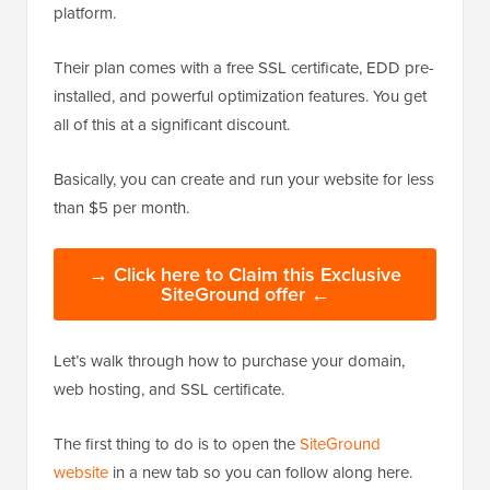
platform.
Their plan comes with a free SSL certificate, EDD pre-
installed, and powerful optimization features. You get
all of this at a significant discount.
Basically, you can create and run your website for less
than $5 per month.
→ Click here to Claim this Exclusive
SiteGround offer ←
Let’s walk through how to purchase your domain,
web hosting, and SSL certificate.
The first thing to do is to open the
SiteGround
website
in a new tab so you can follow along here.