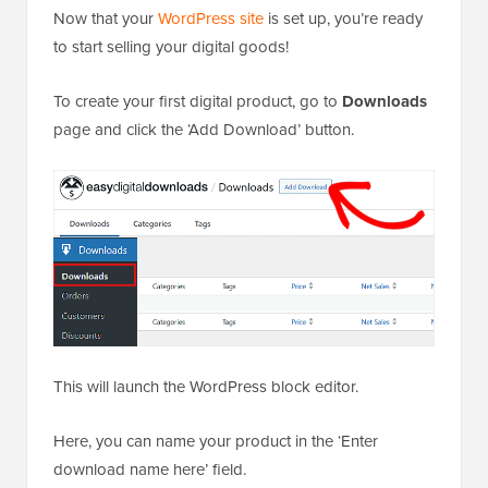
Now that your
WordPress site
is set up, you’re ready
to start selling your digital goods!
To create your first digital product, go to
Downloads
page and click the ‘Add Download’ button.
This will launch the WordPress block editor.
Here, you can name your product in the ‘Enter
download name here’ field.