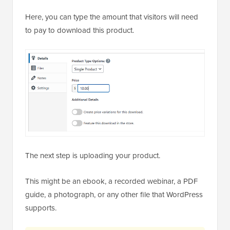
Here, you can type the amount that visitors will need
to pay to download this product.
The next step is uploading your product.
This might be an ebook, a recorded webinar, a PDF
guide, a photograph, or any other file that WordPress
supports.