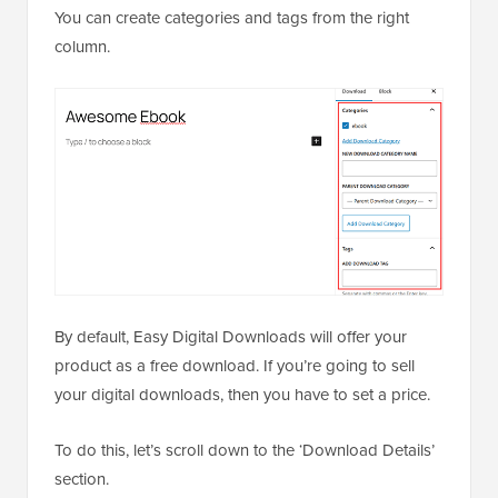
You can create categories and tags from the right
column.
By default, Easy Digital Downloads will offer your
product as a free download. If you’re going to sell
your digital downloads, then you have to set a price.
To do this, let’s scroll down to the ‘Download Details’
section.