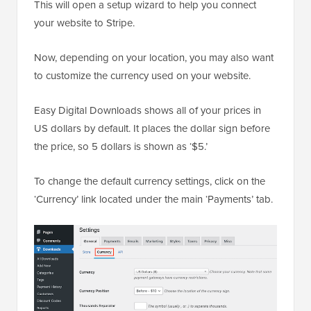
This will open a setup wizard to help you connect
your website to Stripe.
Now, depending on your location, you may also want
to customize the currency used on your website.
Easy Digital Downloads shows all of your prices in
US dollars by default. It places the dollar sign before
the price, so 5 dollars is shown as ‘$5.’
To change the default currency settings, click on the
‘Currency’ link located under the main ‘Payments’ tab.