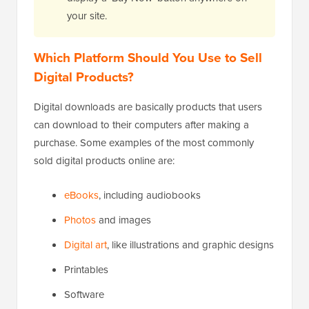
your site.
Which Platform Should You Use to Sell
Digital Products?
Digital downloads are basically products that users
can download to their computers after making a
purchase. Some examples of the most commonly
sold digital products online are:
eBooks
, including audiobooks
Photos
and images
Digital art
, like illustrations and graphic designs
Printables
Software