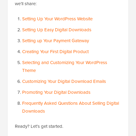
we’ll share:
Setting Up Your WordPress Website
Setting Up Easy Digital Downloads
Setting up Your Payment Gateway
Creating Your First Digital Product
Selecting and Customizing Your WordPress
Theme
Customizing Your Digital Download Emails
Promoting Your Digital Downloads
Frequently Asked Questions About Selling Digital
Downloads
Ready? Let’s get started.