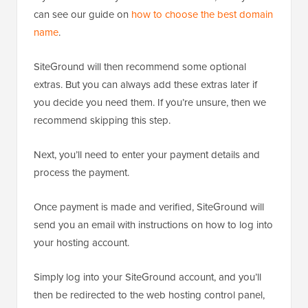
can see our guide on
how to choose the best domain
name
.
SiteGround will then recommend some optional
extras. But you can always add these extras later if
you decide you need them. If you’re unsure, then we
recommend skipping this step.
Next, you’ll need to enter your payment details and
process the payment.
Once payment is made and verified, SiteGround will
send you an email with instructions on how to log into
your hosting account.
Simply log into your SiteGround account, and you’ll
then be redirected to the web hosting control panel,