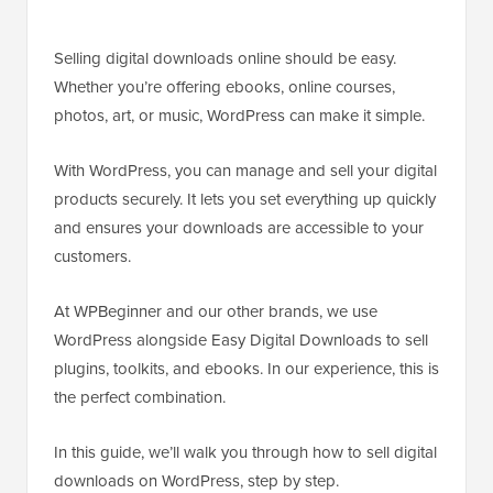
Selling digital downloads online should be easy.
Whether you’re offering ebooks, online courses,
photos, art, or music, WordPress can make it simple.
With WordPress, you can manage and sell your digital
products securely. It lets you set everything up quickly
and ensures your downloads are accessible to your
customers.
At WPBeginner and our other brands, we use
WordPress alongside Easy Digital Downloads to sell
plugins, toolkits, and ebooks. In our experience, this is
the perfect combination.
In this guide, we’ll walk you through how to sell digital
downloads on WordPress, step by step.