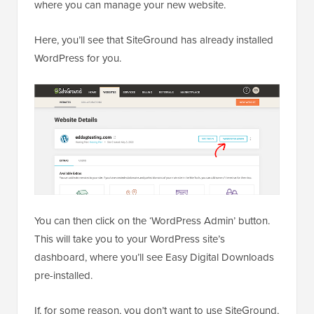
where you can manage your new website.
Here, you’ll see that SiteGround has already installed
WordPress for you.
You can then click on the ‘WordPress Admin’ button.
This will take you to your WordPress site’s
dashboard, where you’ll see Easy Digital Downloads
pre-installed.
If, for some reason, you don’t want to use SiteGround,