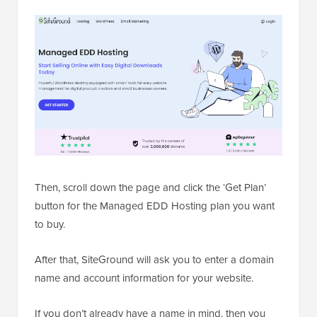
Then, scroll down the page and click the ‘Get Plan’
button for the Managed EDD Hosting plan you want
to buy.
After that, SiteGround will ask you to enter a domain
name and account information for your website.
If you don’t already have a name in mind, then you