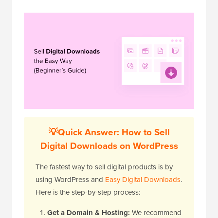
💡Quick Answer: How to Sell
Digital Downloads on WordPress
The fastest way to sell digital products is by
using WordPress and
Easy Digital Downloads
.
Here is the step-by-step process:
Get a Domain & Hosting:
We recommend