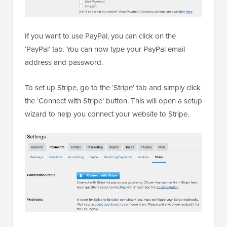
If you want to use PayPal, you can click on the
‘PayPal’ tab. You can now type your PayPal email
address and password.
To set up Stripe, go to the ‘Stripe’ tab and simply click
the ‘Connect with Stripe’ button. This will open a setup
wizard to help you connect your website to Stripe.