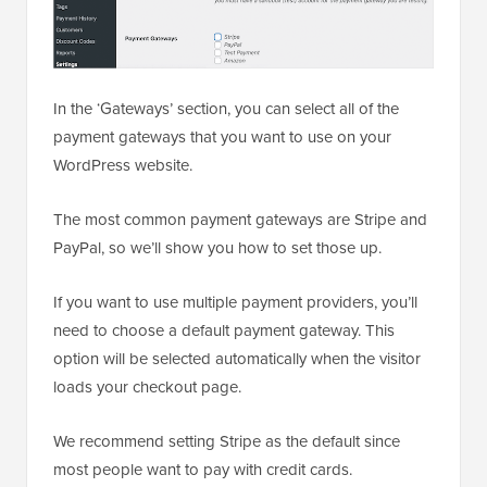
In the ‘Gateways’ section, you can select all of the
payment gateways that you want to use on your
WordPress website.
The most common payment gateways are Stripe and
PayPal, so we’ll show you how to set those up.
If you want to use multiple payment providers, you’ll
need to choose a default payment gateway. This
option will be selected automatically when the visitor
loads your checkout page.
We recommend setting Stripe as the default since
most people want to pay with credit cards.