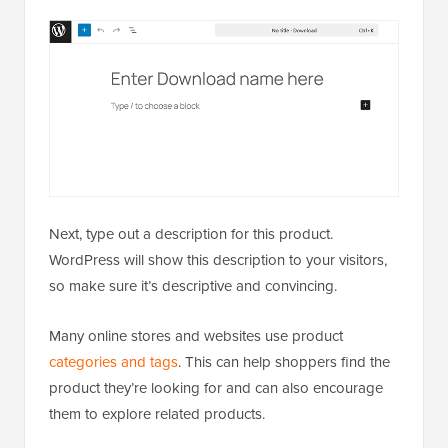
Next, type out a description for this product.
WordPress will show this description to your visitors,
so make sure it’s descriptive and convincing.
Many online stores and websites use product
categories and tags
. This can help shoppers find the
product they’re looking for and can also encourage
them to explore related products.