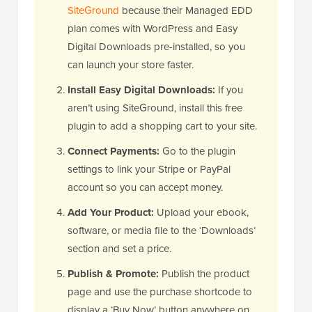
SiteGround
because their Managed EDD
plan comes with WordPress and Easy
Digital Downloads pre-installed, so you
can launch your store faster.
Install Easy Digital Downloads:
If you
aren’t using SiteGround, install this free
plugin to add a shopping cart to your site.
Connect Payments:
Go to the plugin
settings to link your Stripe or PayPal
account so you can accept money.
Add Your Product:
Upload your ebook,
software, or media file to the ‘Downloads’
section and set a price.
Publish & Promote:
Publish the product
page and use the purchase shortcode to
display a ‘Buy Now’ button anywhere on