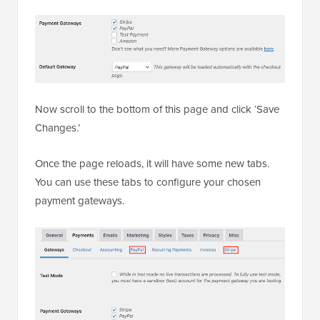
Now scroll to the bottom of this page and click ‘Save
Changes.’
Once the page reloads, it will have some new tabs.
You can use these tabs to configure your chosen
payment gateways.