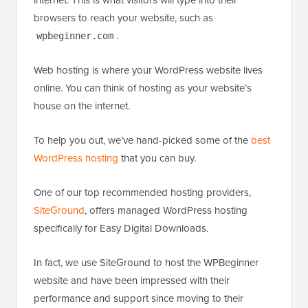
browsers to reach your website, such as
.
wpbeginner.com
Web hosting is where your WordPress website lives
online. You can think of hosting as your website’s
house on the internet.
To help you out, we’ve hand-picked some of the
best
WordPress hosting
that you can buy.
One of our top recommended hosting providers,
SiteGround
, offers managed WordPress hosting
specifically for Easy Digital Downloads.
In fact, we use SiteGround to host the WPBeginner
website and have been impressed with their
performance and support since moving to their