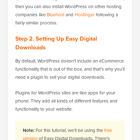
then you can also install WordPress on other hosting
companies like
Bluehost
and
Hostinger
following a
fairly similar process.
Step 2. Setting Up Easy Digital
Downloads
By default, WordPress doesn’t include an eCommerce
functionality that is out of the box, and that’s why you’ll
need a plugin to sell your digital downloads.
Plugins for WordPress sites are like apps for your
phone. They add all kinds of different features and
functionality to your website.
Note:
For this tutorial, we’ll be using the
free
version
of Easy Digital Downloads. There’s