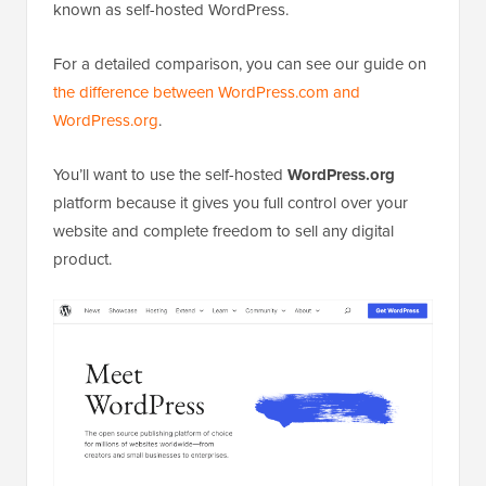
known as self-hosted WordPress.
For a detailed comparison, you can see our guide on
the difference between WordPress.com and
WordPress.org
.
You’ll want to use the self-hosted
WordPress.org
platform because it gives you full control over your
website and complete freedom to sell any digital
product.