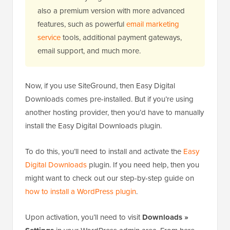
also a premium version with more advanced
features, such as powerful
email marketing
service
tools, additional payment gateways,
email support, and much more.
Now, if you use SiteGround, then Easy Digital
Downloads comes pre-installed. But if you’re using
another hosting provider, then you’d have to manually
install the Easy Digital Downloads plugin.
To do this, you’ll need to install and activate the
Easy
Digital Downloads
plugin. If you need help, then you
might want to check out our step-by-step guide on
how to install a WordPress plugin
.
Upon activation, you’ll need to visit
Downloads »