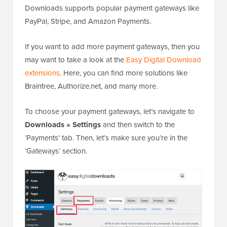
Downloads supports popular payment gateways like
PayPal, Stripe, and Amazon Payments.
If you want to add more payment gateways, then you
may want to take a look at the
Easy Digital Download
extensions
. Here, you can find more solutions like
Braintree, Authorize.net, and many more.
To choose your payment gateways, let’s navigate to
Downloads » Settings
and then switch to the
‘Payments’ tab. Then, let’s make sure you’re in the
‘Gateways’ section.