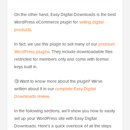
On the other hand, Easy Digital Downloads is the best
WordPress eCommerce plugin for
selling digital
products
.
In fact, we use this plugin to sell many of our
premium
WordPress plugins
. They include downloadable files
restricted for members only and come with license
keys built in.
🧐 Want to know more about the plugin? We’ve
written about it in our
complete Easy Digital
Downloads review
.
In the following sections, we’ll show you how to easily
set up your WordPress site with Easy Digital
Downloads. Here’s a quick overlook of all the steps